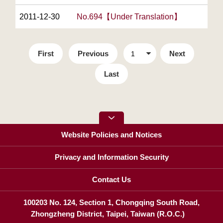
2011-12-30
No.694【Under Translation】
First
Previous
Next
Last
Website Policies and Notices
Privacy and Information Security
Contact Us
100203 No. 124, Section 1, Chongqing South Road,
Zhongzheng District, Taipei, Taiwan (R.O.C.)