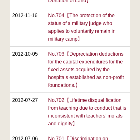
Donation of Land】
2012-11-16
No.704【The protection of the
status of a military judge who
applies to voluntarily remain in
military camp】
2012-10-05
No.703【Depreciation deductions
for the capital expenditures for the
fixed assets acquired by the
hospitals established as non-profit
foundations.】
2012-07-27
No.702【Lifetime disqualification
from teaching due to conduct that is
inconsistent with teachers’ morals
and dignity】
2012-07-06
No.701【Discrimination on