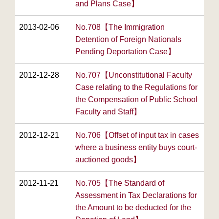
and Plans Case】
2013-02-06
No.708【The Immigration
Detention of Foreign Nationals
Pending Deportation Case】
2012-12-28
No.707【Unconstitutional Faculty
Case relating to the Regulations for
the Compensation of Public School
Faculty and Staff】
2012-12-21
No.706【Offset of input tax in cases
where a business entity buys court-
auctioned goods】
2012-11-21
No.705【The Standard of
Assessment in Tax Declarations for
the Amount to be deducted for the