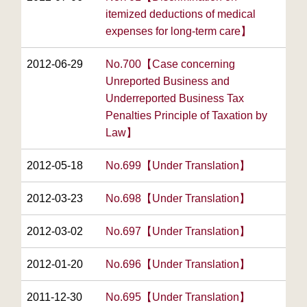
itemized deductions of medical
expenses for long-term care】
2012-06-29
No.700【Case concerning
Unreported Business and
Underreported Business Tax
Penalties Principle of Taxation by
Law】
2012-05-18
No.699【Under Translation】
2012-03-23
No.698【Under Translation】
2012-03-02
No.697【Under Translation】
2012-01-20
No.696【Under Translation】
2011-12-30
No.695【Under Translation】