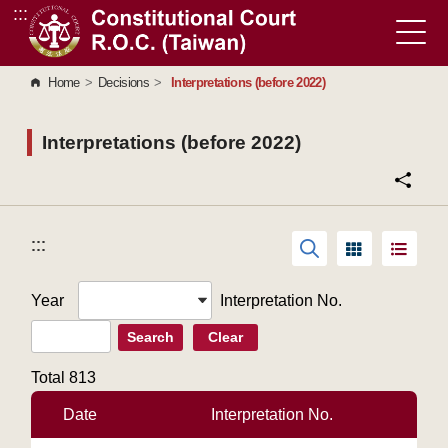
:::
Go to Content Area
Home
>
Decisions
>
Interpretations (before 2022)
Interpretations (before 2022)
:::
:::
Year
Interpretation No.
Search
Clear
Total
813
Date
Interpretation No.