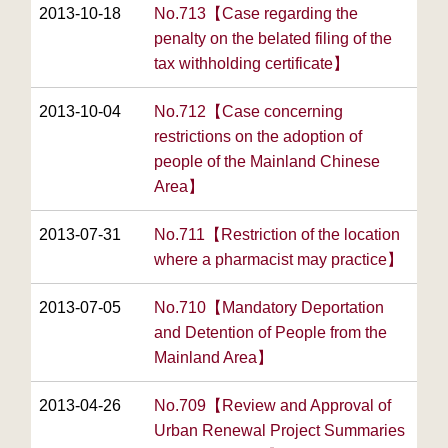
2013-10-18
No.713【Case regarding the
penalty on the belated filing of the
tax withholding certificate】
2013-10-04
No.712【Case concerning
restrictions on the adoption of
people of the Mainland Chinese
Area】
2013-07-31
No.711【Restriction of the location
where a pharmacist may practice】
2013-07-05
No.710【Mandatory Deportation
and Detention of People from the
Mainland Area】
2013-04-26
No.709【Review and Approval of
Urban Renewal Project Summaries