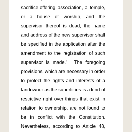
sacrifice-offering association, a temple, 
or a house of worship, and the 
supervisor thereof is dead, the name 
and address of the new supervisor shall 
be specified in the application after the 
amendment to the registration of such 
supervisor is made.”  The foregoing 
provisions, which are necessary in order 
to protect the rights and interests of a 
landowner as the superficies is a kind of 
restrictive right over things that exist in 
relation to ownership, are not found to 
be in conflict with the Constitution.  
Nevertheless, according to Article 48, 