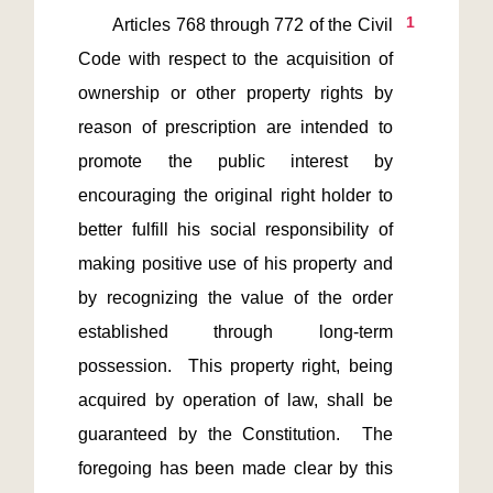
1
       Articles 768 through 772 of the Civil 
Code with respect to the acquisition of 
ownership or other property rights by 
reason of prescription are intended to 
promote the public interest by 
encouraging the original right holder to 
better fulfill his social responsibility of 
making positive use of his property and 
by recognizing the value of the order 
established through long-term 
possession.  This property right, being 
acquired by operation of law, shall be 
guaranteed by the Constitution.  The 
foregoing has been made clear by this 