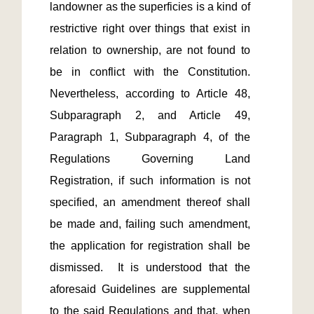
landowner as the superficies is a kind of 
restrictive right over things that exist in 
relation to ownership, are not found to 
be in conflict with the Constitution.  
Nevertheless, according to Article 48, 
Subparagraph 2, and Article 49, 
Paragraph 1, Subparagraph 4, of the 
Regulations Governing Land 
Registration, if such information is not 
specified, an amendment thereof shall 
be made and, failing such amendment, 
the application for registration shall be 
dismissed.  It is understood that the 
aforesaid Guidelines are supplemental 
to the said Regulations and that, when 