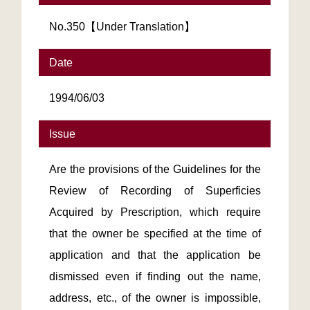
No.350【Under Translation】
Date
1994/06/03
Issue
Are the provisions of the Guidelines for the
Review of Recording of Superficies
Acquired by Prescription, which require
that the owner be specified at the time of
application and that the application be
dismissed even if finding out the name,
address, etc., of the owner is impossible,