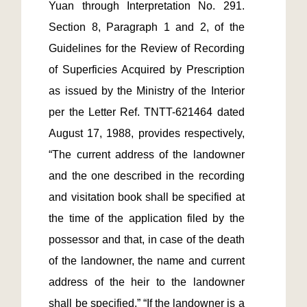
Yuan through Interpretation No. 291.  
Section 8, Paragraph 1 and 2, of the 
Guidelines for the Review of Recording 
of Superficies Acquired by Prescription 
as issued by the Ministry of the Interior 
per the Letter Ref. TNTT-621464 dated 
August 17, 1988, provides respectively, 
“The current address of the landowner 
and the one described in the recording 
and visitation book shall be specified at 
the time of the application filed by the 
possessor and that, in case of the death 
of the landowner, the name and current 
address of the heir to the landowner 
shall be specified.” “If the landowner is a 