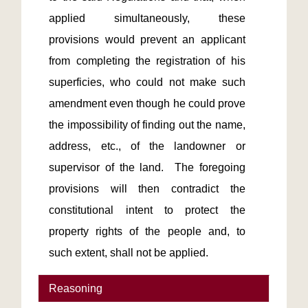
applied simultaneously, these 
provisions would prevent an applicant 
from completing the registration of his 
superficies, who could not make such 
amendment even though he could prove 
the impossibility of finding out the name, 
address, etc., of the landowner or 
supervisor of the land.  The foregoing 
provisions will then contradict the 
constitutional intent to protect the 
property rights of the people and, to 
such extent, shall not be applied.
Reasoning