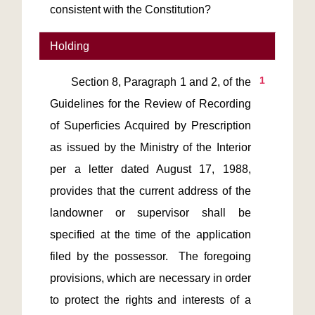
consistent with the Constitution?
Holding
1
       Section 8, Paragraph 1 and 2, of the 
Guidelines for the Review of Recording 
of Superficies Acquired by Prescription 
as issued by the Ministry of the Interior 
per a letter dated August 17, 1988, 
provides that the current address of the 
landowner or supervisor shall be 
specified at the time of the application 
filed by the possessor.  The foregoing 
provisions, which are necessary in order 
to protect the rights and interests of a 