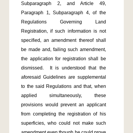
Subparagraph 2, and Article 49, 
Paragraph 1, Subparagraph 4, of the 
Regulations Governing Land 
Registration, if such information is not 
specified, an amendment thereof shall 
be made and, failing such amendment, 
the application for registration shall be 
dismissed.  It is understood that the 
aforesaid Guidelines are supplemental 
to the said Regulations and that, when 
applied simultaneously, these 
provisions would prevent an applicant 
from completing the registration of his 
superficies, who could not make such 
amendment even though he could prove 