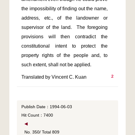
the impossibility of finding out the name, 
address, etc., of the landowner or 
supervisor of the land.  The foregoing 
provisions will then contradict the 
constitutional intent to protect the 
property rights of the people and, to 
2
Translated by Vincent C. Kuan
Publish Date：1994-06-03
Hit Count：7400
◀
No. 350/ Total 809