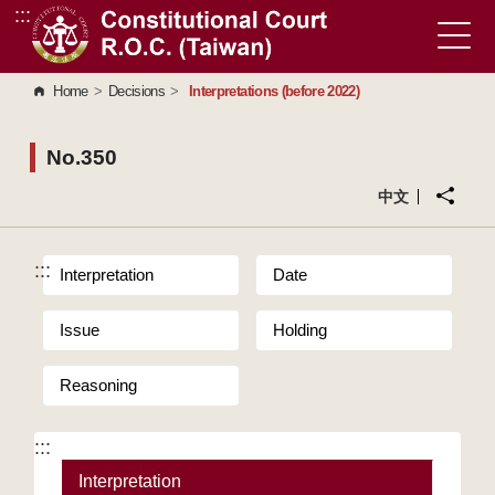
:::
Go to Content Area
Home
>
Decisions
>
Interpretations (before 2022)
No.350
中文
:::
Interpretation
Date
Issue
Holding
Reasoning
:::
Interpretation