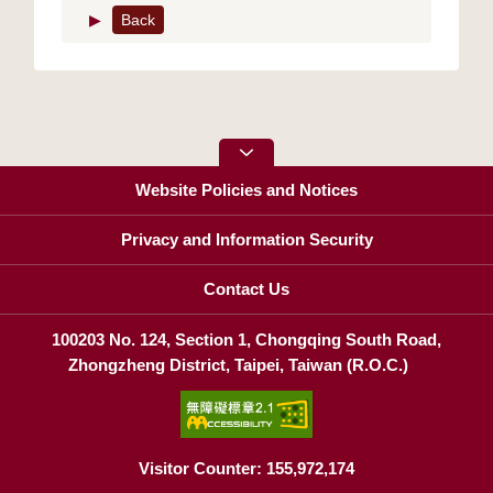
▶
Back
Website Policies and Notices
Privacy and Information Security
Contact Us
100203 No. 124, Section 1, Chongqing South Road,
Zhongzheng District, Taipei, Taiwan (R.O.C.)
Visitor Counter: 155,972,174