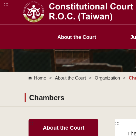
:::
Go to Content Area
About the Court
Ju
Home
>
About the Court
>
Organization
>
Ch
Chambers
:::
:::
About the Court
The