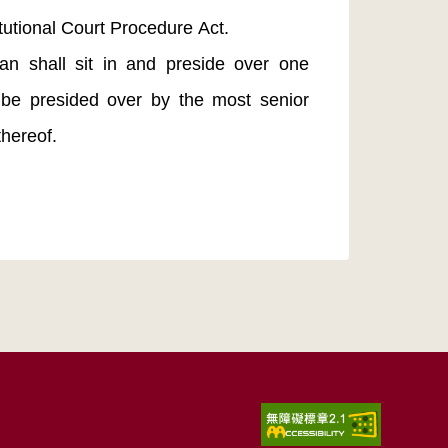
tutional Court Procedure Act.
an shall sit in and preside over one
 be presided over by the most senior
thereof.