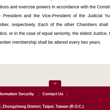
tices and exercise powers in accordance with the Consti
 President and the Vice-President of the Judicial Yu
ber, respectively. Each of the other Chambers shall
tice, or in the case of equal seniority, the eldest Justice, 
mber membership shall be altered every two years.
formation Security
Contact Us
, Zhongzheng District, Taipei, Taiwan (R.O.C.)