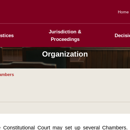
Home
Jurisdiction &
stices
Decisi
Proceedings
Organization
ambers
 Constitutional Court may set up several Chambers. 