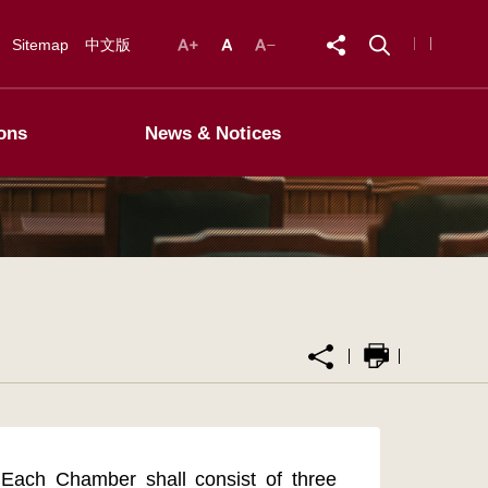
Sitemap
中文版
ons
News & Notices
Each Chamber shall consist of three