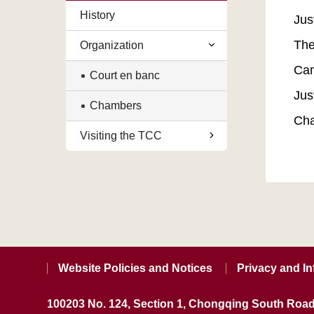
History
Jus
The
Organization
Cam
Court en banc
Jus
Chambers
Cha
Visiting the TCC
Website Policies and Notices
Privacy and In
100203 No. 124, Section 1, Chongqing South Road