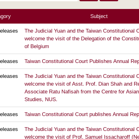
agory
Subject
eleases
The Judicial Yuan and the Taiwan Constitutional C
welcome the visit of the Delegation of the Constit
of Belgium
eleases
Taiwan Constitutional Court Publishes Annual Re
eleases
The Judicial Yuan and the Taiwan Constitutional C
welcome the visit of Asst. Prof. Dian Shah and 
Associate Ratu Nafisah from the Centre for Asian
Studies, NUS.
eleases
Taiwan Constitutional Court publishes Annual Re
eleases
The Judicial Yuan and the Taiwan Constitutional C
welcome the visit of Prof. Samuel Issacharoff (N