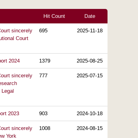
Hit Count
Date
ourt sincerely
695
2025-11-18
utional Court
port 2024
1379
2025-08-25
ourt sincerely
777
2025-07-15
Research
 Legal
port 2023
903
2024-10-18
ourt sincerely
1008
2024-08-15
ew York