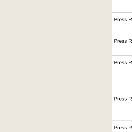
Press R
Press R
Press R
Press R
Press R