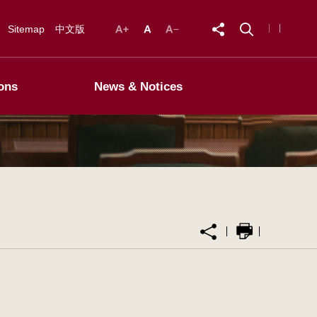
Sitemap
中文版
ons
News & Notices