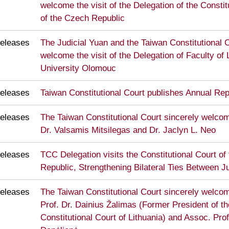
welcome the visit of the Delegation of the Constit
of the Czech Republic
eleases
The Judicial Yuan and the Taiwan Constitutional C
welcome the visit of the Delegation of Faculty of
University Olomouc
eleases
Taiwan Constitutional Court publishes Annual Re
eleases
The Taiwan Constitutional Court sincerely welcome
Dr. Valsamis Mitsilegas and Dr. Jaclyn L. Neo
eleases
TCC Delegation visits the Constitutional Court of
Republic, Strengthening Bilateral Ties Between Ju
eleases
The Taiwan Constitutional Court sincerely welcome
Prof. Dr. Dainius Žalimas (Former President of th
Constitutional Court of Lithuania) and Assoc. Prof