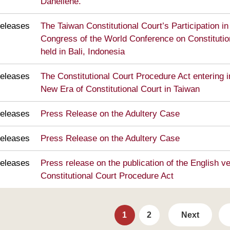
Danėlienė.
eleases
The Taiwan Constitutional Court’s Participation in
Congress of the World Conference on Constitutio
held in Bali, Indonesia
eleases
The Constitutional Court Procedure Act entering in
New Era of Constitutional Court in Taiwan
eleases
Press Release on the Adultery Case
eleases
Press Release on the Adultery Case
eleases
Press release on the publication of the English ve
Constitutional Court Procedure Act
1
2
Next