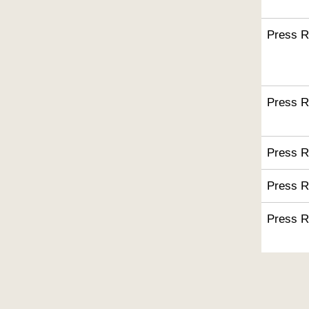
Press R
Press R
Press R
Press R
Press R