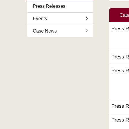
Press Releases
Cat
Events
Press R
Case News
Press R
Press R
Press R
Press R