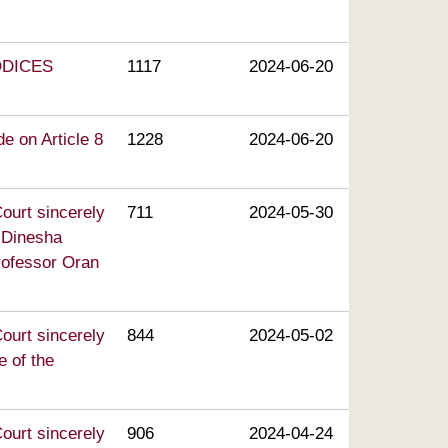
CODICES
1117
2024-06-20
e on Article 8
1228
2024-06-20
ourt sincerely
711
2024-05-30
. Dinesha
rofessor Oran
ourt sincerely
844
2024-05-02
e of the
ourt sincerely
906
2024-04-24