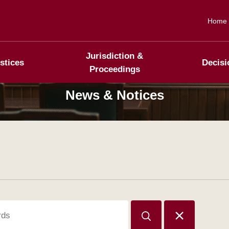
Home
Jurisdiction &
stices
Decisi
Proceedings
News & Notices