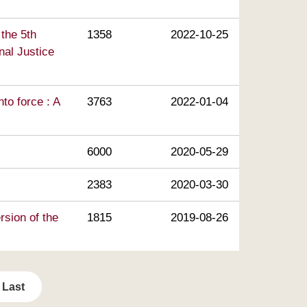
 the 5th
1358
2022-10-25
nal Justice
to force : A
3763
2022-01-04
6000
2020-05-29
2383
2020-03-30
rsion of the
1815
2019-08-26
Last