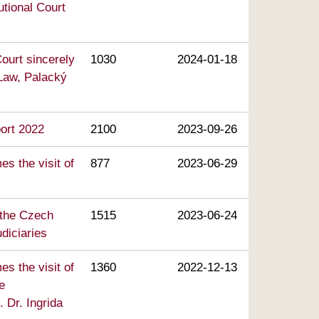
utional Court
ourt sincerely
1030
2024-01-18
 Law, Palacký
port 2022
2100
2023-09-26
s the visit of
877
2023-06-29
 the Czech
1515
2023-06-24
diciaries
s the visit of
1360
2022-12-13
e
. Dr. Ingrida