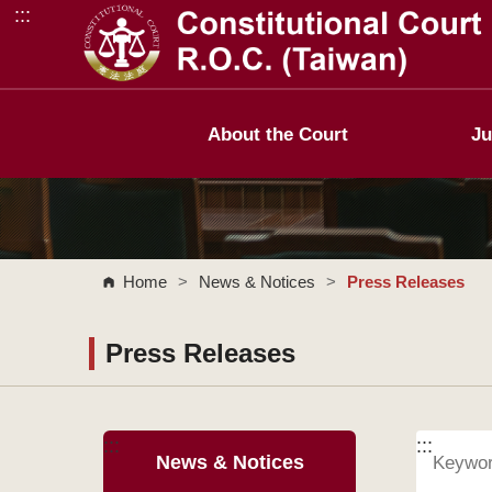
:::
Go to Content Area
About the Court
Ju
Home
>
News & Notices
>
Press Releases
Press Releases
:::
:::
News & Notices