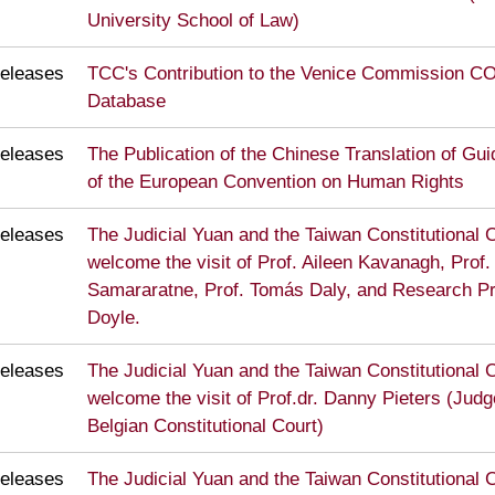
University School of Law)
eleases
TCC's Contribution to the Venice Commission 
Database
eleases
The Publication of the Chinese Translation of Guid
of the European Convention on Human Rights
eleases
The Judicial Yuan and the Taiwan Constitutional C
welcome the visit of Prof. Aileen Kavanagh, Prof
Samararatne, Prof. Tomás Daly, and Research P
Doyle.
eleases
The Judicial Yuan and the Taiwan Constitutional C
welcome the visit of Prof.dr. Danny Pieters (Judg
Belgian Constitutional Court)
eleases
The Judicial Yuan and the Taiwan Constitutional C