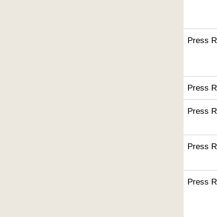
Press R
Press R
Press R
Press R
Press R