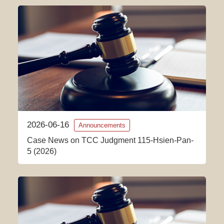
2026-06-16
Announcements
Case News on TCC Judgment 115-Hsien-Pan-
5 (2026)