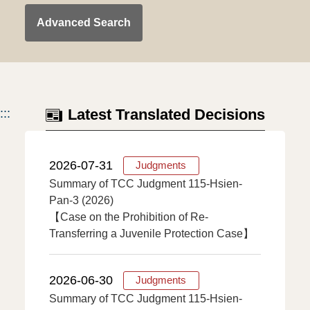
Advanced Search
:::
Latest Translated Decisions
2026-07-31
Judgments
Summary of TCC Judgment 115-Hsien-
Pan-3 (2026)
【Case on the Prohibition of Re-
Transferring a Juvenile Protection Case】
2026-06-30
Judgments
Summary of TCC Judgment 115-Hsien-