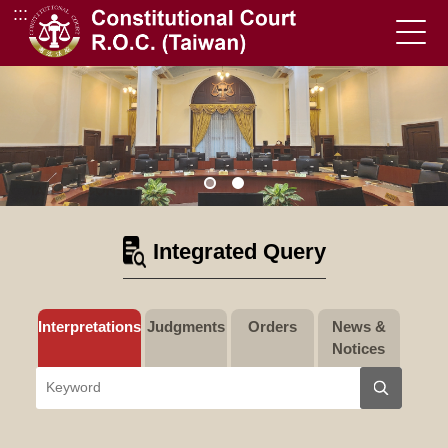
:::
Go to Content Area
Integrated Query
Interpretations
Judgments
Orders
News &
Notices