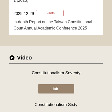
1 (2025)
2025-12-29
Events
In-depth Report on the Taiwan Constitutional
Court Annual Academic Conference 2025
Video
Constitutionalism Seventy
Link
Constitutionalism Sixty