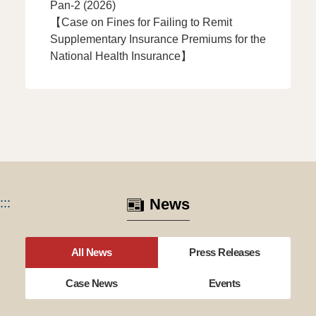
Pan-2 (2026)
【Case on Fines for Failing to Remit
Supplementary Insurance Premiums for the
National Health Insurance】
:::
News
All News
Press Releases
Case News
Events