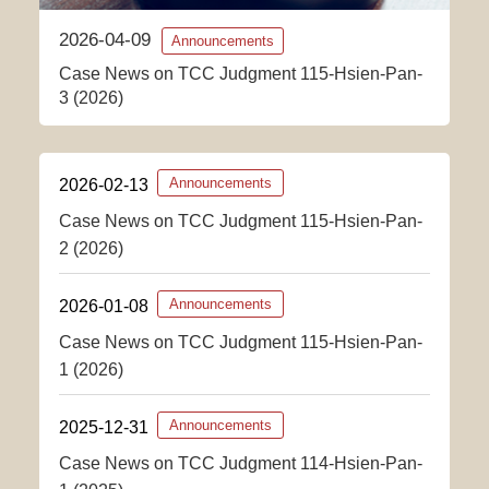
2026-04-09
Announcements
Case News on TCC Judgment 115-Hsien-Pan-
3 (2026)
2026-02-13
Announcements
Case News on TCC Judgment 115-Hsien-Pan-
2 (2026)
2026-01-08
Announcements
Case News on TCC Judgment 115-Hsien-Pan-
1 (2026)
2025-12-31
Announcements
Case News on TCC Judgment 114-Hsien-Pan-