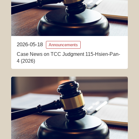
2026-05-18
Announcements
Case News on TCC Judgment 115-Hsien-Pan-
4 (2026)