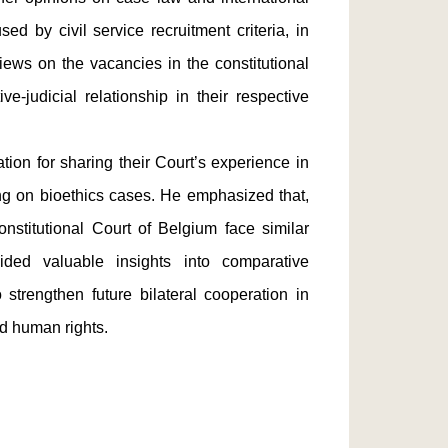
ed by civil service recruitment criteria, in
iews on the vacancies in the constitutional
ve-judicial relationship in their respective
on for sharing their Court’s experience in
ng on bioethics cases. He emphasized that,
nstitutional Court of Belgium face similar
ided valuable insights into comparative
strengthen future bilateral cooperation in
nd human rights.