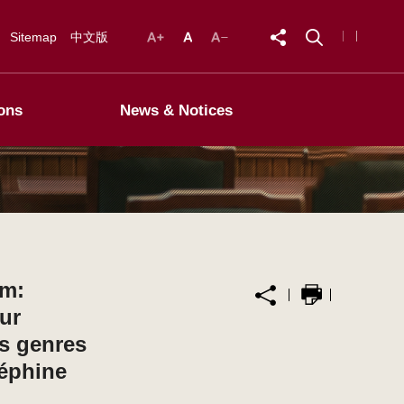
Sitemap
中文版
ons
News & Notices
um:
ur
es genres
éphine