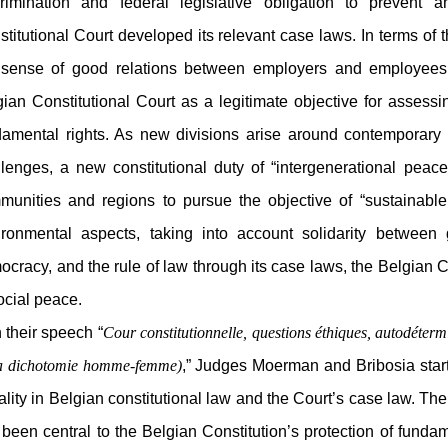
crimination and federal legislative obligation to prevent 
titutional Court developed its relevant case laws. In terms of 
 sense of good relations between employers and employees r
ian Constitutional Court as a legitimate objective for assessin
damental rights. As new divisions arise around contemporary
llenges, a new constitutional duty of “intergenerational peac
munities and regions to pursue the objective of “sustainable
ironmental aspects, taking into account solidarity between 
cracy, and the rule of law through its case laws, the Belgian C
ocial peace.
their speech “
Cour constitutionnelle, questions éthiques, autodéter
la dichotomie homme-femme)
,” Judges Moerman and Bribosia start
lity in Belgian constitutional law and the Court’s case law. The
been central to the Belgian Constitution’s protection of fundame