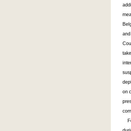
addi
mea
Belg
and
Cou
take
inte
susp
dep
on c
pre
com
Fol
dur