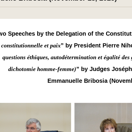
wo Speeches by the Delegation of the Constitut
constitutionnelle et paix
” by President Pierre Nih
questions éthiques, autodétermination et égalité de
dichotomie homme-femme)
” by Judges Josép
Emmanuelle Bribosia (Novemb