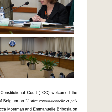
nstitutional Court (TCC) welcomed the
of Belgium on “
Justice constitutionnelle et paix
ebecca Moerman and Emmanuelle Bribosia on