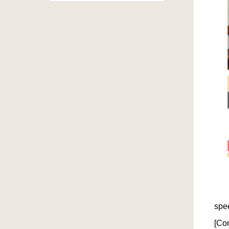
On 
spe
[Co