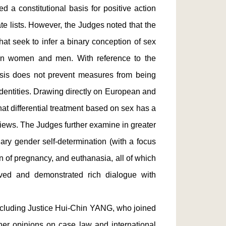
d a constitutional basis for positive action
e lists. However, the Judges noted that the
hat seek to infer a binary conception of sex
een women and men. With reference to the
sis does not prevent measures from being
identities. Drawing directly on European and
hat differential treatment based on sex has a
eviews. The Judges further examine in greater
ary gender self-determination (with a focus
on of pregnancy, and euthanasia, all of which
lved and demonstrated rich dialogue with
ncluding Justice Hui-Chin YANG, who joined
her opinions on case law and international