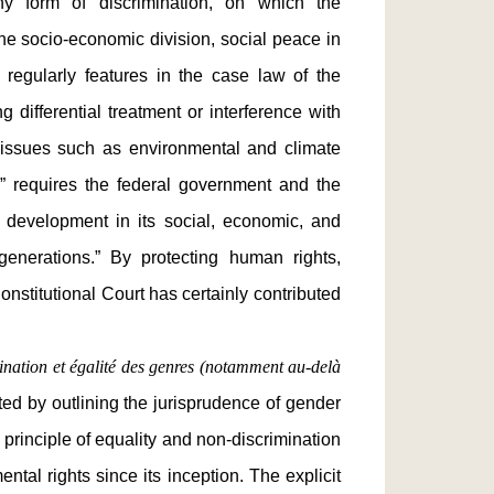
any form of discrimination, on which the
the socio-economic division, social peace in
egularly features in the case law of the
g differential treatment or interference with
 issues such as environmental and climate
e” requires the federal government and the
 development in its social, economic, and
generations.” By protecting human rights,
onstitutional Court has certainly contributed
mination et égalité des genres (notamment au-delà
ed by outlining the jurisprudence of gender
 principle of equality and non-discrimination
ntal rights since its inception. The explicit