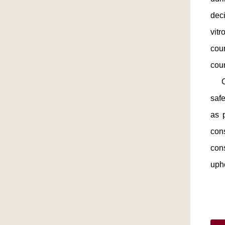
deci
vitr
cour
cou
Chi
saf
as 
con
con
upho