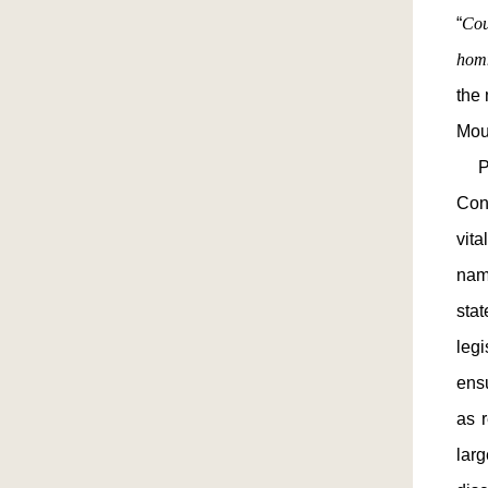
“
Cou
hom
the 
Mou
Pre
Cons
vit
nam
sta
legi
ensu
as r
lar