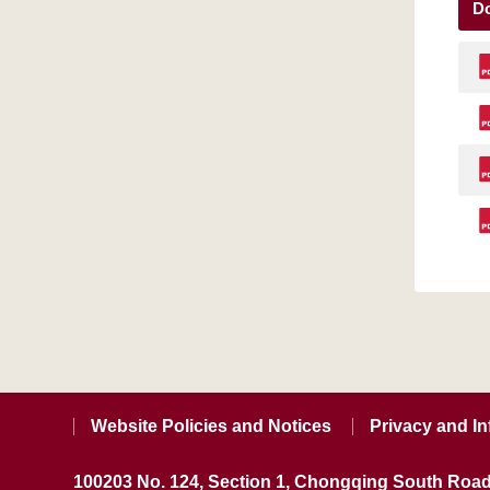
D
Website Policies and Notices
Privacy and In
100203 No. 124, Section 1, Chongqing South Road