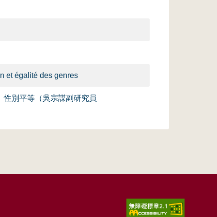
n et égalité des genres
）性別平等（吳宗謀副研究員