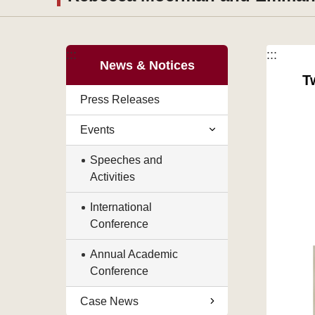
:::
:::
News & Notices
T
Press Releases
Events
Speeches and
Activities
International
Conference
Annual Academic
Conference
Case News