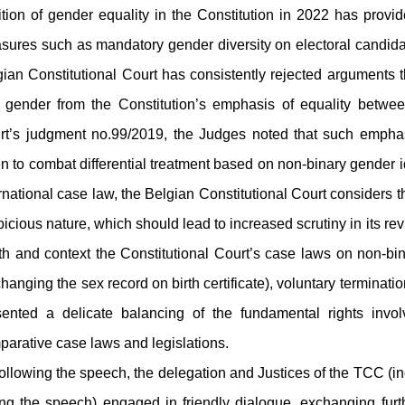
tion of gender equality in the Constitution in 2022 has provide
sures such as mandatory gender diversity on electoral candidat
ian Constitutional Court has consistently rejected arguments t
 gender from the Constitution’s emphasis of equality betw
rt’s judgment no.99/2019, the Judges noted that such empha
n to combat differential treatment based on non-binary gender 
rnational case law, the Belgian Constitutional Court considers t
icious nature, which should lead to increased scrutiny in its r
th and context the Constitutional Court’s case laws on non-bin
hanging the sex record on birth certificate), voluntary terminati
sented a delicate balancing of the fundamental rights invo
parative case laws and legislations.
lowing the speech, the delegation and Justices of the TCC (i
ing the speech) engaged in friendly dialogue, exchanging furt