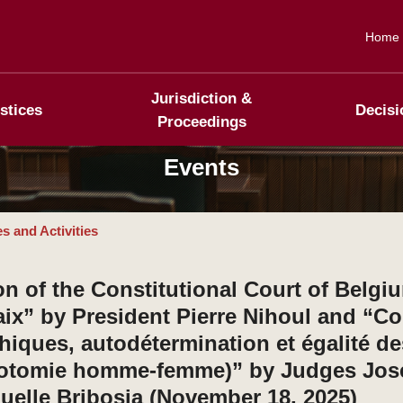
Home
Jurisdiction &
stices
Decisi
Proceedings
Events
s and Activities
n of the Constitutional Court of Belgi
paix” by President Pierre Nihoul and “Co
thiques, autodétermination et égalité d
chotomie homme-femme)” by Judges Jos
lle Bribosia (November 18, 2025)