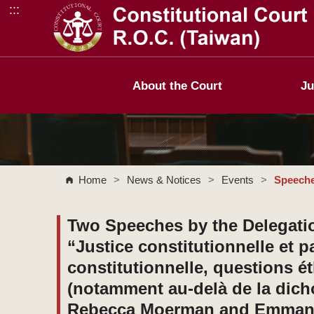
:::
Go to Content Area
About the Court
Ju
Home
>
News & Notices
>
Events
>
Speeche
Two Speeches by the Delegatio
“Justice constitutionnelle et 
constitutionnelle, questions é
(notamment au-delà de la di
Rebecca Moerman and Emmanue