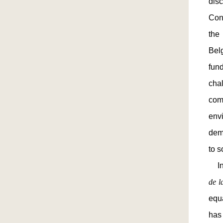
dis
Cons
the
Belg
fun
cha
com
env
demo
to s
In 
de 
equa
has 