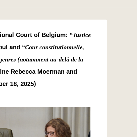
ional Court of Belgium: “
Justice
oul and “
Cour constitutionnelle,
s genres (notamment au-delà de la
hine Rebecca Moerman and
er 18, 2025)