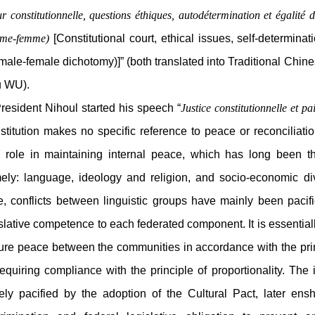
r constitutionnelle, questions éthiques, autodétermination et égalit
me-femme)
[Constitutional court, ethical issues, self-determin
male-female dichotomy)]” (both translated into Traditional Chi
 WU).
sident Nihoul started his speech “
Justice constitutionnelle et pa
titution makes no specific reference to peace or reconciliatio
al role in maintaining internal peace, which has long been th
ely: language, ideology and religion, and socio-economic divi
te, conflicts between linguistic groups have mainly been paci
slative competence to each federated component. It is essentially
re peace between the communities in accordance with the princi
equiring compliance with the principle of proportionality. The
gely pacified by the adoption of the Cultural Pact, later ens