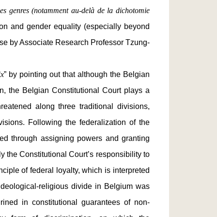
é des genres (notamment au-delà de la dichotomie
ation and gender equality (especially beyond
nese by Associate Research Professor Tzung-
ix
” by pointing out that although the Belgian
n, the Belgian Constitutional Court plays a
reatened along three traditional divisions,
sions. Following the federalization of the
fied through assigning powers and granting
 the Constitutional Court’s responsibility to
ple of federal loyalty, which is interpreted
 ideological-religious divide in Belgium was
hrined in constitutional guarantees of non-