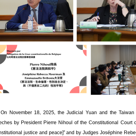
November 18, 2025, the Judicial Yuan and the Taiwan Co
eches by President Pierre Nihoul of the Constitutional Court 
nstitutional justice and peace]” and by Judges Joséphine R