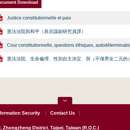
ocument Download
Justice constitutionnelle et paix
憲法法院與和平（吳宗謀副研究員譯）
Cour constitutionnelle, questions éthiques, autodéterminatio
憲法法院、生命倫理、性別自主決定、與（不僅男女二元的
formation Security
Contact Us
, Zhongzheng District, Taipei, Taiwan (R.O.C.)