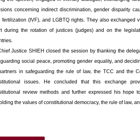
sions concerning indirect discrimination, gender disparity caus
o fertilization (IVF), and LGBTQ rights. They also exchanged v
t during the rotation of justices (judges) and on the legislati
ntries.
ef Justice SHIEH closed the session by thanking the delegati
eguarding social peace, promoting gender equality, and decidi
partners in safeguarding the rule of law, the TCC and the Co
stitutional issues. He concluded that this exchange prov
stitutional review methods and further expressed his hope to 
lding the values of constitutional democracy, the rule of law, a