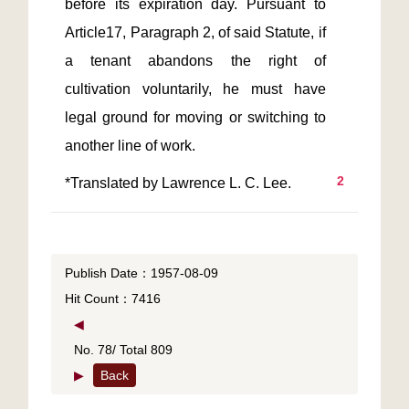
before its expiration day. Pursuant to 
Article17, Paragraph 2, of said Statute, if 
a tenant abandons the right of 
cultivation voluntarily, he must have 
legal ground for moving or switching to 
2
Publish Date：1957-08-09
Hit Count：7416
◀
No. 78/ Total 809
▶
Back