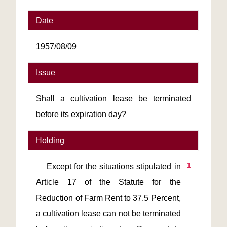
Date
1957/08/09
Issue
Shall a cultivation lease be terminated
before its expiration day?
Holding
1
    Except for the situations stipulated in 
Article 17 of the Statute for the 
Reduction of Farm Rent to 37.5 Percent, 
a cultivation lease can not be terminated 