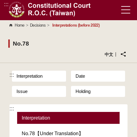
:::
Go to Content Area
Home
>
Decisions
>
Interpretations (before 2022)
No.78
中文
:::
Interpretation
Date
Issue
Holding
:::
Interpretation
No.78【Under Translation】