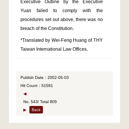
Executive Outline by the Executive 
Yuan failed to comply with the 
procedures set out above, there was no 
*Translated by Wei-Feng Huang of THY 
Taiwan International Law Offices.
Publish Date：2002-05-03
Hit Count：51581
◀
No. 543/ Total 809
▶
Back