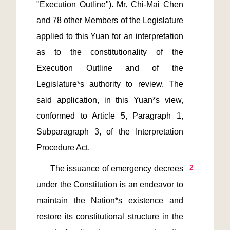
"Execution Outline"). Mr. Chi-Mai Chen 
and 78 other Members of the Legislature 
applied to this Yuan for an interpretation 
as to the constitutionality of the 
Execution Outline and of the 
Legislature*s authority to review. The 
said application, in this Yuan*s view, 
conformed to Article 5, Paragraph 1, 
Subparagraph 3, of the Interpretation 
2
      The issuance of emergency decrees 
under the Constitution is an endeavor to 
maintain the Nation*s existence and 
restore its constitutional structure in the 