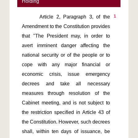
Holding
1
      Article 2, Paragraph 3, of the 
Amendment to the Constitution provides 
that "The President may, in order to 
avert imminent danger affecting the 
national security or of the people or to 
cope with any major financial or 
economic crisis, issue emergency 
decrees and take all necessary 
measures through resolution of the 
Cabinet meeting, and is not subject to 
the restriction specified in Article 43 of 
the Constitution. However, such decrees 
shall, within ten days of issuance, be 