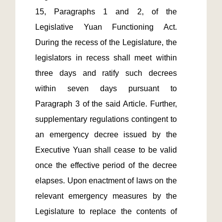
15, Paragraphs 1 and 2, of the 
Legislative Yuan Functioning Act. 
During the recess of the Legislature, the 
legislators in recess shall meet within 
three days and ratify such decrees 
within seven days pursuant to 
Paragraph 3 of the said Article. Further, 
supplementary regulations contingent to 
an emergency decree issued by the 
Executive Yuan shall cease to be valid 
once the effective period of the decree 
elapses. Upon enactment of laws on the 
relevant emergency measures by the 
Legislature to replace the contents of 