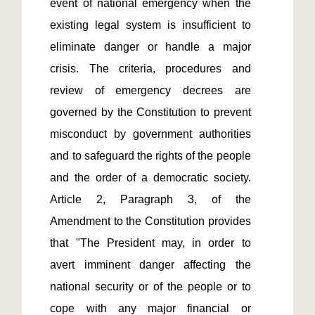
event of national emergency when the 
existing legal system is insufficient to 
eliminate danger or handle a major 
crisis. The criteria, procedures and 
review of emergency decrees are 
governed by the Constitution to prevent 
misconduct by government authorities 
and to safeguard the rights of the people 
and the order of a democratic society. 
Article 2, Paragraph 3, of the 
Amendment to the Constitution provides 
that "The President may, in order to 
avert imminent danger affecting the 
national security or of the people or to 
cope with any major financial or 