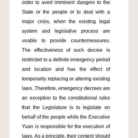
order to avert imminent dangers to the 
State or the people or to deal with a 
major crisis, when the existing legal 
system and legislative process are 
unable to provide countermeasures. 
The effectiveness of such decree is 
restricted to a definite emergency period 
and location and has the effect of 
temporarily replacing or altering existing 
laws. Therefore, emergency decrees are 
an exception to the constitutional rules 
that the Legislature is to legislate on 
behalf of the people while the Executive 
Yuan is responsible for the execution of 
laws. As a principle, their content should 