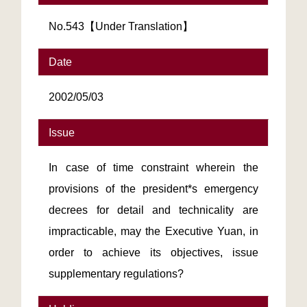
No.543【Under Translation】
Date
2002/05/03
Issue
In case of time constraint wherein the
provisions of the president*s emergency
decrees for detail and technicality are
impracticable, may the Executive Yuan, in
order to achieve its objectives, issue
supplementary regulations?