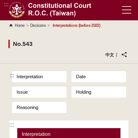
:::
Go to Content Area
Home
>
Decisions
>
Interpretations (before 2022)
No.543
中文
:::
Interpretation
Date
Issue
Holding
Reasoning
:::
Interpretation