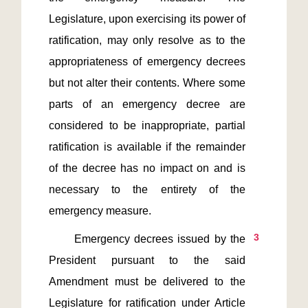
Legislature, upon exercising its power of 
ratification, may only resolve as to the 
appropriateness of emergency decrees 
but not alter their contents. Where some 
parts of an emergency decree are 
considered to be inappropriate, partial 
ratification is available if the remainder 
of the decree has no impact on and is 
necessary to the entirety of the 
3
      Emergency decrees issued by the 
President pursuant to the said 
Amendment must be delivered to the 
Legislature for ratification under Article 