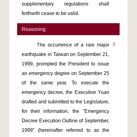
supplementary regulations shall 
forthwith cease to be valid.
Reasoning
1
      The occurrence of a rare major 
earthquake in Taiwan on September 21, 
1999, prompted the President to issue 
an emergency degree on September 25 
of the same year. To execute the 
emergency decree, the Executive Yuan 
drafted and submitted to the Legislature, 
for their information, the "Emergency 
Decree Execution Outline of September, 
1999" (hereinafter referred to as the 