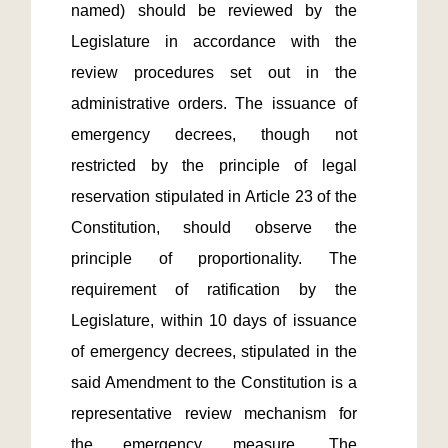
named) should be reviewed by the 
Legislature in accordance with the 
review procedures set out in the 
administrative orders. The issuance of 
emergency decrees, though not 
restricted by the principle of legal 
reservation stipulated in Article 23 of the 
Constitution, should observe the 
principle of proportionality. The 
requirement of ratification by the 
Legislature, within 10 days of issuance 
of emergency decrees, stipulated in the 
said Amendment to the Constitution is a 
representative review mechanism for 
the emergency measure. The 