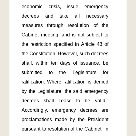
economic crisis, issue emergency 
decrees and take all necessary 
measures through resolution of the 
Cabinet meeting, and is not subject to 
the restriction specified in Article 43 of 
the Constitution. However, such decrees 
shall, within ten days of issuance, be 
submitted to the Legislature for 
ratification. Where ratification is denied 
by the Legislature, the said emergency 
decrees shall cease to be valid." 
Accordingly, emergency decrees are 
proclamations made by the President 
pursuant to resolution of the Cabinet, in 