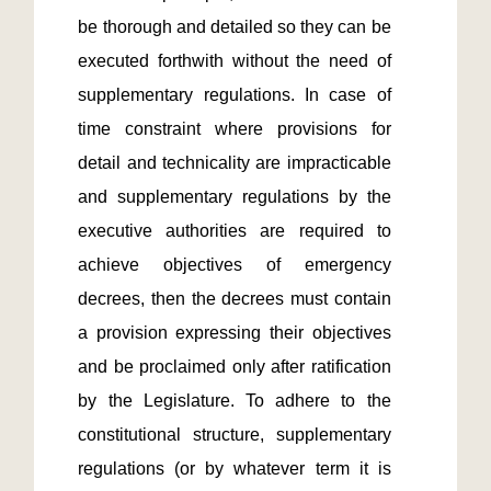
be thorough and detailed so they can be 
executed forthwith without the need of 
supplementary regulations. In case of 
time constraint where provisions for 
detail and technicality are impracticable 
and supplementary regulations by the 
executive authorities are required to 
achieve objectives of emergency 
decrees, then the decrees must contain 
a provision expressing their objectives 
and be proclaimed only after ratification 
by the Legislature. To adhere to the 
constitutional structure, supplementary 
regulations (or by whatever term it is 