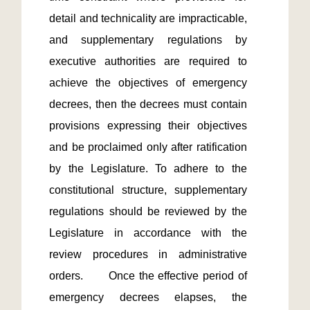
detail and technicality are impracticable, 
and supplementary regulations by 
executive authorities are required to 
achieve the objectives of emergency 
decrees, then the decrees must contain 
provisions expressing their objectives 
and be proclaimed only after ratification 
by the Legislature. To adhere to the 
constitutional structure, supplementary 
regulations should be reviewed by the 
Legislature in accordance with the 
review procedures in administrative 
orders.　　Once the effective period of 
emergency decrees elapses, the 