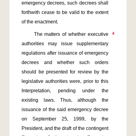
emergency decrees, such decrees shall 
forthwith cease to be valid to the extent 
4
      The matters of whether executive 
authorities may issue supplementary 
regulations after issuance of emergency 
decrees and whether such orders 
should be presented for review by the 
legislative authorities were, prior to this 
Interpretation, pending under the 
existing laws. Thus, although the 
issuance of the said emergency decree 
on September 25, 1999, by the 
President, and the draft of the contingent 