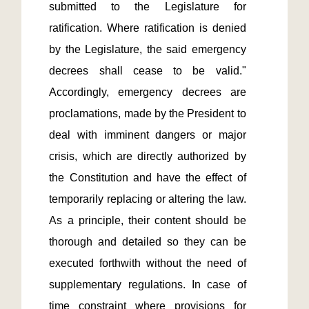
submitted to the Legislature for 
ratification. Where ratification is denied 
by the Legislature, the said emergency 
decrees shall cease to be valid." 
Accordingly, emergency decrees are 
proclamations, made by the President to 
deal with imminent dangers or major 
crisis, which are directly authorized by 
the Constitution and have the effect of 
temporarily replacing or altering the law. 
As a principle, their content should be 
thorough and detailed so they can be 
executed forthwith without the need of 
supplementary regulations. In case of 
time constraint where provisions for 