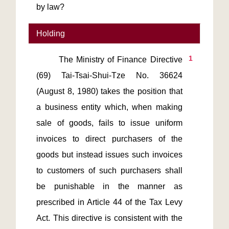
by law?
Holding
1
       The Ministry of Finance Directive 
(69) Tai-Tsai-Shui-Tze No. 36624 
(August 8, 1980) takes the position that 
a business entity which, when making 
sale of goods, fails to issue uniform 
invoices to direct purchasers of the 
goods but instead issues such invoices 
to customers of such purchasers shall 
be punishable in the manner as 
prescribed in Article 44 of the Tax Levy 
Act. This directive is consistent with the 