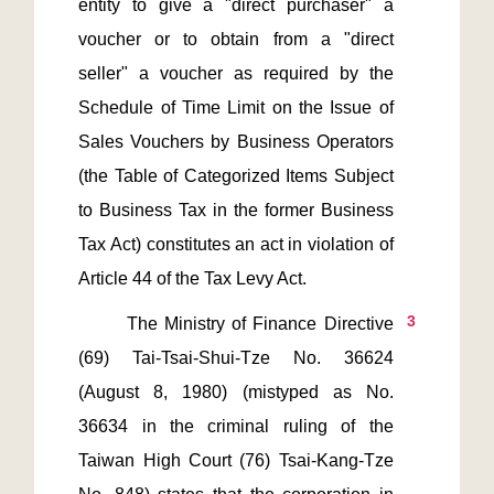
entity to give a "direct purchaser" a 
voucher or to obtain from a "direct 
seller" a voucher as required by the 
Schedule of Time Limit on the Issue of 
Sales Vouchers by Business Operators 
(the Table of Categorized Items Subject 
to Business Tax in the former Business 
Tax Act) constitutes an act in violation of 
3
       The Ministry of Finance Directive 
(69) Tai-Tsai-Shui-Tze No. 36624 
(August 8, 1980) (mistyped as No. 
36634 in the criminal ruling of the 
Taiwan High Court (76) Tsai-Kang-Tze 