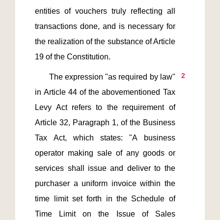
entities of vouchers truly reflecting all 
transactions done, and is necessary for 
the realization of the substance of Article 
2
       The expression "as required by law" 
in Article 44 of the abovementioned Tax 
Levy Act refers to the requirement of 
Article 32, Paragraph 1, of the Business 
Tax Act, which states: "A business 
operator making sale of any goods or 
services shall issue and deliver to the 
purchaser a uniform invoice within the 
time limit set forth in the Schedule of 
Time Limit on the Issue of Sales 