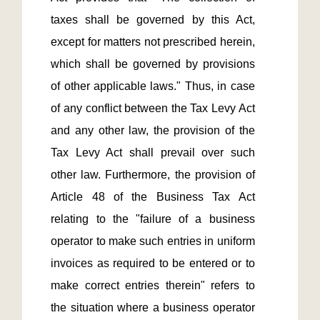
taxes shall be governed by this Act, 
except for matters not prescribed herein, 
which shall be governed by provisions 
of other applicable laws." Thus, in case 
of any conflict between the Tax Levy Act 
and any other law, the provision of the 
Tax Levy Act shall prevail over such 
other law. Furthermore, the provision of 
Article 48 of the Business Tax Act 
relating to the "failure of a business 
operator to make such entries in uniform 
invoices as required to be entered or to 
make correct entries therein" refers to 
the situation where a business operator 