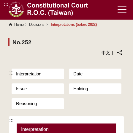
:::
Go to Content Area
Home
>
Decisions
>
Interpretations (before 2022)
No.252
中文
:::
Interpretation
Date
Issue
Holding
Reasoning
:::
Interpretation