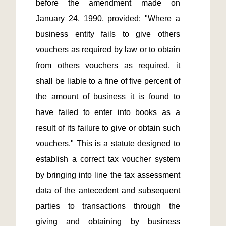
before the amendment made on 
January 24, 1990, provided: "Where a 
business entity fails to give others 
vouchers as required by law or to obtain 
from others vouchers as required, it 
shall be liable to a fine of five percent of 
the amount of business it is found to 
have failed to enter into books as a 
result of its failure to give or obtain such 
vouchers." This is a statute designed to 
establish a correct tax voucher system 
by bringing into line the tax assessment 
data of the antecedent and subsequent 
parties to transactions through the 
giving and obtaining by business 