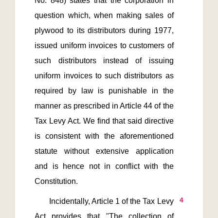
No. 848) states that the corporation in 
question which, when making sales of 
plywood to its distributors during 1977, 
issued uniform invoices to customers of 
such distributors instead of issuing 
uniform invoices to such distributors as 
required by law is punishable in the 
manner as prescribed in Article 44 of the 
Tax Levy Act. We find that said directive 
is consistent with the aforementioned 
statute without extensive application 
and is hence not in conflict with the 
4
       Incidentally, Article 1 of the Tax Levy 
Act provides that "The collection of 