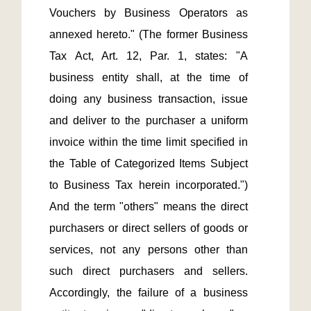
Vouchers by Business Operators as 
annexed hereto." (The former Business 
Tax Act, Art. 12, Par. 1, states: "A 
business entity shall, at the time of 
doing any business transaction, issue 
and deliver to the purchaser a uniform 
invoice within the time limit specified in 
the Table of Categorized Items Subject 
to Business Tax herein incorporated.") 
And the term "others" means the direct 
purchasers or direct sellers of goods or 
services, not any persons other than 
such direct purchasers and sellers. 
Accordingly, the failure of a business 