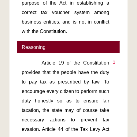
purpose of the Act in establishing a 
correct tax voucher system among 
business entities, and is not in conflict 
with the Constitution.
Reasoning
1
       Article 19 of the Constitution 
provides that the people have the duty 
to pay tax as prescribed by law. To 
encourage every citizen to perform such 
duty honestly so as to ensure fair 
taxation, the state may of course take 
necessary actions to prevent tax 
evasion. Article 44 of the Tax Levy Act 