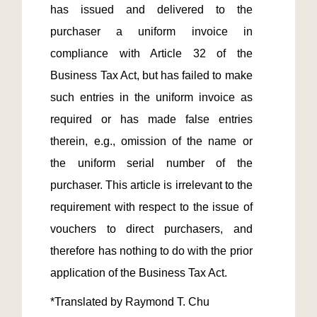
has issued and delivered to the 
purchaser a uniform invoice in 
compliance with Article 32 of the 
Business Tax Act, but has failed to make 
such entries in the uniform invoice as 
required or has made false entries 
therein, e.g., omission of the name or 
the uniform serial number of the 
purchaser. This article is irrelevant to the 
requirement with respect to the issue of 
vouchers to direct purchasers, and 
therefore has nothing to do with the prior 
*Translated by Raymond T. Chu