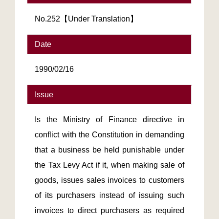
No.252【Under Translation】
Date
1990/02/16
Issue
Is the Ministry of Finance directive in
conflict with the Constitution in demanding
that a business be held punishable under
the Tax Levy Act if it, when making sale of
goods, issues sales invoices to customers
of its purchasers instead of issuing such
invoices to direct purchasers as required