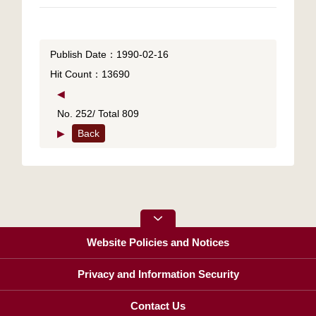
Publish Date：1990-02-16
Hit Count：13690
◀
No. 252/ Total 809
▶
Back
Website Policies and Notices
Privacy and Information Security
Contact Us