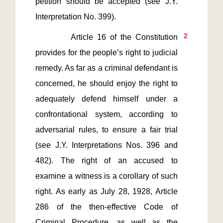
petition should be accepted (see J.Y. 
2
         Article 16 of the Constitution 
provides for the people’s right to judicial 
remedy. As far as a criminal defendant is 
concerned, he should enjoy the right to 
adequately defend himself under a 
confrontational system, according to 
adversarial rules, to ensure a fair trial 
(see J.Y. Interpretations Nos. 396 and 
482). The right of an accused to 
examine a witness is a corollary of such 
right. As early as July 28, 1928, Article 
286 of the then-effective Code of 
Criminal Procedure, as well as the 