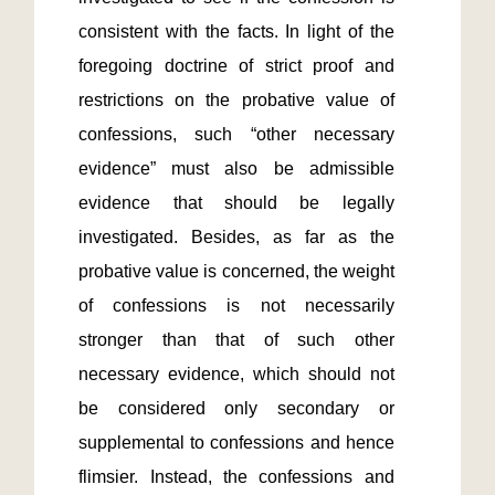
consistent with the facts. In light of the 
foregoing doctrine of strict proof and 
restrictions on the probative value of 
confessions, such “other necessary 
evidence” must also be admissible 
evidence that should be legally 
investigated. Besides, as far as the 
probative value is concerned, the weight 
of confessions is not necessarily 
stronger than that of such other 
necessary evidence, which should not 
be considered only secondary or 
supplemental to confessions and hence 
flimsier. Instead, the confessions and 