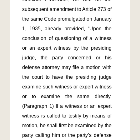
subsequent amendment to Article 273 of 
the same Code promulgated on January 
1, 1935, already provided, “Upon the 
conclusion of questioning of a witness 
or an expert witness by the presiding 
judge, the party concerned or his 
defense attorney may file a motion with 
the court to have the presiding judge 
examine such witness or expert witness 
or to examine the same directly. 
(Paragraph 1) If a witness or an expert 
witness is called to testify by means of 
motion, he shall first be examined by the 
party calling him or the party’s defense 