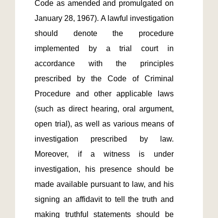
Code as amended and promulgated on 
January 28, 1967). A lawful investigation 
should denote the procedure 
implemented by a trial court in 
accordance with the principles 
prescribed by the Code of Criminal 
Procedure and other applicable laws 
(such as direct hearing, oral argument, 
open trial), as well as various means of 
investigation prescribed by law. 
Moreover, if a witness is under 
investigation, his presence should be 
made available pursuant to law, and his 
signing an affidavit to tell the truth and 
making truthful statements should be 