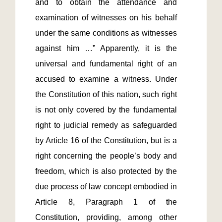
and to obtain the attendance and 
examination of witnesses on his behalf 
under the same conditions as witnesses 
against him …” Apparently, it is the 
universal and fundamental right of an 
accused to examine a witness. Under 
the Constitution of this nation, such right 
is not only covered by the fundamental 
right to judicial remedy as safeguarded 
by Article 16 of the Constitution, but is a 
right concerning the people’s body and 
freedom, which is also protected by the 
due process of law concept embodied in 
Article 8, Paragraph 1 of the 
Constitution, providing, among other 