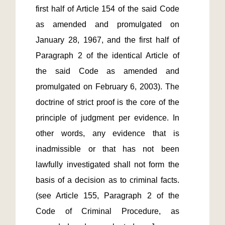
first half of Article 154 of the said Code 
as amended and promulgated on 
January 28, 1967, and the first half of 
Paragraph 2 of the identical Article of 
the said Code as amended and 
promulgated on February 6, 2003). The 
doctrine of strict proof is the core of the 
principle of judgment per evidence. In 
other words, any evidence that is 
inadmissible or that has not been 
lawfully investigated shall not form the 
basis of a decision as to criminal facts. 
(see Article 155, Paragraph 2 of the 
Code of Criminal Procedure, as 