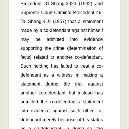
Precedent 31-Shang-2423 (1942) and 
Supreme Court Criminal Precedent 46-
Tai-Shang-419 (1957) that a statement 
made by a co-defendant against himself 
may be admitted into evidence 
supporting the crime (determination of 
facts) related to another co-defendant. 
Such holding has failed to treat a co-
defendant as a witness in making a 
statement during the trial against 
another co-defendant, but instead has 
admitted the co-defendant’s statement 
into evidence against such other co-
defendant merely because of his status 
as a co-defendant. In doing so, the 