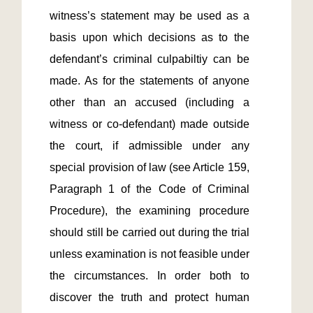
witness’s statement may be used as a 
basis upon which decisions as to the 
defendant’s criminal culpabiltiy can be 
made. As for the statements of anyone 
other than an accused (including a 
witness or co-defendant) made outside 
the court, if admissible under any 
special provision of law (see Article 159, 
Paragraph 1 of the Code of Criminal 
Procedure), the examining procedure 
should still be carried out during the trial 
unless examination is not feasible under 
the circumstances. In order both to 
discover the truth and protect human 