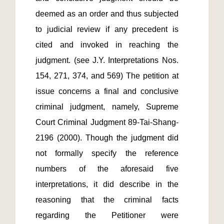
deemed as an order and thus subjected 
to judicial review if any precedent is 
cited and invoked in reaching the 
judgment. (see J.Y. Interpretations Nos. 
154, 271, 374, and 569) The petition at 
issue concerns a final and conclusive 
criminal judgment, namely, Supreme 
Court Criminal Judgment 89-Tai-Shang-
2196 (2000). Though the judgment did 
not formally specify the reference 
numbers of the aforesaid five 
interpretations, it did describe in the 
reasoning that the criminal facts 
regarding the Petitioner were 