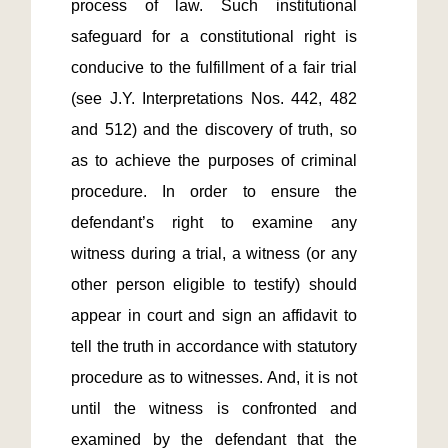
process of law. Such institutional 
safeguard for a constitutional right is 
conducive to the fulfillment of a fair trial 
(see J.Y. Interpretations Nos. 442, 482 
and 512) and the discovery of truth, so 
as to achieve the purposes of criminal 
procedure. In order to ensure the 
defendant’s right to examine any 
witness during a trial, a witness (or any 
other person eligible to testify) should 
appear in court and sign an affidavit to 
tell the truth in accordance with statutory 
procedure as to witnesses. And, it is not 
until the witness is confronted and 
examined by the defendant that the 