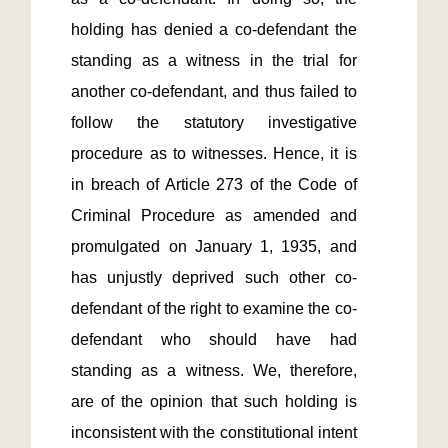
holding has denied a co-defendant the 
standing as a witness in the trial for 
another co-defendant, and thus failed to 
follow the statutory investigative 
procedure as to witnesses. Hence, it is 
in breach of Article 273 of the Code of 
Criminal Procedure as amended and 
promulgated on January 1, 1935, and 
has unjustly deprived such other co-
defendant of the right to examine the co-
defendant who should have had 
standing as a witness. We, therefore, 
are of the opinion that such holding is 
inconsistent with the constitutional intent 