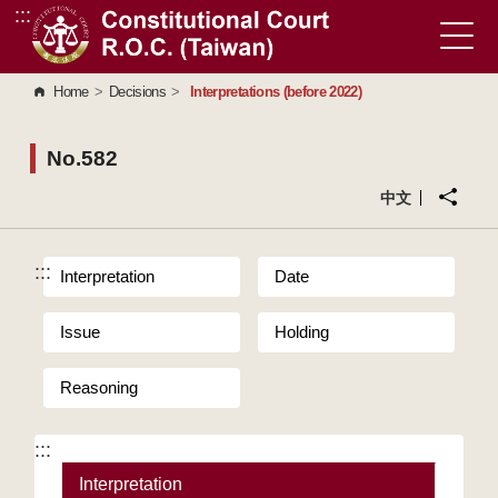
:::
Go to Content Area
Home
>
Decisions
>
Interpretations (before 2022)
No.582
中文
:::
Interpretation
Date
Issue
Holding
Reasoning
:::
Interpretation