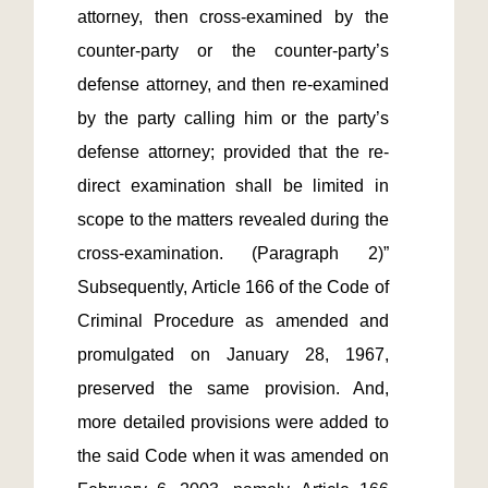
attorney, then cross-examined by the 
counter-party or the counter-party’s 
defense attorney, and then re-examined 
by the party calling him or the party’s 
defense attorney; provided that the re-
direct examination shall be limited in 
scope to the matters revealed during the 
cross-examination. (Paragraph 2)” 
Subsequently, Article 166 of the Code of 
Criminal Procedure as amended and 
promulgated on January 28, 1967, 
preserved the same provision. And, 
more detailed provisions were added to 
the said Code when it was amended on 