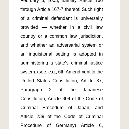
February 6, 2003, namely, Article 166 
through Article 167-7 thereof. Such right 
of a criminal defendant is universally 
provided — whether in a civil law 
country or a common law jurisdiction, 
and whether an adversarial system or 
an inquisitorial setting is adopted in 
administering a state’s criminal justice 
system. (see, e.g., 6th Amendment to the 
United States Constitution, Article 37, 
Paragraph 2 of the Japanese 
Constitution, Article 304 of the Code of 
Criminal Procedure of Japan, and 
Article 239 of the Code of Criminal 
Procedure of Germany) Article 6, 