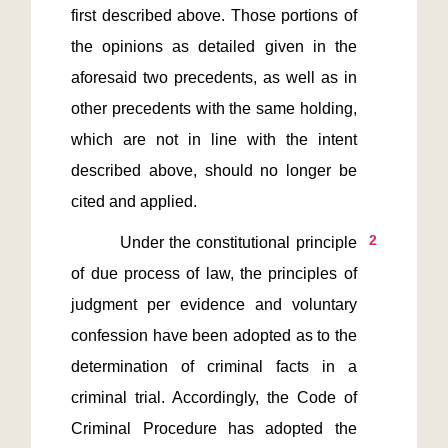
first described above. Those portions of 
the opinions as detailed given in the 
aforesaid two precedents, as well as in 
other precedents with the same holding, 
which are not in line with the intent 
described above, should no longer be 
2
         Under the constitutional principle 
of due process of law, the principles of 
judgment per evidence and voluntary 
confession have been adopted as to the 
determination of criminal facts in a 
criminal trial. Accordingly, the Code of 
Criminal Procedure has adopted the 