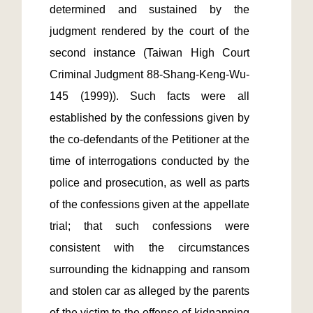
determined and sustained by the 
judgment rendered by the court of the 
second instance (Taiwan High Court 
Criminal Judgment 88-Shang-Keng-Wu-
145 (1999)). Such facts were all 
established by the confessions given by 
the co-defendants of the Petitioner at the 
time of interrogations conducted by the 
police and prosecution, as well as parts 
of the confessions given at the appellate 
trial; that such confessions were 
consistent with the circumstances 
surrounding the kidnapping and ransom 
and stolen car as alleged by the parents 
of the victim to the offense of kidnapping 