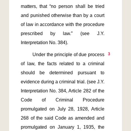
matters, that “no person shall be tried 
and punished otherwise than by a court 
of law in accordance with the procedure 
prescribed by law.” (see J.Y. 
3
         Under the principle of due process 
of law, the facts related to a criminal 
should be determined pursuant to 
evidence during a criminal trial. (see J.Y. 
Interpretation No. 384, Article 282 of the 
Code of Criminal Procedure 
promulgated on July 28, 1928, Article 
268 of the said Code as amended and 
promulgated on January 1, 1935, the 