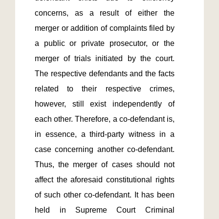
concerns, as a result of either the 
merger or addition of complaints filed by 
a public or private prosecutor, or the 
merger of trials initiated by the court. 
The respective defendants and the facts 
related to their respective crimes, 
however, still exist independently of 
each other. Therefore, a co-defendant is, 
in essence, a third-party witness in a 
case concerning another co-defendant. 
Thus, the merger of cases should not 
affect the aforesaid constitutional rights 
of such other co-defendant. It has been 
held in Supreme Court Criminal 