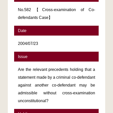
No.582【Cross-examination of Co-
defendants Case】
Date
2004/07/23
Issue
Are the relevant precedents holding that a
statement made by a criminal co-defendant
against another co-defendant may be
admissible without cross-examination
unconstitutional?