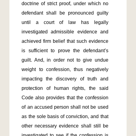
doctrine of strict proof, under which no 
defendant shall be pronounced guilty 
until a court of law has legally 
investigated admissible evidence and 
achieved firm belief that such evidence 
is sufficient to prove the defendant’s 
guilt. And, in order not to give undue 
weight to confession, thus negatively 
impacting the discovery of truth and 
protection of human rights, the said 
Code also provides that the confession 
of an accused person shall not be used 
as the sole basis of conviction, and that 
other necessary evidence shall still be 
investigated to see if the confession is 