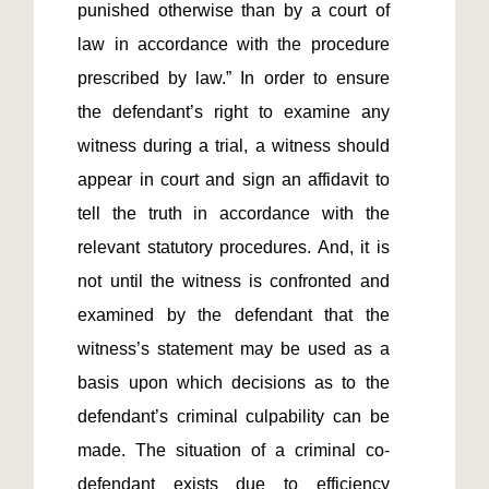
punished otherwise than by a court of 
law in accordance with the procedure 
prescribed by law.” In order to ensure 
the defendant’s right to examine any 
witness during a trial, a witness should 
appear in court and sign an affidavit to 
tell the truth in accordance with the 
relevant statutory procedures. And, it is 
not until the witness is confronted and 
examined by the defendant that the 
witness’s statement may be used as a 
basis upon which decisions as to the 
defendant’s criminal culpability can be 
made. The situation of a criminal co-
defendant exists due to efficiency 