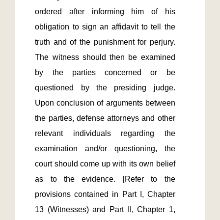
ordered after informing him of his 
obligation to sign an affidavit to tell the 
truth and of the punishment for perjury. 
The witness should then be examined 
by the parties concerned or be 
questioned by the presiding judge. 
Upon conclusion of arguments between 
the parties, defense attorneys and other 
relevant individuals regarding the 
examination and/or questioning, the 
court should come up with its own belief 
as to the evidence. [Refer to the 
provisions contained in Part I, Chapter 
13 (Witnesses) and Part II, Chapter 1, 