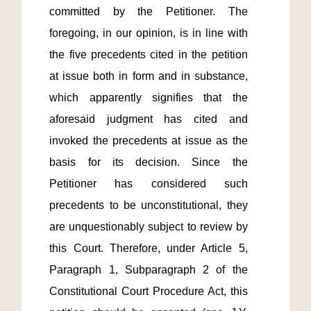
committed by the Petitioner. The 
foregoing, in our opinion, is in line with 
the five precedents cited in the petition 
at issue both in form and in substance, 
which apparently signifies that the 
aforesaid judgment has cited and 
invoked the precedents at issue as the 
basis for its decision. Since the 
Petitioner has considered such 
precedents to be unconstitutional, they 
are unquestionably subject to review by 
this Court. Therefore, under Article 5, 
Paragraph 1, Subparagraph 2 of the 
Constitutional Court Procedure Act, this 