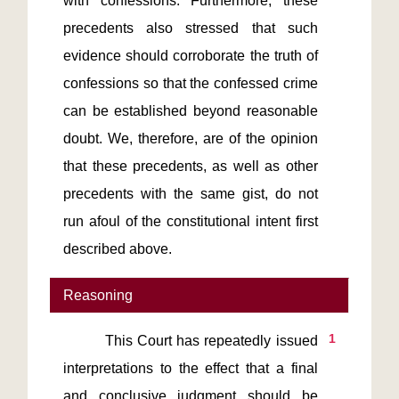
with confessions. Furthermore, these 
precedents also stressed that such 
evidence should corroborate the truth of 
confessions so that the confessed crime 
can be established beyond reasonable 
doubt. We, therefore, are of the opinion 
that these precedents, as well as other 
precedents with the same gist, do not 
run afoul of the constitutional intent first 
described above.    
Reasoning
1
         This Court has repeatedly issued 
interpretations to the effect that a final 
and conclusive judgment should be 