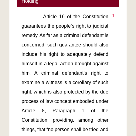
Holding
1
         Article 16 of the Constitution 
guarantees the people’s right to judicial 
remedy. As far as a criminal defendant is 
concerned, such guarantee should also 
include his right to adequately defend 
himself in a legal action brought against 
him. A criminal defendant’s right to 
examine a witness is a corollary of such 
right, which is also protected by the due 
process of law concept embodied under 
Article 8, Paragraph 1 of the 
Constitution, providing, among other 
things, that “no person shall be tried and 