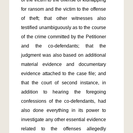
for ransom and the victim to the offense 
of theft; that other witnesses also 
testified unambiguously as to the course 
of the crime committed by the Petitioner 
and the co-defendants; that the 
judgment was also based on additional 
material evidence and documentary 
evidence attached to the case file; and 
that the court of second instance, in 
addition to hearing the foregoing 
confessions of the co-defendants, had 
also done everything in its power to 
investigate any other essential evidence 
related to the offenses allegedly 