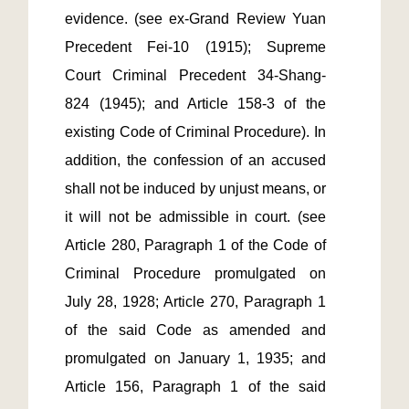
evidence. (see ex-Grand Review Yuan 
Precedent Fei-10 (1915); Supreme 
Court Criminal Precedent 34-Shang-
824 (1945); and Article 158-3 of the 
existing Code of Criminal Procedure). In 
addition, the confession of an accused 
shall not be induced by unjust means, or 
it will not be admissible in court. (see 
Article 280, Paragraph 1 of the Code of 
Criminal Procedure promulgated on 
July 28, 1928; Article 270, Paragraph 1 
of the said Code as amended and 
promulgated on January 1, 1935; and 
Article 156, Paragraph 1 of the said 