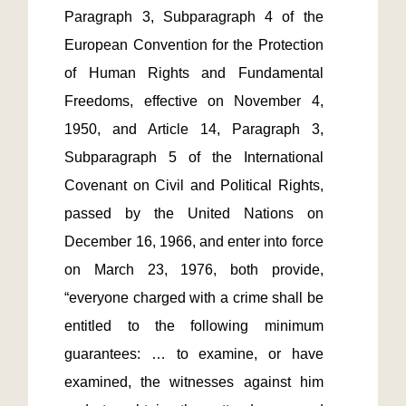
Paragraph 3, Subparagraph 4 of the 
European Convention for the Protection 
of Human Rights and Fundamental 
Freedoms, effective on November 4, 
1950, and Article 14, Paragraph 3, 
Subparagraph 5 of the International 
Covenant on Civil and Political Rights, 
passed by the United Nations on 
December 16, 1966, and enter into force 
on March 23, 1976, both provide, 
“everyone charged with a crime shall be 
entitled to the following minimum 
guarantees: … to examine, or have 
examined, the witnesses against him 