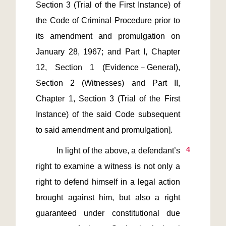
Section 3 (Trial of the First Instance) of 
the Code of Criminal Procedure prior to 
its amendment and promulgation on 
January 28, 1967; and Part I, Chapter 
12, Section 1 (Evidence－General), 
Section 2 (Witnesses) and Part II, 
Chapter 1, Section 3 (Trial of the First 
Instance) of the said Code subsequent 
4
         In light of the above, a defendant’s 
right to examine a witness is not only a 
right to defend himself in a legal action 
brought against him, but also a right 
guaranteed under constitutional due 