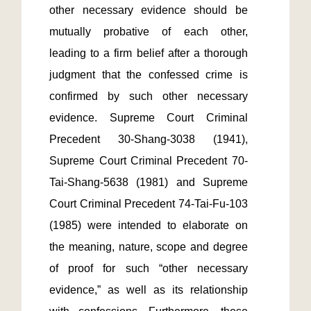
other necessary evidence should be 
mutually probative of each other, 
leading to a firm belief after a thorough 
judgment that the confessed crime is 
confirmed by such other necessary 
evidence. Supreme Court Criminal 
Precedent 30-Shang-3038 (1941), 
Supreme Court Criminal Precedent 70-
Tai-Shang-5638 (1981) and Supreme 
Court Criminal Precedent 74-Tai-Fu-103 
(1985) were intended to elaborate on 
the meaning, nature, scope and degree 
of proof for such “other necessary 
evidence,” as well as its relationship 