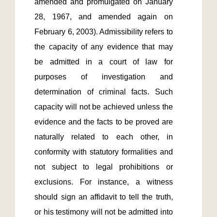
amended and promulgated on January 
28, 1967, and amended again on 
February 6, 2003). Admissibility refers to 
the capacity of any evidence that may 
be admitted in a court of law for 
purposes of investigation and 
determination of criminal facts. Such 
capacity will not be achieved unless the 
evidence and the facts to be proved are 
naturally related to each other, in 
conformity with statutory formalities and 
not subject to legal prohibitions or 
exclusions. For instance, a witness 
should sign an affidavit to tell the truth, 
or his testimony will not be admitted into 