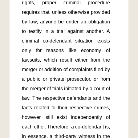
rights, proper criminal procedure 
requires that, unless otherwise provided 
by law, anyone be under an obligation 
to testify in a trial against another. A 
criminal co-defendant situation exists 
only for reasons like economy of 
lawsuits, which result either from the 
merger or addition of complaints filed by 
a public or private prosecutor, or from 
the merger of trials initiated by a court of 
law. The respective defendants and the 
facts related to their respective crimes, 
however, still exist independently of 
each other. Therefore, a co-defendant is, 
in essence, a third-party witness in the 