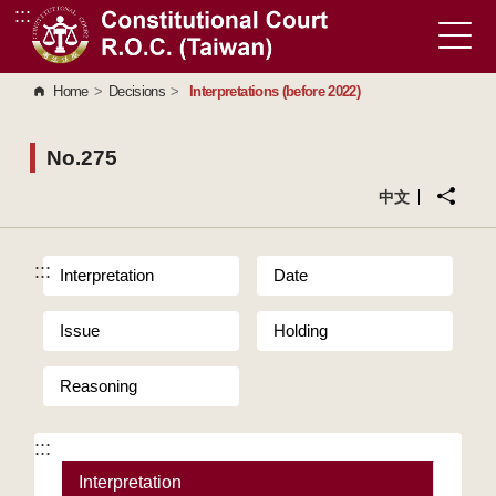
:::
Go to Content Area
Home
>
Decisions
>
Interpretations (before 2022)
No.275
中文
:::
Interpretation
Date
Issue
Holding
Reasoning
:::
Interpretation