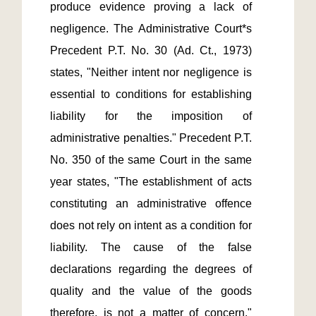
produce evidence proving a lack of 
negligence. The Administrative Court*s 
Precedent P.T. No. 30 (Ad. Ct., 1973) 
states, "Neither intent nor negligence is 
essential to conditions for establishing 
liability for the imposition of 
administrative penalties." Precedent P.T. 
No. 350 of the same Court in the same 
year states, "The establishment of acts 
constituting an administrative offence 
does not rely on intent as a condition for 
liability. The cause of the false 
declarations regarding the degrees of 
quality and the value of the goods 
therefore, is not a matter of concern." 