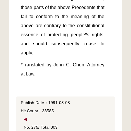
those parts of the above Precedents that 
fail to conform to the meaning of the 
above are contrary to the constitutional 
essence of protecting people*s rights, 
and should subsequently cease to 
*Translated by John C. Chen, Attorney 
at Law.
Publish Date：1991-03-08
Hit Count：33585
◀
No. 275/ Total 809