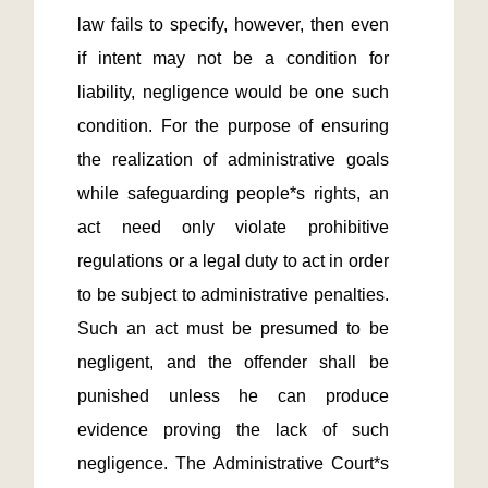
law fails to specify, however, then even 
if intent may not be a condition for 
liability, negligence would be one such 
condition. For the purpose of ensuring 
the realization of administrative goals 
while safeguarding people*s rights, an 
act need only violate prohibitive 
regulations or a legal duty to act in order 
to be subject to administrative penalties. 
Such an act must be presumed to be 
negligent, and the offender shall be 
punished unless he can produce 
evidence proving the lack of such 
negligence. The Administrative Court*s 