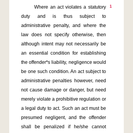
1
       Where an act violates a statutory 
duty and is thus subject to 
administrative penalty, and where the 
law does not specify otherwise, then 
although intent may not necessarily be 
an essential condition for establishing 
the offender*s liability, negligence would 
be one such condition. An act subject to 
administrative penalties however, need 
not cause damage or danger, but need 
merely violate a prohibitive regulation or 
a legal duty to act. Such an act must be 
presumed negligent, and the offender 
shall be penalized if he/she cannot 