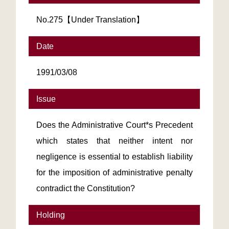
No.275【Under Translation】
Date
1991/03/08
Issue
Does the Administrative Court*s Precedent
which states that neither intent nor
negligence is essential to establish liability
for the imposition of administrative penalty
contradict the Constitution?
Holding