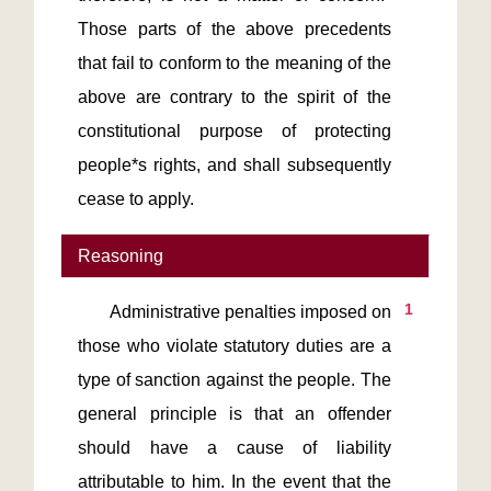
Those parts of the above precedents 
that fail to conform to the meaning of the 
above are contrary to the spirit of the 
constitutional purpose of protecting 
people*s rights, and shall subsequently 
cease to apply.
Reasoning
1
       Administrative penalties imposed on 
those who violate statutory duties are a 
type of sanction against the people. The 
general principle is that an offender 
should have a cause of liability 
attributable to him. In the event that the 