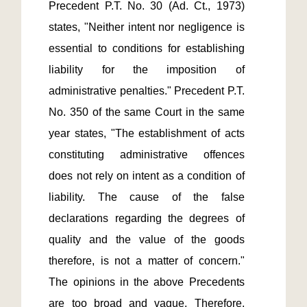
Precedent P.T. No. 30 (Ad. Ct., 1973) 
states, "Neither intent nor negligence is 
essential to conditions for establishing 
liability for the imposition of 
administrative penalties." Precedent P.T. 
No. 350 of the same Court in the same 
year states, "The establishment of acts 
constituting administrative offences 
does not rely on intent as a condition of 
liability. The cause of the false 
declarations regarding the degrees of 
quality and the value of the goods 
therefore, is not a matter of concern." 
The opinions in the above Precedents 
are too broad and vague. Therefore, 