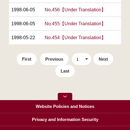
1998-06-05
No.456【Under Translation】
1998-06-05
No.455【Under Translation】
1998-05-22
No.454【Under Translation】
First
Previous
Next
Last
Website Policies and Notices
Privacy and Information Security