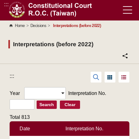
:::
Go to Content Area
Home
>
Decisions
>
Interpretations (before 2022)
Interpretations (before 2022)
:::
:::
Year
Interpretation No.
Search
Clear
Total
813
Date
Interpretation No.