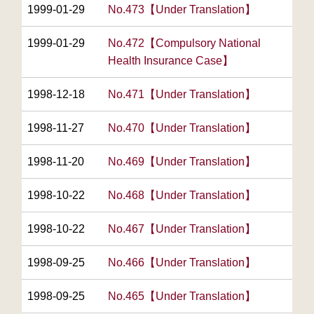
1999-01-29
No.473【Under Translation】
1999-01-29
No.472【Compulsory National
Health Insurance Case】
1998-12-18
No.471【Under Translation】
1998-11-27
No.470【Under Translation】
1998-11-20
No.469【Under Translation】
1998-10-22
No.468【Under Translation】
1998-10-22
No.467【Under Translation】
1998-09-25
No.466【Under Translation】
1998-09-25
No.465【Under Translation】