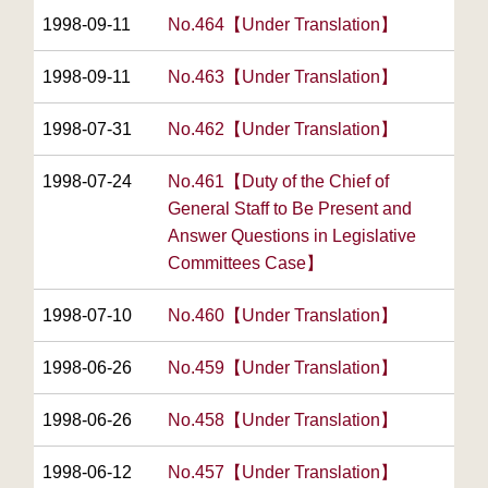
1998-09-11
No.464【Under Translation】
1998-09-11
No.463【Under Translation】
1998-07-31
No.462【Under Translation】
1998-07-24
No.461【Duty of the Chief of
General Staff to Be Present and
Answer Questions in Legislative
Committees Case】
1998-07-10
No.460【Under Translation】
1998-06-26
No.459【Under Translation】
1998-06-26
No.458【Under Translation】
1998-06-12
No.457【Under Translation】