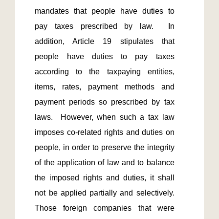
mandates that people have duties to 
pay taxes prescribed by law.  In 
addition, Article 19 stipulates that 
people have duties to pay taxes 
according to the taxpaying entities, 
items, rates, payment methods and 
payment periods so prescribed by tax 
laws.  However, when such a tax law 
imposes co-related rights and duties on 
people, in order to preserve the integrity 
of the application of law and to balance 
the imposed rights and duties, it shall 
not be applied partially and selectively.  
Those foreign companies that were 