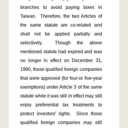
branches to avoid paying taxes in 
Taiwan.  Therefore, the two Articles of 
the same statute are co-related and 
shall not be applied partially and 
selectively.  Though the above 
mentioned statute had expired and was 
no longer in effect on December 31, 
1990, those qualified foreign companies 
that were approved (for four-or five-year 
exemptions) under Article 3 of the same 
statute while it was still in effect may still 
enjoy preferential tax treatments to 
protect investors’ rights.  Since those 
qualified foreign companies may still 