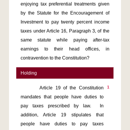
enjoying tax preferential treatments given
by the Statute for the Encouragement of
Investment to pay twenty percent income
taxes under Article 16, Paragraph 3, of the
same statute while paying after-tax
earnings to their head offices, in
contravention to the Constitution?
Holding
1
       Article 19 of the Constitution 
mandates that people have duties to 
pay taxes prescribed by law.  In 
addition, Article 19 stipulates that 
people have duties to pay taxes 