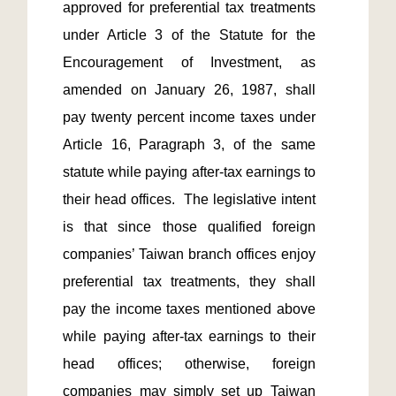
approved for preferential tax treatments 
under Article 3 of the Statute for the 
Encouragement of Investment, as 
amended on January 26, 1987, shall 
pay twenty percent income taxes under 
Article 16, Paragraph 3, of the same 
statute while paying after-tax earnings to 
their head offices.  The legislative intent 
is that since those qualified foreign 
companies’ Taiwan branch offices enjoy 
preferential tax treatments, they shall 
pay the income taxes mentioned above 
while paying after-tax earnings to their 
head offices; otherwise, foreign 
companies may simply set up Taiwan 