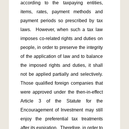
according to the taxpaying entities, 
items, rates, payment methods and 
payment periods so prescribed by tax 
laws.  However, when such a tax law 
imposes co-related rights and duties on 
people, in order to preserve the integrity 
of the application of law and to balance 
the imposed rights and duties, it shall 
not be applied partially and selectively.  
Those qualified foreign companies that 
were approved under the then-in-effect 
Article 3 of the Statute for the 
Encouragement of Investment may still 
enjoy the preferential tax treatments 
after its expiration.  Therefore, in order to 