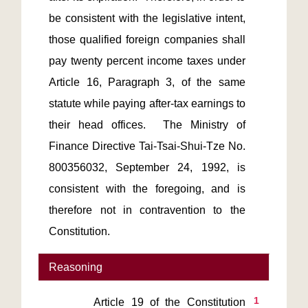
be consistent with the legislative intent, 
those qualified foreign companies shall 
pay twenty percent income taxes under 
Article 16, Paragraph 3, of the same 
statute while paying after-tax earnings to 
their head offices.  The Ministry of 
Finance Directive Tai-Tsai-Shui-Tze No. 
800356032, September 24, 1992, is 
consistent with the foregoing, and is 
therefore not in contravention to the 
Reasoning
1
       Article 19 of the Constitution 