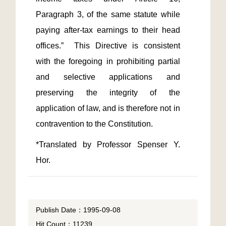
Paragraph 3, of the same statute while 
paying after-tax earnings to their head 
offices.”  This Directive is consistent 
with the foregoing in prohibiting partial 
and selective applications and 
preserving the integrity of the 
application of law, and is therefore not in 
*Translated by Professor Spenser Y. 
Hor.
Publish Date：1995-09-08
Hit Count：11239