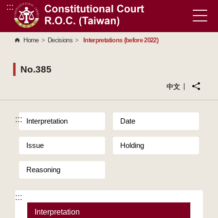
:::
Go to Content Area
Home
>
Decisions
>
Interpretations (before 2022)
No.385
中文
:::
Interpretation
Date
Issue
Holding
Reasoning
:::
Interpretation