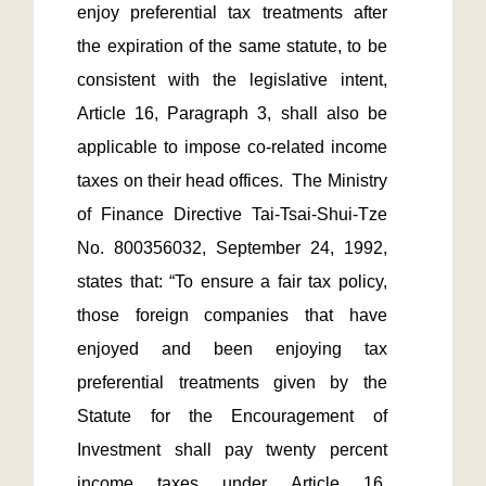
enjoy preferential tax treatments after 
the expiration of the same statute, to be 
consistent with the legislative intent, 
Article 16, Paragraph 3, shall also be 
applicable to impose co-related income 
taxes on their head offices.  The Ministry 
of Finance Directive Tai-Tsai-Shui-Tze 
No. 800356032, September 24, 1992, 
states that: “To ensure a fair tax policy, 
those foreign companies that have 
enjoyed and been enjoying tax 
preferential treatments given by the 
Statute for the Encouragement of 
Investment shall pay twenty percent 
income taxes under Article 16, 