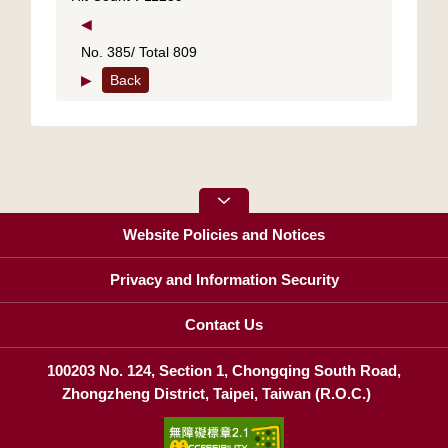
◀
No. 385/ Total 809
▶
Back
Website Policies and Notices
Privacy and Information Security
Contact Us
100203 No. 124, Section 1, Chongqing South Road,
Zhongzheng District, Taipei, Taiwan (R.O.C.)