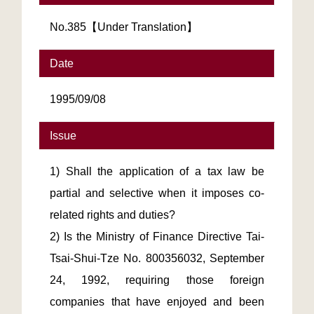
No.385【Under Translation】
Date
1995/09/08
Issue
1) Shall the application of a tax law be
partial and selective when it imposes co-
related rights and duties?
2) Is the Ministry of Finance Directive Tai-
Tsai-Shui-Tze No. 800356032, September
24, 1992, requiring those foreign
companies that have enjoyed and been