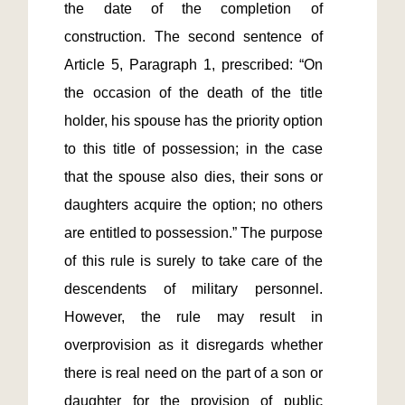
the date of the completion of 
construction. The second sentence of 
Article 5, Paragraph 1, prescribed: “On 
the occasion of the death of the title 
holder, his spouse has the priority option 
to this title of possession; in the case 
that the spouse also dies, their sons or 
daughters acquire the option; no others 
are entitled to possession.” The purpose 
of this rule is surely to take care of the 
descendents of military personnel. 
However, the rule may result in 
overprovision as it disregards whether 
there is real need on the part of a son or 
daughter for the provision of public 