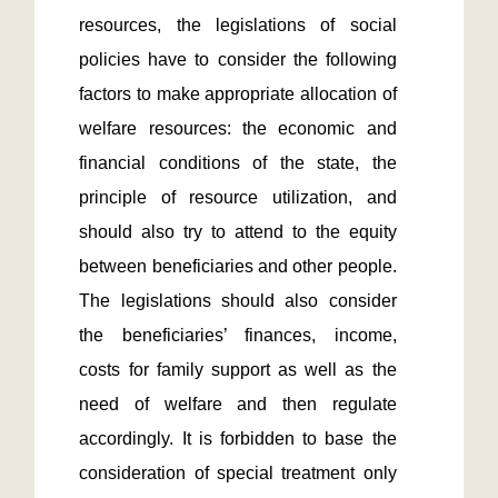
resources, the legislations of social 
policies have to consider the following 
factors to make appropriate allocation of 
welfare resources: the economic and 
financial conditions of the state, the 
principle of resource utilization, and 
should also try to attend to the equity 
between beneficiaries and other people. 
The legislations should also consider 
the beneficiaries’ finances, income, 
costs for family support as well as the 
need of welfare and then regulate 
accordingly. It is forbidden to base the 
consideration of special treatment only 