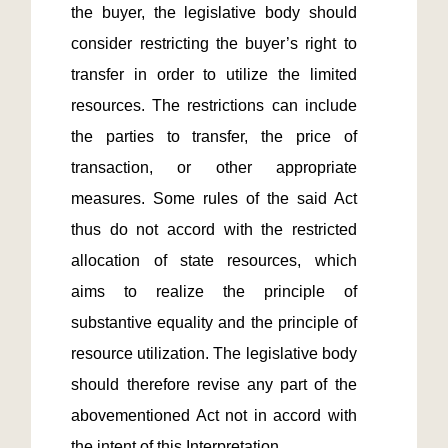
the buyer, the legislative body should 
consider restricting the buyer’s right to 
transfer in order to utilize the limited 
resources. The restrictions can include 
the parties to transfer, the price of 
transaction, or other appropriate 
measures. Some rules of the said Act 
thus do not accord with the restricted 
allocation of state resources, which 
aims to realize the principle of 
substantive equality and the principle of 
resource utilization. The legislative body 
should therefore revise any part of the 
abovementioned Act not in accord with 