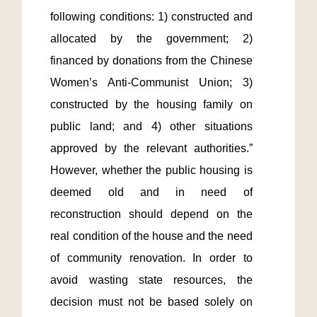
following conditions: 1) constructed and 
allocated by the government; 2) 
financed by donations from the Chinese 
Women’s Anti-Communist Union; 3) 
constructed by the housing family on 
public land; and 4) other situations 
approved by the relevant authorities.” 
However, whether the public housing is 
deemed old and in need of 
reconstruction should depend on the 
real condition of the house and the need 
of community renovation. In order to 
avoid wasting state resources, the 
decision must not be based solely on 