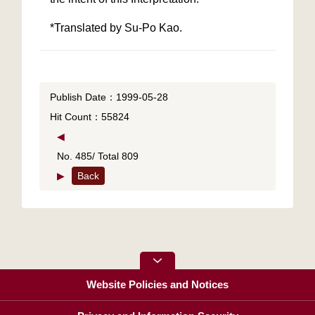
*Translated by Su-Po Kao.
Publish Date：1999-05-28
Hit Count：55824
◀
No. 485/ Total 809
▶
Back
Website Policies and Notices