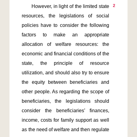
2
       However, in light of the limited state 
resources, the legislations of social 
policies have to consider the following 
factors to make an appropriate 
allocation of welfare resources: the 
economic and financial conditions of the 
state, the principle of resource 
utilization, and should also try to ensure 
the equity between beneficiaries and 
other people. As regarding the scope of 
beneficiaries, the legislations should 
consider the beneficiaries’ finances, 
income, costs for family support as well 
as the need of welfare and then regulate 