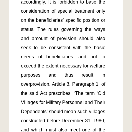
accordingly. It is forbidden to base the 
consideration of special treatment only 
on the beneficiaries’ specific position or 
status. The rules governing the ways 
and amount of provision should also 
seek to be consistent with the basic 
needs of beneficiaries, and not to 
exceed the extent necessary for welfare 
purposes and thus result in 
overprovision. Article 3, Paragraph 1, of 
the said Act prescribes: “The term ‘Old 
Villages for Military Personnel and Their 
Dependents’ should mean such villages 
constructed before December 31, 1980, 
and which must also meet one of the 