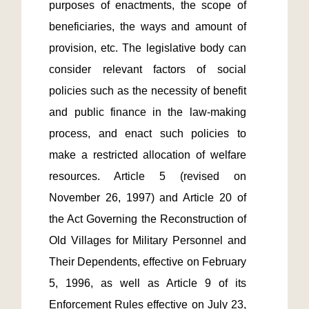
purposes of enactments, the scope of 
beneficiaries, the ways and amount of 
provision, etc. The legislative body can 
consider relevant factors of social 
policies such as the necessity of benefit 
and public finance in the law-making 
process, and enact such policies to 
make a restricted allocation of welfare 
resources. Article 5 (revised on 
November 26, 1997) and Article 20 of 
the Act Governing the Reconstruction of 
Old Villages for Military Personnel and 
Their Dependents, effective on February 
5, 1996, as well as Article 9 of its 
Enforcement Rules effective on July 23, 