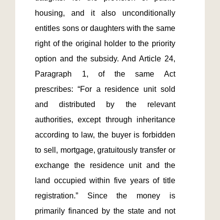
housing, and it also unconditionally 
entitles sons or daughters with the same 
right of the original holder to the priority 
option and the subsidy. And Article 24, 
Paragraph 1, of the same Act 
prescribes: “For a residence unit sold 
and distributed by the relevant 
authorities, except through inheritance 
according to law, the buyer is forbidden 
to sell, mortgage, gratuitously transfer or 
exchange the residence unit and the 
land occupied within five years of title 
registration.” Since the money is 
primarily financed by the state and not 