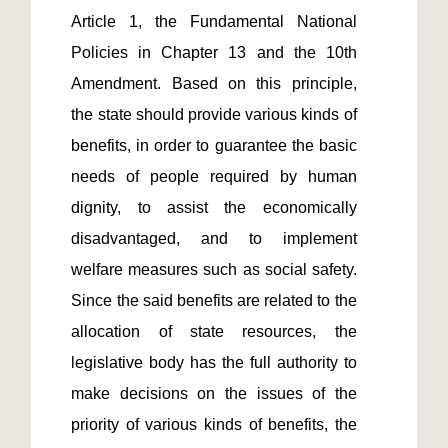
Article 1, the Fundamental National 
Policies in Chapter 13 and the 10th 
Amendment. Based on this principle, 
the state should provide various kinds of 
benefits, in order to guarantee the basic 
needs of people required by human 
dignity, to assist the economically 
disadvantaged, and to implement 
welfare measures such as social safety. 
Since the said benefits are related to the 
allocation of state resources, the 
legislative body has the full authority to 
make decisions on the issues of the 
priority of various kinds of benefits, the 