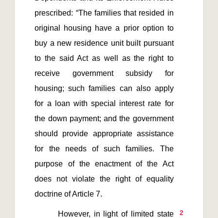
prescribed: “The families that resided in 
original housing have a prior option to 
buy a new residence unit built pursuant 
to the said Act as well as the right to 
receive government subsidy for 
housing; such families can also apply 
for a loan with special interest rate for 
the down payment; and the government 
should provide appropriate assistance 
for the needs of such families. The 
purpose of the enactment of the Act 
does not violate the right of equality 
2
       However, in light of limited state 