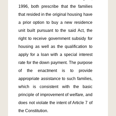
1996, both prescribe that the families 
that resided in the original housing have 
a prior option to buy a new residence 
unit built pursuant to the said Act, the 
right to receive government subsidy for 
housing as well as the qualification to 
apply for a loan with a special interest 
rate for the down payment. The purpose 
of the enactment is to provide 
appropriate assistance to such families, 
which is consistent with the basic 
principle of improvement of welfare, and 
does not violate the intent of Article 7 of 