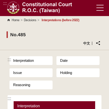
:::
Go to Content Area
Home
>
Decisions
>
Interpretations (before 2022)
No.485
中文
:::
Interpretation
Date
Issue
Holding
Reasoning
:::
Interpretation