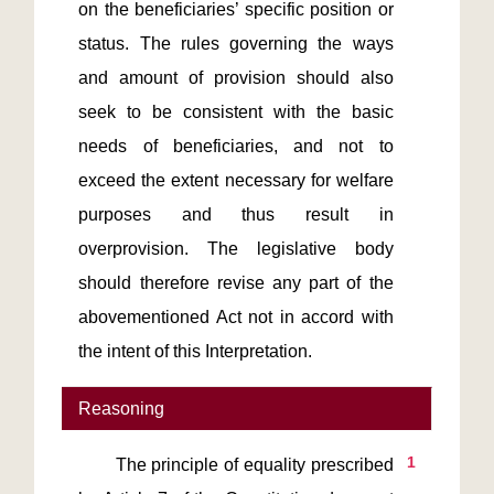
on the beneficiaries’ specific position or 
status. The rules governing the ways 
and amount of provision should also 
seek to be consistent with the basic 
needs of beneficiaries, and not to 
exceed the extent necessary for welfare 
purposes and thus result in 
overprovision. The legislative body 
should therefore revise any part of the 
abovementioned Act not in accord with 
the intent of this Interpretation.
Reasoning
1
       The principle of equality prescribed 