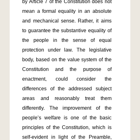
by Article 7 of the Constitution does not 
mean a formal equality in an absolute 
and mechanical sense. Rather, it aims 
to guarantee the substantive equality of 
the people in the sense of equal 
protection under law. The legislative 
body, based on the value system of the 
Constitution and the purpose of 
enactment, could consider the 
differences of the addressed subject 
areas and reasonably treat them 
differently. The improvement of the 
people’s welfare is one of the basic 
principles of the Constitution, which is 
self-evident in light of the Preamble, 