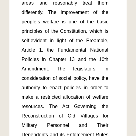
areas and reasonably treat them 
differently. The improvement of the 
people’s welfare is one of the basic 
principles of the Constitution, which is 
self-evident in light of the Preamble, 
Article 1, the Fundamental National 
Policies in Chapter 13 and the 10th 
Amendment. The legislators, in 
consideration of social policy, have the 
authority to enact policies in order to 
make a restricted allocation of welfare 
resources. The Act Governing the 
Reconstruction of Old Villages for 
Military Personnel and Their 
Dependents and its Enforcement Rules 