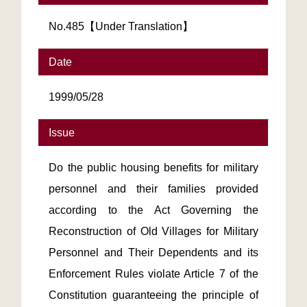
No.485【Under Translation】
Date
1999/05/28
Issue
Do the public housing benefits for military
personnel and their families provided
according to the Act Governing the
Reconstruction of Old Villages for Military
Personnel and Their Dependents and its
Enforcement Rules violate Article 7 of the
Constitution guaranteeing the principle of