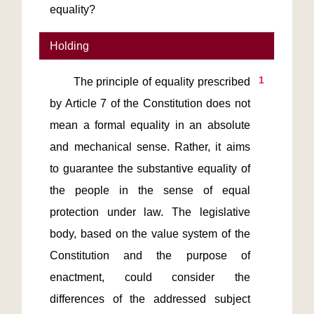
equality?
Holding
1
       The principle of equality prescribed 
by Article 7 of the Constitution does not 
mean a formal equality in an absolute 
and mechanical sense. Rather, it aims 
to guarantee the substantive equality of 
the people in the sense of equal 
protection under law. The legislative 
body, based on the value system of the 
Constitution and the purpose of 
enactment, could consider the 
differences of the addressed subject 