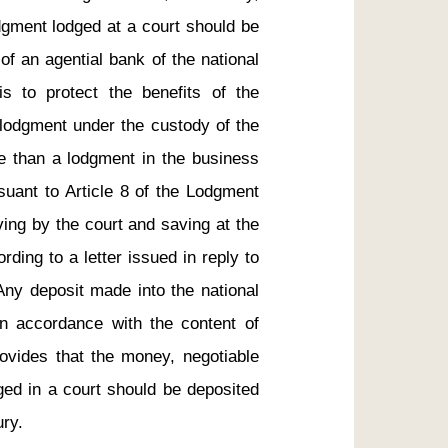
dgment lodged at a court should be 
f an agential bank of the national 
s to protect the benefits of the 
lodgment under the custody of the 
e than a lodgment in the business 
uant to Article 8 of the Lodgment 
ing by the court and saving at the 
ding to a letter issued in reply to 
Any deposit made into the national 
in accordance with the content of 
ovides that the money, negotiable 
ged in a court should be deposited 