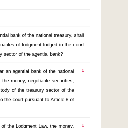
tial bank of the national treasury, shall
luables of lodgment lodged in the court
y sector of the agential bank?
1
t the money, negotiable securities, 
ody of the treasury sector of the 
 the court pursuant to Article 8 of 
1