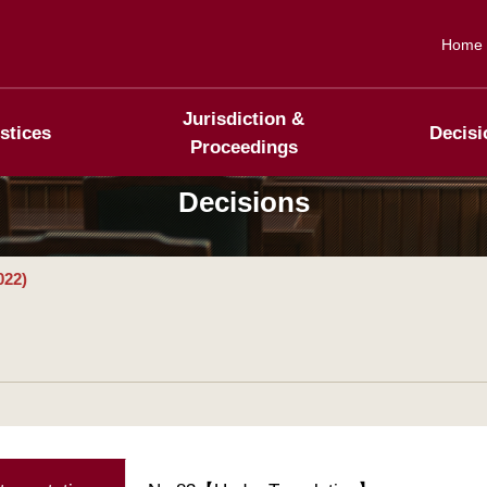
Home
Jurisdiction &
stices
Decisi
Proceedings
Decisions
022)