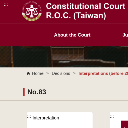
:::
Go to Content Area
About the Court
Ju
Home
>
Decisions
>
Interpretations (before 2
No.83
:::
:::
Interpretation