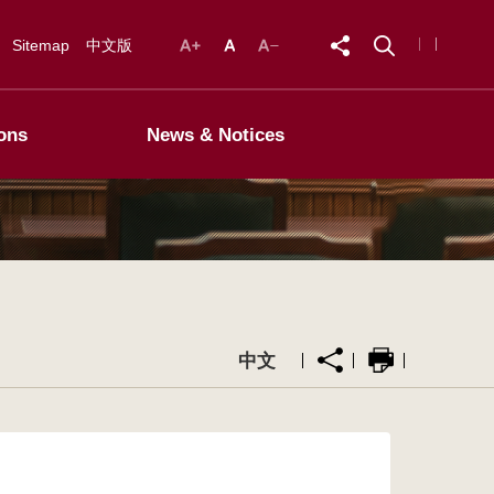
Sitemap
中文版
ons
News & Notices
中文