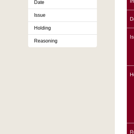
I
Date
Issue
D
Holding
I
Reasoning
H
R