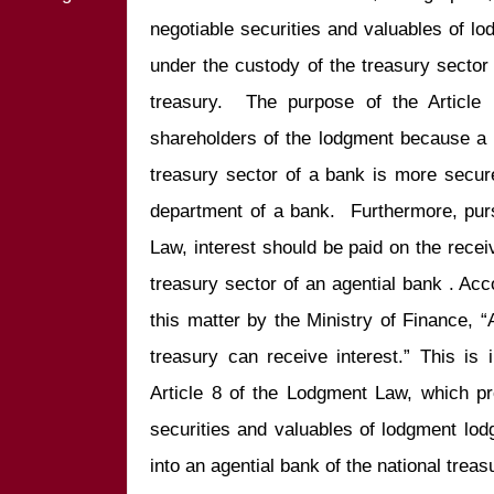
negotiable securities and valuables of lo
under the custody of the treasury sector o
treasury.  The purpose of the Article i
shareholders of the lodgment because a 
treasury sector of a bank is more secur
department of a bank.  Furthermore, purs
Law, interest should be paid on the receiv
treasury sector of an agential bank . Accor
this matter by the Ministry of Finance, “
treasury can receive interest.” This is 
Article 8 of the Lodgment Law, which pr
securities and valuables of lodgment lod