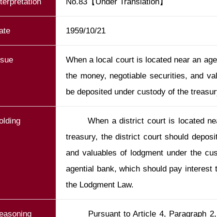
nterpretation
No.83【Under Translation】
ate
1959/10/21
ssue
When a local court is located near an agen
the money, negotiable securities, and va
be deposited under custody of the treasur
olding
       When a district court is located near an agential bank of the national 
treasury, the district court should deposi
and valuables of lodgment under the cust
agential bank, which should pay interest to
easoning
       Pursuant to Article 4, Paragraph 2, of the Lodgment Law, the money, 