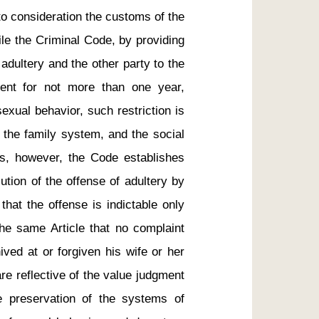
to consideration the customs of the 
le the Criminal Code, by providing 
dultery and the other party to the 
ent for not more than one year, 
xual behavior, such restriction is 
 the family system, and the social 
ns, however, the Code establishes 
ution of the offense of adultery by 
that the offense is indictable only 
he same Article that no complaint 
ved at or forgiven his wife or her 
e reflective of the value judgment 
preservation of the systems of 