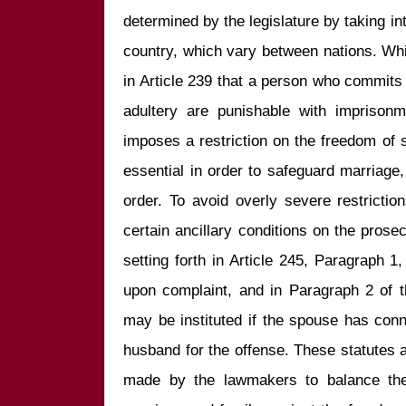
determined by the legislature by taking in
country, which vary between nations. Whi
in Article 239 that a person who commits a
adultery are punishable with imprisonm
imposes a restriction on the freedom of se
essential in order to safeguard marriage,
order. To avoid overly severe restrictio
certain ancillary conditions on the prosec
setting forth in Article 245, Paragraph 1, 
upon complaint, and in Paragraph 2 of t
may be instituted if the spouse has conni
husband for the offense. These statutes ar
made by the lawmakers to balance the 