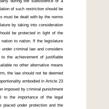
arty during the subsistence of a 
ation of such restriction should be 
s must be dealt with by the norms 
ature by taking into consideration 
uld be protected in light of the 
tion to nation. If the legislature 
under criminal law and considers 
 to the achievement of justifiable 
ailable no other alternative means 
arm, the law should not be deemed 
oportionality embodied in Article 23 
tion imposed by criminal punishment 
l to the importance of the legal 
e placed under protection and the 