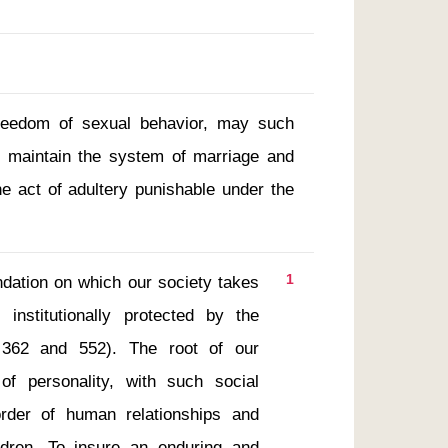
freedom of sexual behavior, may such
o maintain the system of marriage and
the act of adultery punishable under the
1
nstitutionally protected by the 
. 362 and 552). The root of our 
f personality, with such social 
rder of human relationships and 
ldren. To insure an enduring and 