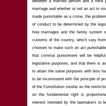
between a married person and a third p
marriage and whether or not an act in viol
made punishable as a crime, the problem
of conduct to be determined by the legisl
how marriages and the family system sho
customs of the country, which vary from na
chooses to make such an act punishable 
that criminal punishment will be helpful
legislative purposes, and that there is av
to attain the same purposes with less h
to be inconsistent with the principle of pr
of the Constitution insofar as the restric
on the fundamental right is proportiona
interest intended by the lawmakers to b