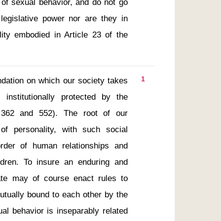
of sexual behavior, and do not go 
legislative power nor are they in 
lity embodied in Article 23 of the 
1
nstitutionally protected by the 
. 362 and 552). The root of our 
f personality, with such social 
rder of human relationships and 
ldren. To insure an enduring and 
te may of course enact rules to 
utually bound to each other by the 
al behavior is inseparably related 