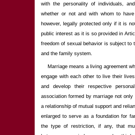
with the personality of individuals, an
whether or not and with whom to have s
however, legally protected only if it is no
public interest as it is so provided in Arti
freedom of sexual behavior is subject to th
    Marriage means a living agreement where a husband and a wife mutually 
engage with each other to live their lives
and develop their respective personali
association formed by marriage not only 
a relationship of mutual support and relianc
enlarged to serve as a foundation for fa
the type of restriction, if any, that m