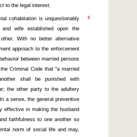
3
 and wife established upon the 
other. With no better alternative 
ment approach to the enforcement 
l behavior between married persons 
 the Criminal Code that "a married 
nother shall be punished with 
; the other party to the adultery 
In a sense, the general preventive 
ly effective in making the husband 
and faithfulness to one another so 
tal norm of social life and may, 