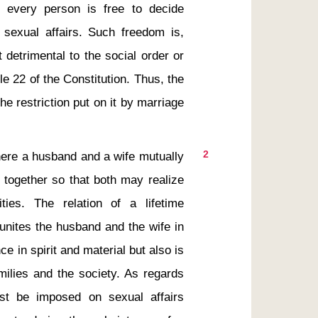
d every person is free to decide 
exual affairs. Such freedom is, 
t detrimental to the social order or 
cle 22 of the Constitution. Thus, the 
e restriction put on it by marriage 
2
 together so that both may realize 
ties. The relation of a lifetime 
unites the husband and the wife in 
e in spirit and material but also is 
milies and the society. As regards 
ust be imposed on sexual affairs 