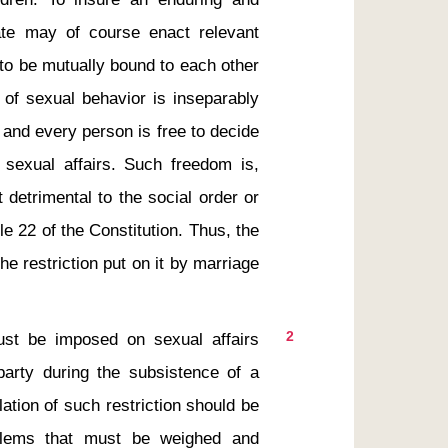
te may of course enact relevant 
to be mutually bound to each other 
 of sexual behavior is inseparably 
, and every person is free to decide 
exual affairs. Such freedom is, 
t detrimental to the social order or 
cle 22 of the Constitution. Thus, the 
e restriction put on it by marriage 
2
arty during the subsistence of a 
ation of such restriction should be 
lems that must be weighed and 