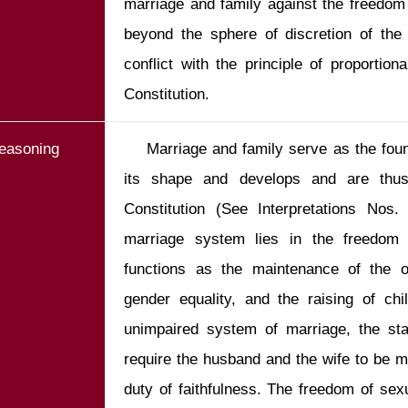
marriage and family against the freedom 
beyond the sphere of discretion of the 
conflict with the principle of proportiona
Constitution.
easoning
    Marriage and family serve as the foundation on which our society takes 
its shape and develops and are thus i
Constitution (See Interpretations Nos
marriage system lies in the freedom o
functions as the maintenance of the o
gender equality, and the raising of chi
unimpaired system of marriage, the sta
require the husband and the wife to be m
duty of faithfulness. The freedom of sexu