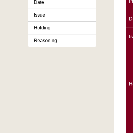
I
Date
Issue
D
Holding
I
Reasoning
H