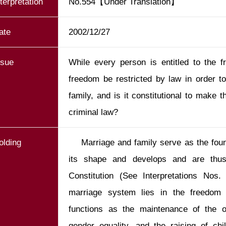
nterpretation
No.554【Under Translation】
ate
2002/12/27
ssue
While every person is entitled to the 
freedom be restricted by law in order t
family, and is it constitutional to make 
criminal law?
olding
    Marriage and family serve as the foundation on which our society takes 
its shape and develops and are thus i
Constitution (See Interpretations Nos
marriage system lies in the freedom o
functions as the maintenance of the o
gender equality, and the raising of chi