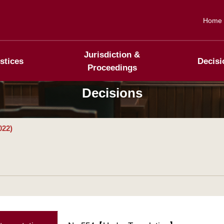
Home
Jurisdiction &
stices
Decisi
Proceedings
Decisions
022)