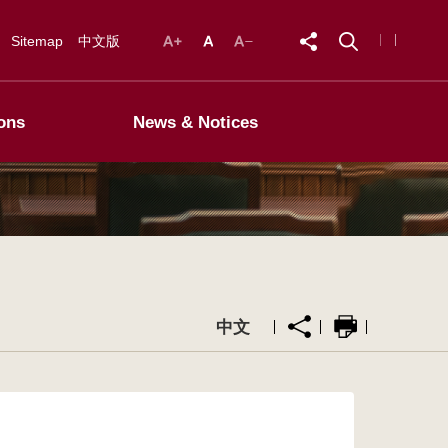
Sitemap
中文版
ons
News & Notices
中文