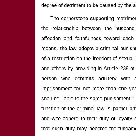
    The cornerstone supporting matrimonial cohabitation is unquestionably 
the relationship between the husband
affection and faithfulness toward each 
means, the law adopts a criminal punish
of a restriction on the freedom of sexua
and others by providing in Article 239 of
person who commits adultery with a
imprisonment for not more than one year
shall be liable to the same punishment." 
function of the criminal law is particular
and wife adhere to their duty of loyalty 
that such duty may become the fundamen