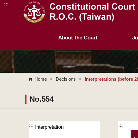
:::
Go to Content Area
About the Court
Ju
Home
>
Decisions
>
Interpretations (before 2
No.554
:::
:::
Interpretation