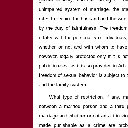
unimpaired system of marriage, the sta
rules to require the husband and the wife 
by the duty of faithfulness. The freedom
related with the personality of individuals
whether or not and with whom to have s
however, legally protected only if it is no
public interest as it is so provided in Arti
freedom of sexual behavior is subject to th
    What type of restriction, if any, must be imposed on sexual affairs 
between a married person and a third p
marriage and whether or not an act in viol
made punishable as a crime are prob