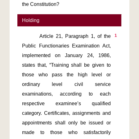
the Constitution?
Holding
1
       Article 21, Paragraph 1, of the 
Public Functionaries Examination Act, 
implemented on January 24, 1986, 
states that, “Training shall be given to 
those who pass the high level or 
ordinary level civil service 
examinations, according to each 
respective examinee’s qualified 
category. Certificates, assignments and 
appointments shall only be issued or 
made to those who satisfactorily 