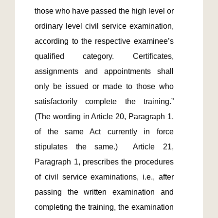
those who have passed the high level or 
ordinary level civil service examination, 
according to the respective examinee’s 
qualified category. Certificates, 
assignments and appointments shall 
only be issued or made to those who 
satisfactorily complete the training.” 
(The wording in Article 20, Paragraph 1, 
of the same Act currently in force 
stipulates the same.)  Article 21, 
Paragraph 1, prescribes the procedures 
of civil service examinations, i.e., after 
passing the written examination and 
completing the training, the examination 