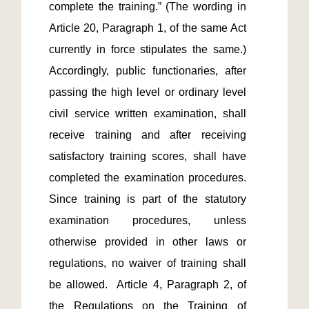
complete the training.” (The wording in 
Article 20, Paragraph 1, of the same Act 
currently in force stipulates the same.)  
Accordingly, public functionaries, after 
passing the high level or ordinary level 
civil service written examination, shall 
receive training and after receiving 
satisfactory training scores, shall have 
completed the examination procedures.  
Since training is part of the statutory 
examination procedures, unless 
otherwise provided in other laws or 
regulations, no waiver of training shall 
be allowed.  Article 4, Paragraph 2, of 
the Regulations on the Training of 