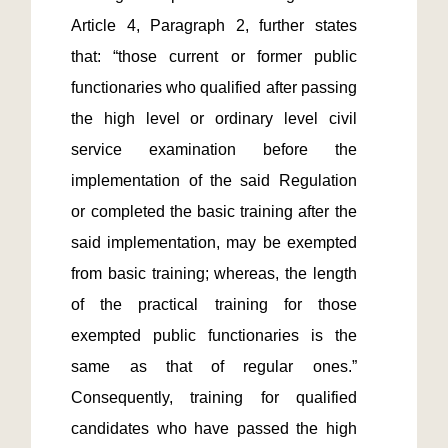
Article 4, Paragraph 2, further states 
that: “those current or former public 
functionaries who qualified after passing 
the high level or ordinary level civil 
service examination before the 
implementation of the said Regulation 
or completed the basic training after the 
said implementation, may be exempted 
from basic training; whereas, the length 
of the practical training for those 
exempted public functionaries is the 
same as that of regular ones.”  
Consequently, training for qualified 
candidates who have passed the high 