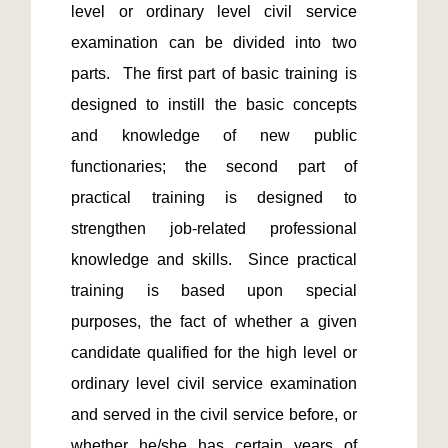
level or ordinary level civil service 
examination can be divided into two 
parts.  The first part of basic training is 
designed to instill the basic concepts 
and knowledge of new public 
functionaries; the second part of 
practical training is designed to 
strengthen job-related professional 
knowledge and skills.  Since practical 
training is based upon special 
purposes, the fact of whether a given 
candidate qualified for the high level or 
ordinary level civil service examination 
and served in the civil service before, or 
whether he/she has certain years of 