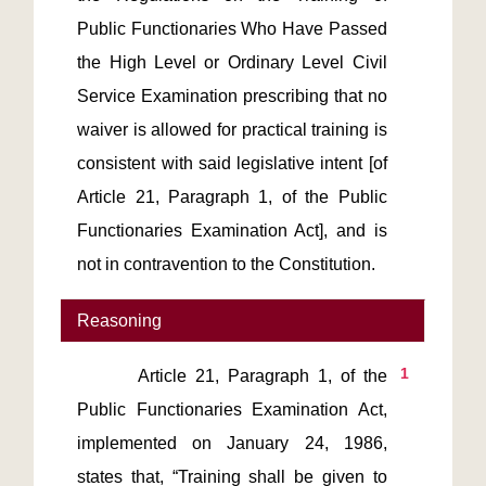
Public Functionaries Who Have Passed 
the High Level or Ordinary Level Civil 
Service Examination prescribing that no 
waiver is allowed for practical training is 
consistent with said legislative intent [of 
Article 21, Paragraph 1, of the Public 
Functionaries Examination Act], and is 
Reasoning
1
       Article 21, Paragraph 1, of the 
Public Functionaries Examination Act, 
implemented on January 24, 1986, 
states that, “Training shall be given to 