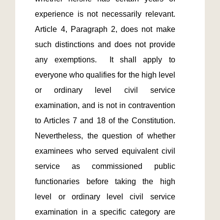
experience is not necessarily relevant.  
Article 4, Paragraph 2, does not make 
such distinctions and does not provide 
any exemptions.  It shall apply to 
everyone who qualifies for the high level 
or ordinary level civil service 
examination, and is not in contravention 
to Articles 7 and 18 of the Constitution.  
Nevertheless, the question of whether 
examinees who served equivalent civil 
service as commissioned public 
functionaries before taking the high 
level or ordinary level civil service 
examination in a specific category are 