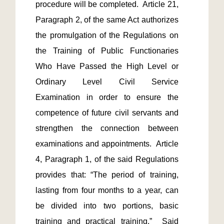
procedure will be completed.  Article 21, 
Paragraph 2, of the same Act authorizes 
the promulgation of the Regulations on 
the Training of Public Functionaries 
Who Have Passed the High Level or 
Ordinary Level Civil Service 
Examination in order to ensure the 
competence of future civil servants and 
strengthen the connection between 
examinations and appointments.  Article 
4, Paragraph 1, of the said Regulations 
provides that: “The period of training, 
lasting from four months to a year, can 
be divided into two portions, basic 
training and practical training.”  Said 