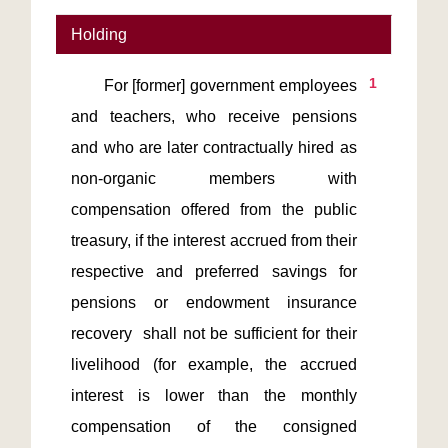
Holding
1
       For [former] government employees 
and teachers, who receive pensions 
and who are later contractually hired as 
non-organic members with 
compensation offered from the public 
treasury, if the interest accrued from their 
respective and preferred savings for 
pensions or endowment insurance 
recovery  shall not be sufficient for their 
livelihood (for example, the accrued 
interest is lower than the monthly 
compensation of the consigned 