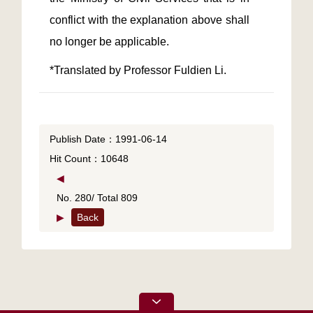
conflict with the explanation above shall 
Publish Date：1991-06-14
Hit Count：10648
◀
No. 280/ Total 809
▶
Back