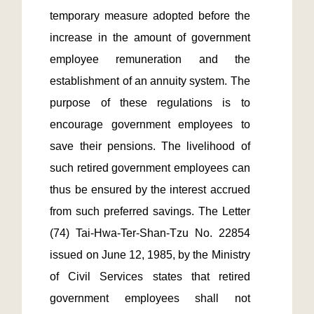
temporary measure adopted before the 
increase in the amount of government 
employee remuneration and the 
establishment of an annuity system. The 
purpose of these regulations is to 
encourage government employees to 
save their pensions. The livelihood of 
such retired government employees can 
thus be ensured by the interest accrued 
from such preferred savings. The Letter 
(74) Tai-Hwa-Ter-Shan-Tzu No. 22854 
issued on June 12, 1985, by the Ministry 
of Civil Services states that retired 
government employees shall not 