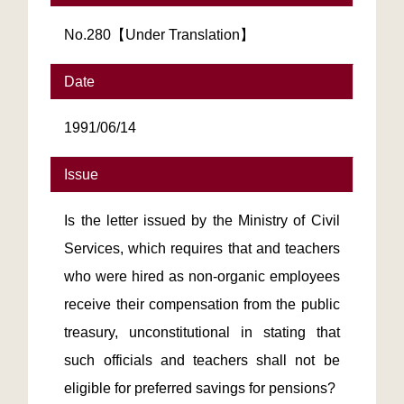
No.280【Under Translation】
Date
1991/06/14
Issue
Is the letter issued by the Ministry of Civil
Services, which requires that and teachers
who were hired as non-organic employees
receive their compensation from the public
treasury, unconstitutional in stating that
such officials and teachers shall not be
eligible for preferred savings for pensions?