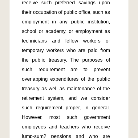
receive such preferred savings upon 
their occupation of public office, such as 
employment in any public institution, 
school or academy, or employment as 
technicians and fellow workers or 
temporary workers who are paid from 
the public treasury. The purposes of 
such requirement are to prevent 
overlapping expenditures of the public 
treasury as well as maintenance of the 
retirement system, and we consider 
such requirement proper, in general. 
However, most such government 
employees and teachers who receive 
lump-sum? pensions and who are 