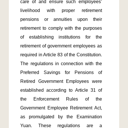
care of and ensure such employees’ 
livelihood with proper retirement 
pensions or annuities upon their 
retirement to comply with the purposes 
of establishing institutions for the 
retirement of government employees as 
required in Article 83 of the Constitution. 
The regulations in connection with the 
Preferred Savings for Pensions of 
Retired Government Employees were 
established according to Article 31 of 
the Enforcement Rules of the 
Government Employee Retirement Act, 
as promulgated by the Examination 
Yuan. These regulations are a 