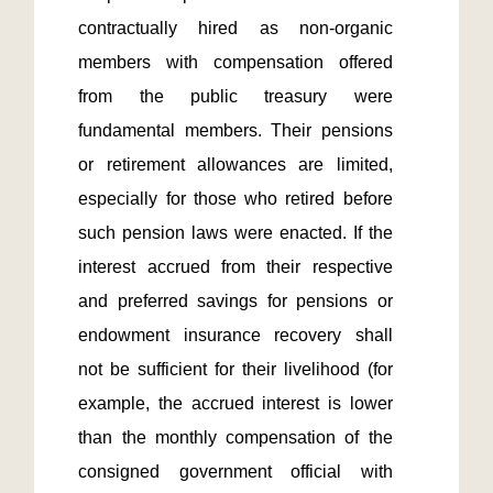
contractually hired as non-organic 
members with compensation offered 
from the public treasury were 
fundamental members. Their pensions 
or retirement allowances are limited, 
especially for those who retired before 
such pension laws were enacted. If the 
interest accrued from their respective 
and preferred savings for pensions or 
endowment insurance recovery shall 
not be sufficient for their livelihood (for 
example, the accrued interest is lower 
than the monthly compensation of the 
consigned government official with 