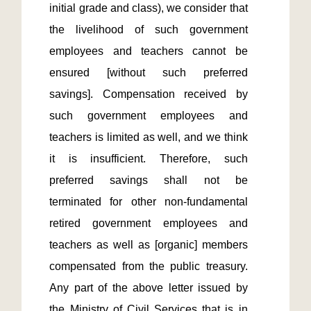
initial grade and class), we consider that 
the livelihood of such government 
employees and teachers cannot be 
ensured [without such preferred 
savings]. Compensation received by 
such government employees and 
teachers is limited as well, and we think 
it is insufficient. Therefore, such 
preferred savings shall not be 
terminated for other non-fundamental 
retired government employees and 
teachers as well as [organic] members 
compensated from the public treasury. 
Any part of the above letter issued by 
the Ministry of Civil Services that is in 