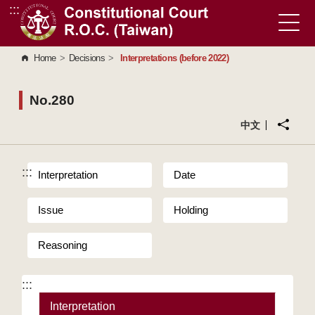
:::
Go to Content Area
Home
>
Decisions
>
Interpretations (before 2022)
No.280
中文
:::
Interpretation
Date
Issue
Holding
Reasoning
:::
Interpretation