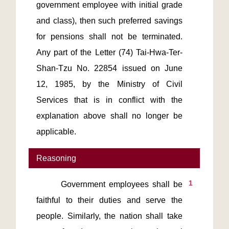
government employee with initial grade 
and class), then such preferred savings 
for pensions shall not be terminated. 
Any part of the Letter (74) Tai-Hwa-Ter-
Shan-Tzu No. 22854 issued on June 
12, 1985, by the Ministry of Civil 
Services that is in conflict with the 
explanation above shall no longer be 
Reasoning
1
       Government employees shall be 
faithful to their duties and serve the 
people. Similarly, the nation shall take 