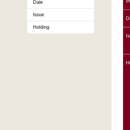
I
Date
Issue
D
Holding
I
H