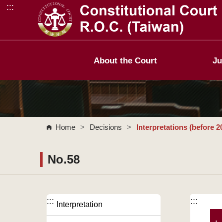
:::
Go to Content Area
About the Court
Ju
Home
>
Decisions
>
Interpretations (before 2
No.58
:::
:::
Interpretation