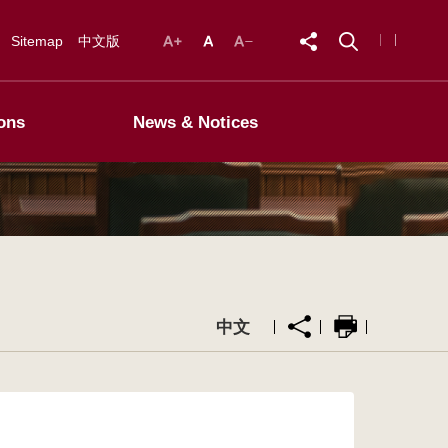
Sitemap
中文版
ons
News & Notices
中文