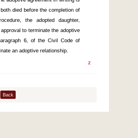
both died before the completion of 
ocedure, the adopted daughter, 
r approval to terminate the adoptive 
ragraph 6, of the Civil Code of 
2
Back