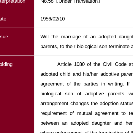
nterpretation
No.58【Under Translation】
ate
1956/02/10
ssue
Will the marriage of an adopted daught
parents, to their biological son terminate 
olding
       Article 1080 of the Civil Code states that the relation between an 
adopted child and his/her adoptive pare
agreement of the parties in writing. If
biological son of adoptive parents wi
arrangement changes the adoption status
requirement of mutual agreement to ter
between an adopted daughter and her a
where enforcement of the termination of th