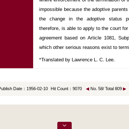
impossible because the adoptive parents 
the change in the adoptive status pr
therefore, is able to apply to the court fo
agreement based on Article 1081, Subpa
*Translated by Lawrence L. C. Lee.
Publish Date：1956-02-10
Hit Count：9070
◀
No. 58/ Total 809
▶