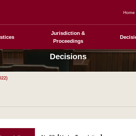
Home
Jurisdiction &
stices
Decisi
Proceedings
Decisions
022)