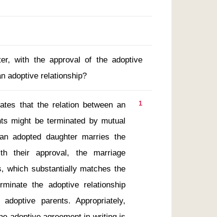
er, with the approval of the adoptive
an adoptive relationship?
1
nts might be terminated by mutual 
 an adopted daughter marries the 
th their approval, the marriage 
, which substantially matches the 
minate the adoptive relationship 
doptive parents. Appropriately, 
e adoptive agreement in writing is 