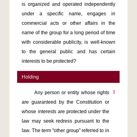
is organized and operated independently
under a specific name, engages in
commercial acts or other affairs in the
name of the group for a long period of time
with considerable publicity, is well-known
to the general public and has certain
interests to be protected?
Holding
1
       Any person or entity whose rights 
are guaranteed by the Constitution or 
whose interests are protected under the 
law may seek redress pursuant to the 
law. The term “other group” referred to in 