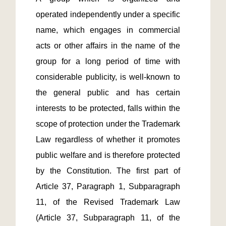
operated independently under a specific 
name, which engages in commercial 
acts or other affairs in the name of the 
group for a long period of time with 
considerable publicity, is well-known to 
the general public and has certain 
interests to be protected, falls within the 
scope of protection under the Trademark 
Law regardless of whether it promotes 
public welfare and is therefore protected 
by the Constitution. The first part of 
Article 37, Paragraph 1, Subparagraph 
11, of the Revised Trademark Law 
(Article 37, Subparagraph 11, of the 