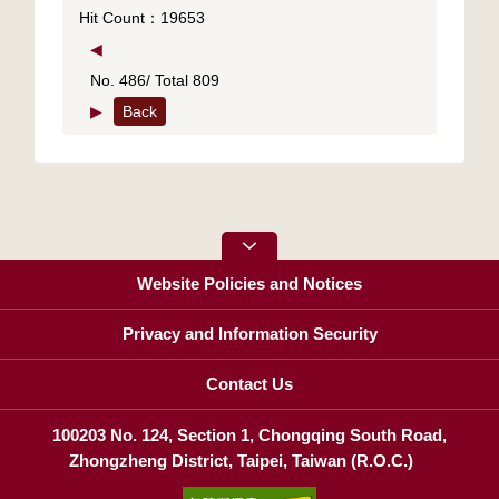
Hit Count：19653
◀
No. 486/ Total 809
▶
Back
Website Policies and Notices
Privacy and Information Security
Contact Us
100203 No. 124, Section 1, Chongqing South Road,
Zhongzheng District, Taipei, Taiwan (R.O.C.)