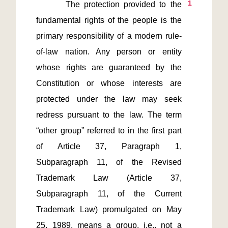
1
       The protection provided to the 
fundamental rights of the people is the 
primary responsibility of a modern rule-
of-law nation. Any person or entity 
whose rights are guaranteed by the 
Constitution or whose interests are 
protected under the law may seek 
redress pursuant to the law. The term 
“other group” referred to in the first part 
of Article 37, Paragraph 1, 
Subparagraph 11, of the Revised 
Trademark Law (Article 37, 
Subparagraph 11, of the Current 
Trademark Law) promulgated on May 
25, 1989, means a group, i.e., not a 