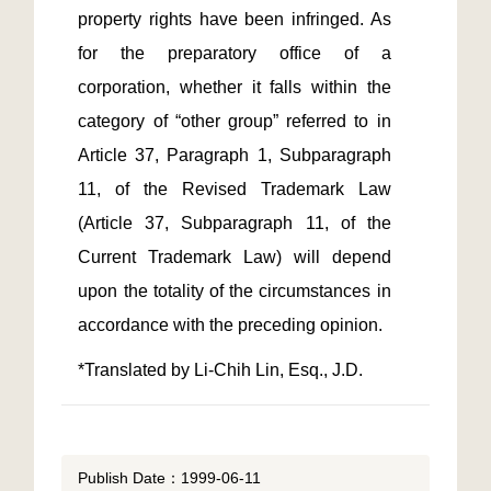
property rights have been infringed. As 
for the preparatory office of a 
corporation, whether it falls within the 
category of “other group” referred to in 
Article 37, Paragraph 1, Subparagraph 
11, of the Revised Trademark Law 
(Article 37, Subparagraph 11, of the 
Current Trademark Law) will depend 
upon the totality of the circumstances in 
*Translated by Li-Chih Lin, Esq., J.D.
Publish Date：1999-06-11