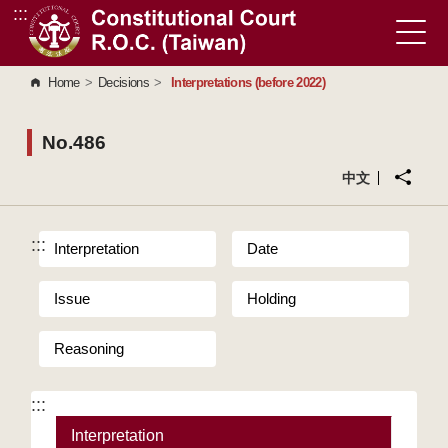
:::
Go to Content Area
Home
>
Decisions
>
Interpretations (before 2022)
No.486
中文
:::
Interpretation
Date
Issue
Holding
Reasoning
:::
Interpretation