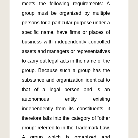
meets the following requirements: A 
group must be organized by multiple 
persons for a particular purpose under a 
specific name, have firms or places of 
business with independently controlled 
assets and managers or representatives 
to carry out legal acts in the name of the 
group. Because such a group has the 
substance and organization identical to 
that of a legal person and is an 
autonomous entity existing 
independently from its constituents, it 
therefore falls into the category of “other 
group” referred to in the Trademark Law. 
A group which is organized and 