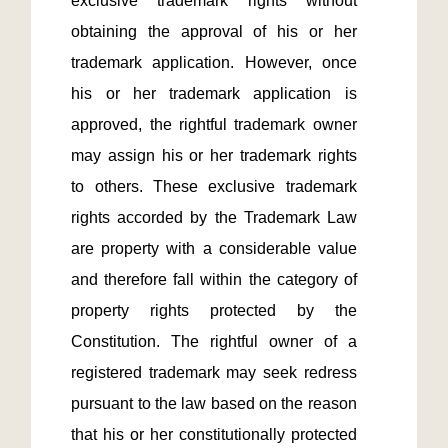
exclusive trademark rights without 
obtaining the approval of his or her 
trademark application. However, once 
his or her trademark application is 
approved, the rightful trademark owner 
may assign his or her trademark rights 
to others. These exclusive trademark 
rights accorded by the Trademark Law 
are property with a considerable value 
and therefore fall within the category of 
property rights protected by the 
Constitution. The rightful owner of a 
registered trademark may seek redress 
pursuant to the law based on the reason 
that his or her constitutionally protected 