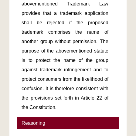
abovementioned Trademark Law 
provides that a trademark application 
shall be rejected if the proposed 
trademark comprises the name of 
another group without permission. The 
purpose of the abovementioned statute 
is to protect the name of the group 
against trademark infringement and to 
protect consumers from the likelihood of 
confusion. It is therefore consistent with 
the provisions set forth in Article 22 of 
the Constitution. 
Reasoning