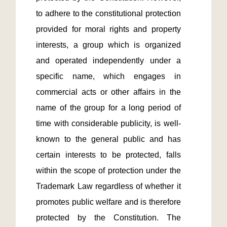
to adhere to the constitutional protection 
provided for moral rights and property 
interests, a group which is organized 
and operated independently under a 
specific name, which engages in 
commercial acts or other affairs in the 
name of the group for a long period of 
time with considerable publicity, is well-
known to the general public and has 
certain interests to be protected, falls 
within the scope of protection under the 
Trademark Law regardless of whether it 
promotes public welfare and is therefore 
protected by the Constitution. The 