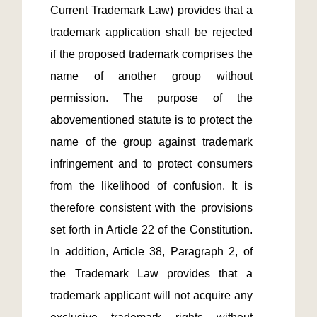
Current Trademark Law) provides that a 
trademark application shall be rejected 
if the proposed trademark comprises the 
name of another group without 
permission. The purpose of the 
abovementioned statute is to protect the 
name of the group against trademark 
infringement and to protect consumers 
from the likelihood of confusion. It is 
therefore consistent with the provisions 
set forth in Article 22 of the Constitution. 
In addition, Article 38, Paragraph 2, of 
the Trademark Law provides that a 
trademark applicant will not acquire any 