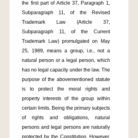
the first part of Article 37, Paragraph 1, 
Subparagraph 11, of the Revised 
Trademark Law (Article 37, 
Subparagraph 11, of the Current 
Trademark Law) promulgated on May 
25, 1989, means a group, i.e., not a 
natural person or a legal person, which 
has no legal capacity under the law. The 
purpose of the abovementioned statute 
is to protect the moral rights and 
property interests of the group within 
certain limits. Being the primary subjects 
of rights and obligations, natural 
persons and legal persons are naturally 
protected by the Constitution. However, 