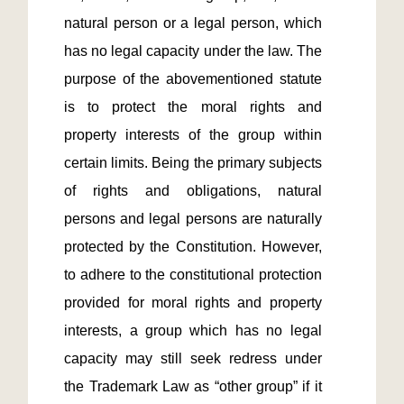
natural person or a legal person, which 
has no legal capacity under the law. The 
purpose of the abovementioned statute 
is to protect the moral rights and 
property interests of the group within 
certain limits. Being the primary subjects 
of rights and obligations, natural 
persons and legal persons are naturally 
protected by the Constitution. However, 
to adhere to the constitutional protection 
provided for moral rights and property 
interests, a group which has no legal 
capacity may still seek redress under 
the Trademark Law as “other group” if it 