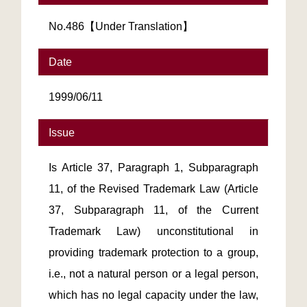
No.486【Under Translation】
Date
1999/06/11
Issue
Is Article 37, Paragraph 1, Subparagraph
11, of the Revised Trademark Law (Article
37, Subparagraph 11, of the Current
Trademark Law) unconstitutional in
providing trademark protection to a group,
i.e., not a natural person or a legal person,
which has no legal capacity under the law,