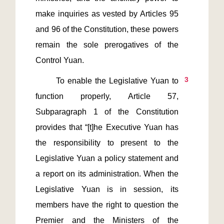
make inquiries as vested by Articles 95 
and 96 of the Constitution, these powers 
remain the sole prerogatives of the 
3
       To enable the Legislative Yuan to 
function properly, Article 57, 
Subparagraph 1 of the Constitution 
provides that “[t]he Executive Yuan has 
the responsibility to present to the 
Legislative Yuan a policy statement and 
a report on its administration. When the 
Legislative Yuan is in session, its 
members have the right to question the 
Premier and the Ministers of the 