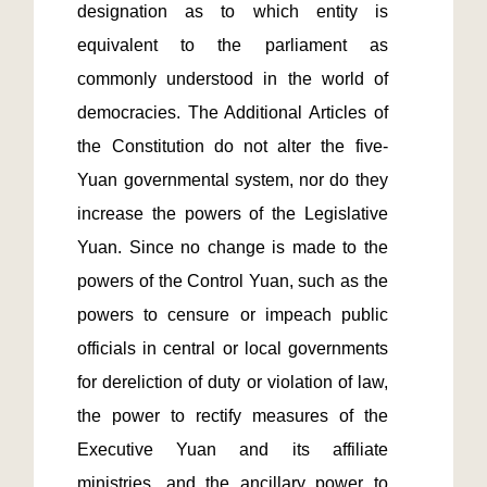
designation as to which entity is 
equivalent to the parliament as 
commonly understood in the world of 
democracies. The Additional Articles of 
the Constitution do not alter the five-
Yuan governmental system, nor do they 
increase the powers of the Legislative 
Yuan. Since no change is made to the 
powers of the Control Yuan, such as the 
powers to censure or impeach public 
officials in central or local governments 
for dereliction of duty or violation of law, 
the power to rectify measures of the 
Executive Yuan and its affiliate 
ministries, and the ancillary power to 