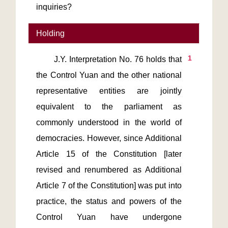
inquiries?
Holding
1
       J.Y. Interpretation No. 76 holds that 
the Control Yuan and the other national 
representative entities are jointly 
equivalent to the parliament as 
commonly understood in the world of 
democracies. However, since Additional 
Article 15 of the Constitution [later 
revised and renumbered as Additional 
Article 7 of the Constitution] was put into 
practice, the status and powers of the 
Control Yuan have undergone 