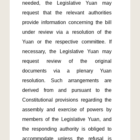
needed, the Legislative Yuan may 
request that the relevant authorities 
provide information concerning the bill 
under review via a resolution of the 
Yuan or the respective committee. If 
necessary, the Legislative Yuan may 
request review of the original 
documents via a plenary Yuan 
resolution. Such arrangements are 
derived from and pursuant to the 
Constitutional provisions regarding the 
assembly and exercise of powers by 
members of the Legislative Yuan, and 
the responding authority is obliged to 
accommodate unless the refusal is 