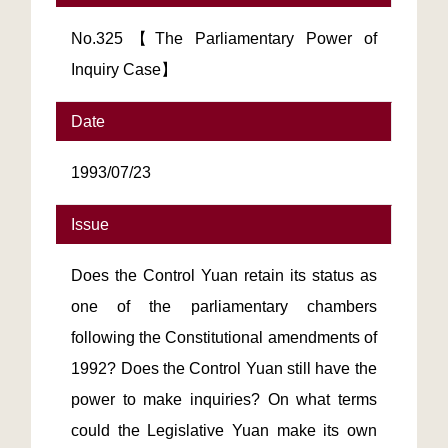
No.325【The Parliamentary Power of
Inquiry Case】
Date
1993/07/23
Issue
Does the Control Yuan retain its status as
one of the parliamentary chambers
following the Constitutional amendments of
1992? Does the Control Yuan still have the
power to make inquiries? On what terms
could the Legislative Yuan make its own