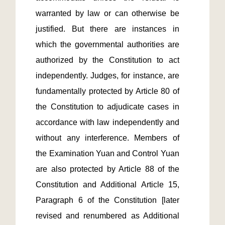
warranted by law or can otherwise be 
justified. But there are instances in 
which the governmental authorities are 
authorized by the Constitution to act 
independently. Judges, for instance, are 
fundamentally protected by Article 80 of 
the Constitution to adjudicate cases in 
accordance with law independently and 
without any interference. Members of 
the Examination Yuan and Control Yuan 
are also protected by Article 88 of the 
Constitution and Additional Article 15, 
Paragraph 6 of the Constitution [later 
revised and renumbered as Additional 