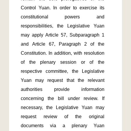
Control Yuan. In order to exercise its 
constitutional powers and 
responsibilities, the Legislative Yuan 
may apply Article 57, Subparagraph 1 
and Article 67, Paragraph 2 of the 
Constitution. In addition, with resolution 
of the plenary session or of the 
respective committee, the Legislative 
Yuan may request that the relevant 
authorities provide information 
concerning the bill under review. If 
necessary, the Legislative Yuan may 
request review of the original 
documents via a plenary Yuan 