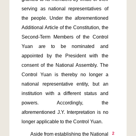
serving as national representatives of 
the people. Under the aforementioned 
Additional Article of the Constitution, the 
Second-Term Members of the Control 
Yuan are to be nominated and 
appointed by the President with the 
consent of the National Assembly. The 
Control Yuan is thereby no longer a 
national representative entity, but an 
institution with a different status and 
powers. Accordingly, the 
aforementioned J.Y. Interpretation is no 
2
       Aside from establishing the National 