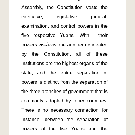
Assembly, the Constitution vests the 
executive, legislative, judicial, 
examination, and control powers in the 
five respective Yuans. With  their 
powers vis-à-vis one another delineated 
by the Constitution, all of these 
institutions are the highest organs of the 
state, and the entire separation of 
powers is distinct from the separation of 
the three branches of government that is 
commonly adopted by other countries. 
There is no necessary connection, for 
instance, between the separation of 
powers of the five Yuans and the 