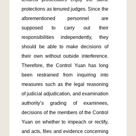
protections as tenured judges. Since the 
aforementioned personnel are 
supposed to carry out their 
responsibilities independently, they 
should be able to make decisions of 
their own without outside interference. 
Therefore, the Control Yuan has long 
been restrained from inquiring into 
measures such as the legal reasoning 
of judicial adjudication, and examination 
authority’s grading of examinees, 
decisions of the members of the Control 
Yuan on whether to impeach or rectify, 
and acts, files and evidence concerning 