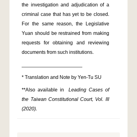
the investigation and adjudication of a 
criminal case that has yet to be closed. 
For the same reason, the Legislative 
Yuan should be restrained from making 
requests for obtaining and reviewing 
**Also available in 
 Leading Cases of 
the Taiwan Constitutional Court, Vol. III 
(2020). 