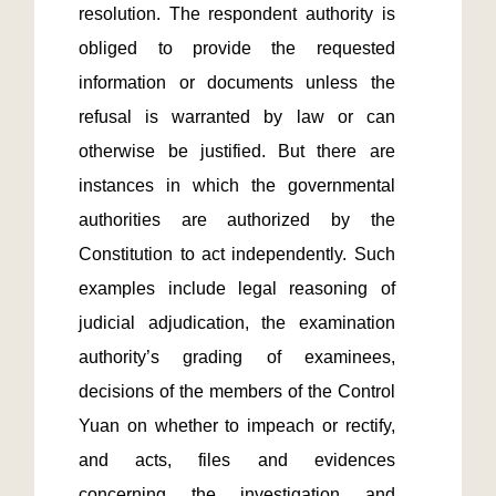
resolution. The respondent authority is 
obliged to provide the requested 
information or documents unless the 
refusal is warranted by law or can 
otherwise be justified. But there are 
instances in which the governmental 
authorities are authorized by the 
Constitution to act independently. Such 
examples include legal reasoning of 
judicial adjudication, the examination 
authority’s grading of examinees, 
decisions of the members of the Control 
Yuan on whether to impeach or rectify, 
and acts, files and evidences 
concerning the investigation and 