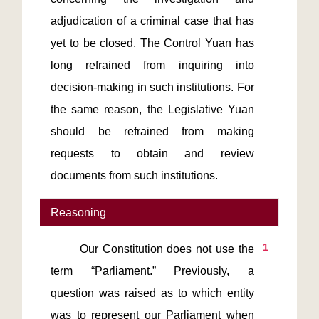
adjudication of a criminal case that has 
yet to be closed. The Control Yuan has 
long refrained from inquiring into 
decision-making in such institutions. For 
the same reason, the Legislative Yuan 
should be refrained from making 
requests to obtain and review 
documents from such institutions.
Reasoning
1
       Our Constitution does not use the 
term “Parliament.” Previously, a 
question was raised as to which entity 
was to represent our Parliament when 