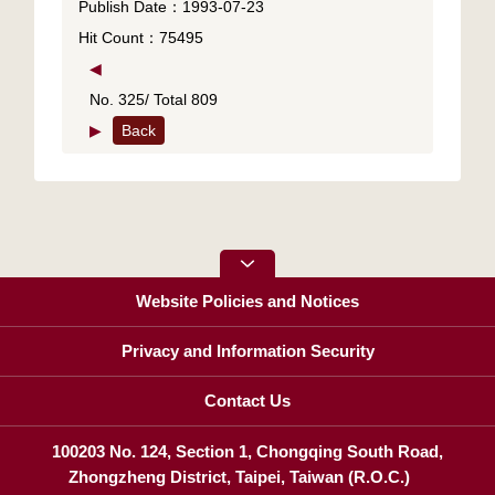
Publish Date：1993-07-23
Hit Count：75495
◀
No. 325/ Total 809
▶
Back
Website Policies and Notices
Privacy and Information Security
Contact Us
100203 No. 124, Section 1, Chongqing South Road,
Zhongzheng District, Taipei, Taiwan (R.O.C.)