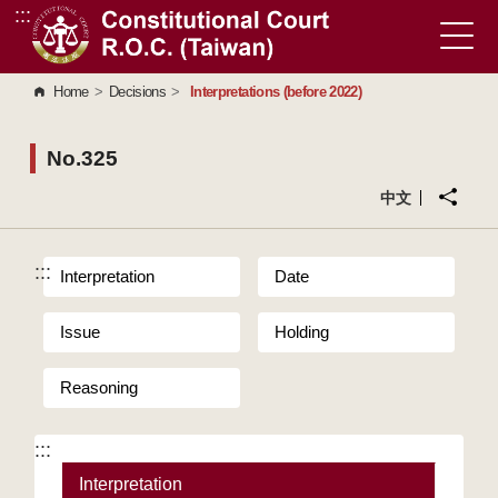
:::
Go to Content Area
Home
>
Decisions
>
Interpretations (before 2022)
No.325
中文
:::
Interpretation
Date
Issue
Holding
Reasoning
:::
Interpretation