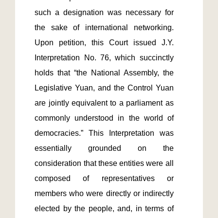
such a designation was necessary for 
the sake of international networking. 
Upon petition, this Court issued J.Y. 
Interpretation No. 76, which succinctly 
holds that “the National Assembly, the 
Legislative Yuan, and the Control Yuan 
are jointly equivalent to a parliament as 
commonly understood in the world of 
democracies.” This Interpretation was 
essentially grounded on the 
consideration that these entities were all 
composed of representatives or 
members who were directly or indirectly 
elected by the people, and, in terms of 