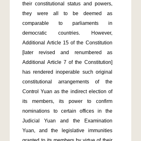
their constitutional status and powers, 
they were all to be deemed as 
comparable to parliaments in 
democratic countries. However, 
Additional Article 15 of the Constitution 
[later revised and renumbered as 
Additional Article 7 of the Constitution] 
has rendered inoperable such original 
constitutional arrangements of the 
Control Yuan as the indirect election of 
its members, its power to confirm 
nominations to certain offices in the 
Judicial Yuan and the Examination 
Yuan, and the legislative immunities 
granted to its members by virtue of their 