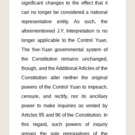
significant changes to the effect that it 
can no longer be considered a national 
representative entity. As such, the 
aforementioned J.Y. Interpretation is no 
longer applicable to the Control Yuan. 
The five-Yuan governmental system of 
the Constitution remains unchanged, 
though, and the Additional Articles of the 
Constitution alter neither the original 
powers of the Control Yuan to impeach, 
censure, and rectify, nor its ancillary 
power to make inquiries as vested by 
Articles 95 and 96 of the Constitution. In 
this regard, such powers of inquiry 
remain the sole prerogatives of the 