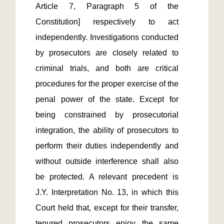
Article 7, Paragraph 5 of the 
Constitution] respectively to act 
independently. Investigations conducted 
by prosecutors are closely related to 
criminal trials, and both are critical 
procedures for the proper exercise of the 
penal power of the state. Except for 
being constrained by prosecutorial 
integration, the ability of prosecutors to 
perform their duties independently and 
without outside interference shall also 
be protected. A relevant precedent is 
J.Y. Interpretation No. 13, in which this 
Court held that, except for their transfer, 
tenured prosecutors enjoy the same 