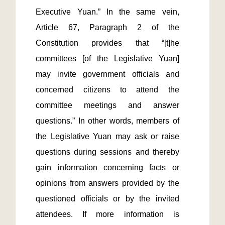
Executive Yuan.” In the same vein, 
Article 67, Paragraph 2 of the 
Constitution provides that “[t]he 
committees [of the Legislative Yuan] 
may invite government officials and 
concerned citizens to attend the 
committee meetings and answer 
questions.” In other words, members of 
the Legislative Yuan may ask or raise 
questions during sessions and thereby 
gain information concerning facts or 
opinions from answers provided by the 
questioned officials or by the invited 
attendees. If more information is 