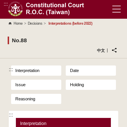
:::
Go to Content Area
Home
>
Decisions
>
Interpretations (before 2022)
No.88
中文
:::
Interpretation
Date
Issue
Holding
Reasoning
:::
Interpretation