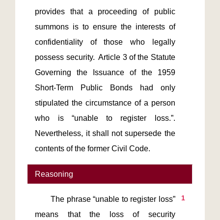
provides that a proceeding of public 
summons is to ensure the interests of 
confidentiality of those who legally 
possess security.  Article 3 of the Statute 
Governing the Issuance of the 1959 
Short-Term Public Bonds had only 
stipulated the circumstance of a person 
who is “unable to register loss.”.  
Nevertheless, it shall not supersede the 
Reasoning
1
       The phrase “unable to register loss” 
means that the loss of security 