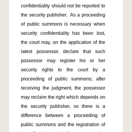
confidentiality should not be reported to 
the security publisher.  As a proceeding 
of public summons is necessary when 
security confidentiality has been lost, 
the court may, on the application of the 
latest possessor, declare that such 
possessor may register his or her 
security rights to the court by a 
proceeding of public summons; after 
receiving the judgment, the possessor 
may reclaim the right which depends on 
the security publisher, so there is a 
difference between a proceeding of 
public summons and the registration of 