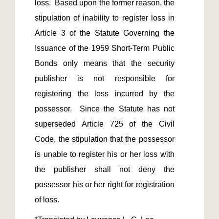
loss.  Based upon the former reason, the 
stipulation of inability to register loss in 
Article 3 of the Statute Governing the 
Issuance of the 1959 Short-Term Public 
Bonds only means that the security 
publisher is not responsible for 
registering the loss incurred by the 
possessor.  Since the Statute has not 
superseded Article 725 of the Civil 
Code, the stipulation that the possessor 
is unable to register his or her loss with 
the publisher shall not deny the 
possessor his or her right for registration 