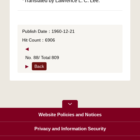
Publish Date：1960-12-21
Hit Count：6906
◀
No. 88/ Total 809
▶
Back
Website Policies and Notices
Privacy and Information Security