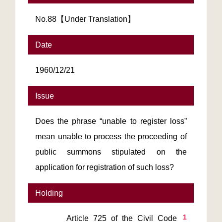
No.88【Under Translation】
Date
1960/12/21
Issue
Does the phrase “unable to register loss”
mean unable to process the proceeding of
public summons stipulated on the
application for registration of such loss?
Holding
1
       Article 725 of the Civil Code 