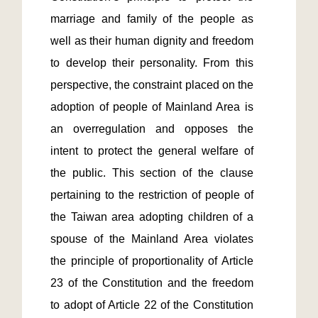
marriage and family of the people as 
well as their human dignity and freedom 
to develop their personality. From this 
perspective, the constraint placed on the 
adoption of people of Mainland Area is 
an overregulation and opposes the 
intent to protect the general welfare of 
the public. This section of the clause 
pertaining to the restriction of people of 
the Taiwan area adopting children of a 
spouse of the Mainland Area violates 
the principle of proportionality of Article 
23 of the Constitution and the freedom 
to adopt of Article 22 of the Constitution 