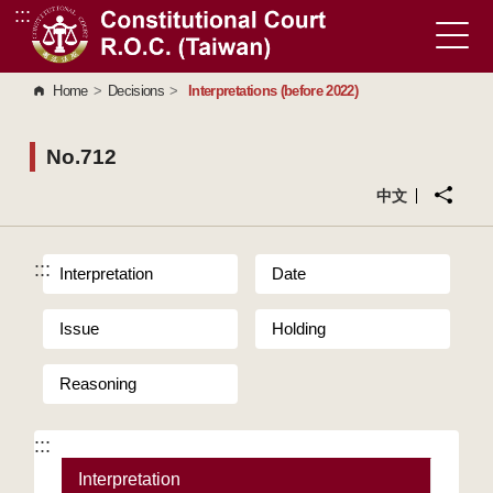
:::
Go to Content Area
Home
>
Decisions
>
Interpretations (before 2022)
No.712
中文
:::
Interpretation
Date
Issue
Holding
Reasoning
:::
Interpretation