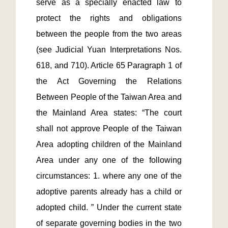
serve as a specially enacted law to 
protect the rights and obligations 
between the people from the two areas 
(see Judicial Yuan Interpretations Nos. 
618, and 710). Article 65 Paragraph 1 of 
the Act Governing the Relations 
Between People of the Taiwan Area and 
the Mainland Area states: “The court 
shall not approve People of the Taiwan 
Area adopting children of the Mainland 
Area under any one of the following 
circumstances: 1. where any one of the 
adoptive parents already has a child or 
adopted child. ” Under the current state 
of separate governing bodies in the two 