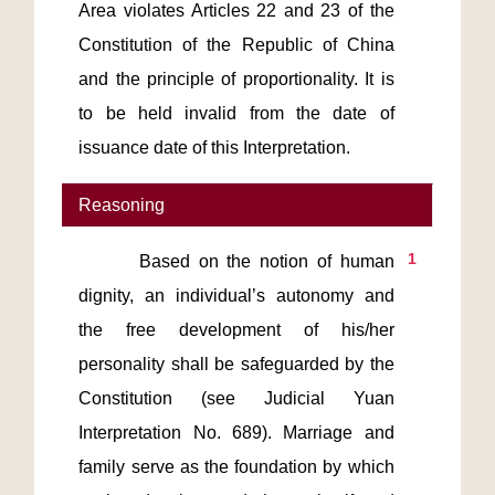
Area violates Articles 22 and 23 of the 
Constitution of the Republic of China 
and the principle of proportionality. It is 
to be held invalid from the date of 
issuance date of this Interpretation.
Reasoning
1
       Based on the notion of human 
dignity, an individual’s autonomy and 
the free development of his/her 
personality shall be safeguarded by the 
Constitution (see Judicial Yuan 
Interpretation No. 689). Marriage and 
family serve as the foundation by which 