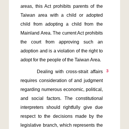
areas, this Act prohibits parents of the 
Taiwan area with a child or adopted 
child from adopting a child from the 
Mainland Area. The current Act prohibits 
the court from approving such an 
adoption and is a violation of the right to 
3
       Dealing with cross-strait affairs 
requires consideration of and judgment 
regarding numerous economic, political, 
and social factors. The constitutional 
interpreters should rightfully give due 
respect to the decisions made by the 
legislative branch, which represents the 