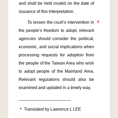
and shall be held invalid on the date of 
6
       To lessen the court’s intervention in 
the people’s freedom to adopt, relevant 
agencies should consider the political, 
economic, and social implications when 
processing requests for adoption from 
the people of the Taiwan Area who wish 
to adopt people of the Mainland Area. 
Relevant regulations should also be 
＊ Translated by Lawrence L LEE