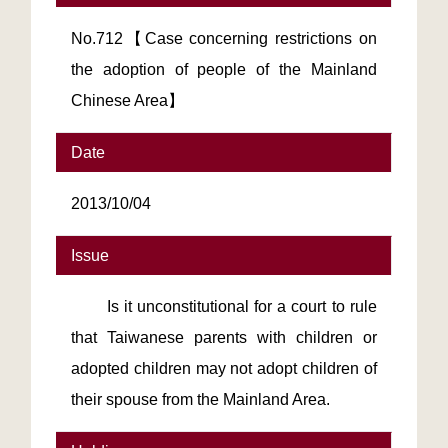
No.712【Case concerning restrictions on
the adoption of people of the Mainland
Chinese Area】
Date
2013/10/04
Issue
Is it unconstitutional for a court to rule
that Taiwanese parents with children or
adopted children may not adopt children of
their spouse from the Mainland Area.