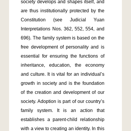
society develops and shapes itself, and 
are thus institutionally protected by the 
Constitution (see Judicial Yuan 
Interpretations Nos. 362, 552, 554, and 
696). The family system is based on the 
free development of personality and is 
essential for ensuring the functions of 
inheritance, education, the economy 
and culture. It is vital for an individual’s 
growth in society and is the foundation 
of the creation and development of our 
society. Adoption is part of our country’s 
family system. It is an action that 
establishes a parent-child relationship 
with a view to creating an identity. In this 