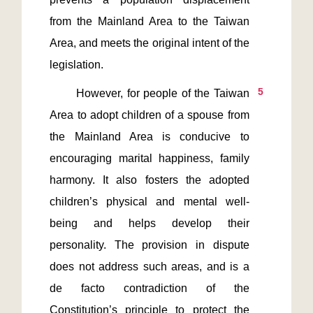
from the Mainland Area to the Taiwan 
Area, and meets the original intent of the 
5
       However, for people of the Taiwan 
Area to adopt children of a spouse from 
the Mainland Area is conducive to 
encouraging marital happiness, family 
harmony. It also fosters the adopted 
children’s physical and mental well-
being and helps develop their 
personality. The provision in dispute 
does not address such areas, and is a 
de facto contradiction of the 
Constitution’s principle to protect the 