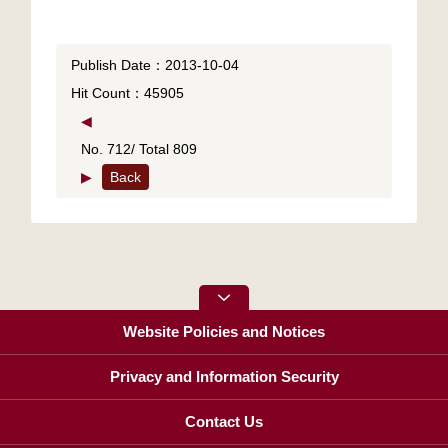
Publish Date：2013-10-04
Hit Count：45905
◀
No. 712/ Total 809
▶
Back
Website Policies and Notices
Privacy and Information Security
Contact Us