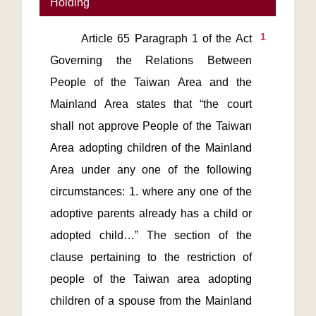
Holding
1
       Article 65 Paragraph 1 of the Act 
Governing the Relations Between 
People of the Taiwan Area and the 
Mainland Area states that “the court 
shall not approve People of the Taiwan 
Area adopting children of the Mainland 
Area under any one of the following 
circumstances: 1. where any one of the 
adoptive parents already has a child or 
adopted child…” The section of the 
clause pertaining to the restriction of 
people of the Taiwan area adopting 
children of a spouse from the Mainland 