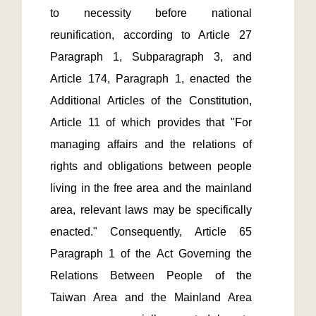
to necessity before national 
reunification, according to Article 27 
Paragraph 1, Subparagraph 3, and 
Article 174, Paragraph 1, enacted the 
Additional Articles of the Constitution, 
Article 11 of which provides that "For 
managing affairs and the relations of 
rights and obligations between people 
living in the free area and the mainland 
area, relevant laws may be specifically 
enacted." Consequently, Article 65 
Paragraph 1 of the Act Governing the 
Relations Between People of the 
Taiwan Area and the Mainland Area 