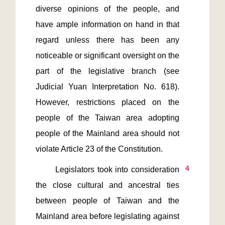
diverse opinions of the people, and 
have ample information on hand in that 
regard unless there has been any 
noticeable or significant oversight on the 
part of the legislative branch (see 
Judicial Yuan Interpretation No. 618). 
However, restrictions placed on the 
people of the Taiwan area adopting 
people of the Mainland area should not 
4
       Legislators took into consideration 
the close cultural and ancestral ties 
between people of Taiwan and the 
Mainland area before legislating against 