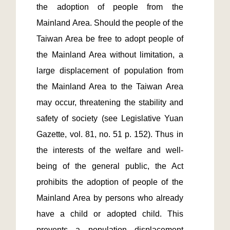
the adoption of people from the 
Mainland Area. Should the people of the 
Taiwan Area be free to adopt people of 
the Mainland Area without limitation, a 
large displacement of population from 
the Mainland Area to the Taiwan Area 
may occur, threatening the stability and 
safety of society (see Legislative Yuan 
Gazette, vol. 81, no. 51 p. 152). Thus in 
the interests of the welfare and well-
being of the general public, the Act 
prohibits the adoption of people of the 
Mainland Area by persons who already 
have a child or adopted child. This 
prevents a population displacement 