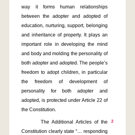
way it forms human relationships 
between the adopter and adopted of 
education, nurturing, support, belonging 
and inheritance of property. It plays an 
important role in developing the mind 
and body and molding the personality of 
both adopter and adopted. The people’s 
freedom to adopt children, in particular 
the freedom of development of 
personality for both adopter and 
adopted, is protected under Article 22 of 
2
       The Additional Articles of the 
Constitution clearly state “… responding 