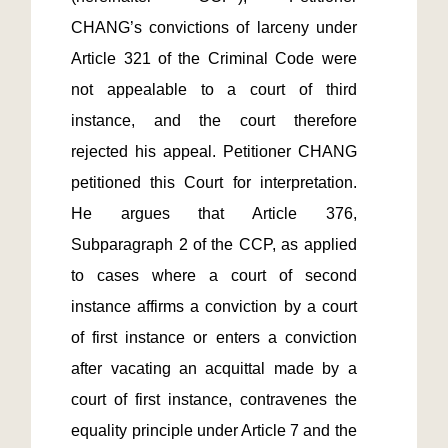
CHANG’s convictions of larceny under 
Article 321 of the Criminal Code were 
not appealable to a court of third 
instance, and the court therefore 
rejected his appeal. Petitioner CHANG 
petitioned this Court for interpretation. 
He argues that Article 376, 
Subparagraph 2 of the CCP, as applied 
to cases where a court of second 
instance affirms a conviction by a court 
of first instance or enters a conviction 
after vacating an acquittal made by a 
court of first instance, contravenes the 
equality principle under Article 7 and the 