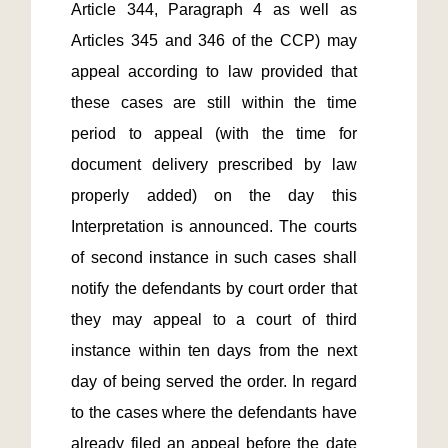
Article 344, Paragraph 4 as well as 
Articles 345 and 346 of the CCP) may 
appeal according to law provided that 
these cases are still within the time 
period to appeal (with the time for 
document delivery prescribed by law 
properly added) on the day this 
Interpretation is announced. The courts 
of second instance in such cases shall 
notify the defendants by court order that 
they may appeal to a court of third 
instance within ten days from the next 
day of being served the order. In regard 
to the cases where the defendants have 
already filed an appeal before the date 