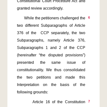
Constitutional Court Procedure Act and 
6
       While the petitioners challenged the 
two different Subparagraphs of Article 
376 of the  CCP separately, the two 
Subparagraphs, namely Article 376, 
Subparagraphs 1 and 2 of the CCP 
(hereinafter “the disputed provisions”) 
presented the same issue of 
constitutionality. We thus consolidated 
the two petitions and made this 
Interpretation on the basis of the 
7
       Article 16 of the Constitution 