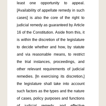
least one opportunity to appeal. 
[Availability of appellate remedy in such 
cases] is also the core of the right to 
judicial remedy as guaranteed by Article 
16 of the Constitution. Aside from this, it 
is within the discretion of the legislature 
to decide whether and how, by statute 
and via reasonable means, to restrict 
the trial instances, proceedings, and 
other relevant requirements of judicial 
remedies. [In exercising its discretion,] 
the legislature shall take into account 
such factors as the types and the nature 
of cases, policy purposes and functions 
of judicial remedy, and effective 