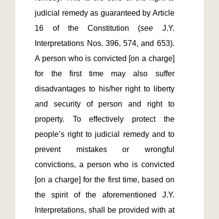
judicial remedy as guaranteed by Article 
16 of the Constitution (
see
 J.Y. 
Interpretations Nos. 396, 574, and 653). 
A person who is convicted [on a charge] 
for the first time may also suffer 
disadvantages to his/her right to liberty 
and security of person and right to 
property. To effectively protect the 
people’s right to judicial remedy and to 
prevent mistakes or wrongful 
convictions, a person who is convicted 
[on a charge] for the first time, based on 
the spirit of the aforementioned J.Y. 
Interpretations, shall be provided with at 