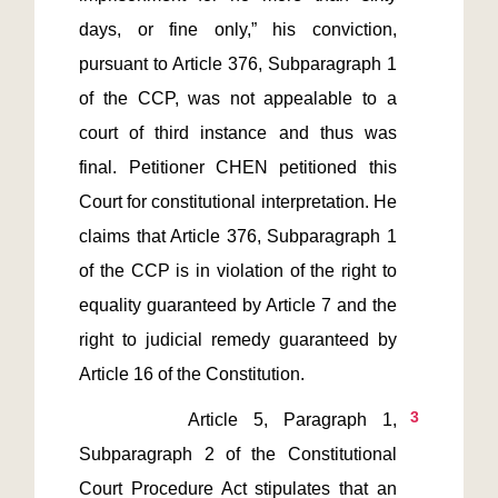
days, or fine only,” his conviction, 
pursuant to Article 376, Subparagraph 1 
of the CCP, was not appealable to a 
court of third instance and thus was 
final. Petitioner CHEN petitioned this 
Court for constitutional interpretation. He 
claims that Article 376, Subparagraph 1 
of the CCP is in violation of the right to 
equality guaranteed by Article 7 and the 
right to judicial remedy guaranteed by 
3
       Article 5, Paragraph 1, 
Subparagraph 2 of the Constitutional 
Court Procedure Act stipulates that an 