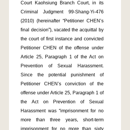
Court Kaohsiung Branch Court, in its 
Criminal Judgment 99-Shang-Yi-476 
(2010) (hereinafter “Petitioner CHEN’s 
final decision”), vacated the acquittal by 
the court of first instance and convicted 
Petitioner CHEN of the offense under 
Article 25, Paragraph 1 of the Act on 
Prevention of Sexual Harassment. 
Since the potential punishment of 
Petitioner CHEN’s conviction of the 
offense under Article 25, Paragraph 1 of 
the Act on Prevention of Sexual 
Harassment was “imprisonment for no 
more than three years, short-term 
imprisonment for no more than sixty 