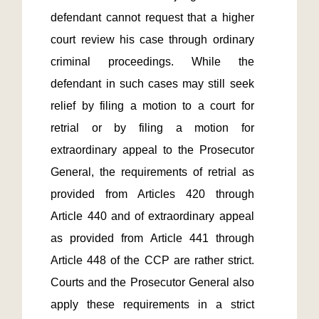
defendant cannot request that a higher 
court review his case through ordinary 
criminal proceedings. While the 
defendant in such cases may still seek 
relief by filing a motion to a court for 
retrial or by filing a motion for 
extraordinary appeal to the Prosecutor 
General, the requirements of retrial as 
provided from Articles 420 through 
Article 440 and of extraordinary appeal 
as provided from Article 441 through 
Article 448 of the CCP are rather strict. 
Courts and the Prosecutor General also 
apply these requirements in a strict 