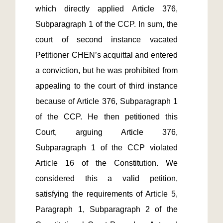
which directly applied Article 376, 
Subparagraph 1 of the CCP. In sum, the 
court of second instance vacated 
Petitioner CHEN’s acquittal and entered 
a conviction, but he was prohibited from 
appealing to the court of third instance 
because of Article 376, Subparagraph 1 
of the CCP. He then petitioned this 
Court, arguing Article 376, 
Subparagraph 1 of the CCP violated 
Article 16 of the Constitution. We 
considered this a valid petition, 
satisfying the requirements of Article 5, 
Paragraph 1, Subparagraph 2 of the 