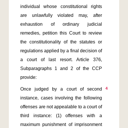
individual whose constitutional rights 
are unlawfully violated may, after 
exhaustion of ordinary judicial 
remedies, petition this Court to review 
the constitutionality of the statutes or 
regulations applied by a final decision of 
a court of last resort. Article 376, 
Subparagraphs 1 and 2 of the CCP 
4
Once judged by a court of second 
instance, cases involving the following 
offenses are not appealable to a court of 
third instance: (1) offenses with a 
maximum punishment of imprisonment 