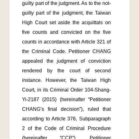
guilty part of the judgment. As to the not-
guilty part of the judgment, the Taiwan 
High Court set aside the acquittals on 
five counts and convicted on the five 
counts in accordance with Article 321 of 
the Criminal Code. Petitioner CHANG 
appealed the judgment of conviction 
rendered by the court of second 
instance. However, the Taiwan High 
Court, in its Criminal Order 104-Shang-
Yi-2187 (2015) (hereinafter “Petitioner 
CHANG’s final decision”), ruled that 
according to Article 376, Subparagraph 
2 of the Code of Criminal Procedure 
(hereinafter “CCP”), Petitioner 