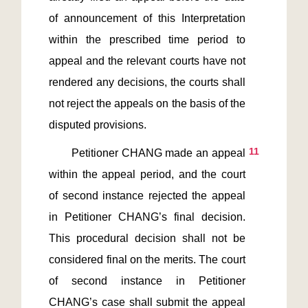
of announcement of this Interpretation 
within the prescribed time period to 
appeal and the relevant courts have not 
rendered any decisions, the courts shall 
not reject the appeals on the basis of the 
11
       Petitioner CHANG made an appeal 
within the appeal period, and the court 
of second instance rejected the appeal 
in Petitioner CHANG’s final decision. 
This procedural decision shall not be 
considered final on the merits. The court 
of second instance in Petitioner 
CHANG’s case shall submit the appeal 