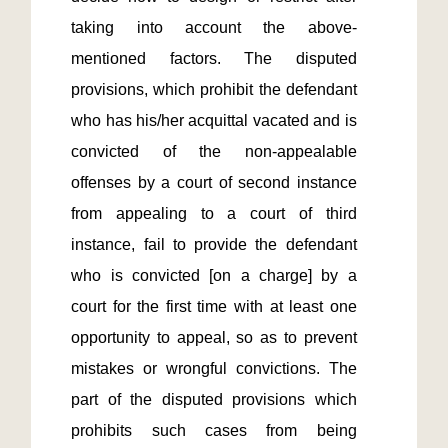
taking into account the above-
mentioned factors. The disputed 
provisions, which prohibit the defendant 
who has his/her acquittal vacated and is 
convicted of the non-appealable 
offenses by a court of second instance 
from appealing to a court of third 
instance, fail to provide the defendant 
who is convicted [on a charge] by a 
court for the first time with at least one 
opportunity to appeal, so as to prevent 
mistakes or wrongful convictions. The 
part of the disputed provisions which 
prohibits such cases from being 