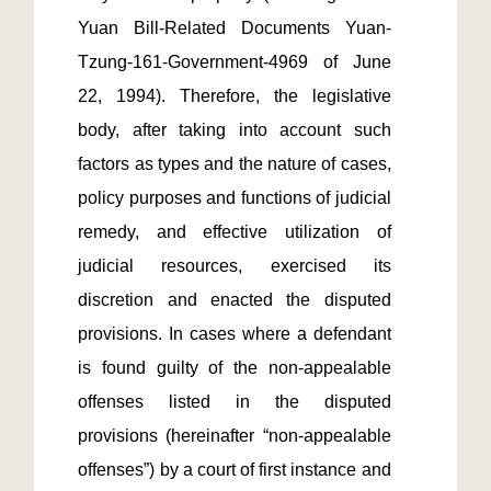
Yuan Bill-Related Documents Yuan-
Tzung-161-Government-4969 of June 
22, 1994). Therefore, the legislative 
body, after taking into account such 
factors as types and the nature of cases, 
policy purposes and functions of judicial 
remedy, and effective utilization of 
judicial resources, exercised its 
discretion and enacted the disputed 
provisions. In cases where a defendant 
is found guilty of the non-appealable 
offenses listed in the disputed 
provisions (hereinafter “non-appealable 
offenses”) by a court of first instance and 