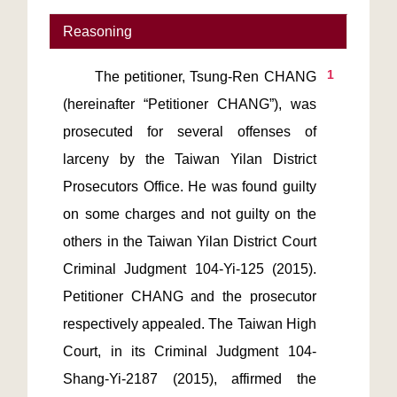
Reasoning
1
       The petitioner, Tsung-Ren CHANG 
(hereinafter “Petitioner CHANG”), was 
prosecuted for several offenses of 
larceny by the Taiwan Yilan District 
Prosecutors Office. He was found guilty 
on some charges and not guilty on the 
others in the Taiwan Yilan District Court 
Criminal Judgment 104-Yi-125 (2015). 
Petitioner CHANG and the prosecutor 
respectively appealed. The Taiwan High 
Court, in its Criminal Judgment 104-
Shang-Yi-2187 (2015), affirmed the 