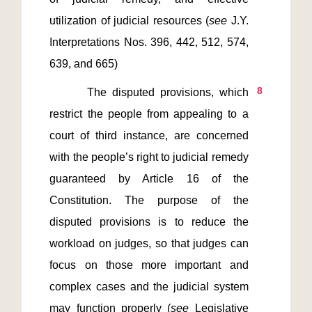
utilization of judicial resources (
see 
J.Y. 
Interpretations Nos. 396, 442, 512, 574, 
8
       The disputed provisions, which 
restrict the people from appealing to a 
court of third instance, are concerned 
with the people’s right to judicial remedy 
guaranteed by Article 16 of the 
Constitution. The purpose of the 
disputed provisions is to reduce the 
workload on judges, so that judges can 
focus on those more important and 
complex cases and the judicial system 
may function properly (
see 
Legislative 