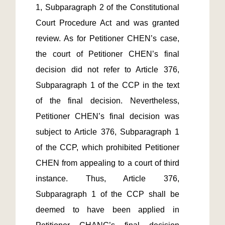
1, Subparagraph 2 of the Constitutional 
Court Procedure Act and was granted 
review. As for Petitioner CHEN’s case, 
the court of Petitioner CHEN’s final 
decision did not refer to Article 376, 
Subparagraph 1 of the CCP in the text 
of the final decision. Nevertheless, 
Petitioner CHEN’s final decision was 
subject to Article 376, Subparagraph 1 
of the CCP, which prohibited Petitioner 
CHEN from appealing to a court of third 
instance. Thus, Article 376, 
Subparagraph 1 of the CCP shall be 
deemed to have been applied in 