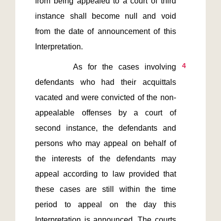
from being appealed to a court of third 
instance shall become null and void 
from the date of announcement of this 
4
       As for the cases involving 
defendants who had their acquittals 
vacated and were convicted of the non-
appealable offenses by a court of 
second instance, the defendants and 
persons who may appeal on behalf of 
the interests of the defendants may 
appeal according to law provided that 
these cases are still within the time 
period to appeal on the day this 
Interpretation is announced. The courts 