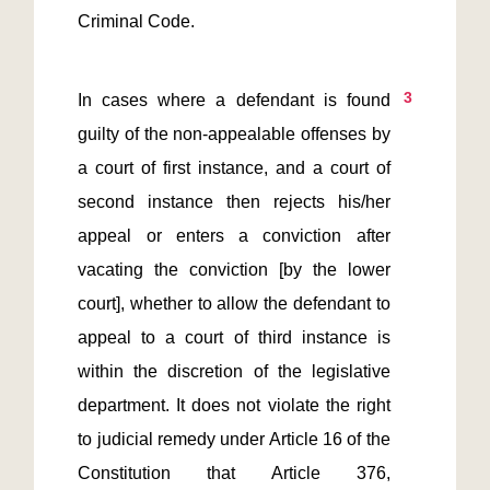
Criminal Code.
3
In cases where a defendant is found 
guilty of the non-appealable offenses by 
a court of first instance, and a court of 
second instance then rejects his/her 
appeal or enters a conviction after 
vacating the conviction [by the lower 
court], whether to allow the defendant to 
appeal to a court of third instance is 
within the discretion of the legislative 
department. It does not violate the right 
to judicial remedy under Article 16 of the 
Constitution that Article 376, 