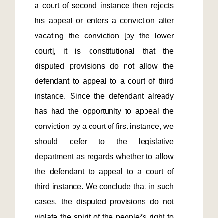
a court of second instance then rejects 
his appeal or enters a conviction after 
vacating the conviction [by the lower 
court], it is constitutional that the 
disputed provisions do not allow the 
defendant to appeal to a court of third 
instance. Since the defendant already 
has had the opportunity to appeal the 
conviction by a court of first instance, we 
should defer to the legislative 
department as regards whether to allow 
the defendant to appeal to a court of 
third instance. We conclude that in such 
cases, the disputed provisions do not 
violate the spirit of the people*s right to 