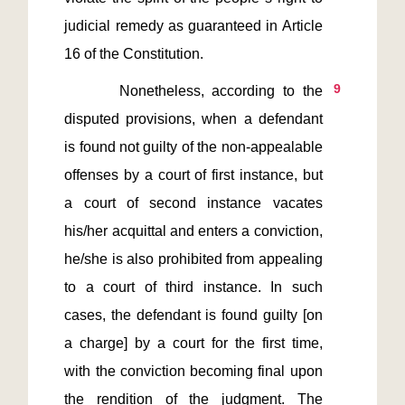
judicial remedy as guaranteed in Article 
9
       Nonetheless, according to the 
disputed provisions, when a defendant 
is found not guilty of the non-appealable 
offenses by a court of first instance, but 
a court of second instance vacates 
his/her acquittal and enters a conviction, 
he/she is also prohibited from appealing 
to a court of third instance. In such 
cases, the defendant is found guilty [on 
a charge] by a court for the first time, 
with the conviction becoming final upon 
the rendition of the judgment. The 