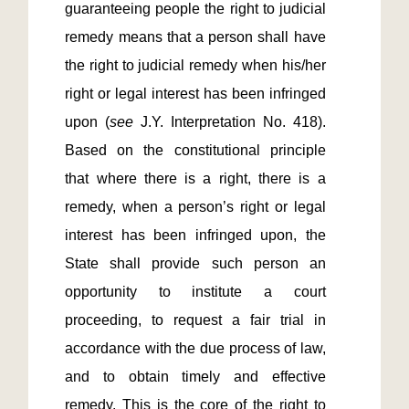
guaranteeing people the right to judicial 
remedy means that a person shall have 
the right to judicial remedy when his/her 
right or legal interest has been infringed 
upon (
see 
J.Y. Interpretation No. 418). 
Based on the constitutional principle 
that where there is a right, there is a 
remedy, when a person’s right or legal 
interest has been infringed upon, the 
State shall provide such person an 
opportunity to institute a court 
proceeding, to request a fair trial in 
accordance with the due process of law, 
and to obtain timely and effective 
remedy. This is the core of the right to 