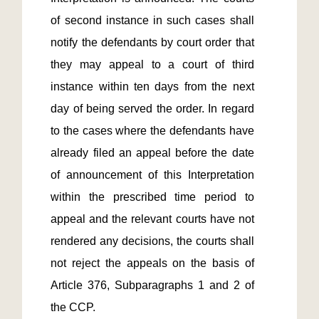
of second instance in such cases shall 
notify the defendants by court order that 
they may appeal to a court of third 
instance within ten days from the next 
day of being served the order. In regard 
to the cases where the defendants have 
already filed an appeal before the date 
of announcement of this Interpretation 
within the prescribed time period to 
appeal and the relevant courts have not 
rendered any decisions, the courts shall 
not reject the appeals on the basis of 
Article 376, Subparagraphs 1 and 2 of 
the CCP.