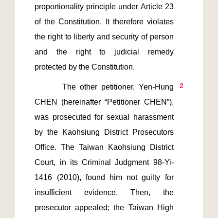
proportionality principle under Article 23 
of the Constitution. It therefore violates 
the right to liberty and security of person 
and the right to judicial remedy 
2
       The other petitioner, Yen-Hung 
CHEN (hereinafter “Petitioner CHEN”), 
was prosecuted for sexual harassment 
by the Kaohsiung District Prosecutors 
Office. The Taiwan Kaohsiung District 
Court, in its Criminal Judgment 98-Yi-
1416 (2010), found him not guilty for 
insufficient evidence. Then, the 
prosecutor appealed; the Taiwan High 