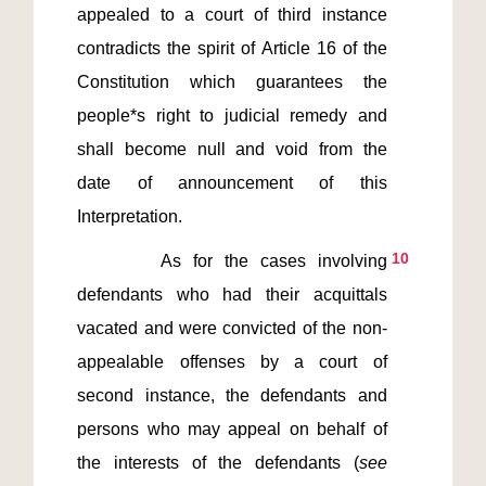
appealed to a court of third instance 
contradicts the spirit of Article 16 of the 
Constitution which guarantees the 
people*s right to judicial remedy and 
shall become null and void from the 
date of announcement of this 
10
       As for the cases involving 
defendants who had their acquittals 
vacated and were convicted of the non-
appealable offenses by a court of 
second instance, the defendants and 
persons who may appeal on behalf of 
the interests of the defendants (
see 