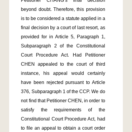
Petitioner CHANG’s final decision 
beyond doubt. Therefore, this provision 
is to be considered a statute applied in a 
final decision by a court of last resort, as 
provided for in Article 5, Paragraph 1, 
Subparagraph 2 of the Constitutional 
Court Procedure Act. Had Petitioner 
CHEN appealed to the court of third 
instance, his appeal would certainly 
have been rejected pursuant to Article 
376, Subparagraph 1 of the CCP. We do 
not find that Petitioner CHEN, in order to 
satisfy the requirements of the 
Constitutional Court Procedure Act, had 
to file an appeal to obtain a court order 