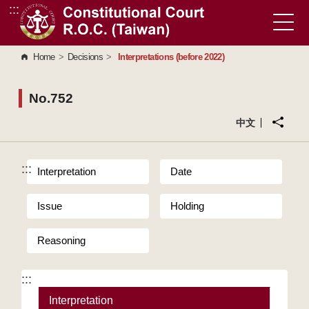
:::
Go to Content Area
Home
>
Decisions
>
Interpretations (before 2022)
No.752
中文
:::
Interpretation
Date
Issue
Holding
Reasoning
:::
Interpretation