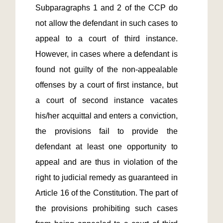
Subparagraphs 1 and 2 of the CCP do 
not allow the defendant in such cases to 
appeal to a court of third instance. 
However, in cases where a defendant is 
found not guilty of the non-appealable 
offenses by a court of first instance, but 
a court of second instance vacates 
his/her acquittal and enters a conviction, 
the provisions fail to provide the 
defendant at least one opportunity to 
appeal and are thus in violation of the 
right to judicial remedy as guaranteed in 
Article 16 of the Constitution. The part of 
the provisions prohibiting such cases 