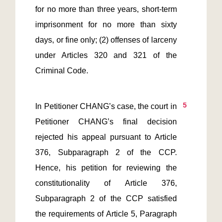
for no more than three years, short-term 
imprisonment for no more than sixty 
days, or fine only; (2) offenses of larceny 
under Articles 320 and 321 of the 
Criminal Code.
5
In Petitioner CHANG’s case, the court in 
Petitioner CHANG’s final decision 
rejected his appeal pursuant to Article 
376, Subparagraph 2 of the CCP. 
Hence, his petition for reviewing the 
constitutionality of Article 376, 
Subparagraph 2 of the CCP satisfied 
the requirements of Article 5, Paragraph 