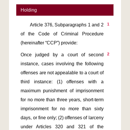
Holding
1
       Article 376, Subparagraphs 1 and 2 
of the Code of Criminal Procedure 
2
Once judged by a court of second 
instance, cases involving the following 
offenses are not appealable to a court of 
third instance: (1) offenses with a 
maximum punishment of imprisonment 
for no more than three years, short-term 
imprisonment for no more than sixty 
days, or fine only; (2) offenses of larceny 
under Articles 320 and 321 of the 