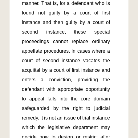
manner. That is, for a defendant who is 
found not guilty by a court of first 
instance and then guilty by a court of 
second instance, these special 
proceedings cannot replace ordinary 
appellate procedures. In cases where a 
court of second instance vacates the 
acquittal by a court of first instance and 
enters a conviction, providing the 
defendant with appropriate opportunity 
to appeal falls into the core domain 
safeguarded by the right to judicial 
remedy. It is not an issue of trial instance 
which the legislative department may 
decide how to design or restrict after 