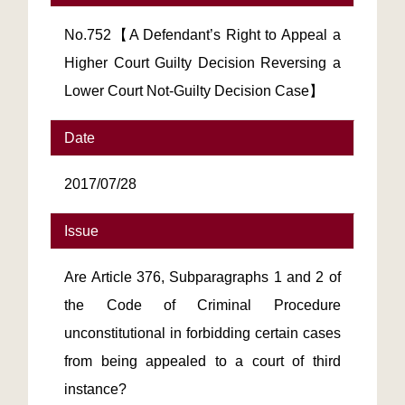
No.752【A Defendant’s Right to Appeal a
Higher Court Guilty Decision Reversing a
Lower Court Not-Guilty Decision Case】
Date
2017/07/28
Issue
Are Article 376, Subparagraphs 1 and 2 of
the Code of Criminal Procedure
unconstitutional in forbidding certain cases
from being appealed to a court of third
instance?