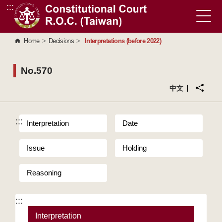
:::
Go to Content Area
Home
>
Decisions
>
Interpretations (before 2022)
No.570
中文
:::
Interpretation
Date
Issue
Holding
Reasoning
:::
Interpretation