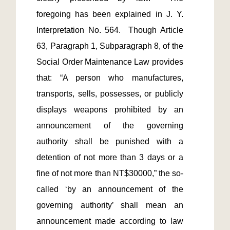
foregoing has been explained in J. Y. 
Interpretation No. 564.  Though Article 
63, Paragraph 1, Subparagraph 8, of the 
Social Order Maintenance Law provides 
that: “A person who manufactures, 
transports, sells, possesses, or publicly 
displays weapons prohibited by an 
announcement of the governing 
authority shall be punished with a 
detention of not more than 3 days or a 
fine of not more than NT$30000,” the so-
called ‘by an announcement of the 
governing authority’ shall mean an 
announcement made according to law 