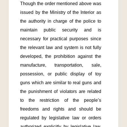
Though the order mentioned above was 
issued by the Ministry of the Interior as 
the authority in charge of the police to 
maintain public security and is 
necessary for practical purposes since 
the relevant law and system is not fully 
developed, the prohibition against the 
manufacture, transportation, sale, 
possession, or public display of toy 
guns which are similar to real guns and 
the punishment of violators are related 
to the restriction of the people’s 
freedoms and rights and should be 
regulated by legislative law or orders 
authorized explicitly by legislative law.  