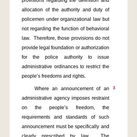
provisions regarding the definition and 
allocation of the authority and duty of 
policemen under organizational law but  
not regarding the function of behavioral 
law.  Therefore, those provisions do not 
provide legal foundation or authorization 
for the police authority to issue 
administrative ordinances to restrict the 
3
    Where an announcement of an 
administrative agency imposes restraint 
on the people’s freedom, the 
requirements and standards of such 
announcement must be specifically and 
clearly prescribed by law.  The 