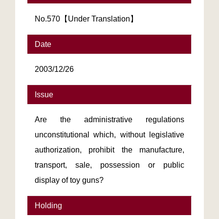
No.570【Under Translation】
Date
2003/12/26
Issue
Are the administrative regulations
unconstitutional which, without legislative
authorization, prohibit the manufacture,
transport, sale, possession or public
display of toy guns?
Holding