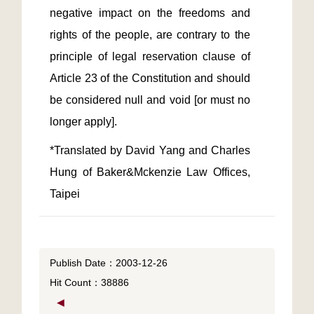
negative impact on the freedoms and 
rights of the people, are contrary to the 
principle of legal reservation clause of 
Article 23 of the Constitution and should 
be considered null and void [or must no 
*Translated by David Yang and Charles 
Hung of Baker&Mckenzie Law Offices, 
Taipei
Publish Date：2003-12-26
Hit Count：38886
◀