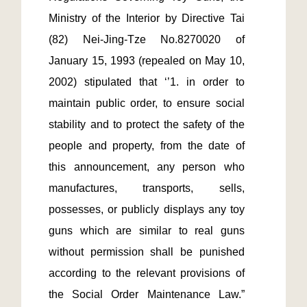
Ministry of the Interior by Directive Tai 
(82) Nei-Jing-Tze No.8270020 of 
January 15, 1993 (repealed on May 10, 
2002) stipulated that ‘’1. in order to 
maintain public order, to ensure social 
stability and to protect the safety of the 
people and property, from the date of 
this announcement, any person who 
manufactures, transports, sells, 
possesses, or publicly displays any toy 
guns which are similar to real guns 
without permission shall be punished 
according to the relevant provisions of 
the Social Order Maintenance Law.”  