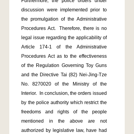
Furthermore, the police orders under 
discussion were implemented prior to 
the promulgation of the Administrative 
Procedures Act.  Therefore, there is no 
legal issue regarding the applicability of 
Article 174-1 of the Administrative 
Procedures Act as to the effectiveness 
of the Regulation Governing Toy Guns 
and the Directive Tai (82) Nei-Jing-Tze 
No. 8270020 of the Ministry of the 
Interior.  In conclusion, the orders issued 
by the police authority which restrict the 
freedoms and rights of the people 
mentioned in the above are not 
authorized by legislative law, have had 