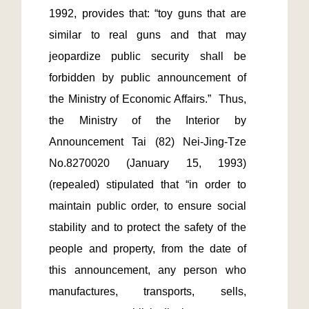
1992, provides that: “toy guns that are 
similar to real guns and that may 
jeopardize public security shall be 
forbidden by public announcement of 
the Ministry of Economic Affairs.”  Thus, 
the Ministry of the Interior by 
Announcement Tai (82) Nei-Jing-Tze 
No.8270020 (January 15, 1993) 
(repealed) stipulated that “in order to 
maintain public order, to ensure social 
stability and to protect the safety of the 
people and property, from the date of 
this announcement, any person who 
manufactures, transports, sells, 