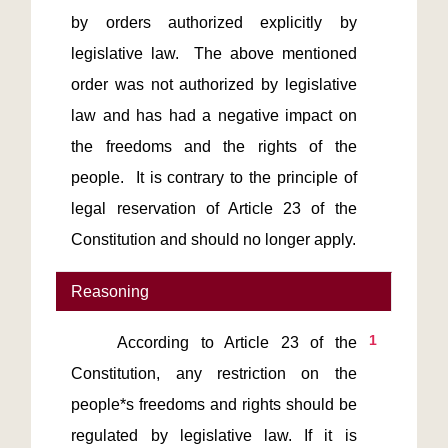
by orders authorized explicitly by 
legislative law.  The above mentioned 
order was not authorized by legislative 
law and has had a negative impact on 
the freedoms and the rights of the 
people.  It is contrary to the principle of 
legal reservation of Article 23 of the 
Reasoning
1
    According to Article 23 of the 
Constitution, any restriction on the 
people*s freedoms and rights should be 
regulated by legislative law. If it is 