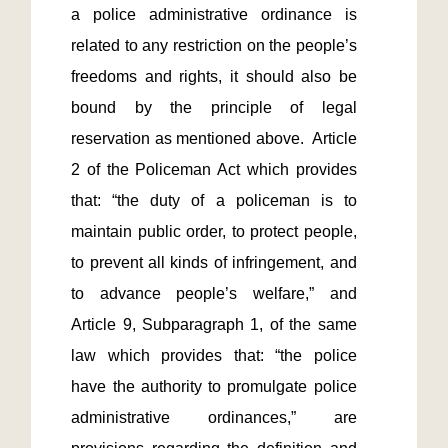
a police administrative ordinance is 
related to any restriction on the people’s 
freedoms and rights, it should also be 
bound by the principle of legal 
reservation as mentioned above.  Article 
2 of the Policeman Act which provides 
that: “the duty of a policeman is to 
maintain public order, to protect people, 
to prevent all kinds of infringement, and 
to advance people’s welfare,” and 
Article 9, Subparagraph 1, of the same 
law which provides that: “the police 
have the authority to promulgate police 
administrative ordinances,” are 