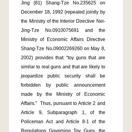
Jing (81) Shang-Tze No.235625 on 
December 18, 1992 (repealed jointly by 
the Ministry of the Interior Directive Nei-
Jing-Tze No.0910075691 and the 
Ministry of Economic Affairs Directive  
Shang-Tze No.09002269260 on May 8, 
2002) provides that: “toy guns that are 
similar to real guns and that are likely to 
jeopardize public security shall be 
forbidden by public announcement 
made by the Ministry of Economic 
Affairs.”  Thus, pursuant to Article 2 and 
Article 9, Subparagraph 1, of the 
Policeman Act and Article 8-1 of the 
Regulations Governing Toy Guns, the 