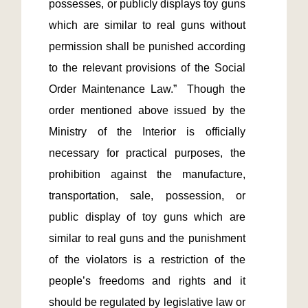
possesses, or publicly displays toy guns 
which are similar to real guns without 
permission shall be punished according 
to the relevant provisions of the Social 
Order Maintenance Law.”  Though the 
order mentioned above issued by the 
Ministry of the Interior is officially 
necessary for practical purposes, the 
prohibition against the manufacture, 
transportation, sale, possession, or 
public display of toy guns which are 
similar to real guns and the punishment 
of the violators is a restriction of the 
people’s freedoms and rights and it 
should be regulated by legislative law or 