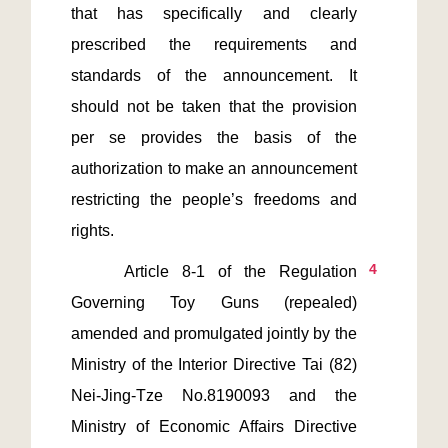
that has specifically and clearly 
prescribed the requirements and 
standards of the announcement. It 
should not be taken that the provision 
per se provides the basis of the 
authorization to make an announcement 
restricting the people’s freedoms and 
4
    Article 8-1 of the Regulation 
Governing Toy Guns (repealed) 
amended and promulgated jointly by the 
Ministry of the Interior Directive Tai (82) 
Nei-Jing-Tze No.8190093 and the 
Ministry of Economic Affairs Directive 