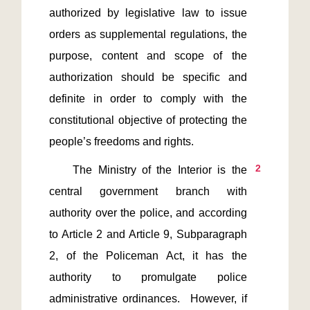
authorized by legislative law to issue 
orders as supplemental regulations, the 
purpose, content and scope of the 
authorization should be specific and 
definite in order to comply with the 
constitutional objective of protecting the 
2
    The Ministry of the Interior is the 
central government branch with 
authority over the police, and according 
to Article 2 and Article 9, Subparagraph 
2, of the Policeman Act, it has the 
authority to promulgate police 
administrative ordinances.  However, if 