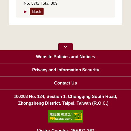
No. 570/ Total 809
▶
Back
Website Policies and Notices
Privacy and Information Security
Contact Us
100203 No. 124, Section 1, Chongqing South Road,
Zhongzheng District, Taipei, Taiwan (R.O.C.)
Visitor Counter: 155,971,267