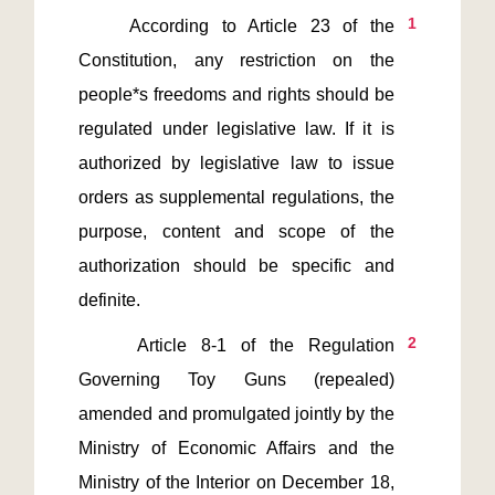
1
    According to Article 23 of the 
Constitution, any restriction on the 
people*s freedoms and rights should be 
regulated under legislative law. If it is 
authorized by legislative law to issue 
orders as supplemental regulations, the 
purpose, content and scope of the 
authorization should be specific and 
2
    Article 8-1 of the Regulation 
Governing Toy Guns (repealed) 
amended and promulgated jointly by the 
Ministry of Economic Affairs and the 
Ministry of the Interior on December 18, 