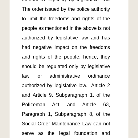
The order issued by the police authority 
to limit the freedoms and rights of the 
people as mentioned in the above is not 
authorized by legislative law and has 
had negative impact on the freedoms 
and rights of the people; hence, they 
should be regulated only by legislative 
law or administrative ordinance 
authorized by legislative law.  Article 2 
and Article 9, Subparagraph 1, of the 
Policeman Act, and Article 63, 
Paragraph 1, Subparagraph 8, of the 
Social Order Maintenance Law can not 
serve as the legal foundation and 