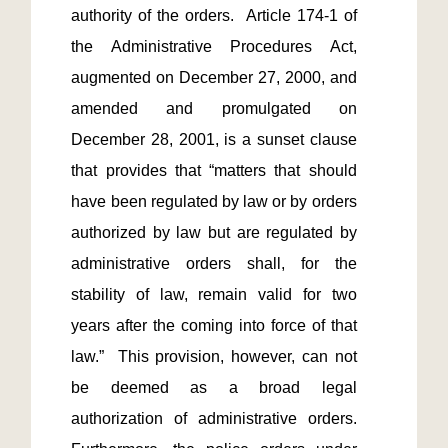
authority of the orders.  Article 174-1 of 
the Administrative Procedures Act, 
augmented on December 27, 2000, and 
amended and promulgated on 
December 28, 2001, is a sunset clause 
that provides that “matters that should 
have been regulated by law or by orders 
authorized by law but are regulated by 
administrative orders shall, for the 
stability of law, remain valid for two 
years after the coming into force of that 
law.”  This provision, however, can not 
be deemed as a broad legal 
authorization of administrative orders.  