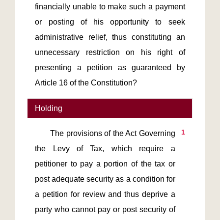
financially unable to make such a payment
or posting of his opportunity to seek
administrative relief, thus constituting an
unnecessary restriction on his right of
presenting a petition as guaranteed by
Article 16 of the Constitution?
Holding
1
       The provisions of the Act Governing 
the Levy of Tax, which require a 
petitioner to pay a portion of the tax or 
post adequate security as a condition for 
a petition for review and thus deprive a 
party who cannot pay or post security of 