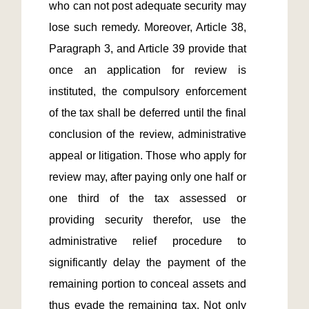
who can not post adequate security may 
lose such remedy. Moreover, Article 38, 
Paragraph 3, and Article 39 provide that 
once an application for review is 
instituted, the compulsory enforcement 
of the tax shall be deferred until the final 
conclusion of the review, administrative 
appeal or litigation. Those who apply for 
review may, after paying only one half or 
one third of the tax assessed or 
providing security therefor, use the 
administrative relief procedure to 
significantly delay the payment of the 
remaining portion to conceal assets and 
thus evade the remaining tax. Not only 