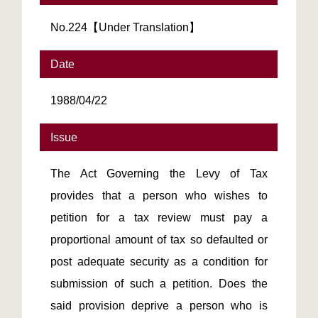
No.224【Under Translation】
Date
1988/04/22
Issue
The Act Governing the Levy of Tax
provides that a person who wishes to
petition for a tax review must pay a
proportional amount of tax so defaulted or
post adequate security as a condition for
submission of such a petition. Does the
said provision deprive a person who is