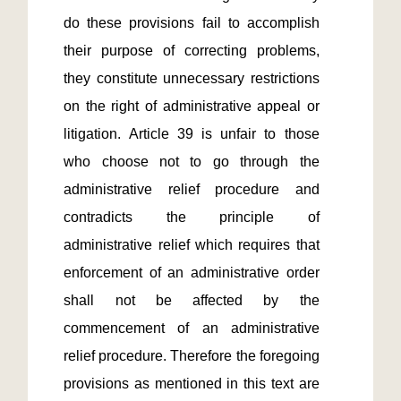
do these provisions fail to accomplish 
their purpose of correcting problems, 
they constitute unnecessary restrictions 
on the right of administrative appeal or 
litigation. Article 39 is unfair to those 
who choose not to go through the 
administrative relief procedure and 
contradicts the principle of 
administrative relief which requires that 
enforcement of an administrative order 
shall not be affected by the 
commencement of an administrative 
relief procedure. Therefore the foregoing 
provisions as mentioned in this text are 