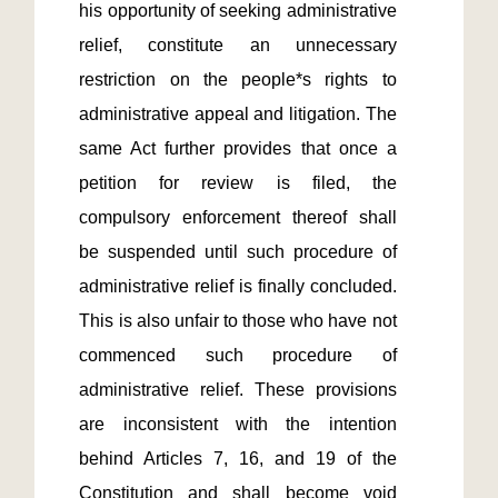
his opportunity of seeking administrative 
relief, constitute an unnecessary 
restriction on the people*s rights to 
administrative appeal and litigation. The 
same Act further provides that once a 
petition for review is filed, the 
compulsory enforcement thereof shall 
be suspended until such procedure of 
administrative relief is finally concluded.  
This is also unfair to those who have not 
commenced such procedure of 
administrative relief. These provisions 
are inconsistent with the intention 
behind Articles 7, 16, and 19 of the 
Constitution and shall become void 