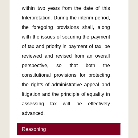
within two years from the date of this 
Interpretation. During the interim period, 
the foregoing provisions shall, along 
with the issues of securing the payment 
of tax and priority in payment of tax, be 
reviewed and revised from an overall 
perspective, so that both the 
constitutional provisions for protecting 
the rights of administrative appeal and 
litigation and the principle of equality in 
assessing tax will be effectively 
advanced.
Reasoning