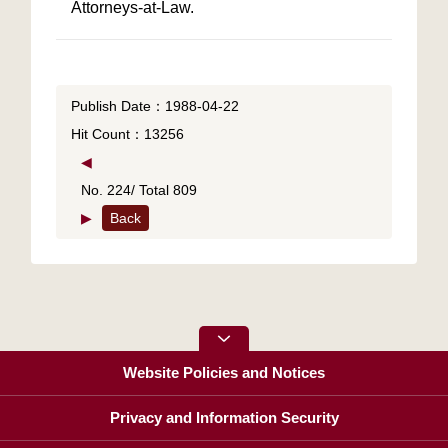
Attorneys-at-Law.
Publish Date：1988-04-22
Hit Count：13256
◀
No. 224/ Total 809
▶
Back
Website Policies and Notices
Privacy and Information Security