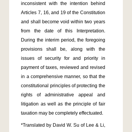
inconsistent with the intention behind 
Articles 7, 16, and 19 of the Constitution 
and shall become void within two years 
from the date of this Interpretation. 
During the interim period, the foregoing 
provisions shall be, along with the 
issues of security for and priority in 
payment of taxes, reviewed and revised 
in a comprehensive manner, so that the 
constitutional principles of protecting the 
rights of administrative appeal and 
litigation as well as the principle of fair 
*Translated by David W. Su of Lee & Li, 