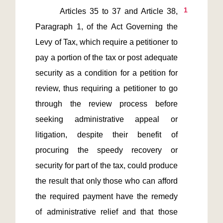
1
       Articles 35 to 37 and Article 38, 
Paragraph 1, of the Act Governing the 
Levy of Tax, which require a petitioner to 
pay a portion of the tax or post adequate 
security as a condition for a petition for 
review, thus requiring a petitioner to go 
through the review process before 
seeking administrative appeal or 
litigation, despite their benefit of 
procuring the speedy recovery or 
security for part of the tax, could produce 
the result that only those who can afford 
the required payment have the remedy 
of administrative relief and that those 