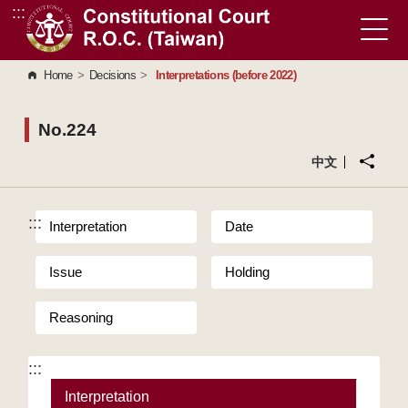
:::
Go to Content Area
Home
>
Decisions
>
Interpretations (before 2022)
No.224
中文
:::
Interpretation
Date
Issue
Holding
Reasoning
:::
Interpretation