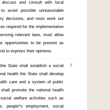
discuss and consult with local 
o avoid possible unreasonable 
ry decisions, and must work out 
es required for the implementation 
revising relevant laws, must allow 
e opportunities to be present as 
nd to express their opinions.
1
al health the State shall develop 
ealth care and a system of public 
shall promote the national health 
social welfare activities such as 
es, people*s employment, social 