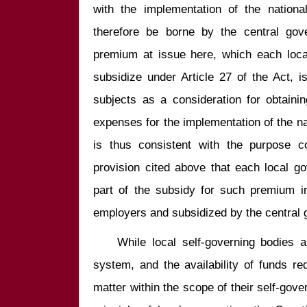
with the implementation of the nationa
therefore be borne by the central gov
premium at issue here, which each local
subsidize under Article 27 of the Act, 
subjects as a consideration for obtainin
expenses for the implementation of the nat
is thus consistent with the purpose co
provision cited above that each local g
part of the subsidy for such premium in
    While local self-governing bodies are protected by the constitutional 
system, and the availability of funds requ
matter within the scope of their self-gover