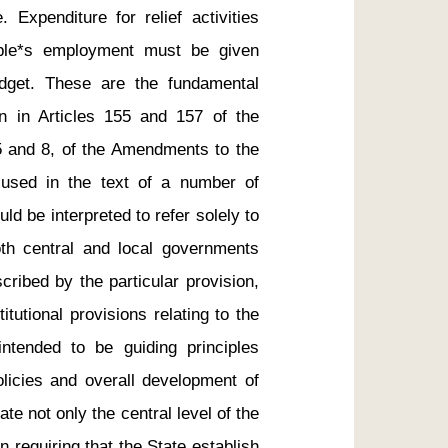
Expenditure for relief activities 
ple*s employment must be given 
udget. These are the fundamental 
wn in Articles 155 and 157 of the 
5 and 8, of the Amendments to the 
 used in the text of a number of 
uld be interpreted to refer solely to 
th central and local governments 
ribed by the particular provision, 
utional provisions relating to the 
ntended to be guiding principles 
olicies and overall development of 
te not only the central level of the 
 requiring that the State establish 