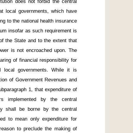
tution does not forbid the central 
at local governments, which have 
ing to the national health insurance 
um insofar as such requirement is 
f the State and to the extent that 
power is not encroached upon. The 
ring of financial responsibility for 
 local governments. While it is 
ation of Government Revenues and 
ubparagraph 1, that expenditure of 
rs implemented by the central 
 shall be borne by the central 
ded to mean only expenditure for 
reason to preclude the making of 