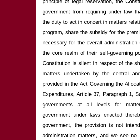
principle of legal reservation, the Consti
government from requiring under law th
the duty to act in concert in matters relat
program, share the subsidy for the premi
necessary for the overall administration o
the core realm of their self-governing 
Constitution is silent in respect of the sha
matters undertaken by the central and
provided in the Act Governing the Alloc
Expenditures, Article 37, Paragraph 1, S
governments at all levels for matte
government under laws enacted thereby
government, the provision is not inten
administration matters, and we see no 