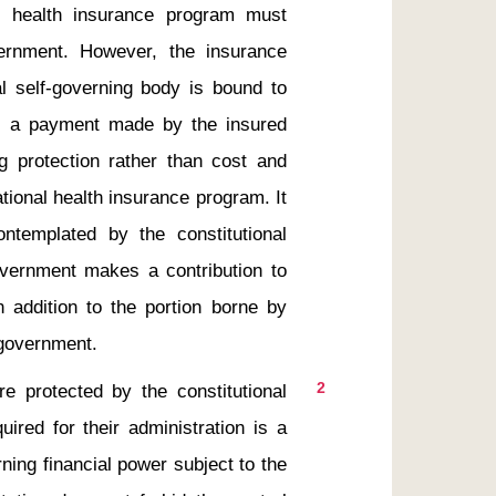
l health insurance program must 
ernment. However, the insurance 
 self-governing body is bound to 
is a payment made by the insured 
g protection rather than cost and 
ional health insurance program. It 
ntemplated by the constitutional 
overnment makes a contribution to 
 addition to the portion borne by 
2
ired for their administration is a 
ning financial power subject to the 