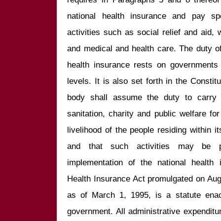
national health insurance and pay spec
activities such as social relief and aid, 
and medical and health care. The duty of
health insurance rests on governments a
levels. It is also set forth in the Constit
body shall assume the duty to carry ou
sanitation, charity and public welfare for
livelihood of the people residing within it
and that such activities may be pa
implementation of the national health 
Health Insurance Act promulgated on Augu
as of March 1, 1995, is a statute enac
government. All administrative expenditur