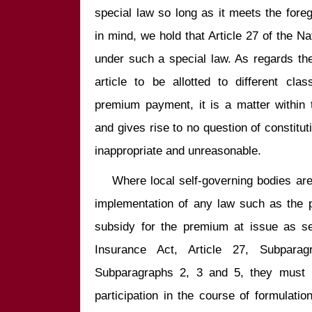
special law so long as it meets the foreg
in mind, we hold that Article 27 of the N
under such a special law. As regards the 
article to be allotted to different cla
premium payment, it is a matter within t
and gives rise to no question of constituti
    Where local self-governing bodies are required to share the cost for the 
implementation of any law such as the pr
subsidy for the premium at issue as set
Insurance Act, Article 27, Subpar
Subparagraphs 2, 3 and 5, they must be
participation in the course of formulation