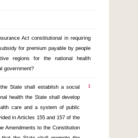
nsurance Act constitutional in requiring
 subsidy for premium payable by people
ative regions for the national health
al government?
1
al health the State shall develop 
ealth care and a system of public 
ided in Articles 155 and 157 of the 
the Amendments to the Constitution 
that the State shall promote the 