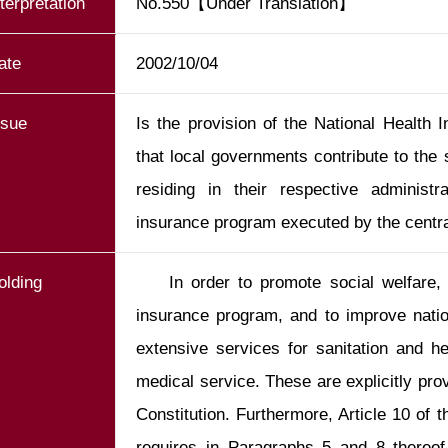
nterpretation
No.550【Under Translation】
ate
2002/10/04
ssue
Is the provision of the National Health I
that local governments contribute to the
residing in their respective administr
insurance program executed by the centr
olding
    In order to promote social welfare, the State shall establish a social 
insurance program, and to improve nation
extensive services for sanitation and h
medical service. These are explicitly prov
Constitution. Furthermore, Article 10 of 
requires in Paragraphs 5 and 8 thereof 