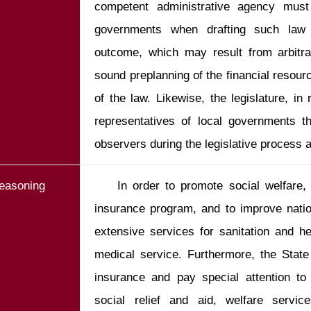
competent administrative agency must 
governments when drafting such law t
outcome, which may result from arbitra
sound preplanning of the financial resourc
of the law. Likewise, the legislature, in 
representatives of local governments th
observers during the legislative process a
easoning
    In order to promote social welfare, the State shall establish a social 
insurance program, and to improve nation
extensive services for sanitation and h
medical service. Furthermore, the State 
insurance and pay special attention to 
social relief and aid, welfare servic