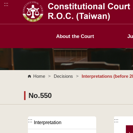
:::
Go to Content Area
About the Court
Ju
Home
>
Decisions
>
Interpretations (before 2
No.550
:::
:::
Interpretation