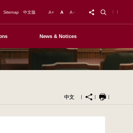
Sitemap
中文版
ons
News & Notices
中文