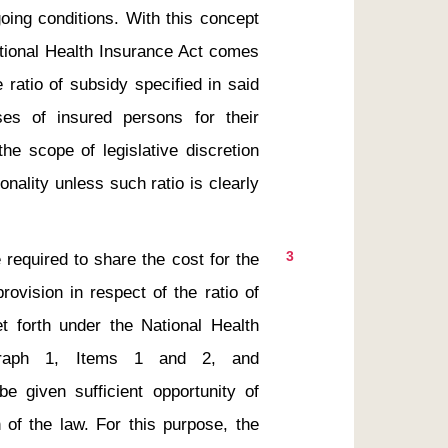
oing conditions. With this concept 
ational Health Insurance Act comes 
ratio of subsidy specified in said 
sses of insured persons for their 
he scope of legislative discretion 
onality unless such ratio is clearly 
3
ovision in respect of the ratio of 
 forth under the National Health 
agraph 1, Items 1 and 2, and 
 given sufficient opportunity of 
 of the law. For this purpose, the 