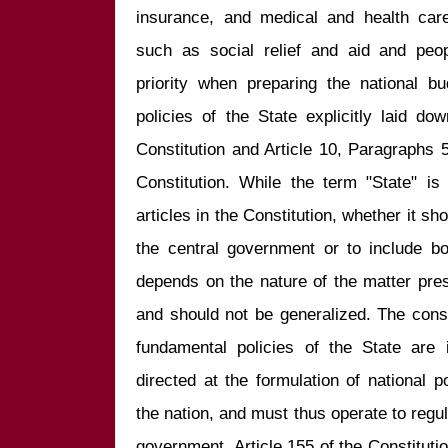
insurance, and medical and health care. 
such as social relief and aid and peo
priority when preparing the national b
policies of the State explicitly laid do
Constitution and Article 10, Paragraphs 
Constitution. While the term "State" is
articles in the Constitution, whether it sho
the central government or to include bo
depends on the nature of the matter presc
and should not be generalized. The constit
fundamental policies of the State are i
directed at the formulation of national p
the nation, and must thus operate to regula
government. Article 155 of the Constitution