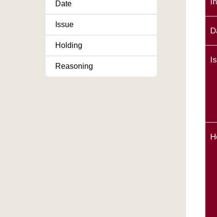
I
Date
Issue
D
Holding
I
Reasoning
H