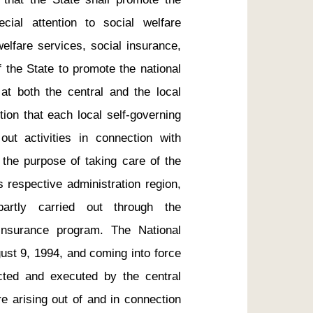
ial attention to social welfare 
welfare services, social insurance, 
 the State to promote the national 
t both the central and the local 
ution that each local self-governing 
t activities in connection with 
 the purpose of taking care of the 
s respective administration region, 
rtly carried out through the 
insurance program. The National 
st 9, 1994, and coming into force 
ted and executed by the central 
e arising out of and in connection 