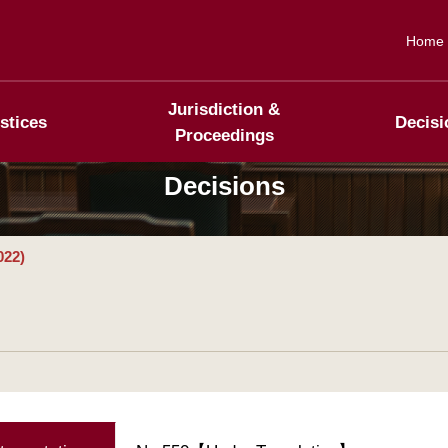
Home
Jurisdiction &
stices
Decisi
Proceedings
Decisions
022)