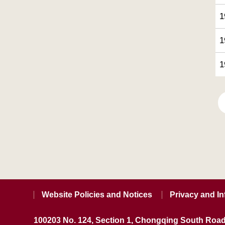
1
1
1
Website Policies and Notices
Privacy and In
100203 No. 124, Section 1, Chongqing South Road