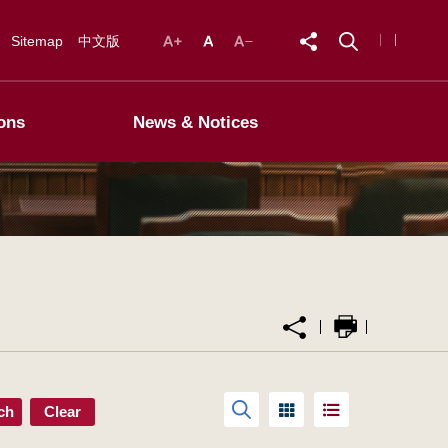
Sitemap
中文版
ons
News & Notices
ch
Clear