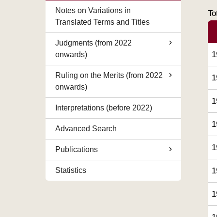
Notes on Variations in
To
Translated Terms and Titles
Judgments (from 2022
1
onwards)
Ruling on the Merits (from 2022
1
onwards)
1
Interpretations (before 2022)
1
Advanced Search
1
Publications
Statistics
1
1