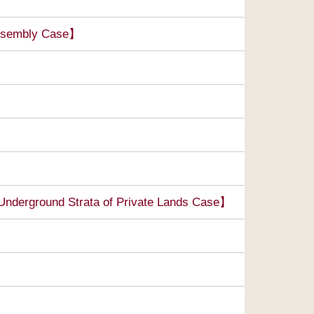
Assembly Case】
Underground Strata of Private Lands Case】