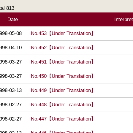
tal
813
Date
Interpre
998-05-08
No.453【Under Translation】
998-04-10
No.452【Under Translation】
998-03-27
No.451【Under Translation】
998-03-27
No.450【Under Translation】
998-03-13
No.449【Under Translation】
998-02-27
No.448【Under Translation】
998-02-27
No.447【Under Translation】