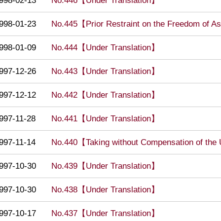
998-02-13
No.446【Under Translation】
998-01-23
No.445【Prior Restraint on the Freedom of 
998-01-09
No.444【Under Translation】
997-12-26
No.443【Under Translation】
997-12-12
No.442【Under Translation】
997-11-28
No.441【Under Translation】
997-11-14
No.440【Taking without Compensation of the 
997-10-30
No.439【Under Translation】
997-10-30
No.438【Under Translation】
997-10-17
No.437【Under Translation】