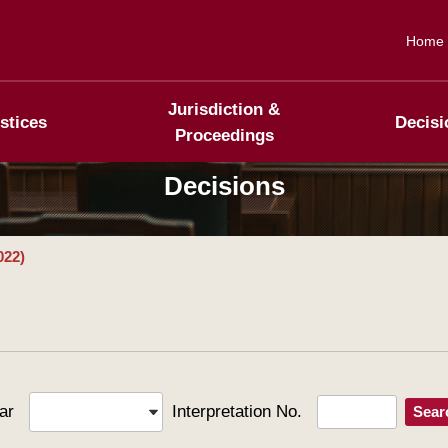
Home
Jurisdiction &
stices
Decisi
Proceedings
Decisions
022)
ar
Interpretation No.
Sear