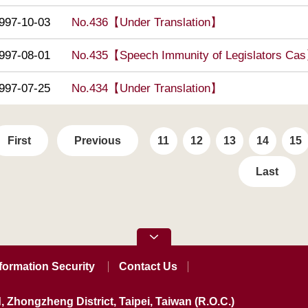
997-10-03
No.436【Under Translation】
997-08-01
No.435【Speech Immunity of Legislators Ca
997-07-25
No.434【Under Translation】
First
Previous
11
12
13
14
15
Last
formation Security
Contact Us
, Zhongzheng District, Taipei, Taiwan (R.O.C.)