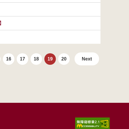
s】
16
17
18
19
20
Next