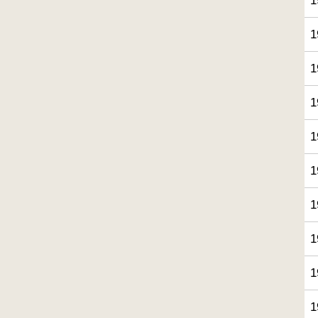
1
1
1
1
1
1
1
1
1
1