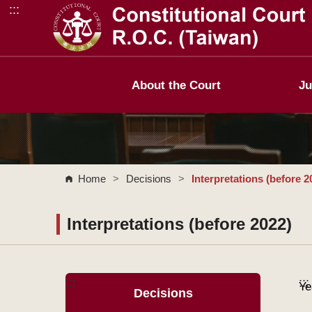
:::
Go to Content Area
About the Court
Ju
Home
>
Decisions
>
Interpretations (before 2
Interpretations (before 2022)
:::
:::
Ye
Decisions