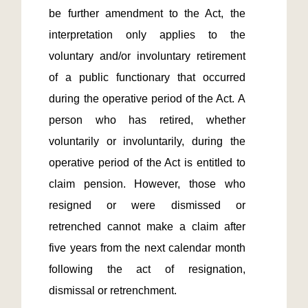
be further amendment to the Act, the 
interpretation only applies to the 
voluntary and/or involuntary retirement 
of a public functionary that occurred 
during the operative period of the Act. A 
person who has retired, whether 
voluntarily or involuntarily, during the 
operative period of the Act is entitled to 
claim pension. However, those who 
resigned or were dismissed or 
retrenched cannot make a claim after 
five years from the next calendar month 
following the act of resignation, 