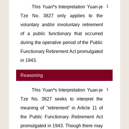
1
       This Yuan*s Interpretation Yuan-je 
Tze No. 3827 only applies to the 
voluntary and/or involuntary retirement 
of a public functionary that occurred 
during the operative period of the Public 
Functionary Retirement Act promulgated 
in 1943.
Reasoning
1
       This Yuan*s Interpretation Yuan-je 
Tze No. 3827 seeks to interpret the 
meaning of "retirement" in Article 11 of 
the Public Functionary Retirement Act 
promulgated in 1943. Though there may 