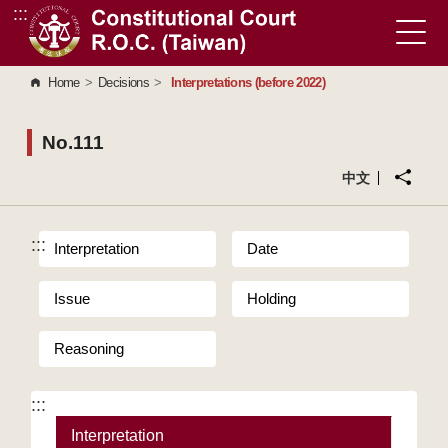
:::
Go to Content Area
Home
>
Decisions
>
Interpretations (before 2022)
No.111
中文
:::
Interpretation
Date
Issue
Holding
Reasoning
:::
Interpretation