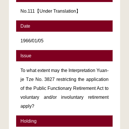
No.111【Under Translation】
Date
1966/01/05
Issue
To what extent may the Interpretation Yuan-
je Tze No. 3827 restricting the application
of the Public Functionary Retirement Act to
voluntary and/or involuntary retirement
apply?
Holding