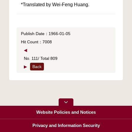
*Translated by Wei-Feng Huang.
Publish Date：1966-01-05
Hit Count：7008
◀
No. 111/ Total 809
▶
Back
Website Policies and Notices
Privacy and Information Security