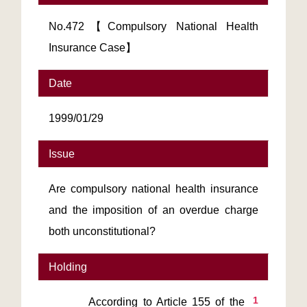
No.472【Compulsory National Health
Insurance Case】
Date
1999/01/29
Issue
Are compulsory national health insurance
and the imposition of an overdue charge
both unconstitutional?
Holding
1
        According to Article 155 of the 