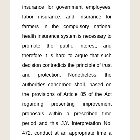
insurance for government employees, 
labor insurance, and insurance for 
farmers in the compulsory national 
health insurance system is necessary to 
promote the public interest, and 
therefore it is hard to argue that such 
decision contradicts the principle of trust 
and protection. Nonetheless, the 
authorities concerned shall, based on 
the provisions of Article 85 of the Act 
regarding presenting improvement 
proposals within a prescribed time 
period and this J.Y. Interpretation No. 
472, conduct at an appropriate time a 