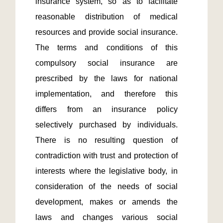
insurance system, so as to facilitate 
reasonable distribution of medical 
resources and provide social insurance. 
The terms and conditions of this 
compulsory social insurance are 
prescribed by the laws for national 
implementation, and therefore this 
differs from an insurance policy 
selectively purchased by individuals. 
There is no resulting question of 
contradiction with trust and protection of 
interests where the legislative body, in 
consideration of the needs of social 
development, makes or amends the 
laws and changes various social 