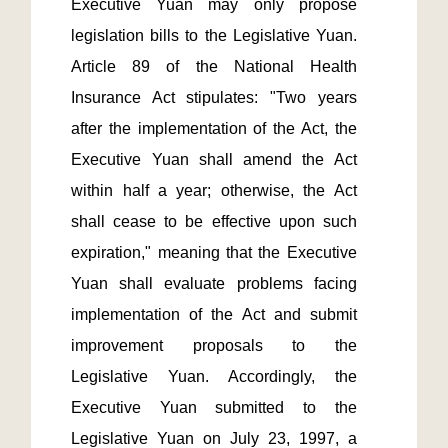
Executive Yuan may only propose 
legislation bills to the Legislative Yuan. 
Article 89 of the National Health 
Insurance Act stipulates: "Two years 
after the implementation of the Act, the 
Executive Yuan shall amend the Act 
within half a year; otherwise, the Act 
shall cease to be effective upon such 
expiration," meaning that the Executive 
Yuan shall evaluate problems facing 
implementation of the Act and submit 
improvement proposals to the 
Legislative Yuan. Accordingly, the 
Executive Yuan submitted to the 
Legislative Yuan on July 23, 1997, a 