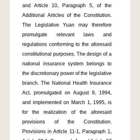
and Article 10, Paragraph 5, of the 
Additional Articles of the Constitution. 
The Legislative Yuan may therefore 
promulgate relevant laws and 
regulations conforming to the aforesaid 
constitutional purposes. The design of a 
national insurance system belongs to 
the discretionary power of the legislative 
branch. The National Health Insurance 
Act, promulgated on August 9, 1994, 
and implemented on March 1, 1995, is 
for the realization of the aforesaid 
provisions of the Constitution. 
Provisions in Article 11-1, Paragraph 1, 