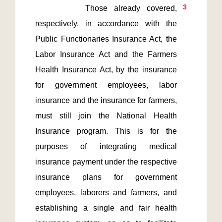
3
        Those already covered, 
respectively, in accordance with the 
Public Functionaries Insurance Act, the 
Labor Insurance Act and the Farmers 
Health Insurance Act, by the insurance 
for government employees, labor 
insurance and the insurance for farmers, 
must still join the National Health 
Insurance program. This is for the 
purposes of integrating medical 
insurance payment under the respective 
insurance plans for government 
employees, laborers and farmers, and 
establishing a single and fair health 