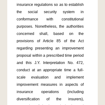
insurance regulations so as to establish 
the social security system in 
conformance with constitutional 
purposes. Nonetheless, the authorities 
concerned shall, based on the 
provisions of Article 85 of the Act 
regarding presenting an improvement 
proposal within a prescribed time period 
and this J.Y. Interpretation No. 472, 
conduct at an appropriate time a full-
scale evaluation and implement 
improvement measures in aspects of 
insurance operations (including 
diversification of the insurers), 