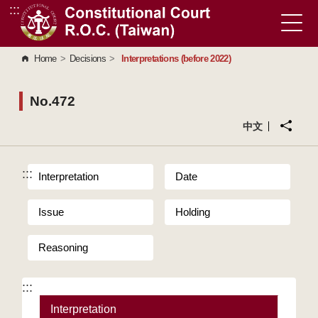
:::
Go to Content Area
Home
>
Decisions
>
Interpretations (before 2022)
No.472
中文
:::
Interpretation
Date
Issue
Holding
Reasoning
:::
Interpretation