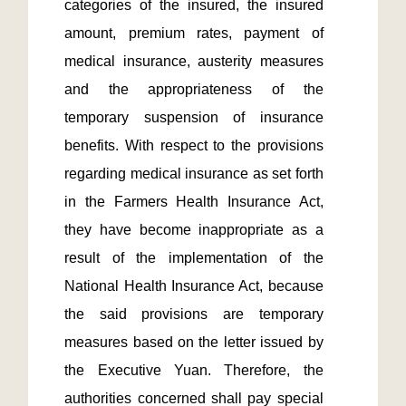
categories of the insured, the insured 
amount, premium rates, payment of 
medical insurance, austerity measures 
and the appropriateness of the 
temporary suspension of insurance 
benefits. With respect to the provisions 
regarding medical insurance as set forth 
in the Farmers Health Insurance Act, 
they have become inappropriate as a 
result of the implementation of the 
National Health Insurance Act, because 
the said provisions are temporary 
measures based on the letter issued by 
the Executive Yuan. Therefore, the 
authorities concerned shall pay special 