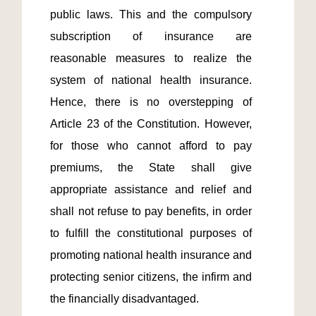
public laws. This and the compulsory 
subscription of insurance are 
reasonable measures to realize the 
system of national health insurance. 
Hence, there is no overstepping of 
Article 23 of the Constitution. However, 
for those who cannot afford to pay 
premiums, the State shall give 
appropriate assistance and relief and 
shall not refuse to pay benefits, in order 
to fulfill the constitutional purposes of 
promoting national health insurance and 
protecting senior citizens, the infirm and 