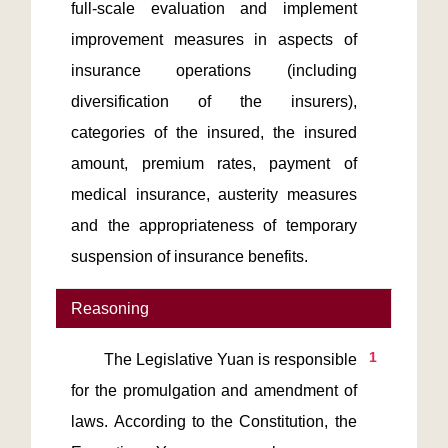
full-scale evaluation and implement 
improvement measures in aspects of 
insurance operations (including 
diversification of the insurers), 
categories of the insured, the insured 
amount, premium rates, payment of 
medical insurance, austerity measures 
and the appropriateness of temporary 
suspension of insurance benefits.     
Reasoning
1
        The Legislative Yuan is responsible 
for the promulgation and amendment of 
laws. According to the Constitution, the 