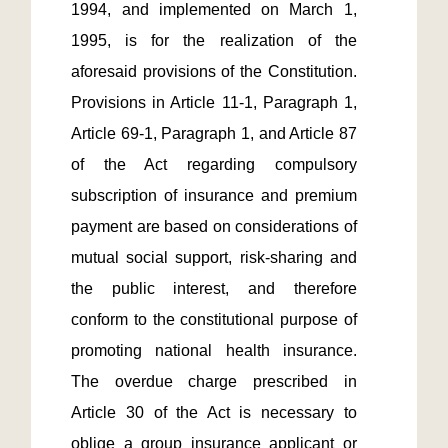
1994, and implemented on March 1, 
1995, is for the realization of the 
aforesaid provisions of the Constitution. 
Provisions in Article 11-1, Paragraph 1, 
Article 69-1, Paragraph 1, and Article 87 
of the Act regarding compulsory 
subscription of insurance and premium 
payment are based on considerations of 
mutual social support, risk-sharing and 
the public interest, and therefore 
conform to the constitutional purpose of 
promoting national health insurance. 
The overdue charge prescribed in 
Article 30 of the Act is necessary to 
oblige a group insurance applicant or 