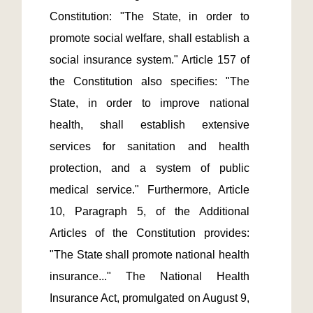
Constitution: "The State, in order to 
promote social welfare, shall establish a 
social insurance system." Article 157 of 
the Constitution also specifies: "The 
State, in order to improve national 
health, shall establish extensive 
services for sanitation and health 
protection, and a system of public 
medical service." Furthermore, Article 
10, Paragraph 5, of the Additional 
Articles of the Constitution provides: 
"The State shall promote national health 
insurance..." The National Health 
Insurance Act, promulgated on August 9, 