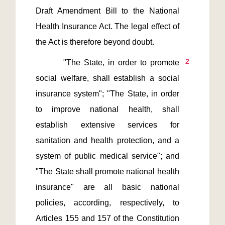
Draft Amendment Bill to the National 
Health Insurance Act. The legal effect of 
2
        "The State, in order to promote 
social welfare, shall establish a social 
insurance system"; "The State, in order 
to improve national health, shall 
establish extensive services for 
sanitation and health protection, and a 
system of public medical service"; and 
"The State shall promote national health 
insurance" are all basic national 
policies, according, respectively, to 
Articles 155 and 157 of the Constitution 