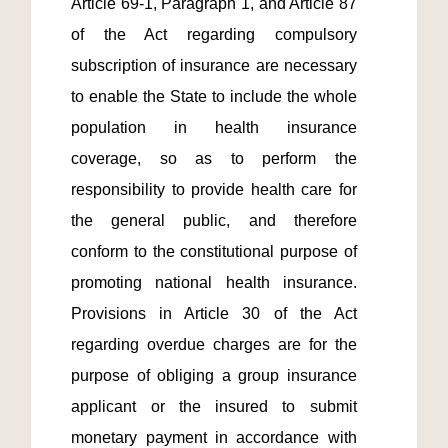
Article 69-1, Paragraph 1, and Article 87 
of the Act regarding compulsory 
subscription of insurance are necessary 
to enable the State to include the whole 
population in health insurance 
coverage, so as to perform the 
responsibility to provide health care for 
the general public, and therefore 
conform to the constitutional purpose of 
promoting national health insurance. 
Provisions in Article 30 of the Act 
regarding overdue charges are for the 
purpose of obliging a group insurance 
applicant or the insured to submit 
monetary payment in accordance with 