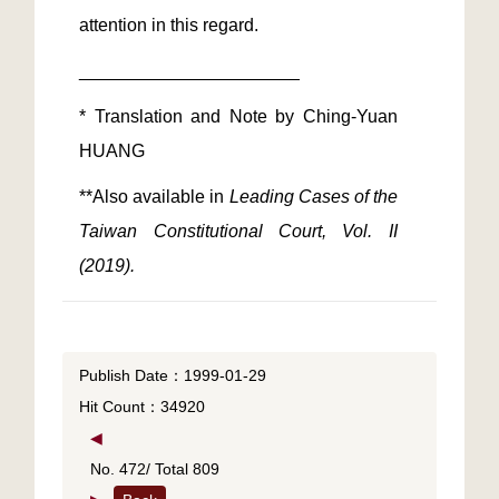
* Translation and Note by Ching-Yuan 
**Also available in 
Leading Cases of the 
Taiwan Constitutional Court, Vol. II 
(2019). 
Publish Date：1999-01-29
Hit Count：34920
◀
No. 472/ Total 809