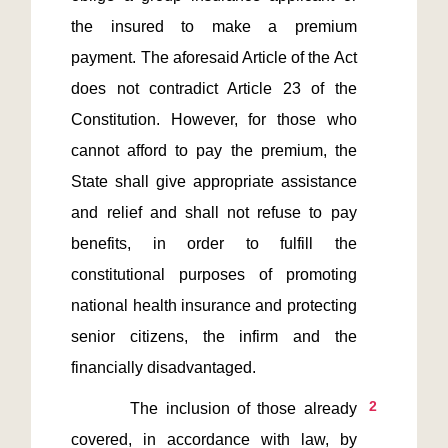
the insured to make a premium 
payment. The aforesaid Article of the Act 
does not contradict Article 23 of the 
Constitution. However, for those who 
cannot afford to pay the premium, the 
State shall give appropriate assistance 
and relief and shall not refuse to pay 
benefits, in order to fulfill the 
constitutional purposes of promoting 
national health insurance and protecting 
senior citizens, the infirm and the 
2
        The inclusion of those already 
covered, in accordance with law, by 