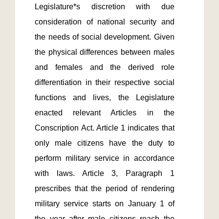
Legislature*s discretion with due 
consideration of national security and 
the needs of social development. Given 
the physical differences between males 
and females and the derived role 
differentiation in their respective social 
functions and lives, the Legislature 
enacted relevant Articles in the 
Conscription Act. Article 1 indicates that 
only male citizens have the duty to 
perform military service in accordance 
with laws. Article 3, Paragraph 1 
prescribes that the period of rendering 
military service starts on January 1 of 
the year after male citizens reach the 