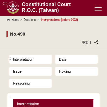
:::
Go to Content Area
Home
>
Decisions
>
Interpretations (before 2022)
No.490
中文
:::
Interpretation
Date
Issue
Holding
Reasoning
:::
Interpretation