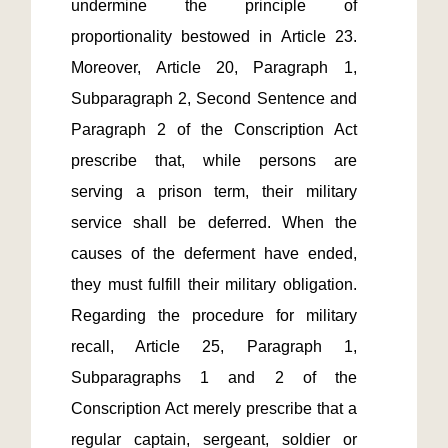
undermine the principle of 
proportionality bestowed in Article 23. 
Moreover, Article 20, Paragraph 1, 
Subparagraph 2, Second Sentence and 
Paragraph 2 of the Conscription Act 
prescribe that, while persons are 
serving a prison term, their military 
service shall be deferred. When the 
causes of the deferment have ended, 
they must fulfill their military obligation. 
Regarding the procedure for military 
recall, Article 25, Paragraph 1, 
Subparagraphs 1 and 2 of the 
Conscription Act merely prescribe that a 
regular captain, sergeant, soldier or 