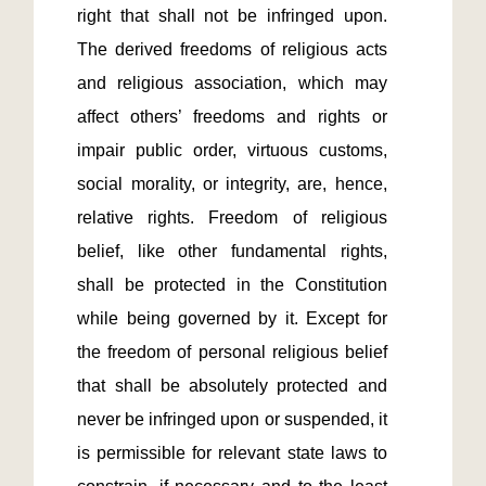
right that shall not be infringed upon. 
The derived freedoms of religious acts 
and religious association, which may 
affect others’ freedoms and rights or 
impair public order, virtuous customs, 
social morality, or integrity, are, hence, 
relative rights. Freedom of religious 
belief, like other fundamental rights, 
shall be protected in the Constitution 
while being governed by it. Except for 
the freedom of personal religious belief 
that shall be absolutely protected and 
never be infringed upon or suspended, it 
is permissible for relevant state laws to 