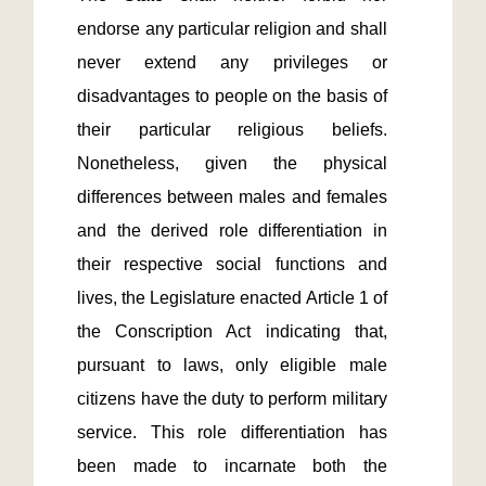
endorse any particular religion and shall 
never extend any privileges or 
disadvantages to people on the basis of 
their particular religious beliefs. 
Nonetheless, given the physical 
differences between males and females 
and the derived role differentiation in 
their respective social functions and 
lives, the Legislature enacted Article 1 of 
the Conscription Act indicating that, 
pursuant to laws, only eligible male 
citizens have the duty to perform military 
service. This role differentiation has 
been made to incarnate both the 