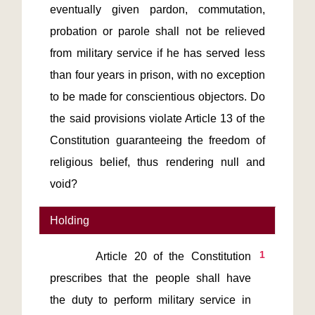
eventually given pardon, commutation,
probation or parole shall not be relieved
from military service if he has served less
than four years in prison, with no exception
to be made for conscientious objectors. Do
the said provisions violate Article 13 of the
Constitution guaranteeing the freedom of
religious belief, thus rendering null and
void?
Holding
1
       Article 20 of the Constitution 
prescribes that the people shall have 
the duty to perform military service in 