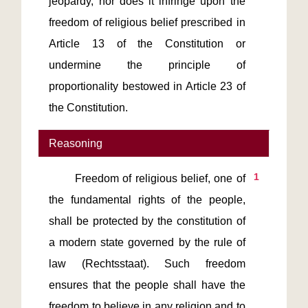
jeopardy, nor does it infringe upon the 
freedom of religious belief prescribed in 
Article 13 of the Constitution or 
undermine the principle of 
proportionality bestowed in Article 23 of 
the Constitution.
Reasoning
1
       Freedom of religious belief, one of 
the fundamental rights of the people, 
shall be protected by the constitution of 
a modern state governed by the rule of 
law (Rechtsstaat). Such freedom 
ensures that the people shall have the 
freedom to believe in any religion and to 