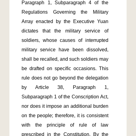
Paragraph 1, Subparagraph 4 of the 
Regulations Governing the Military 
Array enacted by the Executive Yuan 
dictates that the military service of 
soldiers, whose causes of interrupted 
military service have been dissolved, 
shall be recalled, and such soldiers may 
be drafted on specific occasions. This 
rule does not go beyond the delegation 
by Article 38, Paragraph 1, 
Subparagraph 1 of the Conscription Act, 
nor does it impose an additional burden 
on the people; therefore, it is consistent 
with the principle of rule of law 
prescribed in the Constitution. By the 