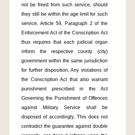
not be freed from such service, should 
they still be within the age limit for such 
service. Article 59, Paragraph 2 of the 
Enforcement Act of the Conscription Act 
thus requires that each judicial organ 
inform the respective county (city) 
government within the same jurisdiction 
for further disposition. Any violations of 
the Conscription Act that also warrant 
punishment prescribed in the Act 
Governing the Punishment of Offences 
against Military Service shall be 
disposed of accordingly. This does not 
contradict the guarantee against double 