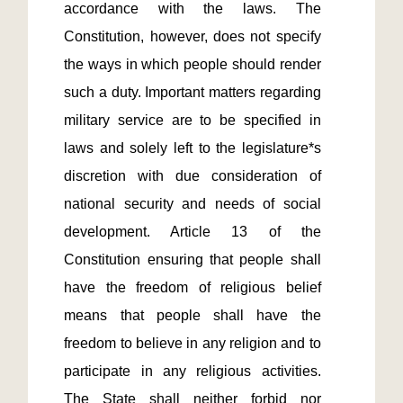
accordance with the laws. The 
Constitution, however, does not specify 
the ways in which people should render 
such a duty. Important matters regarding 
military service are to be specified in 
laws and solely left to the legislature*s 
discretion with due consideration of 
national security and needs of social 
development. Article 13 of the 
Constitution ensuring that people shall 
have the freedom of religious belief 
means that people shall have the 
freedom to believe in any religion and to 
participate in any religious activities. 
The State shall neither forbid nor 