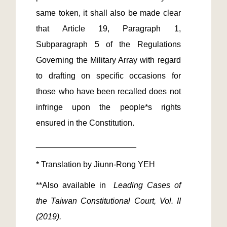
same token, it shall also be made clear 
that Article 19, Paragraph 1, 
Subparagraph 5 of the Regulations 
Governing the Military Array with regard 
to drafting on specific occasions for 
those who have been recalled does not 
infringe upon the people*s rights 
**Also available in 
 Leading Cases of 
the Taiwan Constitutional Court, Vol. II 
(2019). 