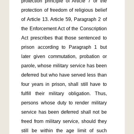
protection principle of Article 7 or the 
protection of freedom of religious belief 
of Article 13. Article 59, Paragraph 2 of 
the Enforcement Act of the Conscription 
Act prescribes that those sentenced to 
prison according to Paragraph 1 but 
later given commutation, probation or 
parole, whose military service has been 
deferred but who have served less than 
four years in prison, shall still have to 
fulfill their military obligation. Thus, 
persons whose duty to render military 
service has been deferred shall not be 
freed from military service, should they 
still be within the age limit of such 