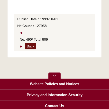
Publish Date：1999-10-01
Hit Count：127958
◀
No. 490/ Total 809
▶
Back
Website Policies and Notices
Privacy and Information Security
Contact Us