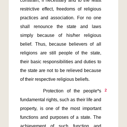
constrain, if necessary and to the least 
restrictive effect, freedoms of religious 
practices and association. For no one 
shall renounce the state and laws 
simply because of his/her religious 
belief. Thus, because believers of all 
religions are still people of the state, 
their basic responsibilities and duties to 
the state are not to be relieved because 
2
       Protection of the people*s 
fundamental rights, such as their life and 
property, is one of the most important 
functions and purposes of a state. The 
achievement of such function and 