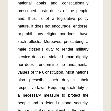
national goals and constitutionally 
prescribed basic duties of the people 
and, thus, is of a legislative policy 
nature. It does not encourage, endorse, 
or prohibit any religion, nor does it have 
such effects. Moreover, prescribing a 
male citizen*s duty to render military 
service does not violate human dignity, 
nor does it undermine the fundamental 
values of the Constitution. Most nations 
also prescribe such duty in their 
respective laws. Requiring such duty is 
a necessary measure to protect the 
people and to defend national security. 
As a result, it does not violate the equal 