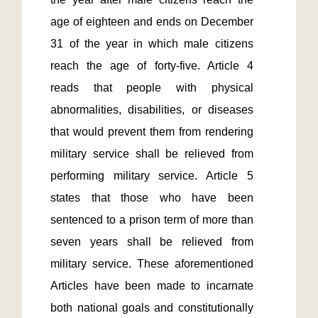
age of eighteen and ends on December 
31 of the year in which male citizens 
reach the age of forty-five. Article 4 
reads that people with physical 
abnormalities, disabilities, or diseases 
that would prevent them from rendering 
military service shall be relieved from 
performing military service. Article 5 
states that those who have been 
sentenced to a prison term of more than 
seven years shall be relieved from 
military service. These aforementioned 
Articles have been made to incarnate 
both national goals and constitutionally 