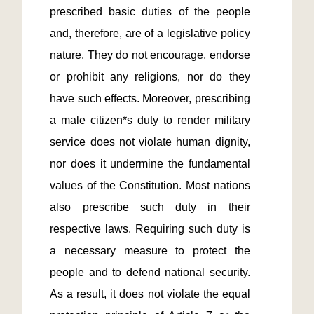
prescribed basic duties of the people 
and, therefore, are of a legislative policy 
nature. They do not encourage, endorse 
or prohibit any religions, nor do they 
have such effects. Moreover, prescribing 
a male citizen*s duty to render military 
service does not violate human dignity, 
nor does it undermine the fundamental 
values of the Constitution. Most nations 
also prescribe such duty in their 
respective laws. Requiring such duty is 
a necessary measure to protect the 
people and to defend national security. 
As a result, it does not violate the equal 