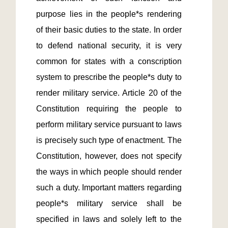
purpose lies in the people*s rendering 
of their basic duties to the state. In order 
to defend national security, it is very 
common for states with a conscription 
system to prescribe the people*s duty to 
render military service. Article 20 of the 
Constitution requiring the people to 
perform military service pursuant to laws 
is precisely such type of enactment. The 
Constitution, however, does not specify 
the ways in which people should render 
such a duty. Important matters regarding 
people*s military service shall be 
specified in laws and solely left to the 