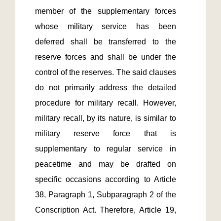
member of the supplementary forces 
whose military service has been 
deferred shall be transferred to the 
reserve forces and shall be under the 
control of the reserves. The said clauses 
do not primarily address the detailed 
procedure for military recall. However, 
military recall, by its nature, is similar to 
military reserve force that is 
supplementary to regular service in 
peacetime and may be drafted on 
specific occasions according to Article 
38, Paragraph 1, Subparagraph 2 of the 
Conscription Act. Therefore, Article 19, 