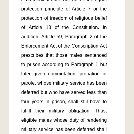
protection principle of Article 7 or the 
protection of freedom of religious belief 
of Article 13 of the Constitution. In 
addition, Article 59, Paragraph 2 of the 
Enforcement Act of the Conscription Act 
prescribes that those males sentenced 
to prison according to Paragraph 1 but 
later given commutation, probation or 
parole, whose military service has been 
deferred but who have served less than 
four years in prison, shall still have to 
fulfill their military obligation. Thus, 
eligible males whose duty of rendering 
military service has been deferred shall 