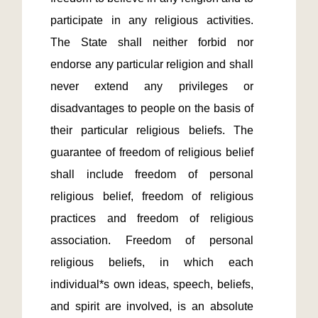
participate in any religious activities. 
The State shall neither forbid nor 
endorse any particular religion and shall 
never extend any privileges or 
disadvantages to people on the basis of 
their particular religious beliefs. The 
guarantee of freedom of religious belief 
shall include freedom of personal 
religious belief, freedom of religious 
practices and freedom of religious 
association. Freedom of personal 
religious beliefs, in which each 
individual*s own ideas, speech, beliefs, 
and spirit are involved, is an absolute 