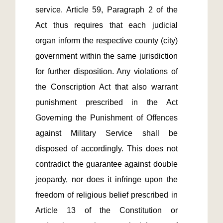
service. Article 59, Paragraph 2 of the 
Act thus requires that each judicial 
organ inform the respective county (city) 
government within the same jurisdiction 
for further disposition. Any violations of 
the Conscription Act that also warrant 
punishment prescribed in the Act 
Governing the Punishment of Offences 
against Military Service shall be 
disposed of accordingly. This does not 
contradict the guarantee against double 
jeopardy, nor does it infringe upon the 
freedom of religious belief prescribed in 
Article 13 of the Constitution or 