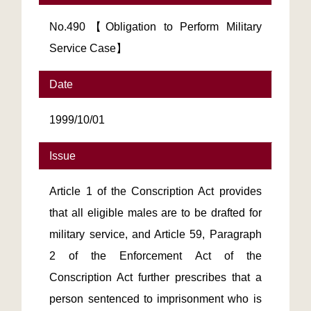
No.490【Obligation to Perform Military
Service Case】
Date
1999/10/01
Issue
Article 1 of the Conscription Act provides
that all eligible males are to be drafted for
military service, and Article 59, Paragraph
2 of the Enforcement Act of the
Conscription Act further prescribes that a
person sentenced to imprisonment who is