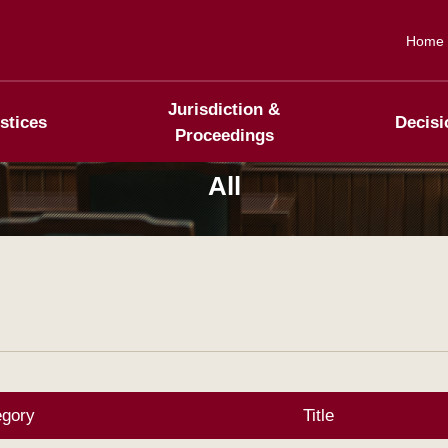
Home
Jurisdiction &
stices
Decisi
Proceedings
All
egory
Title