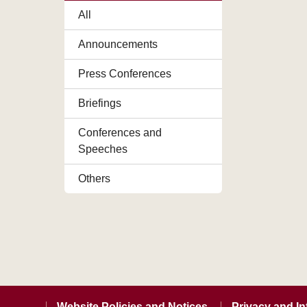
All
Announcements
Press Conferences
Briefings
Conferences and
Speeches
Others
Website Policies and Notices
Privacy and In