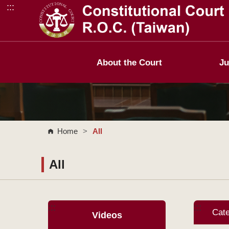
:::
Go to Content Area
About the Court
Ju
Home
>
All
All
:::
:::
Cat
Videos