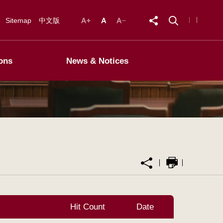
Sitemap
中文版
ons
News & Notices
Hit Count
Date