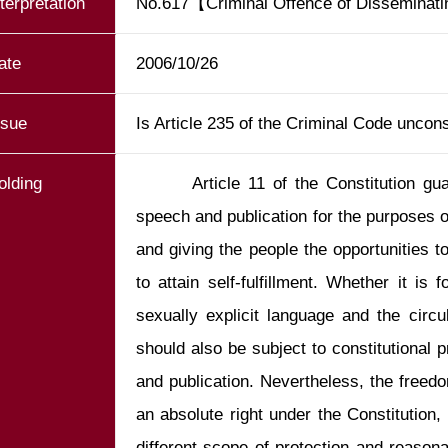
nterpretation
No.617【Criminal Offence of Disseminat
ate
2006/10/26
ssue
Is Article 235 of the Criminal Code uncons
olding
       Article 11 of the Constitution guarantees the people’s freedoms of 
speech and publication for the purposes of
and giving the people the opportunities to
to attain self-fulfillment. Whether it is f
sexually explicit language and the circula
should also be subject to constitutional p
and publication. Nevertheless, the freedo
an absolute right under the Constitution, 
different scope of protection and reasona