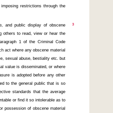
imposing restrictions through the 
3
g others to read, view or hear the 
aragraph 1 of the Criminal Code 
uch act where any obscene material 
, sexual abuse, bestiality etc. but 
nal value is disseminated, or where 
asure is adopted before any other 
d to the general public that is so 
jective standards that the average 
ntable or find it so intolerable as to 
or possession of obscene material 