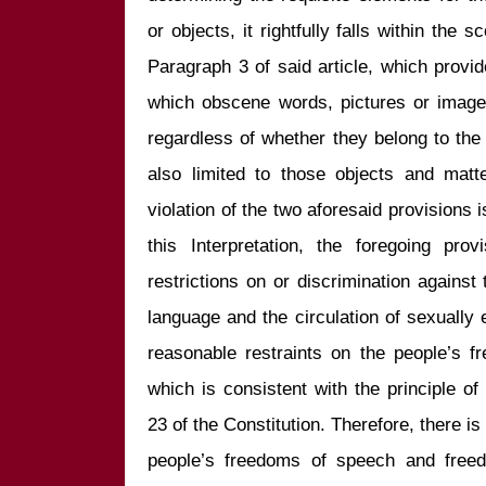
or objects, it rightfully falls within the s
Paragraph 3 of said article, which provid
which obscene words, pictures or images
regardless of whether they belong to the o
also limited to those objects and matt
violation of the two aforesaid provisions is 
this Interpretation, the foregoing pro
restrictions on or discrimination against 
language and the circulation of sexually e
reasonable restraints on the people’s f
which is consistent with the principle of 
23 of the Constitution. Therefore, there is 
people’s freedoms of speech and freedo