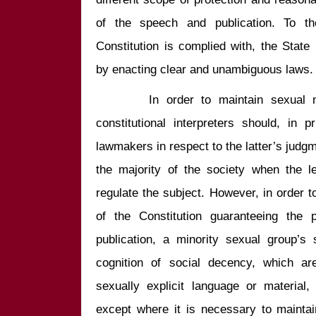
of the speech and publication. To the
Constitution is complied with, the State
       In order to maintain sexual morality and social decency, the 
constitutional interpreters should, in p
lawmakers in respect to the latter’s jud
the majority of the society when the le
regulate the subject. However, in order to
of the Constitution guaranteeing the 
publication, a minority sexual group’s 
cognition of social decency, which are
sexually explicit language or material,
except where it is necessary to mainta