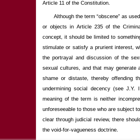
       Although the term “obscene” as used in the context of obscene material 
or objects in Article 235 of the Crimin
concept, it should be limited to something
stimulate or satisfy a prurient interest, 
the portrayal and discussion of the sex
sexual cultures, and that may generate 
shame or distaste, thereby offending th
undermining social decency (see J.Y. In
meaning of the term is neither incompreh
unforeseeable to those who are subject to
clear through judicial review, there should
the void-for-vagueness doctrine.