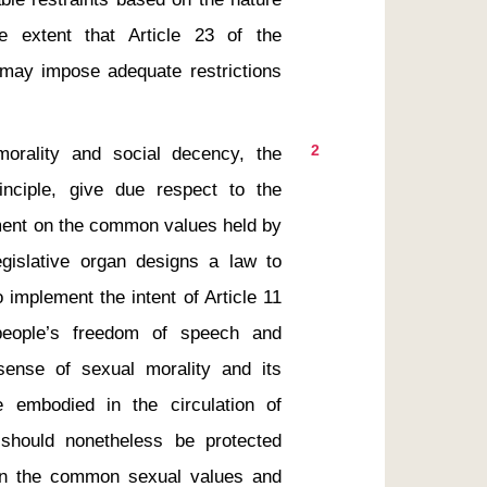
 extent that Article 23 of the 
 may impose adequate restrictions 
2
rinciple, give due respect to the 
gment on the common values held by 
gislative organ designs a law to 
 implement the intent of Article 11 
people’s freedom of speech and 
sense of sexual morality and its 
 embodied in the circulation of 
 should nonetheless be protected 
in the common sexual values and 