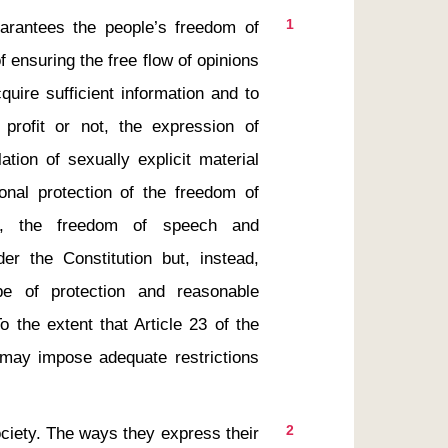
1
 ensuring the free flow of opinions 
uire sufficient information and to 
r profit or not, the expression of 
tion of sexually explicit material 
onal protection of the freedom of 
ss, the freedom of speech and 
er the Constitution but, instead, 
e of protection and reasonable 
 the extent that Article 23 of the 
 may impose adequate restrictions 
2