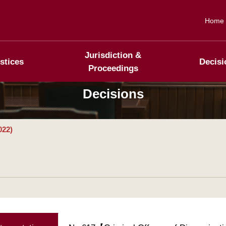
Home
Jurisdiction &
stices
Decisi
Proceedings
Decisions
022)