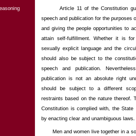
easoning
       Article 11 of the Constitution guarantees the people’s freedom of 
speech and publication for the purposes of
and giving the people opportunities to acq
attain self-fulfillment. Whether it is fo
sexually explicit language and the circula
should also be subject to the constituti
speech and publication. Neverthele
publication is not an absolute right und
should be subject to a different scop
restraints based on the nature thereof. To
Constitution is complied with, the State
       Men and women live together in a society. The ways they express their 