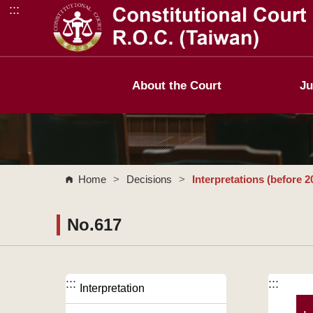
:::
Go to Content Area
About the Court
Ju
Home
>
Decisions
>
Interpretations (before 2
No.617
:::
:::
Interpretation