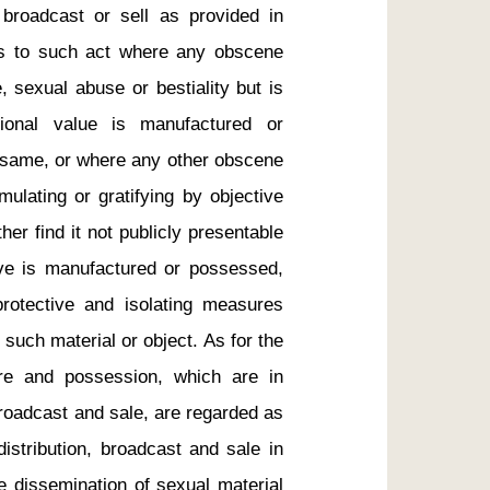
, broadcast or sell as provided in 
rs to such act where any obscene 
 sexual abuse or bestiality but is 
tional value is manufactured or 
 same, or where any other obscene 
mulating or gratifying by objective 
er find it not publicly presentable 
sive is manufactured or possessed, 
rotective and isolating measures 
such material or object. As for the 
re and possession, which are in 
roadcast and sale, are regarded as 
istribution, broadcast and sale in 
e dissemination of sexual material 