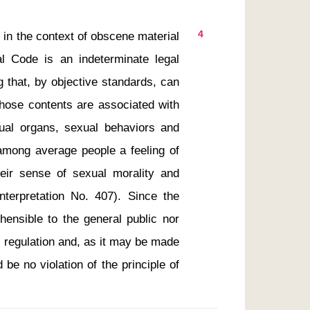
4
al Code is an indeterminate legal 
 that, by objective standards, can 
whose contents are associated with 
ual organs, sexual behaviors and 
among average people a feeling of 
eir sense of sexual morality and 
terpretation No. 407). Since the 
ensible to the general public nor 
 regulation and, as it may be made 
 be no violation of the principle of 