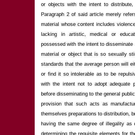
or objects with the intent to distribute
Paragraph 2 of said article merely refe
material whose content includes violence,
lacking in artistic, medical or educa
possessed with the intent to disseminate
material or object that is so sexually sti
standards that the average person will eith
or find it so intolerable as to be repul
with the intent not to adopt adequate p
before disseminating to the general public 
provision that such acts as manufactu
themselves preparations to distribution, b
having the same degree of illegality as d
determining the requisite elements for th