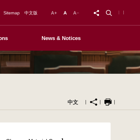
Sitemap
中文版
ons
News & Notices
中文