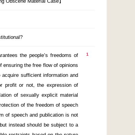
ing Obscene Material Case】
titutional?
1
 ensuring the free flow of opinions 
 acquire sufficient information and 
or profit or not, the expression of 
tion of sexually explicit material 
rotection of the freedom of speech 
m of speech and publication is not 
but instead should be subject to a 
ble restraints based on the nature 