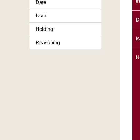
I
Date
Issue
D
Holding
I
Reasoning
H