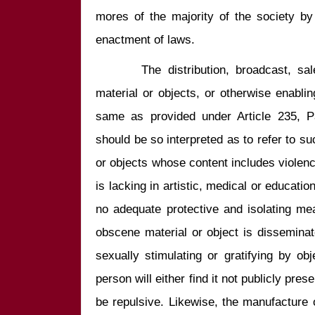
mores of the majority of the society by 
       The distribution, broadcast, sale, and public display of obscene 
material or objects, or otherwise enablin
same as provided under Article 235, P
should be so interpreted as to refer to s
or objects whose content includes violence
is lacking in artistic, medical or educatio
no adequate protective and isolating me
obscene material or object is disseminate
sexually stimulating or gratifying by ob
person will either find it not publicly prese
be repulsive. Likewise, the manufacture 