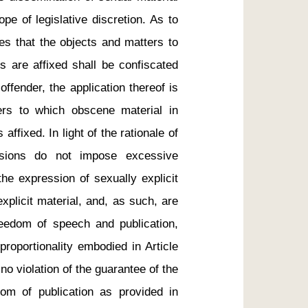
cope of legislative discretion. As to 
es that the objects and matters to 
 are affixed shall be confiscated 
ffender, the application thereof is 
ers to which obscene material in 
affixed. In light of the rationale of 
visions do not impose excessive 
the expression of sexually explicit 
xplicit material, and, as such, are 
reedom of speech and publication, 
proportionality embodied in Article 
no violation of the guarantee of the 
m of publication as provided in 