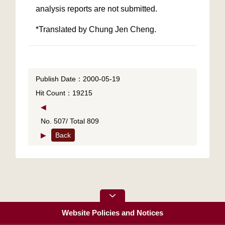
*Translated by Chung Jen Cheng.
Publish Date：2000-05-19
Hit Count：19215
◀
No. 507/ Total 809
▶
Back
Website Policies and Notices