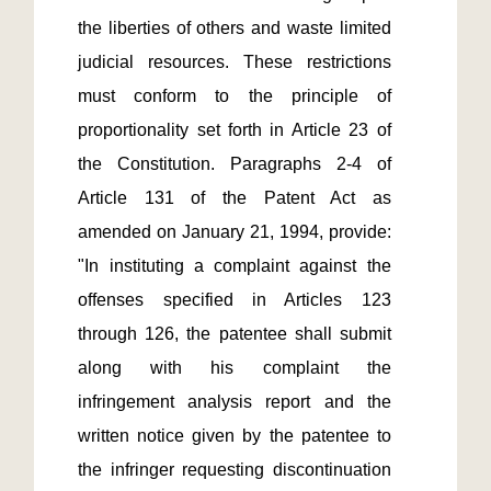
the liberties of others and waste limited 
judicial resources. These restrictions 
must conform to the principle of 
proportionality set forth in Article 23 of 
the Constitution. Paragraphs 2-4 of 
Article 131 of the Patent Act as 
amended on January 21, 1994, provide: 
"In instituting a complaint against the 
offenses specified in Articles 123 
through 126, the patentee shall submit 
along with his complaint the 
infringement analysis report and the 
written notice given by the patentee to 
the infringer requesting discontinuation 