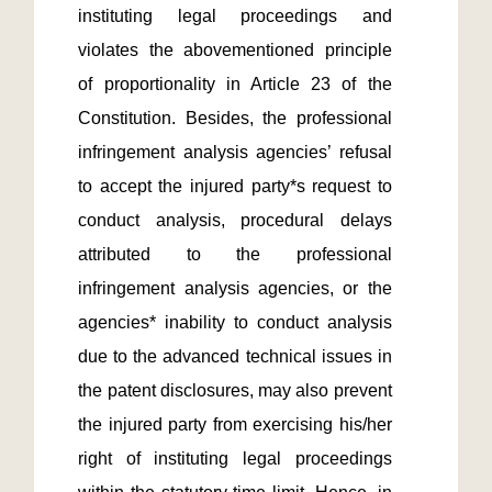
instituting legal proceedings and 
violates the abovementioned principle 
of proportionality in Article 23 of the 
Constitution. Besides, the professional 
infringement analysis agencies’ refusal 
to accept the injured party*s request to 
conduct analysis, procedural delays 
attributed to the professional 
infringement analysis agencies, or the 
agencies* inability to conduct analysis 
due to the advanced technical issues in 
the patent disclosures, may also prevent 
the injured party from exercising his/her 
right of instituting legal proceedings 