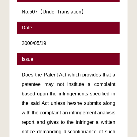
No.507【Under Translation】
Date
2000/05/19
Issue
Does the Patent Act which provides that a
patentee may not institute a complaint
based upon the infringements specified in
the said Act unless he/she submits along
with the complaint an infringement analysis
report and gives to the infringer a written
notice demanding discontinuance of such