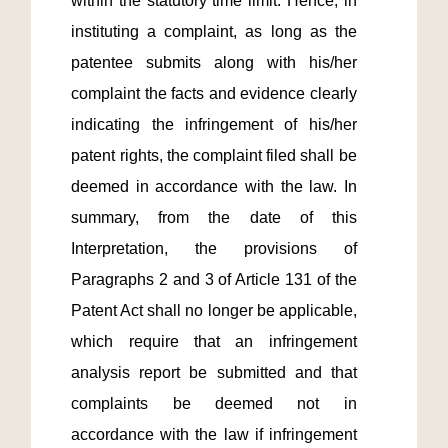
within the statutory time limit. Hence, in 
instituting a complaint, as long as the 
patentee submits along with his/her 
complaint the facts and evidence clearly 
indicating the infringement of his/her 
patent rights, the complaint filed shall be 
deemed in accordance with the law. In 
summary, from the date of this 
Interpretation, the provisions of 
Paragraphs 2 and 3 of Article 131 of the 
Patent Act shall no longer be applicable, 
which require that an infringement 
analysis report be submitted and that 
complaints be deemed not in 
accordance with the law if infringement 