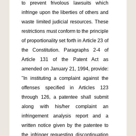
to prevent frivolous lawsuits which 
infringe upon the liberties of others and 
waste limited judicial resources. These 
restrictions must conform to the principle 
of proportionality set forth in Article 23 of 
the Constitution. Paragraphs 2-4 of 
Article 131 of the Patent Act as 
amended on January 21, 1994, provide: 
"In instituting a complaint against the 
offenses specified in Articles 123 
through 126, a patentee shall submit 
along with his/her complaint an 
infringement analysis report and a 
written notice given by the patentee to 
the infringer requesting discontinuation 