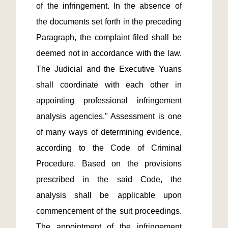
of the infringement. In the absence of 
the documents set forth in the preceding 
Paragraph, the complaint filed shall be 
deemed not in accordance with the law. 
The Judicial and the Executive Yuans 
shall coordinate with each other in 
appointing professional infringement 
analysis agencies." Assessment is one 
of many ways of determining evidence, 
according to the Code of Criminal 
Procedure. Based on the provisions 
prescribed in the said Code, the 
analysis shall be applicable upon 
commencement of the suit proceedings. 
The appointment of the infringement 