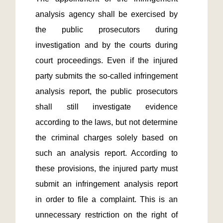
analysis agency shall be exercised by 
the public prosecutors during 
investigation and by the courts during 
court proceedings. Even if the injured 
party submits the so-called infringement 
analysis report, the public prosecutors 
shall still investigate evidence 
according to the laws, but not determine 
the criminal charges solely based on 
such an analysis report. According to 
these provisions, the injured party must 
submit an infringement analysis report 
in order to file a complaint. This is an 
unnecessary restriction on the right of 