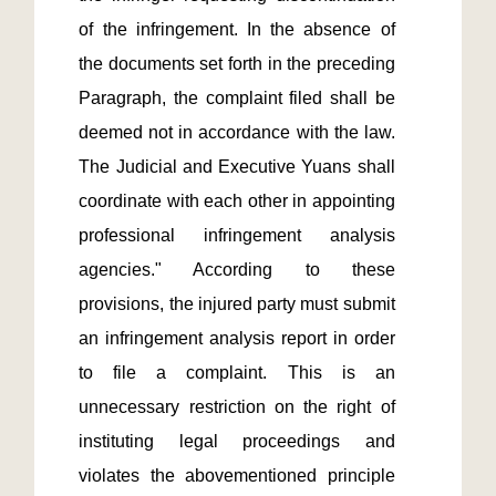
of the infringement. In the absence of 
the documents set forth in the preceding 
Paragraph, the complaint filed shall be 
deemed not in accordance with the law. 
The Judicial and Executive Yuans shall 
coordinate with each other in appointing 
professional infringement analysis 
agencies." According to these 
provisions, the injured party must submit 
an infringement analysis report in order 
to file a complaint. This is an 
unnecessary restriction on the right of 
instituting legal proceedings and 
violates the abovementioned principle 