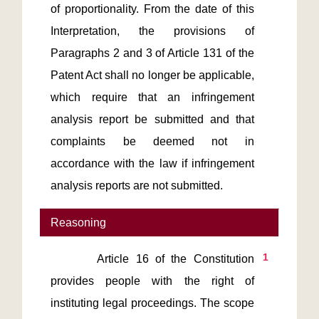
of proportionality. From the date of this 
Interpretation, the provisions of 
Paragraphs 2 and 3 of Article 131 of the 
Patent Act shall no longer be applicable, 
which require that an infringement 
analysis report be submitted and that 
complaints be deemed not in 
accordance with the law if infringement 
analysis reports are not submitted.
Reasoning
1
       Article 16 of the Constitution 
provides people with the right of 
instituting legal proceedings. The scope 