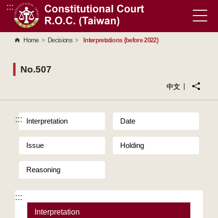
:::
Go to Content Area
Home
>
Decisions
>
Interpretations (before 2022)
No.507
中文
:::
Interpretation
Date
Issue
Holding
Reasoning
:::
Interpretation