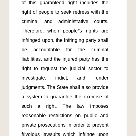
of this guaranteed right includes the 
right of people to seek redress with the 
criminal and administrative courts. 
Therefore, when people*s rights are 
infringed upon, the infringing party shall 
be accountable for the criminal 
liabilities, and the injured party has the 
right to request the judicial sector to 
investigate, indict, and render 
judgments. The State shall also provide 
a system to guarantee the exercise of 
such a right. The law imposes 
reasonable restrictions on public and 
private prosecutions in order to prevent 
frivolous lawsuits which infringe upon 