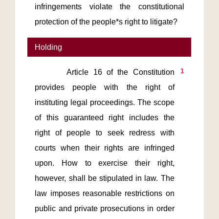
infringements violate the constitutional
protection of the people*s right to litigate?
Holding
1
       Article 16 of the Constitution 
provides people with the right of 
instituting legal proceedings. The scope 
of this guaranteed right includes the 
right of people to seek redress with 
courts when their rights are infringed 
upon. How to exercise their right, 
however, shall be stipulated in law. The 
law imposes reasonable restrictions on 
public and private prosecutions in order 