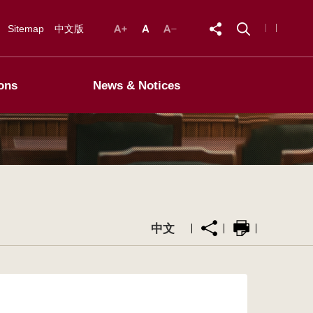
Sitemap
中文版
ons
News & Notices
中文