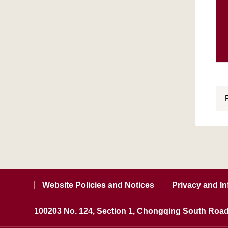
Website Policies and Notices
Privacy and In
100203 No. 124, Section 1, Chongqing South Road