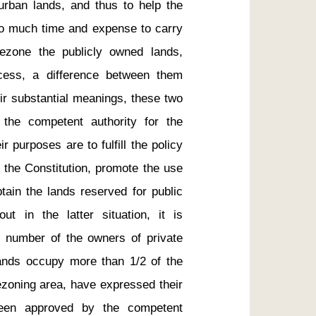
 urban lands, and thus to help the 
oo much time and expense to carry 
zone the publicly owned lands, 
cess, a difference between them 
eir substantial meanings, these two 
the competent authority for the 
 purposes are to fulfill the policy 
 the Constitution, promote the use 
tain the lands reserved for public 
ut in the latter situation, it is 
al number of the owners of private 
ands occupy more than 1/2 of the 
ezoning area, have expressed their 
een approved by the competent 