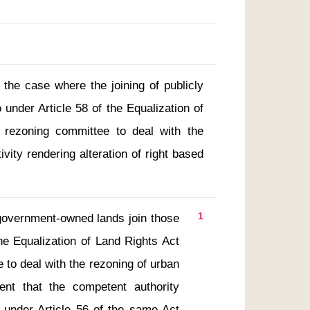
 the case where the joining of publicly
under Article 58 of the Equalization of
 rezoning committee to deal with the
ivity rendering alteration of right based
1
he Equalization of Land Rights Act 
to deal with the rezoning of urban 
nt that the competent authority 
 under Article 56 of the same Act 