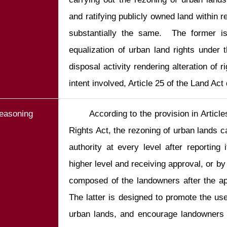
and ratifying publicly owned land within r
substantially the same.  The former is 
equalization of urban land rights under t
disposal activity rendering alteration of 
intent involved, Article 25 of the Land Act
easoning
       According to the provision in Articles 56-58 of the Equalization of Land 
Rights Act, the rezoning of urban lands c
authority at every level after reporting 
higher level and receiving approval, or by
composed of the landowners after the app
The latter is designed to promote the use
urban lands, and encourage landowners 