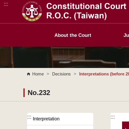
:::
Go to Content Area
About the Court
Ju
Home
>
Decisions
>
Interpretations (before 2
No.232
:::
:::
Interpretation