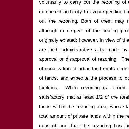
voluntarily to carry out the rezoning of
competent authority to avoid spending t
out the rezoning. Both of them may re
although in respect of the dealing pro
originally existed; however, in view of th
are both administrative acts made by 
approval or disapproval of rezoning.  Their
of equalization of urban land rights under
of lands, and expedite the process to ob
facilities.  When rezoning is carried o
satisfactory that at least 1/2 of the tot
lands within the rezoning area, whose l
total amount of private lands within the r
consent and that the rezoning has b