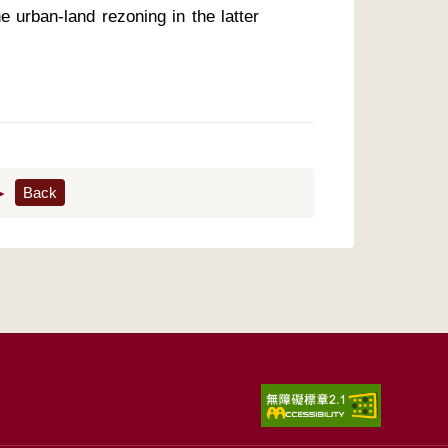
e urban-land rezoning in the latter 
▶
Back