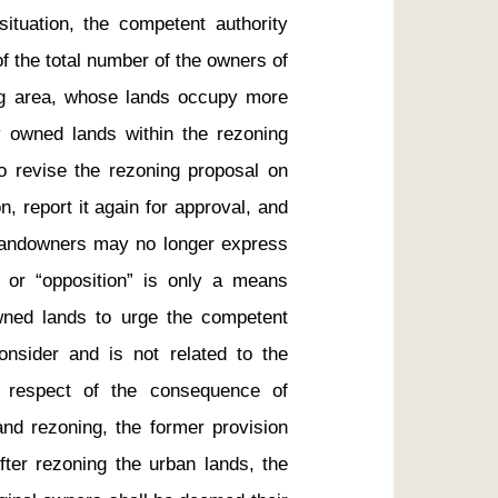
ituation, the competent authority 
f the total number of the owners of 
ng area, whose lands occupy more 
y owned lands within the rezoning 
o revise the rezoning proposal on 
, report it again for approval, and 
 landowners may no longer express 
 or “opposition” is only a means 
ned lands to urge the competent 
onsider and is not related to the 
n respect of the consequence of 
nd rezoning, the former provision 
fter rezoning the urban lands, the 