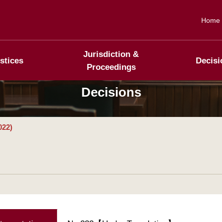
Home
Jurisdiction &
stices
Decisi
Proceedings
Decisions
022)