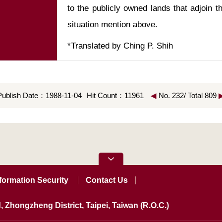
to the publicly owned lands that adjoin th
*Translated by Ching P. Shih
Publish Date：1988-11-04
Hit Count：11961
◀
No. 232/ Total 809
formation Security
Contact Us
, Zhongzheng District, Taipei, Taiwan (R.O.C.)