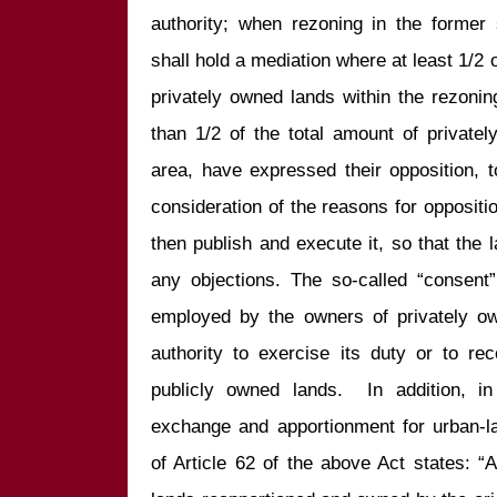
authority; when rezoning in the former s
shall hold a mediation where at least 1/2 o
privately owned lands within the rezoni
than 1/2 of the total amount of privatel
area, have expressed their opposition, t
consideration of the reasons for opposition
then publish and execute it, so that the
any objections. The so-called “consent”
employed by the owners of privately ow
authority to exercise its duty or to rec
publicly owned lands.  In addition, i
exchange and apportionment for urban-la
of Article 62 of the above Act states: “A