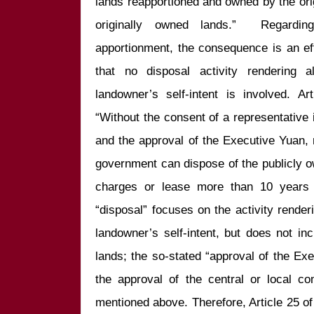
lands reapportioned and owned by the ori
originally owned lands.”  Regardi
apportionment, the consequence is an eff
that no disposal activity rendering a
landowner’s self-intent is involved. Ar
“Without the consent of a representative ins
and the approval of the Executive Yuan, n
government can dispose of the publicly own
charges or lease more than 10 years o
“disposal” focuses on the activity renderi
landowner’s self-intent, but does not inc
lands; the so-stated “approval of the Exec
the approval of the central or local co
mentioned above. Therefore, Article 25 of 