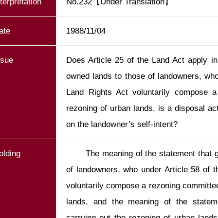
nterpretation
No.232【Under Translation】
ate
1988/11/04
ssue
Does Article 25 of the Land Act apply in
owned lands to those of landowners, who 
Land Rights Act voluntarily compose a
rezoning of urban lands, is a disposal act
on the landowner’s self-intent?
olding
       The meaning of the statement that government-owned lands join those 
of landowners, who under Article 58 of t
voluntarily compose a rezoning committee 
lands, and the meaning of the stateme
carrying out the rezoning of urban lands