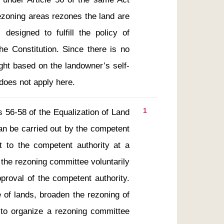
ezoning areas rezones the land are 
designed to fulfill the policy of 
he Constitution. Since there is no 
right based on the landowner’s self-
 does not apply here.
1
an be carried out by the competent 
it to the competent authority at a 
 the rezoning committee voluntarily 
roval of the competent authority.  
 of lands, broaden the rezoning of 
to organize a rezoning committee 