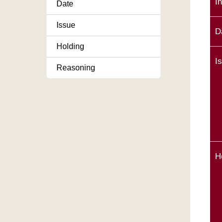
I
Date
Issue
D
Holding
I
Reasoning
H