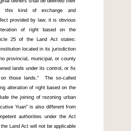
ginal owners shall be deemed their 
ng this kind of exchange and 
ect provided by law; it is obvious 
lteration of right based on the 
ticle 25 of the Land Act states: 
titution located in its jurisdiction 
o provincial, municipal, or county 
ed lands under its control, or fix 
n those lands.”  The so-called 
ng alteration of right based on the 
lude the joining of rezoning urban 
utive Yuan” is also different from 
mpetent authorities under the Act 
the Land Act will not be applicable 