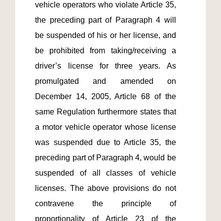
vehicle operators who violate Article 35, 
the preceding part of Paragraph 4 will 
be suspended of his or her license, and 
be prohibited from taking/receiving a 
driver’s license for three years. As 
promulgated and amended on 
December 14, 2005, Article 68 of the 
same Regulation furthermore states that 
a motor vehicle operator whose license 
was suspended due to Article 35, the 
preceding part of Paragraph 4, would be 
suspended of all classes of vehicle 
licenses. The above provisions do not 
contravene the principle of 
proportionality of Article 23 of the 