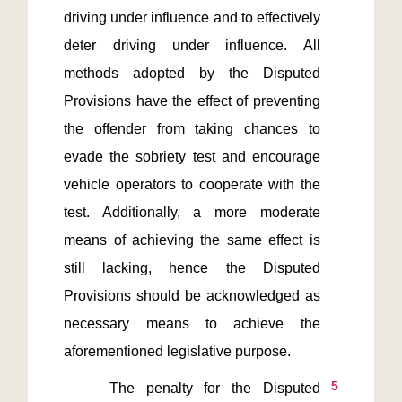
driving under influence and to effectively 
deter driving under influence. All 
methods adopted by the Disputed 
Provisions have the effect of preventing 
the offender from taking chances to 
evade the sobriety test and encourage 
vehicle operators to cooperate with the 
test. Additionally, a more moderate 
means of achieving the same effect is 
still lacking, hence the Disputed 
Provisions should be acknowledged as 
necessary means to achieve the 
5
    The penalty for the Disputed 