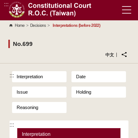
:::
Go to Content Area
Home
>
Decisions
>
Interpretations (before 2022)
No.699
中文
:::
Interpretation
Date
Issue
Holding
Reasoning
:::
Interpretation