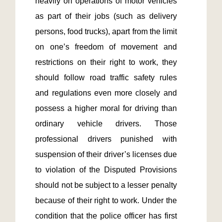
heavily on operations of motor vehicles 
as part of their jobs (such as delivery 
persons, food trucks), apart from the limit 
on one’s freedom of movement and 
restrictions on their right to work, they 
should follow road traffic safety rules 
and regulations even more closely and 
possess a higher moral for driving than 
ordinary vehicle drivers. Those 
professional drivers punished with 
suspension of their driver’s licenses due 
to violation of the Disputed Provisions 
should not be subject to a lesser penalty 
because of their right to work. Under the 
condition that the police officer has first 