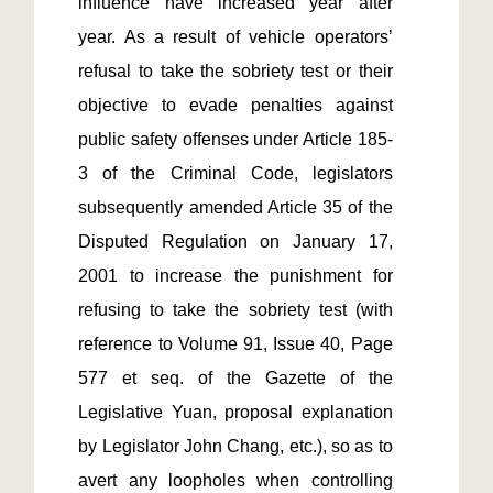
influence have increased year after 
year. As a result of vehicle operators’ 
refusal to take the sobriety test or their 
objective to evade penalties against 
public safety offenses under Article 185-
3 of the Criminal Code, legislators 
subsequently amended Article 35 of the 
Disputed Regulation on January 17, 
2001 to increase the punishment for 
refusing to take the sobriety test (with 
reference to Volume 91, Issue 40, Page 
577 et seq. of the Gazette of the 
Legislative Yuan, proposal explanation 
by Legislator John Chang, etc.), so as to 
avert any loopholes when controlling 