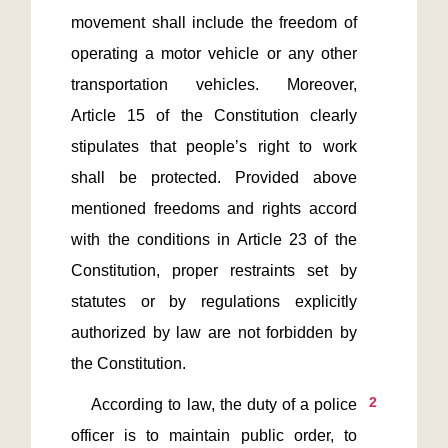
movement shall include the freedom of 
operating a motor vehicle or any other 
transportation vehicles. Moreover, 
Article 15 of the Constitution clearly 
stipulates that people’s right to work 
shall be protected. Provided above 
mentioned freedoms and rights accord 
with the conditions in Article 23 of the 
Constitution, proper restraints set by 
statutes or by regulations explicitly 
authorized by law are not forbidden by 
2
    According to law, the duty of a police 
officer is to maintain public order, to 