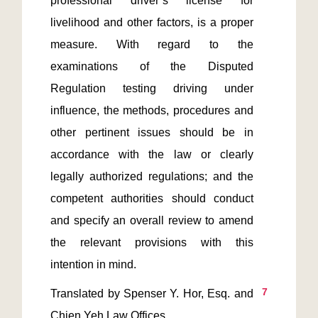
professional driver’s license for 
livelihood and other factors, is a proper 
measure. With regard to the 
examinations of the Disputed 
Regulation testing driving under 
influence, the methods, procedures and 
other pertinent issues should be in 
accordance with the law or clearly 
legally authorized regulations; and the 
competent authorities should conduct 
and specify an overall review to amend 
the relevant provisions with this 
7
Translated by Spenser Y. Hor, Esq. and 
Chien Yeh Law Offices