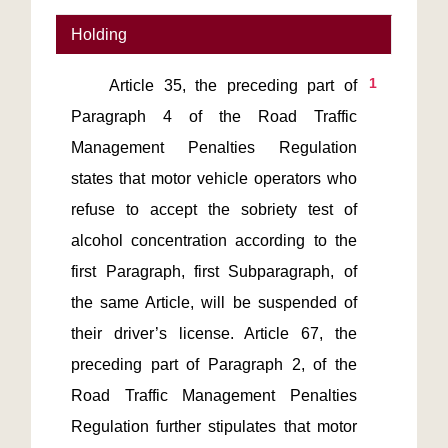
Holding
1
    Article 35, the preceding part of 
Paragraph 4 of the Road Traffic 
Management Penalties Regulation 
states that motor vehicle operators who 
refuse to accept the sobriety test of 
alcohol concentration according to the 
first Paragraph, first Subparagraph, of 
the same Article, will be suspended of 
their driver’s license. Article 67, the 
preceding part of Paragraph 2, of the 
Road Traffic Management Penalties 
Regulation further stipulates that motor 