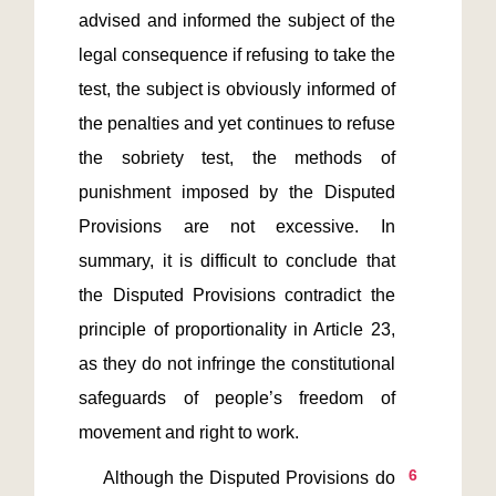
advised and informed the subject of the 
legal consequence if refusing to take the 
test, the subject is obviously informed of 
the penalties and yet continues to refuse 
the sobriety test, the methods of 
punishment imposed by the Disputed 
Provisions are not excessive. In 
summary, it is difficult to conclude that 
the Disputed Provisions contradict the 
principle of proportionality in Article 23, 
as they do not infringe the constitutional 
safeguards of people’s freedom of 
6
    Although the Disputed Provisions do 