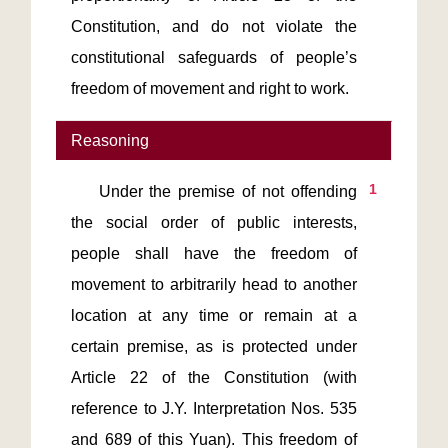
Constitution, and do not violate the 
constitutional safeguards of people’s 
freedom of movement and right to work.
Reasoning
1
    Under the premise of not offending 
the social order of public interests, 
people shall have the freedom of 
movement to arbitrarily head to another 
location at any time or remain at a 
certain premise, as is protected under 
Article 22 of the Constitution (with 
reference to J.Y. Interpretation Nos. 535 
and 689 of this Yuan). This freedom of 