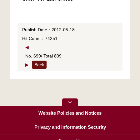
Publish Date：2012-05-18
Hit Count：74251
◀
No. 699/ Total 809
▶
Back
Website Policies and Notices
Privacy and Information Security