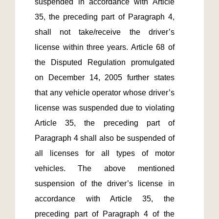
suspended in accordance with Article 
35, the preceding part of Paragraph 4, 
shall not take/receive the driver’s 
license within three years. Article 68 of 
the Disputed Regulation promulgated 
on December 14, 2005 further states 
that any vehicle operator whose driver’s 
license was suspended due to violating 
Article 35, the preceding part of 
Paragraph 4 shall also be suspended of 
all licenses for all types of motor 
vehicles. The above mentioned 
suspension of the driver’s license in 
accordance with Article 35, the 
preceding part of Paragraph 4 of the 