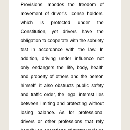
Provisions impedes the freedom of 
movement of driver’s license holders, 
which is protected under the 
Constitution, yet drivers have the 
obligation to cooperate with the sobriety 
test in accordance with the law. In 
addition, driving under influence not 
only endangers the life, body, health 
and property of others and the person 
himself, it also obstructs public safety 
and traffic order, the legal interest lies 
between limiting and protecting without 
losing balance. As for professional 
drivers or other professions that rely 