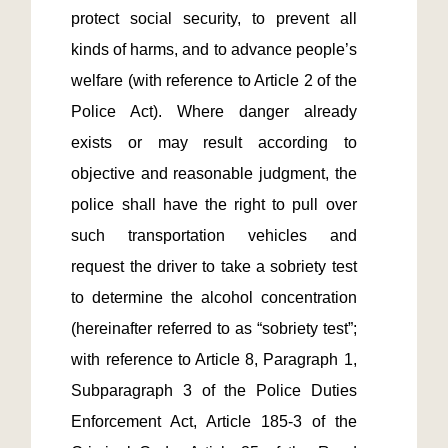
protect social security, to prevent all 
kinds of harms, and to advance people’s 
welfare (with reference to Article 2 of the 
Police Act). Where danger already 
exists or may result according to 
objective and reasonable judgment, the 
police shall have the right to pull over 
such transportation vehicles and 
request the driver to take a sobriety test 
to determine the alcohol concentration 
(hereinafter referred to as “sobriety test”; 
with reference to Article 8, Paragraph 1, 
Subparagraph 3 of the Police Duties 
Enforcement Act, Article 185-3 of the 