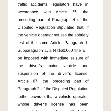
traffic accidents, legislators have in 
accordance with Article 35, the 
preceding part of Paragraph 4 of the 
Disputed Regulation stipulated that, if 
the vehicle operator refuses the sobriety 
test of the same Article, Paragraph 1, 
Subparagraph 1, a NT$60,000 fine will 
be imposed with immediate seizure of 
the driver’s motor vehicle and 
suspension of the driver’s license. 
Article 67, the preceding part of 
Paragraph 2, of the Disputed Regulation 
further provides that a vehicle operator, 
whose driver’s license has been 