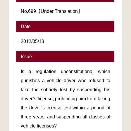
No.699【Under Translation】
Date
2012/05/18
Issue
Is a regulation unconstitutional which
punishes a vehicle driver who refused to
take the sobriety test by suspending his
driver’s license, prohibiting him from taking
the driver’s license test within a period of
three years, and suspending all classes of
vehicle licenses?