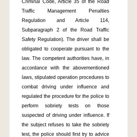
Criminal Code, Article 35 of the Road 
Traffic Management Penalties 
Regulation and Article 114, 
Subparagraph 2 of the Road Traffic 
Safety Regulation). The driver shall be 
obligated to cooperate pursuant to the 
law. The competent authorities have, in 
accordance with the abovementioned 
laws, stipulated operation procedures to 
combat driving under influence and 
regulated the procedure for the police to 
perform sobriety tests on those 
suspected of driving under influence. If 
the subject refuses to take the sobriety 
test, the police should first try to advice 