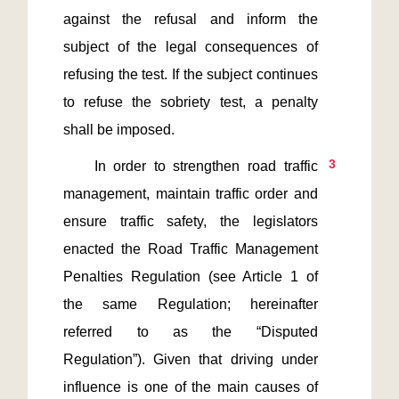
against the refusal and inform the 
subject of the legal consequences of 
refusing the test. If the subject continues 
to refuse the sobriety test, a penalty 
3
    In order to strengthen road traffic 
management, maintain traffic order and 
ensure traffic safety, the legislators 
enacted the Road Traffic Management 
Penalties Regulation (see Article 1 of 
the same Regulation; hereinafter 
referred to as the “Disputed 
Regulation”). Given that driving under 
influence is one of the main causes of 