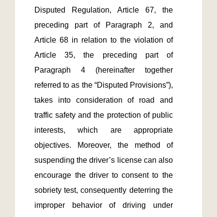
Disputed Regulation, Article 67, the 
preceding part of Paragraph 2, and 
Article 68 in relation to the violation of 
Article 35, the preceding part of 
Paragraph 4 (hereinafter together 
referred to as the “Disputed Provisions”), 
takes into consideration of road and 
traffic safety and the protection of public 
interests, which are appropriate 
objectives. Moreover, the method of 
suspending the driver’s license can also 
encourage the driver to consent to the 
sobriety test, consequently deterring the 
improper behavior of driving under 