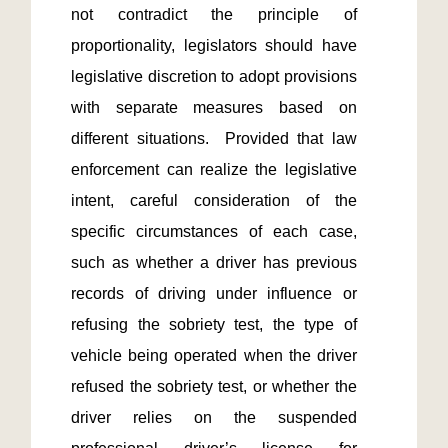
not contradict the principle of 
proportionality, legislators should have 
legislative discretion to adopt provisions 
with separate measures based on 
different situations.  Provided that law 
enforcement can realize the legislative 
intent, careful consideration of the 
specific circumstances of each case, 
such as whether a driver has previous 
records of driving under influence or 
refusing the sobriety test, the type of 
vehicle being operated when the driver 
refused the sobriety test, or whether the 
driver relies on the suspended 