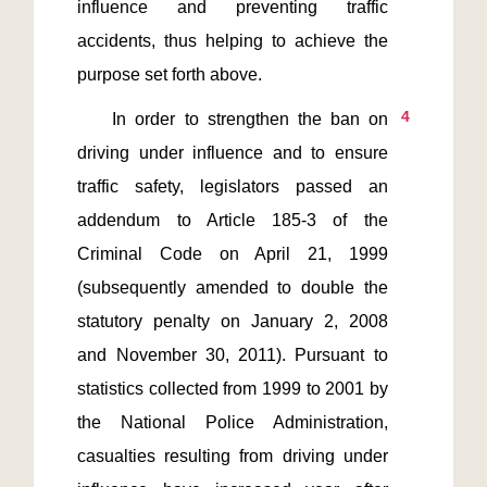
influence and preventing traffic 
accidents, thus helping to achieve the 
4
    In order to strengthen the ban on 
driving under influence and to ensure 
traffic safety, legislators passed an 
addendum to Article 185-3 of the 
Criminal Code on April 21, 1999 
(subsequently amended to double the 
statutory penalty on January 2, 2008 
and November 30, 2011). Pursuant to 
statistics collected from 1999 to 2001 by 
the National Police Administration, 
casualties resulting from driving under 