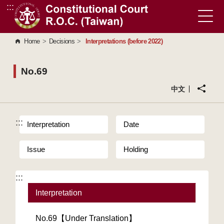
:::
Go to Content Area
Home
>
Decisions
>
Interpretations (before 2022)
No.69
中文
:::
Interpretation
Date
Issue
Holding
:::
Interpretation
No.69【Under Translation】