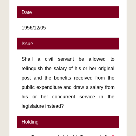
Date
1956/12/05
Issue
Shall a civil servant be allowed to
relinquish the salary of his or her original
post and the benefits received from the
public expenditure and draw a salary from
his or her concurrent service in the
legislature instead?
Holding