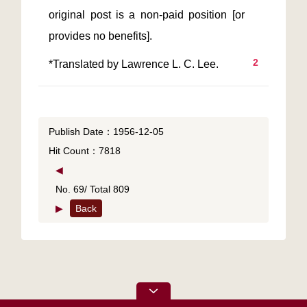
original post is a non-paid position [or 
2
Publish Date：1956-12-05
Hit Count：7818
◀
No. 69/ Total 809
▶
Back