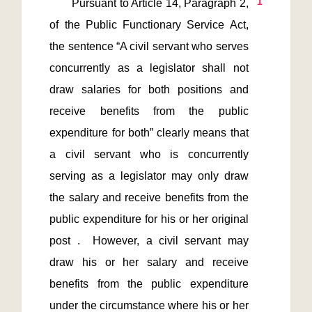
1
       Pursuant to Article 14, Paragraph 2, 
of the Public Functionary Service Act, 
the sentence “A civil servant who serves 
concurrently as a legislator shall not 
draw salaries for both positions and 
receive benefits from the public 
expenditure for both” clearly means that 
a civil servant who is concurrently 
serving as a legislator may only draw 
the salary and receive benefits from the 
public expenditure for his or her original 
post .  However, a civil servant may 
draw his or her salary and receive 
benefits from the public expenditure 
under the circumstance where his or her 