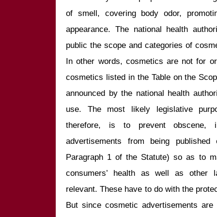
of smell, covering body odor, promoting
appearance. The national health authori
public the scope and categories of cosme
In other words, cosmetics are not for oral
cosmetics listed in the Table on the Sco
announced by the national health authori
use. The most likely legislative purp
therefore, is to prevent obscene, i
advertisements from being published 
Paragraph 1 of the Statute) so as to ma
consumers’ health as well as other la
relevant. These have to do with the protect
But since cosmetic advertisements are 