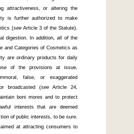
 attractiveness, or altering the 
ty is further authorized to make 
tics (
see
 Article 3 of the Statute). 
 digestion. In addition, all of the 
pe and Categories of Cosmetics as 
ty are ordinary products for daily 
ose of the provisions at issue, 
mmoral, false, or exaggerated 
or broadcasted (
see
 Article 24, 
intain boni mores and to protect 
wful interests that are deemed 
ion of public interests, to be sure. 
aimed at attracting consumers to 