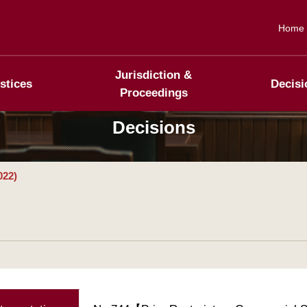
Home
Jurisdiction &
stices
Decisi
Proceedings
Decisions
022)