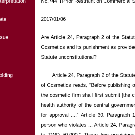
nterpretation
No.744【Prior Restraint on Commercial
ate
2017/01/06
ssue
Are Article 24, Paragraph 2 of the Statu
Cosmetics and its punishment as provided
Statute unconstitutional?
olding
       Article 24, Paragraph 2 of the Statu
of Cosmetics reads, “Before publishing o
the cosmetic firm shall first submit [the c
health authority of the central government
for approval ....” Article 30, Paragraph
person who violates ... Article 24, Paragr
to TWD 50,000.” These two provisions c