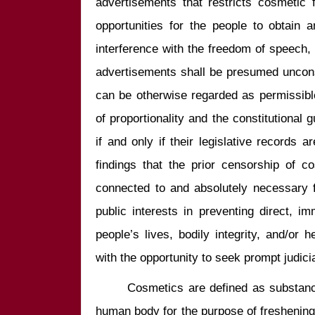
advertisements that restricts cosmetic 
opportunities for the people to obtain 
interference with the freedom of speech,
advertisements shall be presumed unconst
can be otherwise regarded as permissible 
of proportionality and the constitutional 
if and only if their legislative records a
findings that the prior censorship of co
connected to and absolutely necessary f
public interests in preventing direct, i
people’s lives, bodily integrity, and/or h
       Cosmetics are defined as substanc
human body for the purpose of freshening h