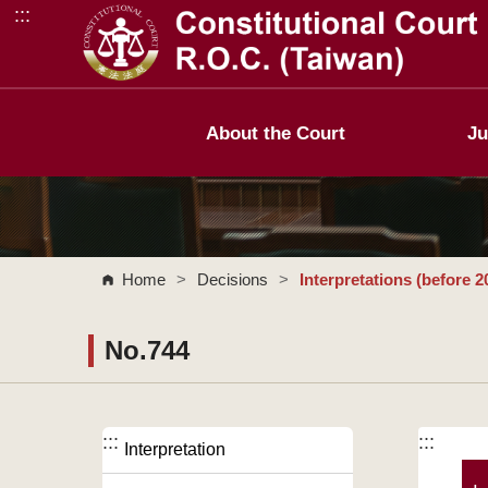
:::
Go to Content Area
About the Court
Ju
Home
>
Decisions
>
Interpretations (before 2
No.744
:::
:::
Interpretation