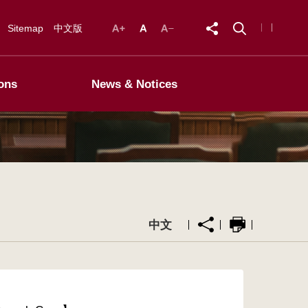
Sitemap
中文版
ons
News & Notices
中文