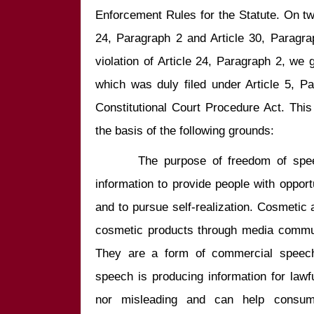
Enforcement Rules for the Statute. On two 
24, Paragraph 2 and Article 30, Paragra
violation of Article 24, Paragraph 2, we g
which was duly filed under Article 5, P
Constitutional Court Procedure Act. This
       The purpose of freedom of speec
information to provide people with opportu
and to pursue self-realization. Cosmetic
cosmetic products through media commun
They are a form of commercial speech.
speech is producing information for lawfu
nor misleading and can help consume