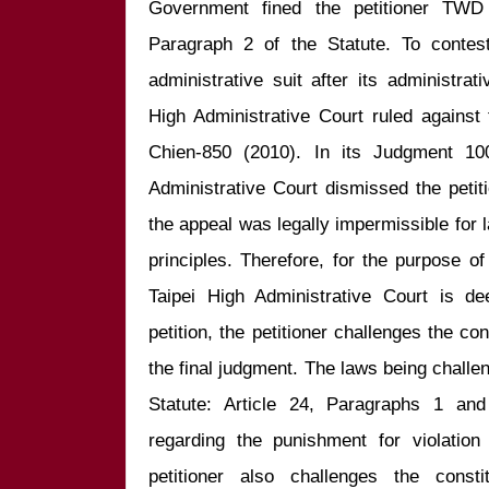
Government fined the petitioner TWD 3
Paragraph 2 of the Statute. To contest 
administrative suit after its administra
High Administrative Court ruled against 
Chien-850 (2010). In its Judgment 100
Administrative Court dismissed the petit
the appeal was legally impermissible for l
principles. Therefore, for the purpose of 
Taipei High Administrative Court is de
petition, the petitioner challenges the cons
the final judgment. The laws being challen
Statute: Article 24, Paragraphs 1 and
regarding the punishment for violation
petitioner also challenges the constit