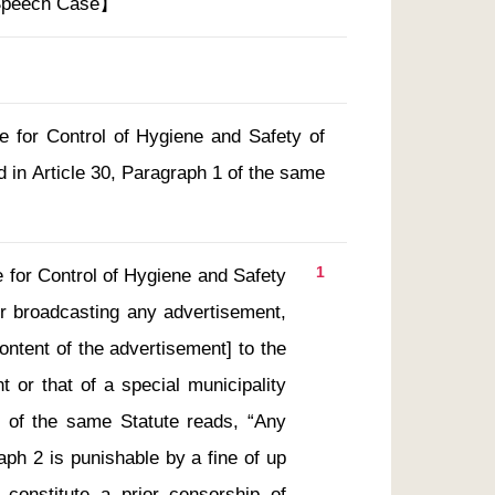
 Speech Case】
te for Control of Hygiene and Safety of
 in Article 30, Paragraph 1 of the same
1
te for Control of Hygiene and Safety 
r broadcasting any advertisement, 
ontent of the advertisement] to the 
 or that of a special municipality 
 1 of the same Statute reads, “Any 
aph 2 is punishable by a fine of up 
onstitute a prior censorship of 