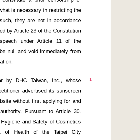
at is necessary in restricting the 
such, they are not in accordance 
ed by Article 23 of the Constitution 
speech under Article 11 of the 
 be null and void immediately from 
ation.
1
r by DHC Taiwan, Inc., whose 
etitioner advertised its sunscreen 
ite without first applying for and 
uthority. Pursuant to Article 30, 
f Hygiene and Safety of Cosmetics 
nt of Health of the Taipei City 