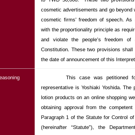
cosmetic advertisements and go beyond wh
cosmetic firms’ freedom of speech. As 
with the proportionality principle as requir
and violate the people’s freedom of 
Constitution. These two provisions shall
the date of announcement of this Interpret
easoning
       This case was petitioned fo
representative is Yoshiaki Yoshida. The p
lotion products on an online shopping webs
obtaining approval from the competent a
Paragraph 1 of the Statute for Control o
(hereinafter “Statute”), the Departme