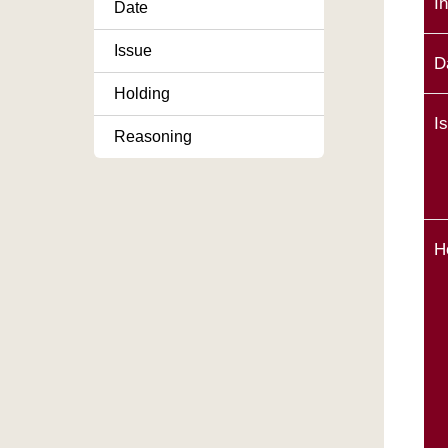
I
Date
Issue
D
Holding
I
Reasoning
H