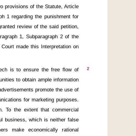
provisions of the Statute, Article 
ph 1 regarding the punishment for 
ranted review of the said petition, 
aragraph 1, Subparagraph 2 of the 
 Court made this Interpretation on 
2
h is to ensure the free flow of 
nities to obtain ample information 
 advertisements promote the use of 
ications for marketing purposes. 
 To the extent that commercial 
l business, which is neither false 
rs make economically rational 