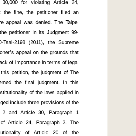
0,000 for violating Article 24, 
the fine, the petitioner filed an 
tive appeal was denied. The Taipei 
the petitioner in its Judgment 99-
-Tsai-2198 (2011), the Supreme 
ioner’s appeal on the grounds that 
ack of importance in terms of legal 
this petition, the judgment of The 
emed the final judgment. In this 
titutionality of the laws applied in 
ged include three provisions of the 
 2 and Article 30, Paragraph 1 
 of Article 24, Paragraph 2. The 
utionality of Article 20 of the 