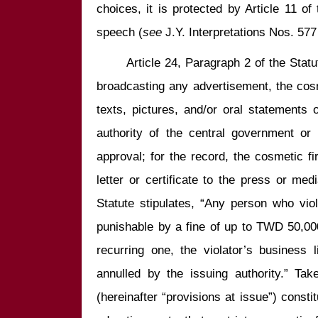
choices, it is protected by Article 11 of 
speech (
see
       Article 24, Paragraph 2 of the Statu
broadcasting any advertisement, the cosmet
texts, pictures, and/or oral statements 
authority of the central government or t
approval; for the record, the cosmetic fi
letter or certificate to the press or medi
Statute stipulates, “Any person who viol
punishable by a fine of up to TWD 50,000; 
recurring one, the violator’s business 
annulled by the issuing authority.” Tak
(hereinafter “provisions at issue”) consti