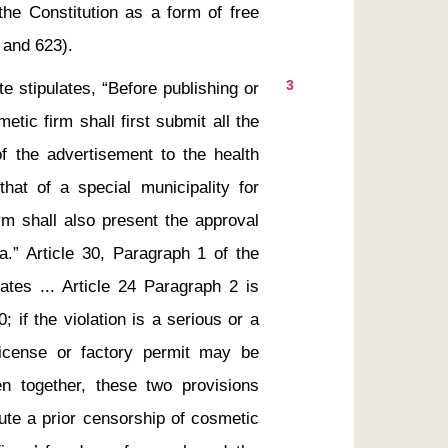
the Constitution as a form of free 
3
te stipulates, “Before publishing or 
ic firm shall first submit all the 
of the advertisement to the health 
hat of a special municipality for 
rm shall also present the approval 
a.” Article 30, Paragraph 1 of the 
ates ... Article 24 Paragraph 2 is 
if the violation is a serious or a 
license or factory permit may be 
en together, these two provisions 
tute a prior censorship of cosmetic 