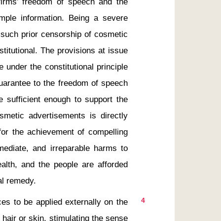
firms’ freedom of speech and the 
ample information. Being a severe 
 such prior censorship of cosmetic 
itutional. The provisions at issue 
under the constitutional principle 
guarantee to the freedom of speech 
re sufficient enough to support the 
smetic advertisements is directly 
or the achievement of compelling 
mmediate, and irreparable harms to 
ealth, and the people are afforded 
4
es to be applied externally on the 
air or skin, stimulating the sense 