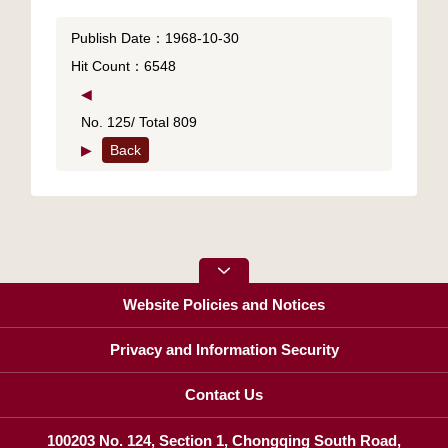
Publish Date：1968-10-30
Hit Count：6548
◀
No. 125/ Total 809
▶
Back
Website Policies and Notices
Privacy and Information Security
Contact Us
100203 No. 124, Section 1, Chongqing South Road,