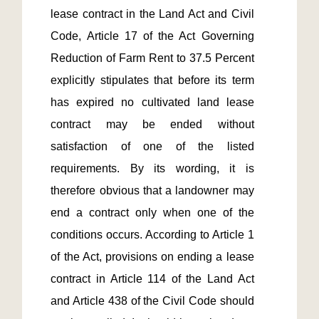
lease contract in the Land Act and Civil 
Code, Article 17 of the Act Governing 
Reduction of Farm Rent to 37.5 Percent 
explicitly stipulates that before its term 
has expired no cultivated land lease 
contract may be ended without 
satisfaction of one of the listed 
requirements. By its wording, it is 
therefore obvious that a landowner may 
end a contract only when one of the 
conditions occurs. According to Article 1 
of the Act, provisions on ending a lease 
contract in Article 114 of the Land Act 
and Article 438 of the Civil Code should 