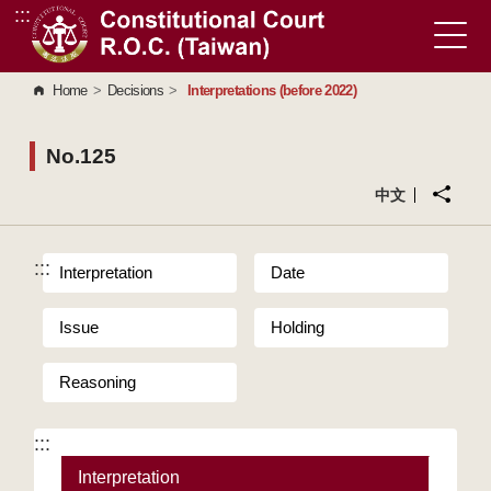
:::
Go to Content Area
Home
>
Decisions
>
Interpretations (before 2022)
No.125
中文
:::
Interpretation
Date
Issue
Holding
Reasoning
:::
Interpretation