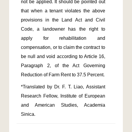
not be applied. It should be pointed out 
that when a tenant violates the above 
provisions in the Land Act and Civil 
Code, a landowner has the right to 
apply for rehabilitation and 
compensation, or to claim the contract to 
be null and void according to Article 16, 
Paragraph 2, of the Act Governing 
*Translated by Dr. F. T. Liao, Assistant 
Research Fellow, Institute of European 
and American Studies, Academia 
Sinica.