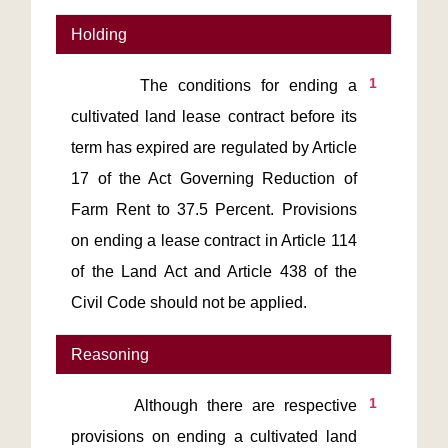
Holding
1
       The conditions for ending a 
cultivated land lease contract before its 
term has expired are regulated by Article 
17 of the Act Governing Reduction of 
Farm Rent to 37.5 Percent. Provisions 
on ending a lease contract in Article 114 
of the Land Act and Article 438 of the 
Civil Code should not be applied.
Reasoning
1
       Although there are respective 
provisions on ending a cultivated land 