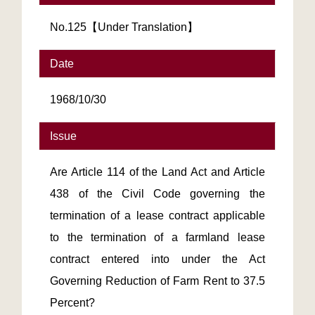
No.125【Under Translation】
Date
1968/10/30
Issue
Are Article 114 of the Land Act and Article
438 of the Civil Code governing the
termination of a lease contract applicable
to the termination of a farmland lease
contract entered into under the Act
Governing Reduction of Farm Rent to 37.5
Percent?