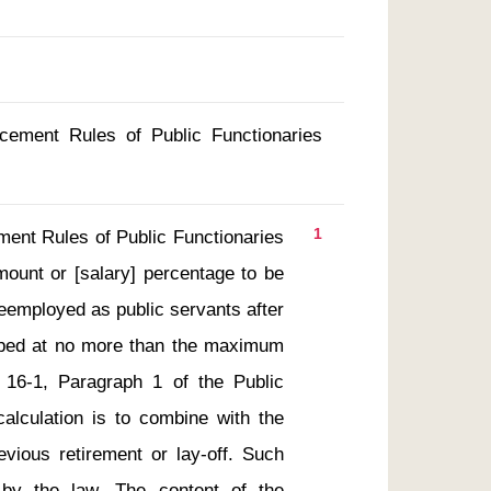
rcement Rules of Public Functionaries
1
ount or [salary] percentage to be 
eemployed as public servants after 
capped at no more than the maximum 
 16-1, Paragraph 1 of the Public 
alculation is to combine with the 
ious retirement or lay-off. Such 
n by the law. The content of the 