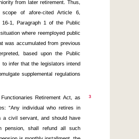
ority from later retirement. Thus, 
cope of afore-cited Article 6, 
 16-1, Paragraph 1 of the Public 
situation where reemployed public 
at was accumulated from previous 
erpreted, based upon the Public 
o infer that the legislators intend 
omulgate supplemental regulations 
3
 “Any individual who retires in 
 a civil servant, and should have 
 pension, shall refund all such 
pension is monthly installment, the 