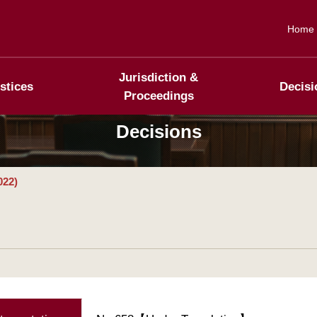
Home
Jurisdiction &
stices
Decisi
Proceedings
Decisions
022)