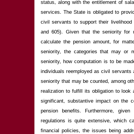
status, along with the entitlement of sa
services. The State is obligated to provi
civil servants to support their livelihood
and 605). Given that the seniority for r
calculate the pension amount, for matte
seniority, the categories that may or 
seniority, how computation is to be made
individuals reemployed as civil servants
seniority that may be counted, among othe
realization to fulfill its obligation to lo
significant, substantive impact on the co
pension benefits. Furthermore, given 
regulations is quite extensive, which c
financial policies, the issues being addre