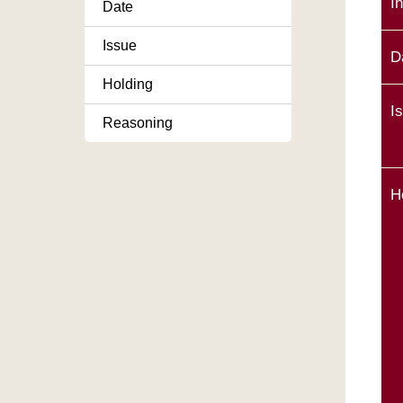
I
Date
Issue
D
Holding
I
Reasoning
H