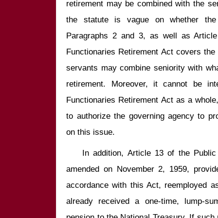
retirement may be combined with the seni
the statute is vague on whether the s
Paragraphs 2 and 3, as well as Article
Functionaries Retirement Act covers the 
servants may combine seniority with wh
retirement. Moreover, it cannot be int
Functionaries Retirement Act as a whole, t
to authorize the governing agency to pr
    In addition, Article 13 of the Public Functionaries Retirement Act, as 
amended on November 2, 1959, provides:
accordance with this Act, reemployed as
already received a one-time, lump-sum
pension to the National Treasury. If such 