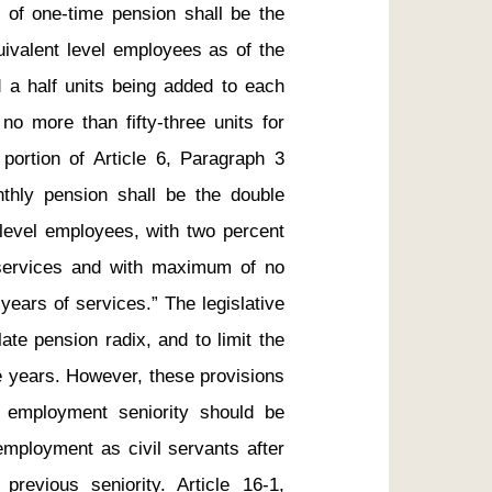
x of one-time pension shall be the 
ivalent level employees as of the 
d a half units being added to each 
o more than fifty-three units for 
 portion of Article 6, Paragraph 3 
nthly pension shall be the double 
level employees, with two percent 
 services and with maximum of no 
years of services.” The legislative 
ate pension radix, and to limit the 
e years. However, these provisions 
f employment seniority should be 
employment as civil servants after 
evious seniority. Article 16-1, 