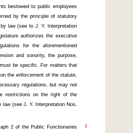
ghts bestowed to public employees 
rned by the principle of statutory 
y law (see to J. Y. Interpretation 
islature authorizes the executive 
ulations for the aforementioned 
ension and sonority, the purpose, 
must be specific. For matters that 
on the enforcement of the statute, 
cessary regulations, but may not 
 restrictions on the right of the 
 law (see J. Y. Interpretation Nos. 
2