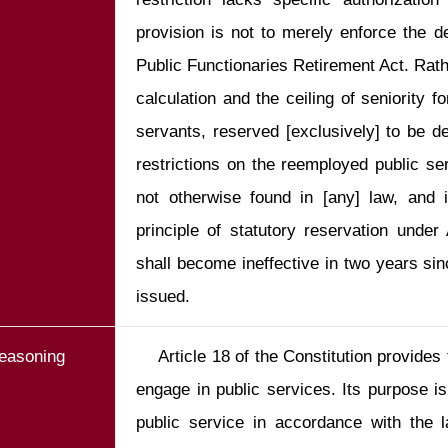
provision is not to merely enforce the de
Public Functionaries Retirement Act. Rathe
calculation and the ceiling of seniority f
servants, reserved [exclusively] to be dea
restrictions on the reemployed public serv
not otherwise found in [any] law, and is
principle of statutory reservation under 
shall become ineffective in two years since
issued.
easoning
    Article 18 of the Constitution provides that citizens shall have the right to 
engage in public services. Its purpose i
public service in accordance with the la