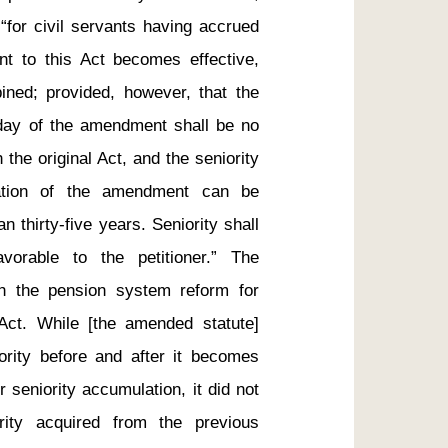
“for civil servants having accrued 
t to this Act becomes effective, 
bined; provided, however, that the 
day of the amendment shall be no 
the original Act, and the seniority 
tation of the amendment can be 
thirty-five years. Seniority shall 
rable to the petitioner.” The 
th the pension system reform for 
Act. While [the amended statute] 
ority before and after it becomes 
 seniority accumulation, it did not 
rity acquired from the previous 