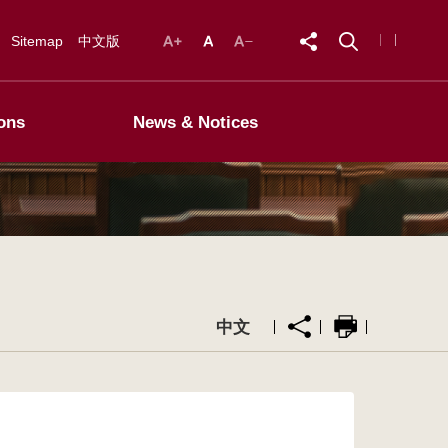
Sitemap
中文版
ons
News & Notices
中文