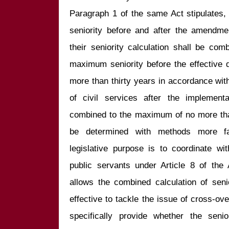
Paragraph 1 of the same Act stipulates, 
seniority before and after the amendmen
their seniority calculation shall be com
maximum seniority before the effective 
more than thirty years in accordance with 
of civil services after the implemen
combined to the maximum of no more than 
be determined with methods more favo
legislative purpose is to coordinate wi
public servants under Article 8 of the 
allows the combined calculation of seni
effective to tackle the issue of cross-over
specifically provide whether the senio