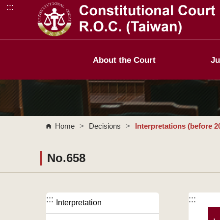
:::
Go to Content Area
About the Court
Ju
Home
>
Decisions
>
Interpretations (before 2
No.658
:::
:::
Interpretation