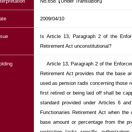
nterpretation
No.658【Under Translation】
ate
2009/04/10
ssue
Is Article 13, Paragraph 2 of the Enfo
Retirement Act unconstitutional?
olding
    Article 13, Paragraph 2 of the Enforcement Rules of Public Functionaries 
Retirement Act provides that the base am
used as pension radix concerning those r
first retired or being laid off shall be 
standard provided under Articles 6 and
Functionaries Retirement Act when the c
base amount or percentage from the prev
restriction lacks specific authorizatio