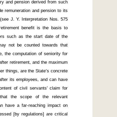
lary and pension derived from such 
de remuneration and pension to its 
 (see J. Y. Interpretation Nos. 575 
etirement benefit is the basis to 
rs such as the start date of the 
may not be counted towards that 
, the computation of seniority for 
 after retirement, and the maximum 
r things, are the State’s concrete 
ok after its employees, and can have 
ntent of civil servants’ claim for 
that the scope of the relevant 
an have a far-reaching impact on 
ssed [by regulations] are critical 