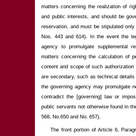
matters concerning the realization of ri
and public interests, and should be gove
reservation, and must be stipulated only b
Nos. 443 and 614). In the event the leg
agency to promulgate supplemental reg
matters concerning the calculation of p
content and scope of such authorization 
are secondary, such as technical details 
the governing agency may promulgate ne
contradict the [governing] law or impose
public servants not otherwise found in the
    The front portion of Article 6, Paragraph 2 of the Public Functionaries 