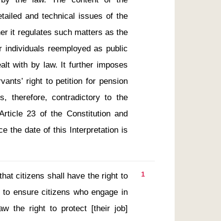
tailed and technical issues of the 
r it regulates such matters as the 
or individuals reemployed as public 
lt with by law. It further imposes 
ants’ right to petition for pension 
, therefore, contradictory to the 
Article 23 of the Constitution and 
 the date of this Interpretation is 
1
s to ensure citizens who engage in 
w the right to protect [their job] 