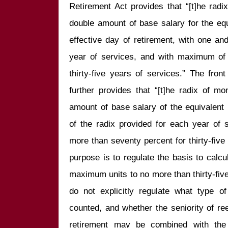
Retirement Act provides that “[t]he radi
double amount of base salary for the equ
effective day of retirement, with one an
year of services, and with maximum of n
thirty-five years of services.” The front
further provides that “[t]he radix of mo
amount of base salary of the equivalent 
of the radix provided for each year of
more than seventy percent for thirty-five 
purpose is to regulate the basis to calcul
maximum units to no more than thirty-fiv
do not explicitly regulate what type o
counted, and whether the seniority of re
retirement may be combined with the pr