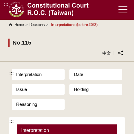
:::
Go to Content Area
Home
>
Decisions
>
Interpretations (before 2022)
No.115
中文
:::
Interpretation
Date
Issue
Holding
Reasoning
:::
Interpretation