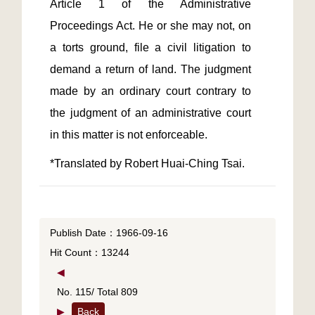
Article 1 of the Administrative 
Proceedings Act. He or she may not, on 
a torts ground, file a civil litigation to 
demand a return of land. The judgment 
made by an ordinary court contrary to 
the judgment of an administrative court 
*Translated by Robert Huai-Ching Tsai.
Publish Date：1966-09-16
Hit Count：13244
◀
No. 115/ Total 809
▶
Back