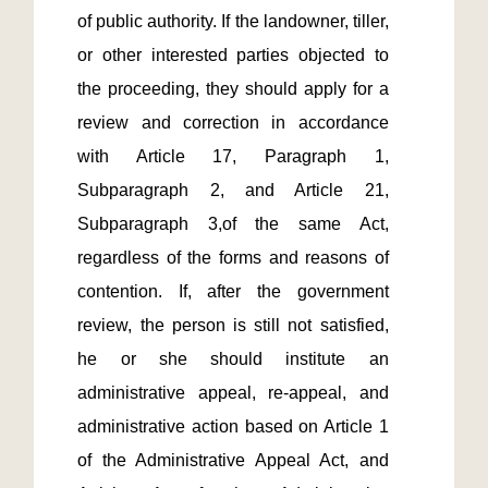
of public authority. If the landowner, tiller, 
or other interested parties objected to 
the proceeding, they should apply for a 
review and correction in accordance 
with Article 17, Paragraph 1, 
Subparagraph 2, and Article 21, 
Subparagraph 3,of the same Act, 
regardless of the forms and reasons of 
contention. If, after the government 
review, the person is still not satisfied, 
he or she should institute an 
administrative appeal, re-appeal, and 
administrative action based on Article 1 
of the Administrative Appeal Act, and 