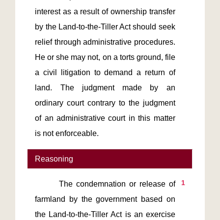
interest as a result of ownership transfer 
by the Land-to-the-Tiller Act should seek 
relief through administrative procedures. 
He or she may not, on a torts ground, file 
a civil litigation to demand a return of 
land. The judgment made by an 
ordinary court contrary to the judgment 
of an administrative court in this matter 
is not enforceable.
Reasoning
1
       The condemnation or release of 
farmland by the government based on 
the Land-to-the-Tiller Act is an exercise 