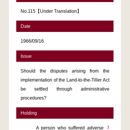
No.115【Under Translation】
Date
1966/09/16
Issue
Should the disputes arising from the
implementation of the Land-to-the-Tiller Act
be settled through administrative
procedures?
Holding
1
       A person who suffered adverse 