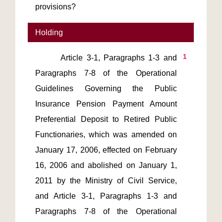
provisions?
Holding
1
       Article 3-1, Paragraphs 1-3 and 
Paragraphs 7-8 of the Operational 
Guidelines Governing the Public 
Insurance Pension Payment Amount 
Preferential Deposit to Retired Public 
Functionaries, which was amended on 
January 17, 2006, effected on February 
16, 2006 and abolished on January 1, 
2011 by the Ministry of Civil Service, 
and Article 3-1, Paragraphs 1-3 and 
Paragraphs 7-8 of the Operational 