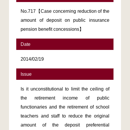
No.717【Case concerning reduction of the
amount of deposit on public insurance
pension benefit concessions】
Date
2014/02/19
Issue
Is it unconstitutional to limit the ceiling of
the retirement income of public
functionaries and the retirement of school
teachers and staff to reduce the original
amount of the deposit preferential