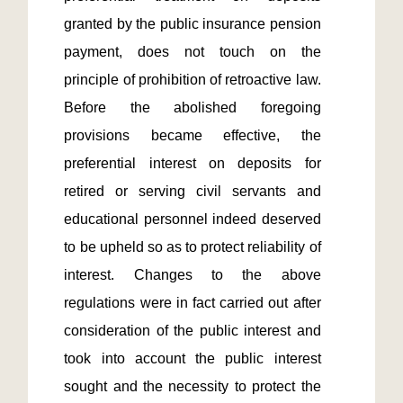
granted by the public insurance pension 
payment, does not touch on the 
principle of prohibition of retroactive law. 
Before the abolished foregoing 
provisions became effective, the 
preferential interest on deposits for 
retired or serving civil servants and 
educational personnel indeed deserved 
to be upheld so as to protect reliability of 
interest. Changes to the above 
regulations were in fact carried out after 
consideration of the public interest and 
took into account the public interest 
sought and the necessity to protect the 