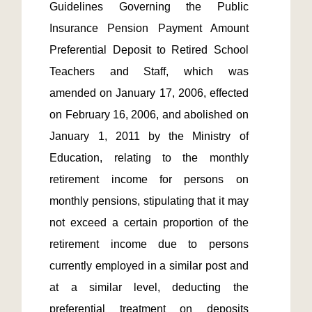
Guidelines Governing the Public 
Insurance Pension Payment Amount 
Preferential Deposit to Retired School 
Teachers and Staff, which was 
amended on January 17, 2006, effected 
on February 16, 2006, and abolished on 
January 1, 2011 by the Ministry of 
Education, relating to the monthly 
retirement income for persons on 
monthly pensions, stipulating that it may 
not exceed a certain proportion of the 
retirement income due to persons 
currently employed in a similar post and 
at a similar level, deducting the 
preferential treatment on deposits 