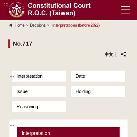
:::
Go to Content Area
Home
>
Decisions
>
Interpretations (before 2022)
No.717
中文
:::
Interpretation
Date
Issue
Holding
Reasoning
:::
Interpretation