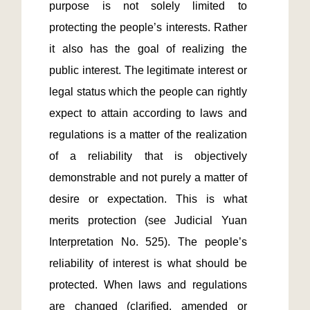
purpose is not solely limited to 
protecting the people’s interests. Rather 
it also has the goal of realizing the 
public interest. The legitimate interest or 
legal status which the people can rightly 
expect to attain according to laws and 
regulations is a matter of the realization 
of a reliability that is objectively 
demonstrable and not purely a matter of 
desire or expectation. This is what 
merits protection (see Judicial Yuan 
Interpretation No. 525). The people’s 
reliability of interest is what should be 
protected. When laws and regulations 
are changed (clarified, amended or 