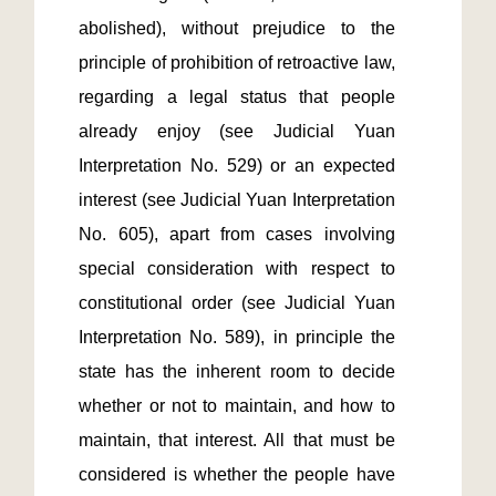
abolished), without prejudice to the 
principle of prohibition of retroactive law, 
regarding a legal status that people 
already enjoy (see Judicial Yuan 
Interpretation No. 529) or an expected 
interest (see Judicial Yuan Interpretation 
No. 605), apart from cases involving 
special consideration with respect to 
constitutional order (see Judicial Yuan 
Interpretation No. 589), in principle the 
state has the inherent room to decide 
whether or not to maintain, and how to 
maintain, that interest. All that must be 
considered is whether the people have 