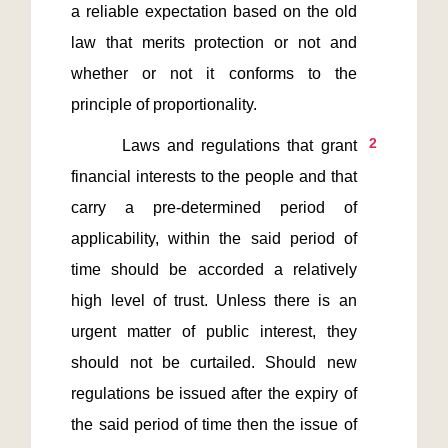
a reliable expectation based on the old 
law that merits protection or not and 
whether or not it conforms to the 
2
       Laws and regulations that grant 
financial interests to the people and that 
carry a pre-determined period of 
applicability, within the said period of 
time should be accorded a relatively 
high level of trust. Unless there is an 
urgent matter of public interest, they 
should not be curtailed. Should new 
regulations be issued after the expiry of 
the said period of time then the issue of 