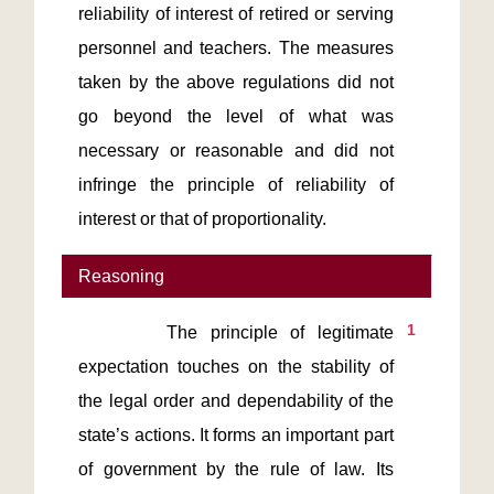
reliability of interest of retired or serving 
personnel and teachers. The measures 
taken by the above regulations did not 
go beyond the level of what was 
necessary or reasonable and did not 
infringe the principle of reliability of 
interest or that of proportionality.
Reasoning
1
       The principle of legitimate 
expectation touches on the stability of 
the legal order and dependability of the 
state’s actions. It forms an important part 
of government by the rule of law. Its 