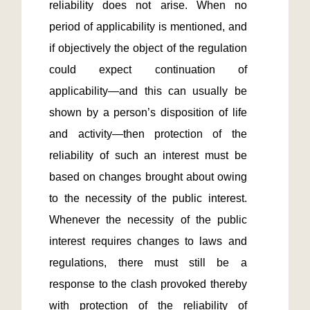
reliability does not arise. When no 
period of applicability is mentioned, and 
if objectively the object of the regulation 
could expect continuation of 
applicability—and this can usually be 
shown by a person’s disposition of life 
and activity—then protection of the 
reliability of such an interest must be 
based on changes brought about owing 
to the necessity of the public interest. 
Whenever the necessity of the public 
interest requires changes to laws and 
regulations, there must still be a 
response to the clash provoked thereby 
with protection of the reliability of 