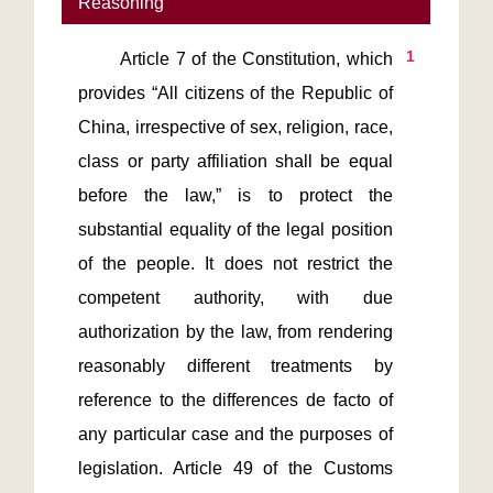
Reasoning
1
       Article 7 of the Constitution, which 
provides “All citizens of the Republic of 
China, irrespective of sex, religion, race, 
class or party affiliation shall be equal 
before the law,” is to protect the 
substantial equality of the legal position 
of the people. It does not restrict the 
competent authority, with due 
authorization by the law, from rendering 
reasonably different treatments by 
reference to the differences de facto of 
any particular case and the purposes of 
legislation. Article 49 of the Customs 