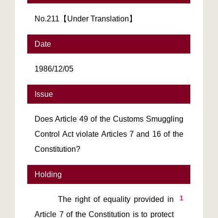
No.211【Under Translation】
Date
1986/12/05
Issue
Does Article 49 of the Customs Smuggling
Control Act violate Articles 7 and 16 of the
Constitution?
Holding
1
       The right of equality provided in 
Article 7 of the Constitution is to protect 