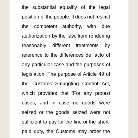
the substantial equality of the legal 
position of the people. It does not restrict 
the competent authority, with due 
authorization by the law, from rendering 
reasonably different treatments by 
reference to the differences de facto of 
any particular case and the purposes of 
legislation. The purpose of Article 49 of 
the Customs Smuggling Control Act, 
which provides that “For any protest 
cases, and in case no goods were 
seized or the goods seized were not 
sufficient to pay for the fine or the short-
paid duty, the Customs may order the 