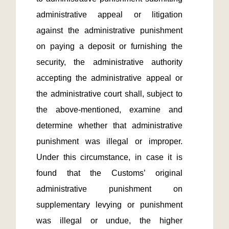
administrative appeal or litigation 
against the administrative punishment 
on paying a deposit or furnishing the 
security, the administrative authority 
accepting the administrative appeal or 
the administrative court shall, subject to 
the above-mentioned, examine and 
determine whether that administrative 
punishment was illegal or improper. 
Under this circumstance, in case it is 
found that the Customs’ original 
administrative punishment on 
supplementary levying or punishment 
was illegal or undue, the higher 