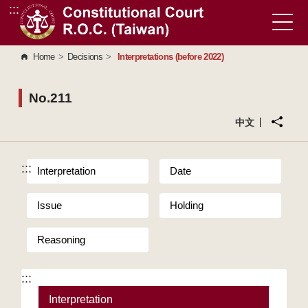
:::
Go to Content Area
Home
>
Decisions
>
Interpretations (before 2022)
No.211
中文
:::
Interpretation
Date
Issue
Holding
Reasoning
:::
Interpretation