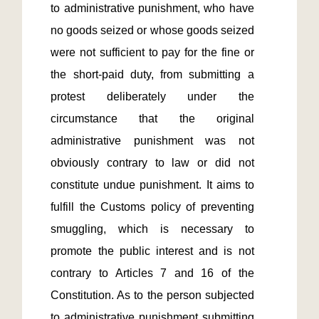
to administrative punishment, who have 
no goods seized or whose goods seized 
were not sufficient to pay for the fine or 
the short-paid duty, from submitting a 
protest deliberately under the 
circumstance that the original 
administrative punishment was not 
obviously contrary to law or did not 
constitute undue punishment. It aims to 
fulfill the Customs policy of preventing 
smuggling, which is necessary to 
promote the public interest and is not 
contrary to Articles 7 and 16 of the 
Constitution. As to the person subjected 
to administrative punishment submitting 