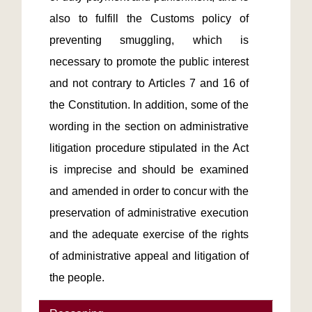
also to fulfill the Customs policy of 
preventing smuggling, which is 
necessary to promote the public interest 
and not contrary to Articles 7 and 16 of 
the Constitution. In addition, some of the 
wording in the section on administrative 
litigation procedure stipulated in the Act 
is imprecise and should be examined 
and amended in order to concur with the 
preservation of administrative execution 
and the adequate exercise of the rights 
of administrative appeal and litigation of 
the people.