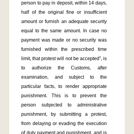
person to pay in deposit, within 14 days, 
half of the original fine or insufficient 
amount or furnish an adequate security 
equal to the same amount. In case no 
payment was made or no security was 
furnished within the prescribed time 
limit, that protest will not be accepted”, is 
to authorize the Customs, after 
examination, and subject to the 
particular facts, to render appropriate 
punishment. This is to prevent the 
person subjected to administrative 
punishment, by submitting a protest, 
from delaying or evading the execution 
of duty payment and punishment, and is 