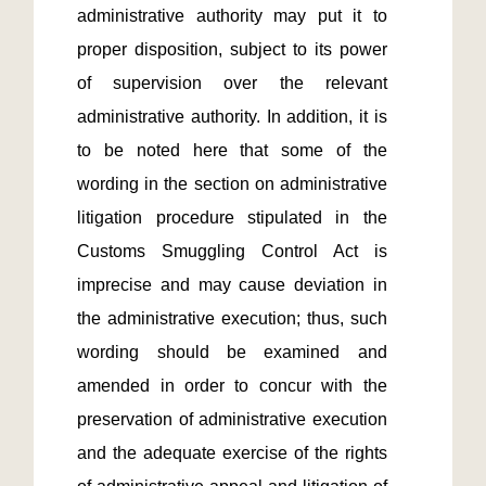
administrative authority may put it to 
proper disposition, subject to its power 
of supervision over the relevant 
administrative authority. In addition, it is 
to be noted here that some of the 
wording in the section on administrative 
litigation procedure stipulated in the 
Customs Smuggling Control Act is 
imprecise and may cause deviation in 
the administrative execution; thus, such 
wording should be examined and 
amended in order to concur with the 
preservation of administrative execution 
and the adequate exercise of the rights 