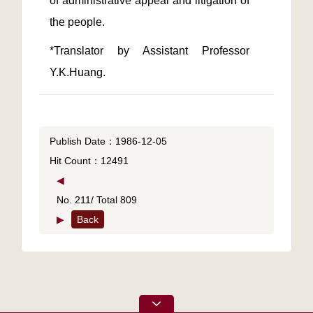
of administrative appeal and litigation of 
*Translator by Assistant Professor 
Y.K.Huang.
Publish Date：1986-12-05
Hit Count：12491
◀
No. 211/ Total 809
▶
Back