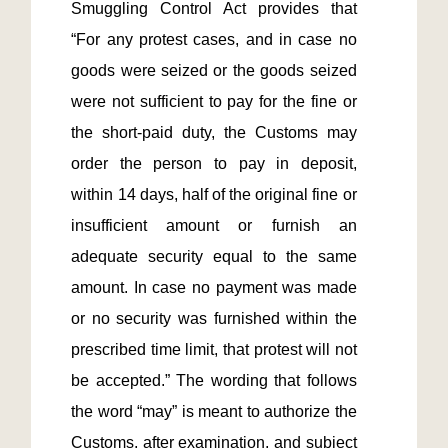
Smuggling Control Act provides that 
“For any protest cases, and in case no 
goods were seized or the goods seized 
were not sufficient to pay for the fine or 
the short-paid duty, the Customs may 
order the person to pay in deposit, 
within 14 days, half of the original fine or 
insufficient amount or furnish an 
adequate security equal to the same 
amount. In case no payment was made 
or no security was furnished within the 
prescribed time limit, that protest will not 
be accepted.” The wording that follows 
the word “may” is meant to authorize the 
Customs, after examination, and subject 