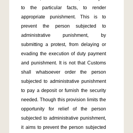
to the particular facts, to render 
appropriate punishment. This is to 
prevent the person subjected to 
administrative punishment, by 
submitting a protest, from delaying or 
evading the execution of duty payment 
and punishment. It is not that Customs 
shall whatsoever order the person 
subjected to administrative punishment 
to pay a deposit or furnish the security 
needed. Though this provision limits the 
opportunity for relief of the person 
subjected to administrative punishment, 
it aims to prevent the person subjected 