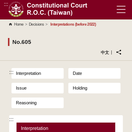
:::
Go to Content Area
Home
>
Decisions
>
Interpretations (before 2022)
No.605
中文
:::
Interpretation
Date
Issue
Holding
Reasoning
:::
Interpretation