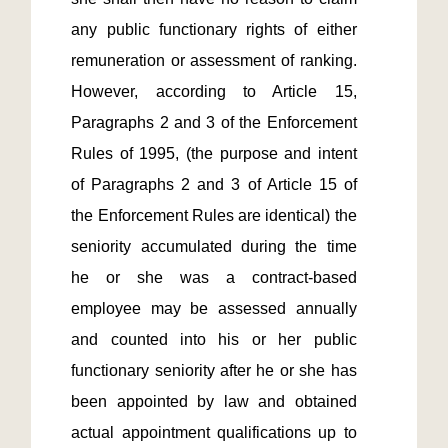
any public functionary rights of either 
remuneration or assessment of ranking.  
However, according to Article 15, 
Paragraphs 2 and 3 of the Enforcement 
Rules of 1995, (the purpose and intent 
of Paragraphs 2 and 3 of Article 15 of 
the Enforcement Rules are identical) the 
seniority accumulated during the time 
he or she was a contract-based 
employee may be assessed annually 
and counted into his or her public 
functionary seniority after he or she has 
been appointed by law and obtained 
actual appointment qualifications up to 