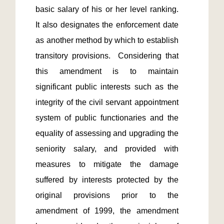
basic salary of his or her level ranking.  
It also designates the enforcement date 
as another method by which to establish 
transitory provisions.  Considering that 
this amendment is to maintain 
significant public interests such as the 
integrity of the civil servant appointment 
system of public functionaries and the 
equality of assessing and upgrading the 
seniority salary, and provided with 
measures to mitigate the damage 
suffered by interests protected by the 
original provisions prior to the 
amendment of 1999, the amendment 