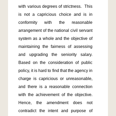
with various degrees of strictness.  This 
is not a capricious choice and is in 
conformity with the reasonable 
arrangement of the national civil servant 
system as a whole and the objective of 
maintaining the fairness of assessing 
and upgrading the seniority salary.  
Based on the consideration of public 
policy, it is hard to find that the agency in 
charge is capricious or unreasonable, 
and there is a reasonable connection 
with the achievement of the objective. 
Hence, the amendment does not 
contradict the intent and purpose of 