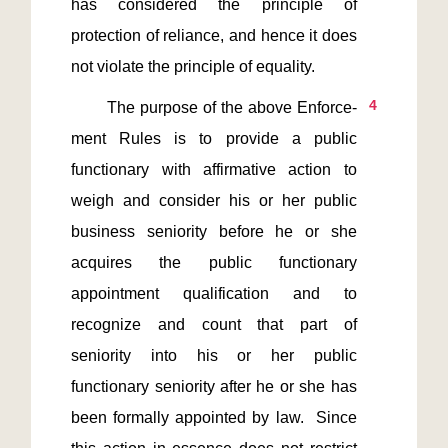
has considered the principle of 
protection of reliance, and hence it does 
4
       The purpose of the above Enforce-
ment Rules is to provide a public 
functionary with affirmative action to 
weigh and consider his or her public 
business seniority before he or she 
acquires the public functionary 
appointment qualification and to 
recognize and count that part of 
seniority into his or her public 
functionary seniority after he or she has 
been formally appointed by law.  Since 