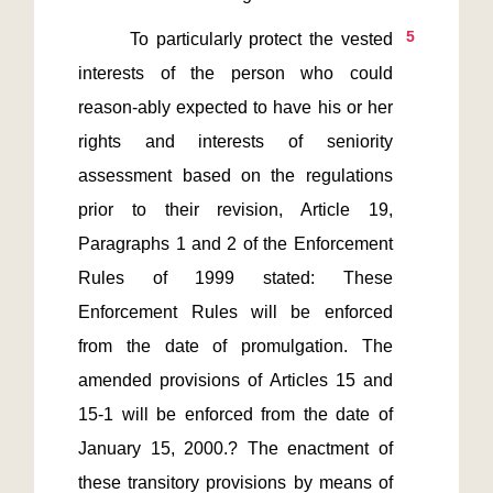
5
       To particularly protect the vested 
interests of the person who could 
reason-ably expected to have his or her 
rights and interests of seniority 
assessment based on the regulations 
prior to their revision, Article 19, 
Paragraphs 1 and 2 of the Enforcement 
Rules of 1999 stated: These 
Enforcement Rules will be enforced 
from the date of promulgation. The 
amended provisions of Articles 15 and 
15-1 will be enforced from the date of 
January 15, 2000.? The enactment of 
these transitory provisions by means of 