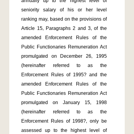
annually up to the highest level of 
seniority salary of his or her level 
ranking may, based on the provisions of 
Article 15, Paragraphs 2 and 3, of the 
amended Enforcement Rules of the 
Public Functionaries Remuneration Act 
promulgated on December 26, 1995 
(hereinafter referred to as the 
Enforcement Rules of 1995? and the 
amended Enforcement Rules of the 
Public Functionaries Remuneration Act 
promulgated on January 15, 1998 
(hereinafter referred to as the 
Enforcement Rules of 1998?, only be 
assessed up to the highest level of 