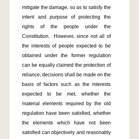
mitigate the damage, so as to satisfy the 
intent and purpose of protecting the 
rights of the people under the 
Constitution.  However, since not all of 
the interests of people expected to be 
obtained under the former regulation 
can be equally claimed the protection of 
reliance, decisions shall be made on the 
basis of factors such as the interests 
expected to be met, whether the 
material elements required by the old 
regulation have been satisfied, whether 
the elements which have not been 
satisfied can objectively and reasonably 