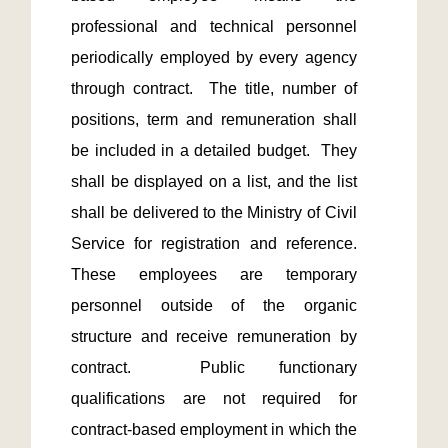
professional and technical personnel 
periodically employed by every agency 
through contract.  The title, number of 
positions, term and remuneration shall 
be included in a detailed budget.  They 
shall be displayed on a list, and the list 
shall be delivered to the Ministry of Civil 
Service for registration and reference.  
These employees are temporary 
personnel outside of the organic 
structure and receive remuneration by 
contract.  Public functionary 
qualifications are not required for 
contract-based employment in which the 