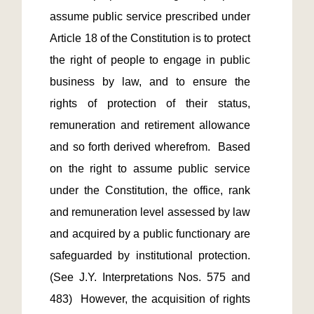
assume public service prescribed under 
Article 18 of the Constitution is to protect 
the right of people to engage in public 
business by law, and to ensure the 
rights of protection of their status, 
remuneration and retirement allowance 
and so forth derived wherefrom.  Based 
on the right to assume public service 
under the Constitution, the office, rank 
and remuneration level assessed by law 
and acquired by a public functionary are 
safeguarded by institutional protection. 
(See J.Y. Interpretations Nos. 575 and 
483)  However, the acquisition of rights 