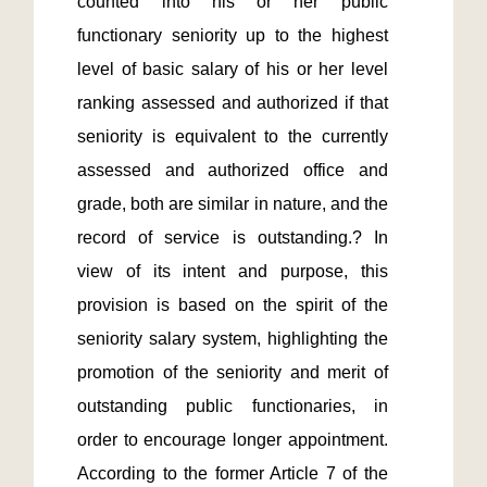
counted into his or her public 
functionary seniority up to the highest 
level of basic salary of his or her level 
ranking assessed and authorized if that 
seniority is equivalent to the currently 
assessed and authorized office and 
grade, both are similar in nature, and the 
record of service is outstanding.? In 
view of its intent and purpose, this 
provision is based on the spirit of the 
seniority salary system, highlighting the 
promotion of the seniority and merit of 
outstanding public functionaries, in 
order to encourage longer appointment.  
According to the former Article 7 of the 