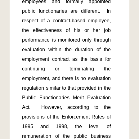
employees and formally appointed 
public functionaries are different.  In 
respect of a contract-based employee, 
the effectiveness of his or her job 
performance is monitored only through 
evaluation within the duration of the 
employment contract as the basis for 
continuing or terminating the 
employment, and there is no evaluation 
regulation similar to that provided in the 
Public Functionaries Merit Evaluation 
Act.  However, according to the 
provisions of the Enforcement Rules of 
1995 and 1998, the level of 
remuneration of the public business 