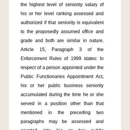
the highest level of seniority salary of 
his or her level ranking assessed and 
authorized if that seniority is equivalent 
to the proposedly assumed office and 
grade and both are similar in nature.  
Article 15, Paragraph 3 of the 
Enforcement Rules of 1999 states: In 
respect of a person appointed under the 
Public Functionaries Appointment Act, 
his or her public business seniority 
accumulated during the time he or she 
served in a position other than that 
mentioned in the preceding two 
paragraphs may be assessed and 