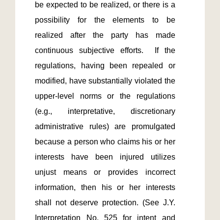
be expected to be realized, or there is a 
possibility for the elements to be 
realized after the party has made 
continuous subjective efforts.  If the 
regulations, having been repealed or 
modified, have substantially violated the 
upper-level norms or the regulations 
(e.g., interpretative, discretionary 
administrative rules) are promulgated 
because a person who claims his or her 
interests have been injured utilizes 
unjust means or provides incorrect 
information, then his or her interests 
shall not deserve protection. (See J.Y. 
Interpretation No. 525 for intent and 