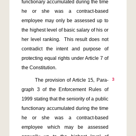
functionary accumulated during the time 
he or she was a contract-based 
employee may only be assessed up to 
the highest level of basic salary of his or 
her level ranking.  This result does not 
contradict the intent and purpose of 
protecting equal rights under Article 7 of 
3
       The provision of Article 15, Para-
graph 3 of the Enforcement Rules of 
1999 stating that the seniority of a public 
functionary accumulated during the time 
he or she was a contract-based 
employee which may be assessed 