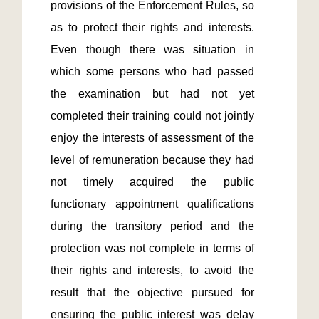
provisions of the Enforcement Rules, so 
as to protect their rights and interests.  
Even though there was situation in 
which some persons who had passed 
the examination but had not yet 
completed their training could not jointly 
enjoy the interests of assessment of the 
level of remuneration because they had 
not timely acquired the public 
functionary appointment qualifications 
during the transitory period and the 
protection was not complete in terms of 
their rights and interests, to avoid the 
result that the objective pursued for 
ensuring the public interest was delay 