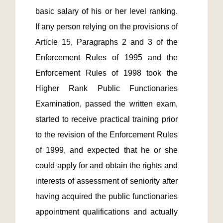
basic salary of his or her level ranking.  
If any person relying on the provisions of 
Article 15, Paragraphs 2 and 3 of the 
Enforcement Rules of 1995 and the 
Enforcement Rules of 1998 took the 
Higher Rank Public Functionaries 
Examination, passed the written exam, 
started to receive practical training prior 
to the revision of the Enforcement Rules 
of 1999, and expected that he or she 
could apply for and obtain the rights and 
interests of assessment of seniority after 
having acquired the public functionaries 
appointment qualifications and actually 