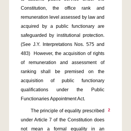
Constitution, the office rank and 
remuneration level assessed by law and 
acquired by a public functionary are 
safeguarded by institutional protection. 
(See J.Y. Interpretations Nos. 575 and 
483)  However, the acquisition of rights 
of remuneration and assessment of 
ranking shall be premised on the 
acquisition of public functionary 
qualifications under the Public 
2
       The principle of equality prescribed 
under Article 7 of the Constitution does 
not mean a formal equality in an 