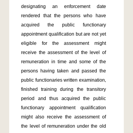
designating an enforcement date 
rendered that the persons who have 
acquired the public functionary 
appointment qualification but are not yet 
eligible for the assessment might 
receive the assessment of the level of 
remuneration in time and some of the 
persons having taken and passed the 
public functionaries written examination, 
finished training during the transitory 
period and thus acquired the public 
functionary appointment qualification 
might also receive the assessment of 
the level of remuneration under the old 