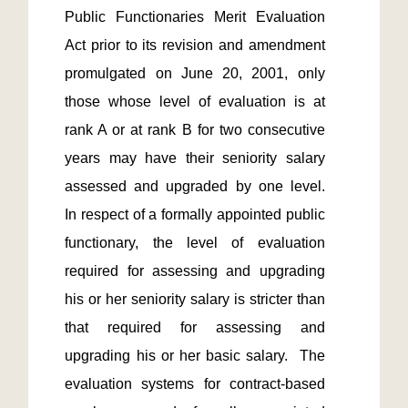
Public Functionaries Merit Evaluation 
Act prior to its revision and amendment 
promulgated on June 20, 2001, only 
those whose level of evaluation is at 
rank A or at rank B for two consecutive 
years may have their seniority salary 
assessed and upgraded by one level.  
In respect of a formally appointed public 
functionary, the level of evaluation 
required for assessing and upgrading 
his or her seniority salary is stricter than 
that required for assessing and 
upgrading his or her basic salary.  The 
evaluation systems for contract-based 