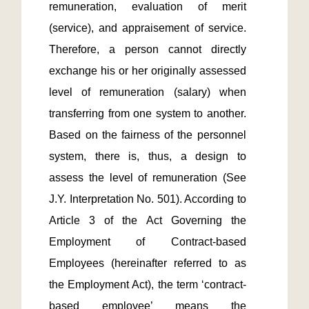
remuneration, evaluation of merit 
(service), and appraisement of service. 
Therefore, a person cannot directly 
exchange his or her originally assessed 
level of remuneration (salary) when 
transferring from one system to another.  
Based on the fairness of the personnel 
system, there is, thus, a design to 
assess the level of remuneration (See 
J.Y. Interpretation No. 501). According to 
Article 3 of the Act Governing the 
Employment of Contract-based 
Employees (hereinafter referred to as 
the Employment Act), the term ‘contract-
based employee’ means the 