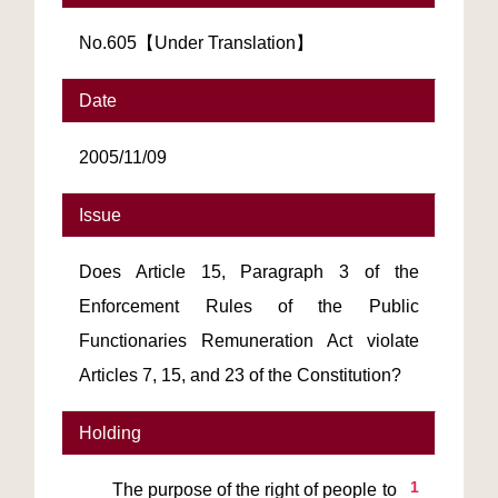
No.605【Under Translation】
Date
2005/11/09
Issue
Does Article 15, Paragraph 3 of the
Enforcement Rules of the Public
Functionaries Remuneration Act violate
Articles 7, 15, and 23 of the Constitution?
Holding
1
       The purpose of the right of people to 