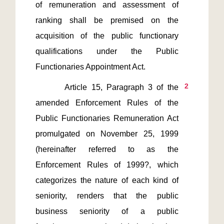
of remuneration and assessment of 
ranking shall be premised on the 
acquisition of the public functionary 
qualifications under the Public 
2
       Article 15, Paragraph 3 of the 
amended Enforcement Rules of the 
Public Functionaries Remuneration Act 
promulgated on November 25, 1999 
(hereinafter referred to as the 
Enforcement Rules of 1999?, which 
categorizes the nature of each kind of 
seniority, renders that the public 
business seniority of a public 