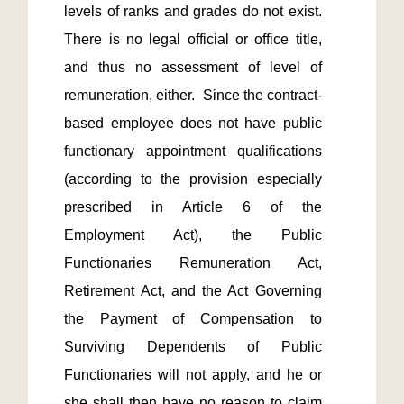
levels of ranks and grades do not exist.  
There is no legal official or office title, 
and thus no assessment of level of 
remuneration, either.  Since the contract-
based employee does not have public 
functionary appointment qualifications 
(according to the provision especially 
prescribed in Article 6 of the 
Employment Act), the Public 
Functionaries Remuneration Act, 
Retirement Act, and the Act Governing 
the Payment of Compensation to 
Surviving Dependents of Public 
Functionaries will not apply, and he or 
she shall then have no reason to claim 