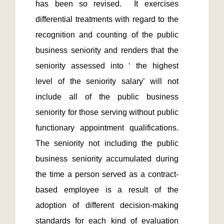
has been so revised.  It exercises 
differential treatments with regard to the 
recognition and counting of the public 
business seniority and renders that the 
seniority assessed into ‘ the highest 
level of the seniority salary’ will not 
include all of the public business 
seniority for those serving without public 
functionary appointment qualifications.  
The seniority not including the public 
business seniority accumulated during 
the time a person served as a contract-
based employee is a result of the 
adoption of different decision-making 
standards for each kind of evaluation 