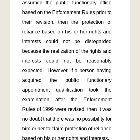
assumed the public functionary office 
based on the Enforcement Rules prior to 
their revision, then the protection of 
reliance based on his or her rights and 
interests could not be disregarded 
because the realization of the rights and 
interests could not be reasonably 
expected.  However, if a person having 
acquired the public functionary 
appointment qualification took the 
examination after the Enforcement 
Rules of 1999 were revised, then it was 
no doubt that there was no possibility for 
him or her to claim protection of reliance 