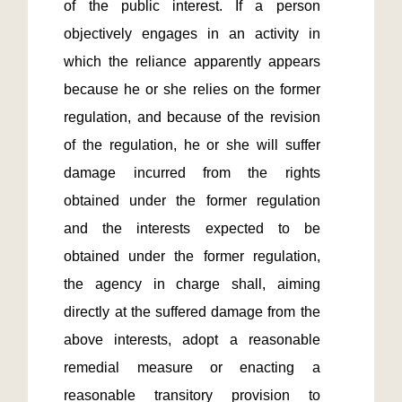
of the public interest. If a person 
objectively engages in an activity in 
which the reliance apparently appears 
because he or she relies on the former 
regulation, and because of the revision 
of the regulation, he or she will suffer 
damage incurred from the rights 
obtained under the former regulation 
and the interests expected to be 
obtained under the former regulation, 
the agency in charge shall, aiming 
directly at the suffered damage from the 
above interests, adopt a reasonable 
remedial measure or enacting a 
reasonable transitory provision to 