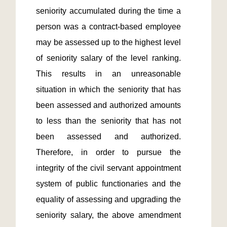
seniority accumulated during the time a 
person was a contract-based employee 
may be assessed up to the highest level 
of seniority salary of the level ranking.  
This results in an unreasonable 
situation in which the seniority that has 
been assessed and authorized amounts 
to less than the seniority that has not 
been assessed and authorized.  
Therefore, in order to pursue the 
integrity of the civil servant appointment 
system of public functionaries and the 
equality of assessing and upgrading the 
seniority salary, the above amendment 