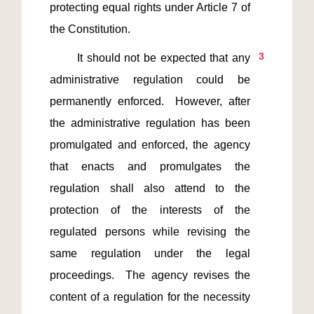
protecting equal rights under Article 7 of 
3
       It should not be expected that any 
administrative regulation could be 
permanently enforced.  However, after 
the administrative regulation has been 
promulgated and enforced, the agency 
that enacts and promulgates the 
regulation shall also attend to the 
protection of the interests of the 
regulated persons while revising the 
same regulation under the legal 
proceedings.  The agency revises the 
content of a regulation for the necessity 