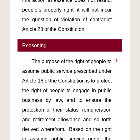
this action in essence does not restrict 
people’s property right, it will not incur 
the question of violation of contradict 
Reasoning
1
       The purpose of the right of people to 
assume public service prescribed under 
Article 18 of the Constitution is to protect 
the right of people to engage in public 
business by law, and to ensure the 
protection of their status, remuneration 
and retirement allowance and so forth 
derived wherefrom.  Based on the right 
to assume public service under the 