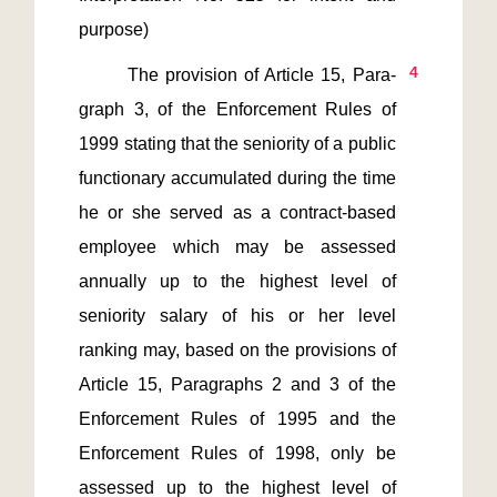
4
       The provision of Article 15, Para-
graph 3, of the Enforcement Rules of 
1999 stating that the seniority of a public 
functionary accumulated during the time 
he or she served as a contract-based 
employee which may be assessed 
annually up to the highest level of 
seniority salary of his or her level 
ranking may, based on the provisions of 
Article 15, Paragraphs 2 and 3 of the 
Enforcement Rules of 1995 and the 
Enforcement Rules of 1998, only be 
assessed up to the highest level of 