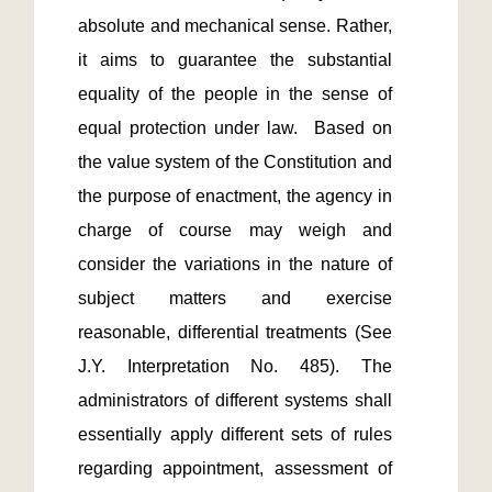
absolute and mechanical sense. Rather, 
it aims to guarantee the substantial 
equality of the people in the sense of 
equal protection under law.  Based on 
the value system of the Constitution and 
the purpose of enactment, the agency in 
charge of course may weigh and 
consider the variations in the nature of 
subject matters and exercise 
reasonable, differential treatments (See 
J.Y. Interpretation No. 485). The 
administrators of different systems shall 
essentially apply different sets of rules 
regarding appointment, assessment of 