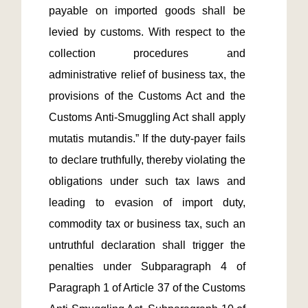
payable on imported goods shall be 
levied by customs. With respect to the 
collection procedures and 
administrative relief of business tax, the 
provisions of the Customs Act and the 
Customs Anti-Smuggling Act shall apply 
mutatis mutandis.” If the duty-payer fails 
to declare truthfully, thereby violating the 
obligations under such tax laws and 
leading to evasion of import duty, 
commodity tax or business tax, such an 
untruthful declaration shall trigger the 
penalties under Subparagraph 4 of 
Paragraph 1 of Article 37 of the Customs 