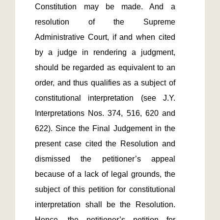
Constitution may be made. And a 
resolution of the Supreme 
Administrative Court, if and when cited 
by a judge in rendering a judgment, 
should be regarded as equivalent to an 
order, and thus qualifies as a subject of 
constitutional interpretation (see J.Y. 
Interpretations Nos. 374, 516, 620 and 
622). Since the Final Judgement in the 
present case cited the Resolution and 
dismissed the petitioner’s appeal 
because of a lack of legal grounds, the 
subject of this petition for constitutional 
interpretation shall be the Resolution. 
Hence, the petitioner’s petition for 