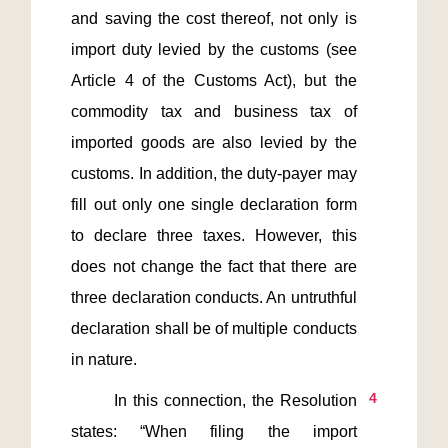
and saving the cost thereof, not only is 
import duty levied by the customs (see 
Article 4 of the Customs Act), but the 
commodity tax and business tax of 
imported goods are also levied by the 
customs. In addition, the duty-payer may 
fill out only one single declaration form 
to declare three taxes. However, this 
does not change the fact that there are 
three declaration conducts. An untruthful 
declaration shall be of multiple conducts 
4
       In this connection, the Resolution 
states: “When filing the import 