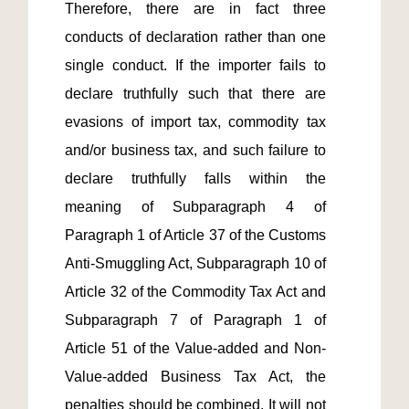
Therefore, there are in fact three 
conducts of declaration rather than one 
single conduct. If the importer fails to 
declare truthfully such that there are 
evasions of import tax, commodity tax 
and/or business tax, and such failure to 
declare truthfully falls within the 
meaning of Subparagraph 4 of 
Paragraph 1 of Article 37 of the Customs 
Anti-Smuggling Act, Subparagraph 10 of 
Article 32 of the Commodity Tax Act and 
Subparagraph 7 of Paragraph 1 of 
Article 51 of the Value-added and Non-
Value-added Business Tax Act, the 
penalties should be combined. It will not 