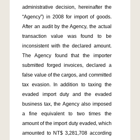
administrative decision, hereinafter the 
“Agency”) in 2008 for import of goods. 
After an audit by the Agency, the actual 
transaction value was found to be 
inconsistent with the declared amount. 
The Agency found that the importer 
submitted forged invoices, declared a 
false value of the cargos, and committed 
tax evasion. In addition to taxing the 
evaded import duty and the evaded 
business tax, the Agency also imposed 
a fine equivalent to two times the 
amount of the import duty evaded, which 
amounted to NT$ 3,281,708 according 