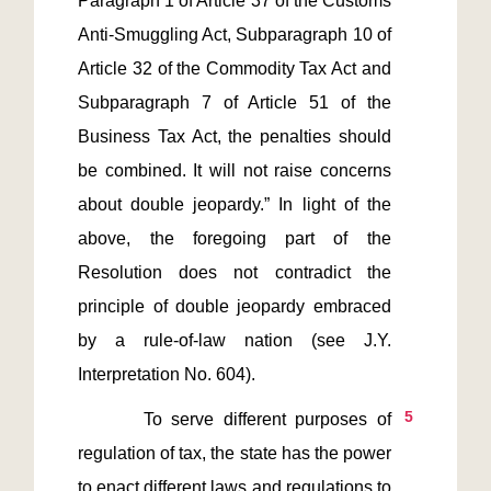
Paragraph 1 of Article 37 of the Customs 
Anti-Smuggling Act, Subparagraph 10 of 
Article 32 of the Commodity Tax Act and 
Subparagraph 7 of Article 51 of the 
Business Tax Act, the penalties should 
be combined. It will not raise concerns 
about double jeopardy.” In light of the 
above, the foregoing part of the 
Resolution does not contradict the 
principle of double jeopardy embraced 
by a rule-of-law nation (see J.Y. 
5
       To serve different purposes of 
regulation of tax, the state has the power 
to enact different laws and regulations to 