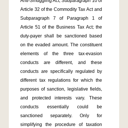
Anti-Smuggling Act, Subparagraph 10 of 
Article 32 of the Commodity Tax Act and 
Subparagraph 7 of Paragraph 1 of 
Article 51 of the Business Tax Act; the 
duty-payer shall be sanctioned based 
on the evaded amount. The constituent 
elements of the three tax-evasion 
conducts are different, and these 
conducts are specifically regulated by 
different tax regulations for which the 
purposes of sanction, legislative fields, 
and protected interests vary. These 
conducts essentially could be 
sanctioned separately. Only for 
simplifying the procedure of taxation 