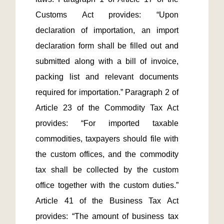
Customs Act provides: “Upon 
declaration of importation, an import 
declaration form shall be filled out and 
submitted along with a bill of invoice, 
packing list and relevant documents 
required for importation.” Paragraph 2 of 
Article 23 of the Commodity Tax Act 
provides: “For imported taxable 
commodities, taxpayers should file with 
the custom offices, and the commodity 
tax shall be collected by the custom 
office together with the custom duties.” 
Article 41 of the Business Tax Act 
provides: “The amount of business tax 