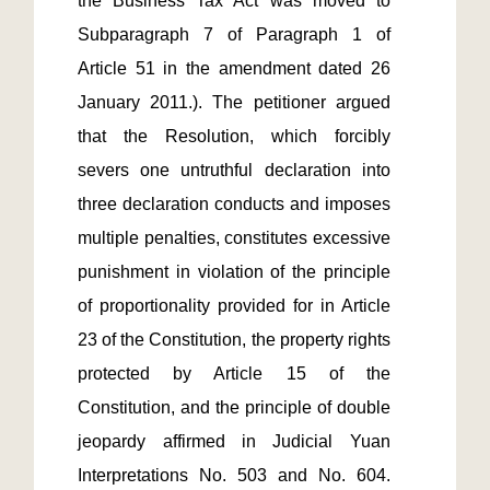
the Business Tax Act was moved to 
Subparagraph 7 of Paragraph 1 of 
Article 51 in the amendment dated 26 
January 2011.). The petitioner argued 
that the Resolution, which forcibly 
severs one untruthful declaration into 
three declaration conducts and imposes 
multiple penalties, constitutes excessive 
punishment in violation of the principle 
of proportionality provided for in Article 
23 of the Constitution, the property rights 
protected by Article 15 of the 
Constitution, and the principle of double 
jeopardy affirmed in Judicial Yuan 
Interpretations No. 503 and No. 604. 