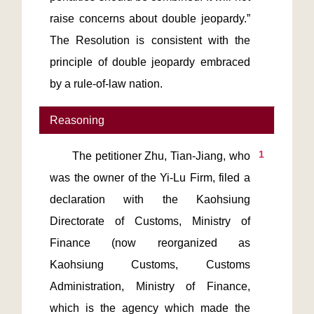
raise concerns about double jeopardy.” 
The Resolution is consistent with the 
principle of double jeopardy embraced 
by a rule-of-law nation.
Reasoning
1
       The petitioner Zhu, Tian-Jiang, who 
was the owner of the Yi-Lu Firm, filed a 
declaration with the Kaohsiung 
Directorate of Customs, Ministry of 
Finance (now reorganized as 
Kaohsiung Customs, Customs 
Administration, Ministry of Finance, 
which is the agency which made the 