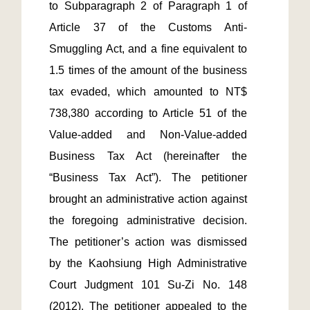
to Subparagraph 2 of Paragraph 1 of 
Article 37 of the Customs Anti-
Smuggling Act, and a fine equivalent to 
1.5 times of the amount of the business 
tax evaded, which amounted to NT$ 
738,380 according to Article 51 of the 
Value-added and Non-Value-added 
Business Tax Act (hereinafter the 
“Business Tax Act”). The petitioner 
brought an administrative action against 
the foregoing administrative decision. 
The petitioner’s action was dismissed 
by the Kaohsiung High Administrative 
Court Judgment 101 Su-Zi No. 148 
(2012). The petitioner appealed to the 