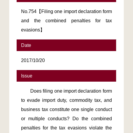
No.754【Filing one import declaration form
and the combined penalties for tax
evasions】
Date
2017/10/20
Issue
Does filing one import declaration form
to evade import duty, commodity tax, and
business tax constitute one single conduct
or multiple conducts? Do the combined
penalties for the tax evasions violate the