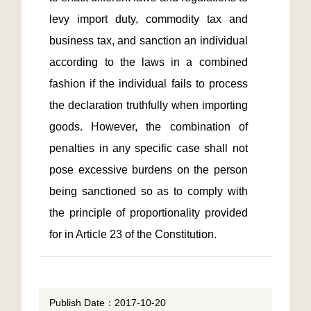
levy import duty, commodity tax and 
business tax, and sanction an individual 
according to the laws in a combined 
fashion if the individual fails to process 
the declaration truthfully when importing 
goods. However, the combination of 
penalties in any specific case shall not 
pose excessive burdens on the person 
being sanctioned so as to comply with 
the principle of proportionality provided 
for in Article 23 of the Constitution.
Publish Date：2017-10-20