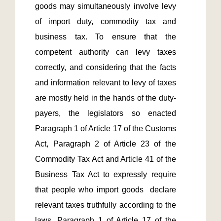
goods may simultaneously involve levy 
of import duty, commodity tax and 
business tax. To ensure that the 
competent authority can levy taxes 
correctly, and considering that the facts 
and information relevant to levy of taxes 
are mostly held in the hands of the duty-
payers, the legislators so enacted 
Paragraph 1 of Article 17 of the Customs 
Act, Paragraph 2 of Article 23 of the 
Commodity Tax Act and Article 41 of the 
Business Tax Act to expressly require 
that people who import goods  declare 
relevant taxes truthfully according to the 
laws. Paragraph 1 of Article 17 of the 