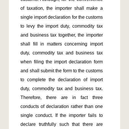
of taxation, the importer shall make a 
single import declaration for the customs 
to levy the import duty, commodity tax 
and business tax together, the importer 
shall fill in matters concerning import 
duty, commodity tax and business tax 
when filing the import declaration form 
and shall submit the form to the customs 
to complete the declaration of import 
duty, commodity tax and business tax. 
Therefore, there are in fact three 
conducts of declaration rather than one 
single conduct. If the importer fails to 
declare truthfully such that there are 