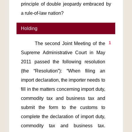
principle of double jeopardy embraced by
a rule-of-law nation?
Holding
1
       The second Joint Meeting of the 
Supreme Administrative Court in May 
2011 passed the following resolution 
(the “Resolution”): “When filing an 
import declaration, the importer needs to 
fill in the matters concerning import duty, 
commodity tax and business tax and 
submit the form to the customs to 
complete the declaration of import duty, 
commodity tax and business tax. 