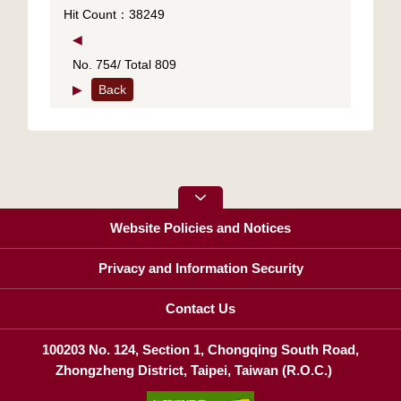
Hit Count：38249
◀
No. 754/ Total 809
▶
Back
Website Policies and Notices
Privacy and Information Security
Contact Us
100203 No. 124, Section 1, Chongqing South Road,
Zhongzheng District, Taipei, Taiwan (R.O.C.)