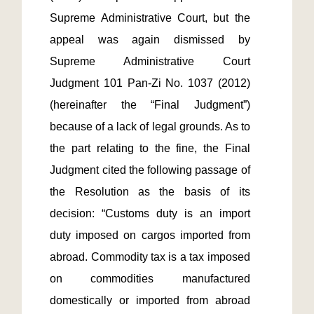
Supreme Administrative Court, but the 
appeal was again dismissed by 
Supreme Administrative Court 
Judgment 101 Pan-Zi No. 1037 (2012) 
(hereinafter the “Final Judgment”) 
because of a lack of legal grounds. As to 
the part relating to the fine, the Final 
Judgment cited the following passage of 
the Resolution as the basis of its 
decision: “Customs duty is an import 
duty imposed on cargos imported from 
abroad. Commodity tax is a tax imposed 
on commodities manufactured 
domestically or imported from abroad 