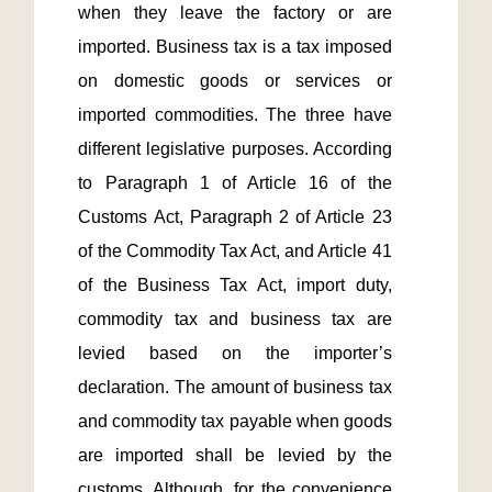
when they leave the factory or are 
imported. Business tax is a tax imposed 
on domestic goods or services or 
imported commodities. The three have 
different legislative purposes. According 
to Paragraph 1 of Article 16 of the 
Customs Act, Paragraph 2 of Article 23 
of the Commodity Tax Act, and Article 41 
of the Business Tax Act, import duty, 
commodity tax and business tax are 
levied based on the importer’s 
declaration. The amount of business tax 
and commodity tax payable when goods 
are imported shall be levied by the 
customs. Although, for the convenience 