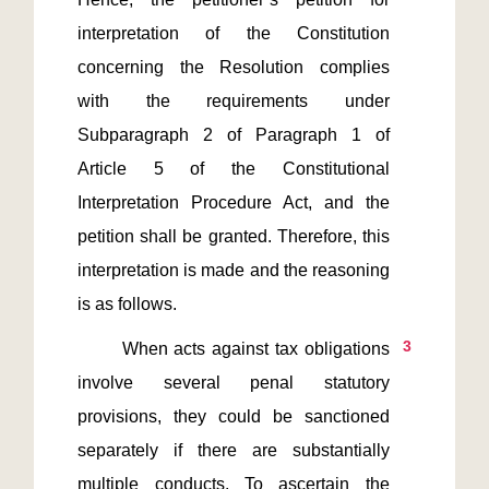
interpretation of the Constitution 
concerning the Resolution complies 
with the requirements under 
Subparagraph 2 of Paragraph 1 of 
Article 5 of the Constitutional 
Interpretation Procedure Act, and the 
petition shall be granted. Therefore, this 
interpretation is made and the reasoning 
3
       When acts against tax obligations 
involve several penal statutory 
provisions, they could be sanctioned 
separately if there are substantially 
multiple conducts. To ascertain the 