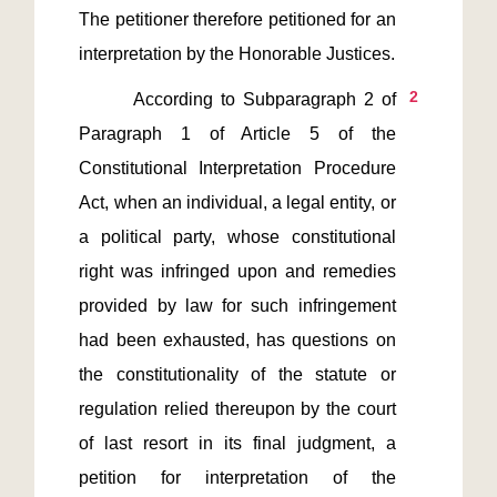
The petitioner therefore petitioned for an 
2
       According to Subparagraph 2 of 
Paragraph 1 of Article 5 of the 
Constitutional Interpretation Procedure 
Act, when an individual, a legal entity, or 
a political party, whose constitutional 
right was infringed upon and remedies 
provided by law for such infringement 
had been exhausted, has questions on 
the constitutionality of the statute or 
regulation relied thereupon by the court 
of last resort in its final judgment, a 
petition for interpretation of the 