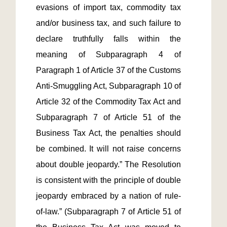
evasions of import tax, commodity tax 
and/or business tax, and such failure to 
declare truthfully falls within the 
meaning of Subparagraph 4 of 
Paragraph 1 of Article 37 of the Customs 
Anti-Smuggling Act, Subparagraph 10 of 
Article 32 of the Commodity Tax Act and 
Subparagraph 7 of Article 51 of the 
Business Tax Act, the penalties should 
be combined. It will not raise concerns 
about double jeopardy.” The Resolution 
is consistent with the principle of double 
jeopardy embraced by a nation of rule-
of-law.” (Subparagraph 7 of Article 51 of 