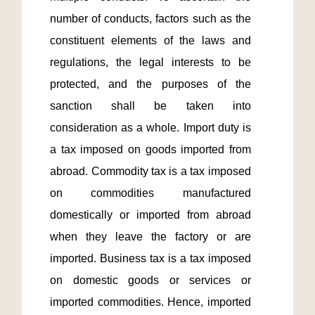
number of conducts, factors such as the 
constituent elements of the laws and 
regulations, the legal interests to be 
protected, and the purposes of the 
sanction shall be taken into 
consideration as a whole. Import duty is 
a tax imposed on goods imported from 
abroad. Commodity tax is a tax imposed 
on commodities manufactured 
domestically or imported from abroad 
when they leave the factory or are 
imported. Business tax is a tax imposed 
on domestic goods or services or 
imported commodities. Hence, imported 