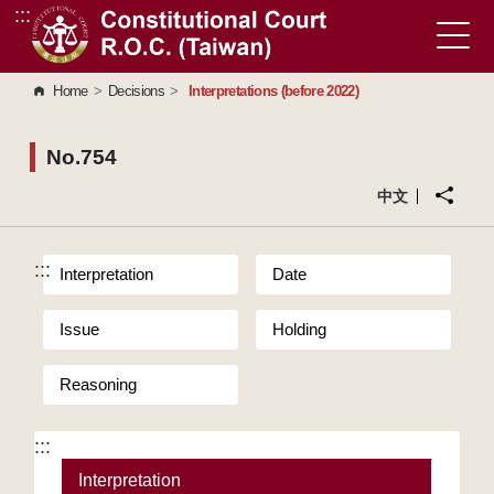
:::
Go to Content Area
Home
>
Decisions
>
Interpretations (before 2022)
No.754
中文
:::
Interpretation
Date
Issue
Holding
Reasoning
:::
Interpretation