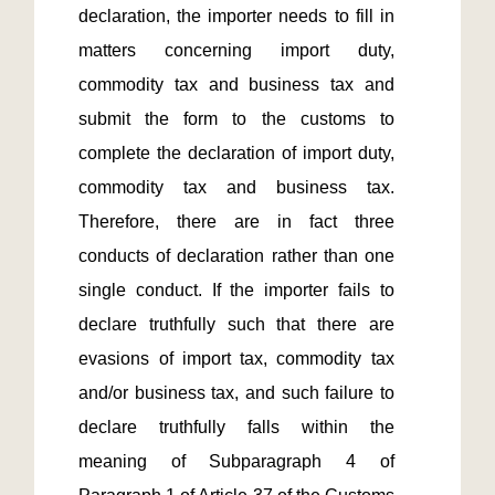
declaration, the importer needs to fill in 
matters concerning import duty, 
commodity tax and business tax and 
submit the form to the customs to 
complete the declaration of import duty, 
commodity tax and business tax. 
Therefore, there are in fact three 
conducts of declaration rather than one 
single conduct. If the importer fails to 
declare truthfully such that there are 
evasions of import tax, commodity tax 
and/or business tax, and such failure to 
declare truthfully falls within the 
meaning of Subparagraph 4 of 