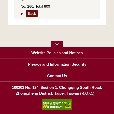
No. 260/ Total 809
▶
Back
Website Policies and Notices
Privacy and Information Security
Contact Us
100203 No. 124, Section 1, Chongqing South Road,
Zhongzheng District, Taipei, Taiwan (R.O.C.)