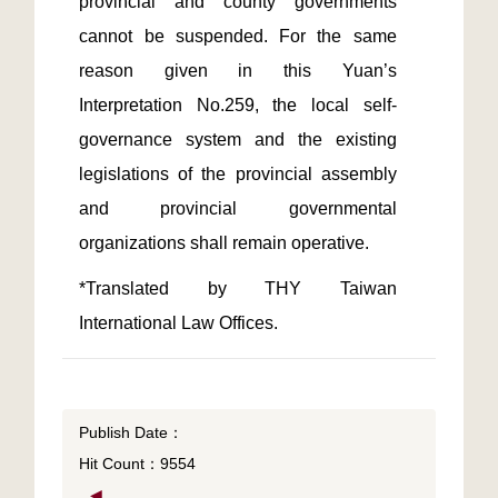
provincial and county governments 
cannot be suspended. For the same 
reason given in this Yuan’s 
Interpretation No.259, the local self-
governance system and the existing 
legislations of the provincial assembly 
and provincial governmental 
*Translated by THY Taiwan 
International Law Offices.
Publish Date：
Hit Count：9554
◀