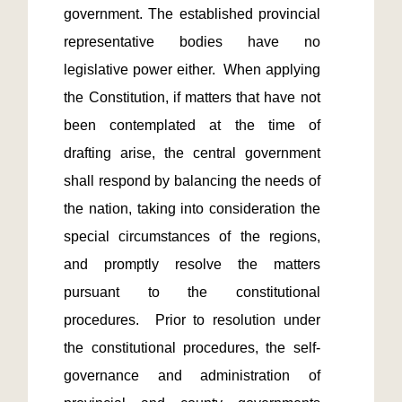
government. The established provincial 
representative bodies have no 
legislative power either.  When applying 
the Constitution, if matters that have not 
been contemplated at the time of 
drafting arise, the central government 
shall respond by balancing the needs of 
the nation, taking into consideration the 
special circumstances of the regions, 
and promptly resolve the matters 
pursuant to the constitutional 
procedures.  Prior to resolution under 
the constitutional procedures, the self-
governance and administration of 