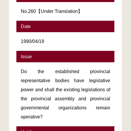
No.260【Under Translation】
Date
1990/04/19
Issue
Do the established provincial
representative bodies have legislative
power and shall the existing legislations of
the provincial assembly and provincial
governmental organizations remain
operative?