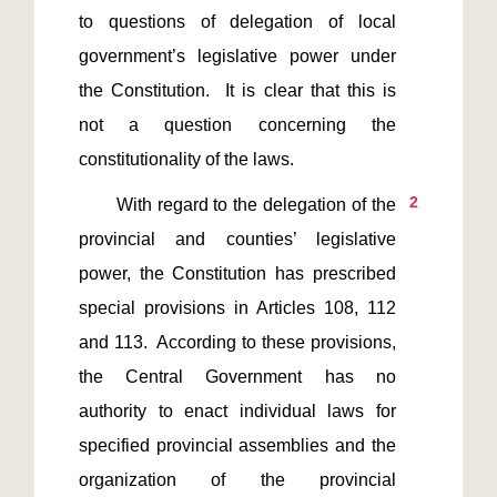
to questions of delegation of local 
government’s legislative power under 
the Constitution.  It is clear that this is 
not a question concerning the 
2
       With regard to the delegation of the 
provincial and counties’ legislative 
power, the Constitution has prescribed 
special provisions in Articles 108, 112 
and 113.  According to these provisions, 
the Central Government has no 
authority to enact individual laws for 
specified provincial assemblies and the 
organization of the provincial 