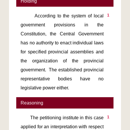
Holding
1
       According to the system of local 
government provisions in the 
Constitution, the Central Government 
has no authority to enact individual laws 
for specified provincial assemblies and 
the organization of the provincial 
government.  The established provincial 
representative bodies have no 
legislative power either.
Reasoning
1
       The petitioning institute in this case 
applied for an interpretation with respect 