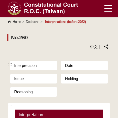
:::
Go to Content Area
Home
>
Decisions
>
Interpretations (before 2022)
No.260
中文
:::
Interpretation
Date
Issue
Holding
Reasoning
:::
Interpretation