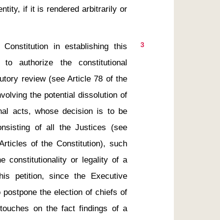
ty, if it is rendered arbitrarily or 
3
 to authorize the constitutional 
utory review (see Article 78 of the 
olving the potential dissolution of 
onal acts, whose decision is to be 
nsisting of all the Justices (see 
rticles of the Constitution), such 
constitutionality or legality of a 
this petition, since the Executive 
 postpone the election of chiefs of 
touches on the fact findings of a 