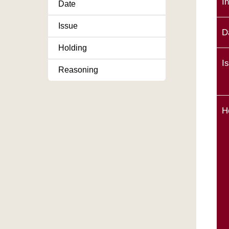
I
Date
Issue
D
Holding
I
Reasoning
H