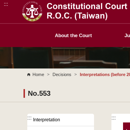
:::
Go to Content Area
About the Court
Ju
Home
>
Decisions
>
Interpretations (before 2
No.553
:::
:::
Interpretation