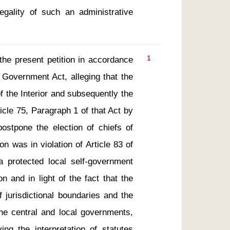
egality of such an administrative 
1
 Government Act, alleging that the 
f the Interior and subsequently the 
cle 75, Paragraph 1 of that Act by 
postpone the election of chiefs of 
n was in violation of Article 83 of 
a protected local self-government 
n and in light of the fact that the 
f jurisdictional boundaries and the 
e central and local governments, 
ing the interpretation of statutes 