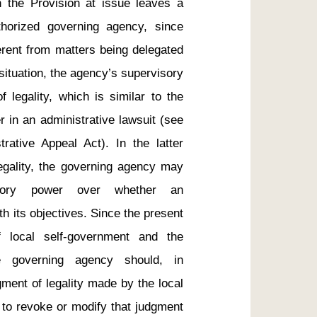
 the Provision at issue leaves a 
thorized governing agency, since 
erent from matters being delegated 
ituation, the agency’s supervisory 
 legality, which is similar to the 
r in an administrative lawsuit (see 
rative Appeal Act). In the latter 
legality, the governing agency may 
sory power over whether an 
th its objectives. Since the present 
f local self-government and the 
e governing agency should, in 
ment of legality made by the local 
 to revoke or modify that judgment 