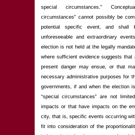
special circumstances.” Conceptua
circumstances” cannot possibly be comple
potential specific event, and shall 
unforeseeable and extraordinary events
election is not held at the legally mandate
where sufficient evidence suggests that 
present danger may ensue, or that may
necessary administrative purposes for th
governments, if and when the election is
“special circumstances” are not limited
impacts or that have impacts on the enti
city, that is, specific events occurring with
fit into consideration of the proportionali