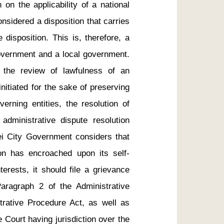
 on the applicability of a national 
onsidered a disposition that carries 
disposition. This is, therefore, a 
overnment and a local government. 
 the review of lawfulness of an 
nitiated for the sake of preserving 
erning entities, the resolution of 
administrative dispute resolution 
ei City Government considers that 
on has encroached upon its self-
erests, it should file a grievance 
Paragraph 2 of the Administrative 
trative Procedure Act, as well as 
Court having jurisdiction over the 