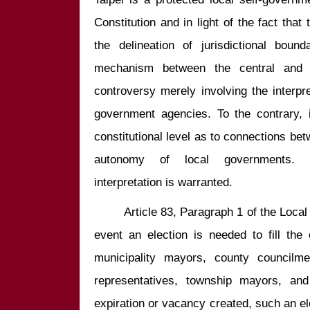
Constitution and in light of the fact that 
the delineation of jurisdictional bound
mechanism between the central and l
controversy merely involving the interpre
government agencies. To the contrary, i
constitutional level as to connections bet
autonomy of local governments. Co
        Article 83, Paragraph 1 of the Local Government Act stipulates, “In the 
event an election is needed to fill the 
municipality mayors, county councilme
representatives, township mayors, and
expiration or vacancy created, such an ele