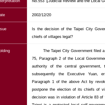
nterpretation
No.553【Judicial Review and the Local 
ate
2002/12/20
ssue
Is the decision of the Taipei City Gove
chiefs of villages legal?
olding
        The Taipei City Government filed a petition in accordance with Article 
75, Paragraph 2 of the Local Government
authority of the central government, t
subsequently the Executive Yuan, err
Paragraph 1 of the above Act by revokin
postpone the election of its chiefs of v
decision was in violation of Article 83 of
Taipei is a protected local self-governme