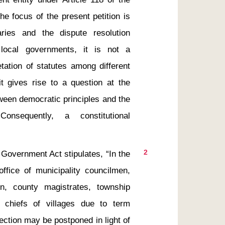
the focus of the present petition is 
aries and the dispute resolution 
ocal governments, it is not a 
tation of statutes among different 
t gives rise to a question at the 
ween democratic principles and the 
nsequently, a constitutional 
2
office of municipality councilmen, 
n, county magistrates, township 
 chiefs of villages due to term 
ction may be postponed in light of 