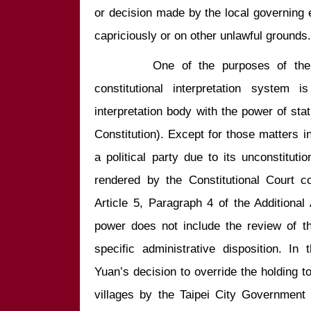
or decision made by the local governing enti
        One of the purposes of the Constitution in establishing this 
constitutional interpretation system is
interpretation body with the power of stat
Constitution). Except for those matters inv
a political party due to its unconstituti
rendered by the Constitutional Court co
Article 5, Paragraph 4 of the Additional A
power does not include the review of the 
specific administrative disposition. In 
Yuan’s decision to override the holding to
villages by the Taipei City Government 