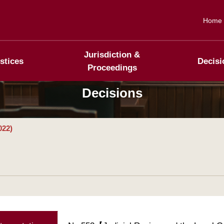
Home
Jurisdiction &
stices
Decisi
Proceedings
Decisions
022)