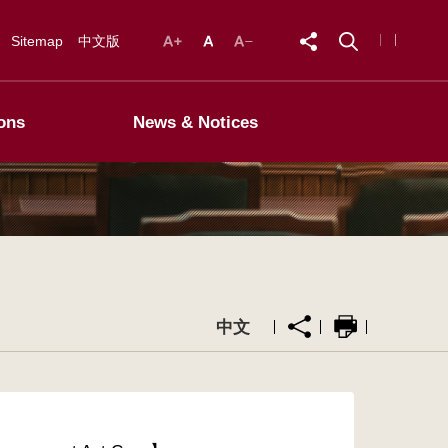
Sitemap
中文版
ons
News & Notices
中文