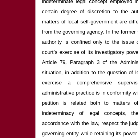
indeterminate legal concept employed in
certain degree of discretion to the au
matters of local self-government are diff
from the governing agency. In the former s
authority is confined only to the issue of
court’s exercise of its investigatory powe
Article 79, Paragraph 3 of the Administ
situation, in addition to the question of 
exercise a comprehensive supervi
administrative practice is in conformity wi
petition is related both to matters o
indeterminacy of legal concepts, th
accordance with the law, respect the judg
governing entity while retaining its power