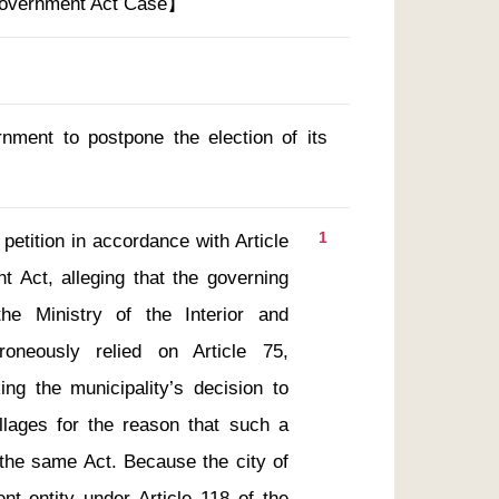
Government Act Case】
rnment to postpone the election of its
1
 Act, alleging that the governing 
he Ministry of the Interior and 
oneously relied on Article 75, 
g the municipality’s decision to 
illages for the reason that such a 
 the same Act. Because the city of 
nt entity under Article 118 of the 