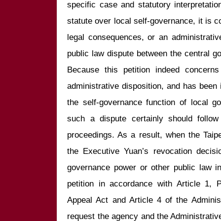
specific case and statutory interpretation
statute over local self-governance, it is c
legal consequences, or an administrative 
public law dispute between the central g
Because this petition indeed concerns
administrative disposition, and has been i
the self-governance function of local gov
such a dispute certainly should follow 
proceedings. As a result, when the Taip
the Executive Yuan’s revocation decisi
governance power or other public law int
petition in accordance with Article 1, 
Appeal Act and Article 4 of the Adminis
request the agency and the Administrative 