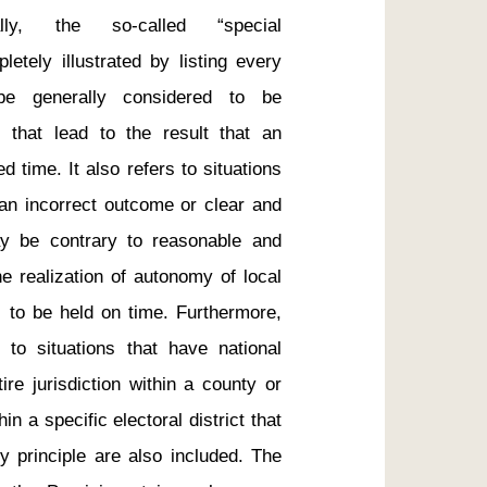
lly, the so-called “special 
tely illustrated by listing every 
be generally considered to be 
 that lead to the result that an 
d time. It also refers to situations 
an incorrect outcome or clear and 
 be contrary to reasonable and 
e realization of autonomy of local 
 to be held on time. Furthermore, 
 to situations that have national 
re jurisdiction within a county or 
in a specific electoral district that 
ty principle are also included. The 