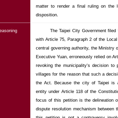
matter to render a final ruling on the l
easoning
        The Taipei City Government filed the present petition in accordance 
with Article 75, Paragraph 2 of the Local
central governing authority, the Ministry o
Executive Yuan, erroneously relied on Arti
revoking the municipality’s decision to 
villages for the reason that such a decisio
the Act. Because the city of Taipei is 
entity under Article 118 of the Constitutio
focus of this petition is the delineation o
dispute resolution mechanism between th
this petition is not a controversy involv