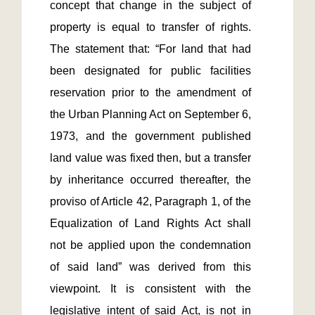
concept that change in the subject of 
property is equal to transfer of rights. 
The statement that: “For land that had 
been designated for public facilities 
reservation prior to the amendment of 
the Urban Planning Act on September 6, 
1973, and the government published 
land value was fixed then, but a transfer 
by inheritance occurred thereafter, the 
proviso of Article 42, Paragraph 1, of the 
Equalization of Land Rights Act shall 
not be applied upon the condemnation 
of said land” was derived from this 
viewpoint. It is consistent with the 
legislative intent of said Act, is not in 