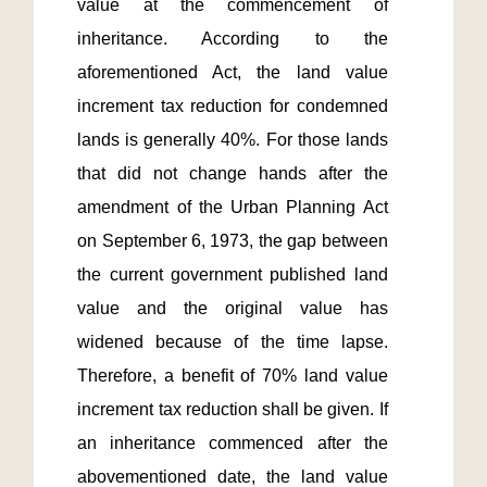
value at the commencement of 
inheritance. According to the 
aforementioned Act, the land value 
increment tax reduction for condemned 
lands is generally 40%. For those lands 
that did not change hands after the 
amendment of the Urban Planning Act 
on September 6, 1973, the gap between 
the current government published land 
value and the original value has 
widened because of the time lapse. 
Therefore, a benefit of 70% land value 
increment tax reduction shall be given. If 
an inheritance commenced after the 
abovementioned date, the land value 