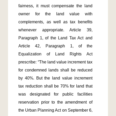
fairness, it must compensate the land 
owner for the land value with 
complements, as well as tax benefits 
whenever appropriate. Article 39, 
Paragraph 1, of the Land Tax Act and 
Article 42, Paragraph 1, of the 
Equalization of Land Rights Act 
prescribe: “The land value increment tax 
for condemned lands shall be reduced 
by 40%. But the land value increment 
tax reduction shall be 70% for land that 
was designated for public facilities 
reservation prior to the amendment of 
the Urban Planning Act on September 6, 