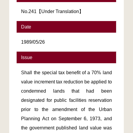
No.241【Under Translation】
Date
1989/05/26
Issue
Shall the special tax benefit of a 70% land
value increment tax reduction be applied to
condemned lands that had been
designated for public facilities reservation
prior to the amendment of the Urban
Planning Act on September 6, 1973, and
the government published land value was