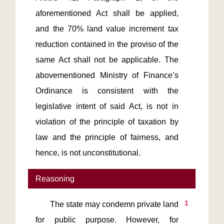
aforementioned Act shall be applied, 
and the 70% land value increment tax 
reduction contained in the proviso of the 
same Act shall not be applicable. The 
abovementioned Ministry of Finance’s 
Ordinance is consistent with the 
legislative intent of said Act, is not in 
violation of the principle of taxation by 
law and the principle of fairness, and 
Reasoning
1
       The state may condemn private land 
for public purpose. However, for 