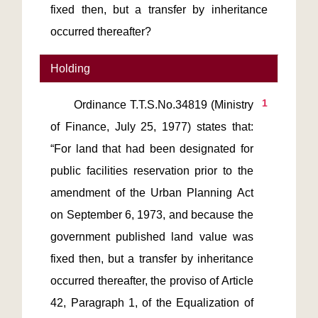
fixed then, but a transfer by inheritance
occurred thereafter?
Holding
1
       Ordinance T.T.S.No.34819 (Ministry 
of Finance, July 25, 1977) states that: 
“For land that had been designated for 
public facilities reservation prior to the 
amendment of the Urban Planning Act 
on September 6, 1973, and because the 
government published land value was 
fixed then, but a transfer by inheritance 
occurred thereafter, the proviso of Article 
42, Paragraph 1, of the Equalization of 