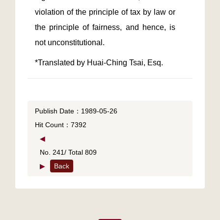
violation of the principle of tax by law or 
the principle of fairness, and hence, is 
Publish Date：1989-05-26
Hit Count：7392
◀
No. 241/ Total 809
▶
Back