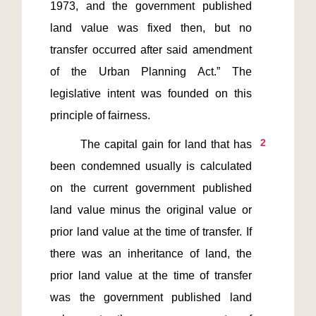
1973, and the government published 
land value was fixed then, but no 
transfer occurred after said amendment 
of the Urban Planning Act.” The 
legislative intent was founded on this 
2
       The capital gain for land that has 
been condemned usually is calculated 
on the current government published 
land value minus the original value or 
prior land value at the time of transfer. If 
there was an inheritance of land, the 
prior land value at the time of transfer 
was the government published land 