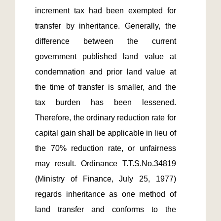
increment tax had been exempted for 
transfer by inheritance. Generally, the 
difference between the current 
government published land value at 
condemnation and prior land value at 
the time of transfer is smaller, and the 
tax burden has been lessened. 
Therefore, the ordinary reduction rate for 
capital gain shall be applicable in lieu of 
the 70% reduction rate, or unfairness 
may result. Ordinance T.T.S.No.34819 
(Ministry of Finance, July 25, 1977) 
regards inheritance as one method of 
land transfer and conforms to the 