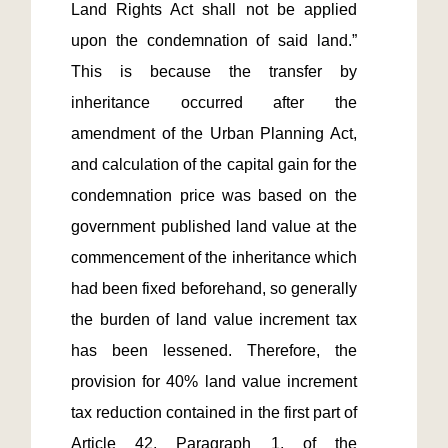
Land Rights Act shall not be applied 
upon the condemnation of said land.” 
This is because the transfer by 
inheritance occurred after the 
amendment of the Urban Planning Act, 
and calculation of the capital gain for the 
condemnation price was based on the 
government published land value at the 
commencement of the inheritance which 
had been fixed beforehand, so generally 
the burden of land value increment tax 
has been lessened. Therefore, the 
provision for 40% land value increment 
tax reduction contained in the first part of 
Article 42, Paragraph 1, of the 