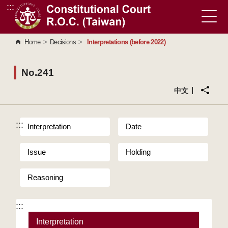
:::
Go to Content Area
Home
>
Decisions
>
Interpretations (before 2022)
No.241
中文
:::
Interpretation
Date
Issue
Holding
Reasoning
:::
Interpretation