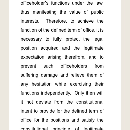
officeholder’s functions under the law, 
thus manifesting the value of public 
interests.  Therefore, to achieve the 
function of the defined term of office, it is 
necessary to fully protect the legal 
position acquired and the legitimate 
expectation arising therefrom, and to 
prevent such officeholders from 
suffering damage and relieve them of 
any hesitation while exercising their 
functions independently.  Only then will 
it not deviate from the constitutional 
intent to provide for the defined term of 
office for the positions and satisfy the 
constitutional principle of legitimate 