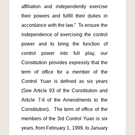
affiliation and independently exercise 
their powers and fulfill their duties in 
accordance with the law.”  To ensure the 
independence of exercising the control 
power and to bring the function of 
control power into full play, our 
Constitution provides expressly that the 
term of office for a member of the 
Control Yuan is defined as six years 
(See Article 93 of the Constitution and 
Article 7-II of the Amendments to the 
Constitution).  The term of office of the 
members of the 3rd Control Yuan is six 
years, from February 1, 1999, to January 