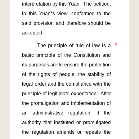
interpretation by this Yuan.  The petition, 
in this Yuan*s view, conformed to the 
said provision and therefore should be 
2
       The principle of rule of law is a 
basic principle of the Constitution and 
its purposes are to ensure the protection 
of the rights of people, the stability of 
legal order and the compliance with the 
principle of legitimate expectation.  After 
the promulgation and implementation of 
an administrative regulation, if the 
authority that instituted or promulgated 
the regulation amends or repeals the 