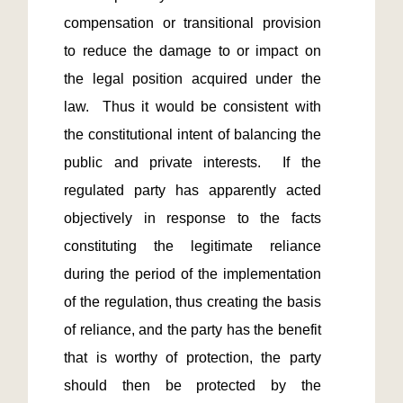
compensation or transitional provision 
to reduce the damage to or impact on 
the legal position acquired under the 
law.  Thus it would be consistent with 
the constitutional intent of balancing the 
public and private interests.  If the 
regulated party has apparently acted 
objectively in response to the facts 
constituting the legitimate reliance 
during the period of the implementation 
of the regulation, thus creating the basis 
of reliance, and the party has the benefit 
that is worthy of protection, the party 
should then be protected by the 