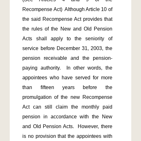
Recompense Act)  Although Article 10 of 
the said Recompense Act provides that 
the rules of the New and Old Pension 
Acts shall apply to the seniority of 
service before December 31, 2003, the 
pension receivable and the pension-
paying authority.  In other words, the 
appointees who have served for more 
than fifteen years before the 
promulgation of the new Recompense 
Act can still claim the monthly paid 
pension in accordance with the New 
and Old Pension Acts.  However, there 
is no provision that the appointees with 