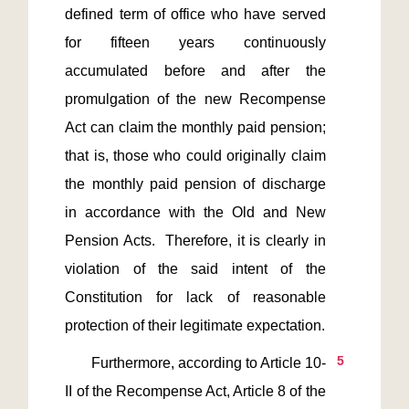
defined term of office who have served 
for fifteen years continuously 
accumulated before and after the 
promulgation of the new Recompense 
Act can claim the monthly paid pension; 
that is, those who could originally claim 
the monthly paid pension of discharge 
in accordance with the Old and New 
Pension Acts.  Therefore, it is clearly in 
violation of the said intent of the 
Constitution for lack of reasonable 
5
       Furthermore, according to Article 10-
II of the Recompense Act, Article 8 of the 