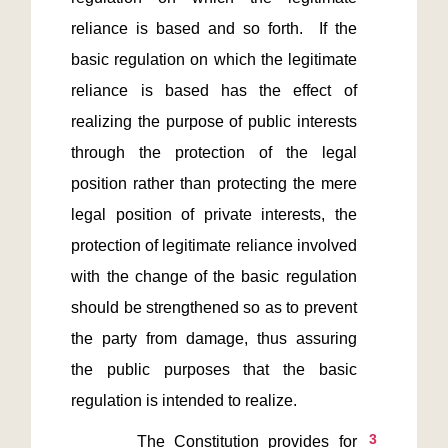
reliance is based and so forth.  If the 
basic regulation on which the legitimate 
reliance is based has the effect of 
realizing the purpose of public interests 
through the protection of the legal 
position rather than protecting the mere 
legal position of private interests, the 
protection of legitimate reliance involved 
with the change of the basic regulation 
should be strengthened so as to prevent 
the party from damage, thus assuring 
the public purposes that the basic 
3
       The Constitution provides for 