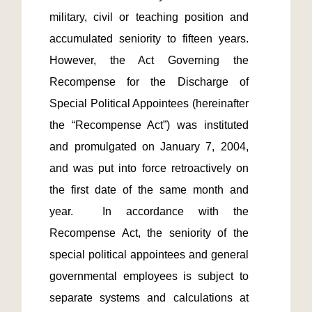
military, civil or teaching position and 
accumulated seniority to fifteen years.  
However, the Act Governing the 
Recompense for the Discharge of 
Special Political Appointees (hereinafter 
the “Recompense Act”) was instituted 
and promulgated on January 7, 2004, 
and was put into force retroactively on 
the first date of the same month and 
year.  In accordance with the 
Recompense Act, the seniority of the 
special political appointees and general 
governmental employees is subject to 
separate systems and calculations at 