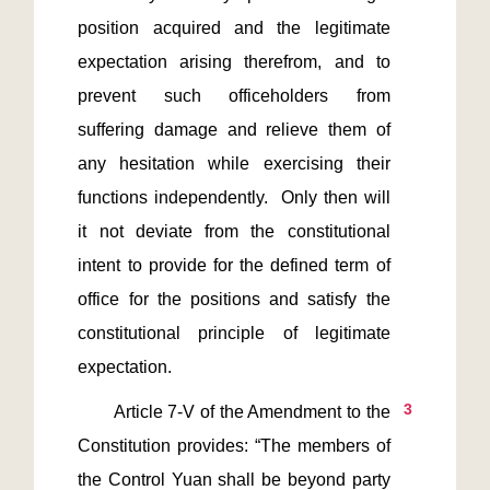
position acquired and the legitimate 
expectation arising therefrom, and to 
prevent such officeholders from 
suffering damage and relieve them of 
any hesitation while exercising their 
functions independently.  Only then will 
it not deviate from the constitutional 
intent to provide for the defined term of 
office for the positions and satisfy the 
constitutional principle of legitimate 
3
       Article 7-V of the Amendment to the 
Constitution provides: “The members of 
the Control Yuan shall be beyond party 