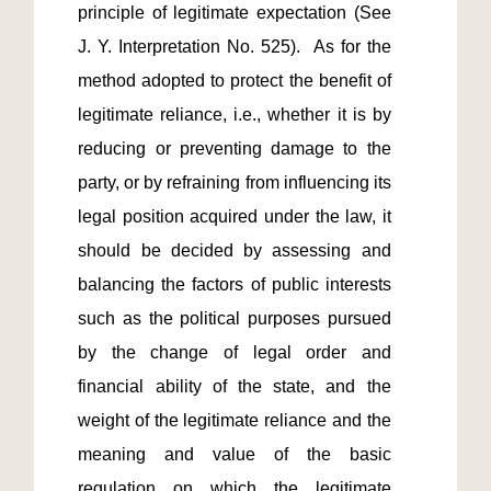
principle of legitimate expectation (See 
J. Y. Interpretation No. 525).  As for the 
method adopted to protect the benefit of 
legitimate reliance, i.e., whether it is by 
reducing or preventing damage to the 
party, or by refraining from influencing its 
legal position acquired under the law, it 
should be decided by assessing and 
balancing the factors of public interests 
such as the political purposes pursued 
by the change of legal order and 
financial ability of the state, and the 
weight of the legitimate reliance and the 
meaning and value of the basic 
regulation on which the legitimate 