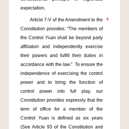
4
       Article 7-V of the Amendment to the 
Constitution provides: “The members of 
the Control Yuan shall be beyond party 
affiliation and independently exercise 
their powers and fulfill their duties in 
accordance with the law.”  To ensure the 
independence of exercising the control 
power and to bring the function of 
control power into full play, our 
Constitution provides expressly that the 
term of office for a member of the 
Control Yuan is defined as six years 
(See Article 93 of the Constitution and 