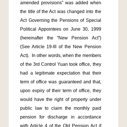
amended provisions” was added when 
the title of the Act was changed into the 
Act Governing the Pensions of Special 
Political Appointees on June 30, 1999 
(hereinafter the “New Pension Act”) 
(See Article 19-III of the New Pension 
Act).  In other words, when the members 
of the 3rd Control Yuan took office, they 
had a legitimate expectation that their 
term of office was guaranteed and that, 
upon expiry of their term of office, they 
would have the right of property under 
public law to claim the monthly paid 
pension for discharge in accordance 
with Article 4 of the Old Pension Act if 