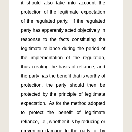
it should also take into account the 
protection of the legitimate expectation 
of the regulated party.  If the regulated 
party has apparently acted objectively in 
response to the facts constituting the 
legitimate reliance during the period of 
the implementation of the regulation, 
thus creating the basis of reliance, and 
the party has the benefit that is worthy of 
protection, the party should then be 
protected by the principle of legitimate 
expectation.  As for the method adopted 
to protect the benefit of legitimate 
reliance, i.e., whether it is by reducing or 
preventing damage to the party, or by 