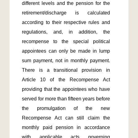
different levels and the pension for the 
retirement/discharge is calculated 
according to their respective rules and 
regulations, and, in addition, the 
recompense to the special political 
appointees can only be made in lump 
sum payment, not in monthly payment.  
There is a transitional provision in 
Article 10 of the Recompense Act 
providing that the appointees who have 
served for more than fifteen years before 
the promulgation of the new 
Recompense Act can still claim the 
monthly paid pension in accordance 
with applicable acts governing 