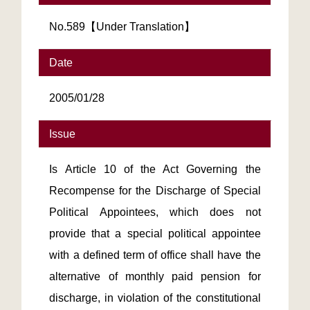
No.589【Under Translation】
Date
2005/01/28
Issue
Is Article 10 of the Act Governing the
Recompense for the Discharge of Special
Political Appointees, which does not
provide that a special political appointee
with a defined term of office shall have the
alternative of monthly paid pension for
discharge, in violation of the constitutional