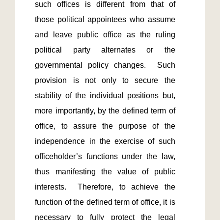
such offices is different from that of 
those political appointees who assume 
and leave public office as the ruling 
political party alternates or the 
governmental policy changes.  Such 
provision is not only to secure the 
stability of the individual positions but, 
more importantly, by the defined term of 
office, to assure the purpose of the 
independence in the exercise of such 
officeholder’s functions under the law, 
thus manifesting the value of public 
interests.  Therefore, to achieve the 
function of the defined term of office, it is 
necessary to fully protect the legal 