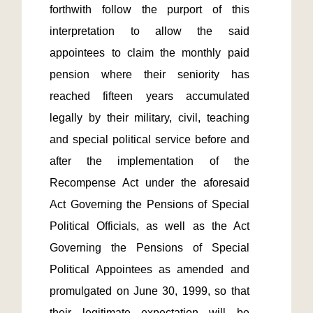
forthwith follow the purport of this 
interpretation to allow the said 
appointees to claim the monthly paid 
pension where their seniority has 
reached fifteen years accumulated 
legally by their military, civil, teaching 
and special political service before and 
after the implementation of the 
Recompense Act under the aforesaid 
Act Governing the Pensions of Special 
Political Officials, as well as the Act 
Governing the Pensions of Special 
Political Appointees as amended and 
promulgated on June 30, 1999, so that 
their legitimate expectation will be 