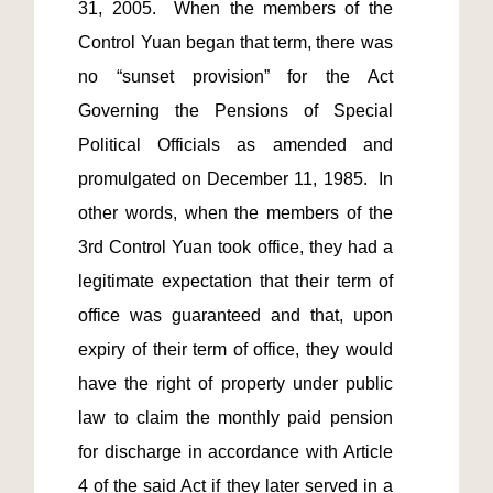
31, 2005.  When the members of the 
Control Yuan began that term, there was 
no “sunset provision” for the Act 
Governing the Pensions of Special 
Political Officials as amended and 
promulgated on December 11, 1985.  In 
other words, when the members of the 
3rd Control Yuan took office, they had a 
legitimate expectation that their term of 
office was guaranteed and that, upon 
expiry of their term of office, they would 
have the right of property under public 
law to claim the monthly paid pension 
for discharge in accordance with Article 
4 of the said Act if they later served in a 