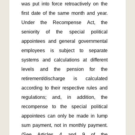
was put into force retroactively on the 
first date of the same month and year.  
Under the Recompense Act, the 
seniority of the special political 
appointees and general governmental 
employees is subject to separate 
systems and calculations at different 
levels and the pension for the 
retirement/discharge is calculated 
according to their respective rules and 
regulations; and, in addition, the 
recompense to the special political 
appointees can only be made in lump 
sum payment, not in monthly payment. 
(See Articles 4 and 9 of the 