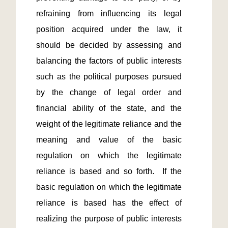
refraining from influencing its legal 
position acquired under the law, it 
should be decided by assessing and 
balancing the factors of public interests 
such as the political purposes pursued 
by the change of legal order and 
financial ability of the state, and the 
weight of the legitimate reliance and the 
meaning and value of the basic 
regulation on which the legitimate 
reliance is based and so forth.  If the 
basic regulation on which the legitimate 
reliance is based has the effect of 
realizing the purpose of public interests 