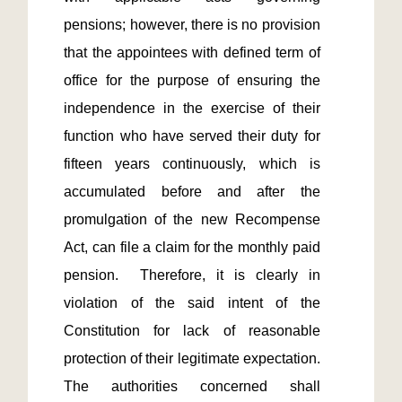
pensions; however, there is no provision 
that the appointees with defined term of 
office for the purpose of ensuring the 
independence in the exercise of their 
function who have served their duty for 
fifteen years continuously, which is 
accumulated before and after the 
promulgation of the new Recompense 
Act, can file a claim for the monthly paid 
pension.  Therefore, it is clearly in 
violation of the said intent of the 
Constitution for lack of reasonable 
protection of their legitimate expectation.  
The authorities concerned shall 