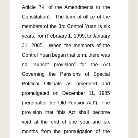
Article 7-II of the Amendments to the 
Constitution).  The term of office of the 
members of the 3rd Control Yuan is six 
years, from February 1, 1999, to January 
31, 2005.  When the members of the 
Control Yuan began that term, there was 
no “sunset provision” for the Act 
Governing the Pensions of Special 
Political Officials as amended and 
promulgated on December 11, 1985 
(hereinafter the “Old Pension Act”).  The 
provision that “this Act shall become 
void at the end of one year and six 
months from the promulgation of the 