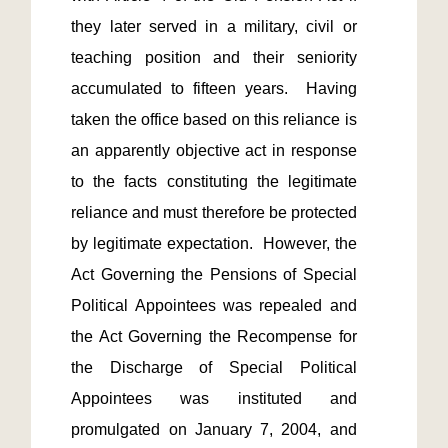
they later served in a military, civil or 
teaching position and their seniority 
accumulated to fifteen years.  Having 
taken the office based on this reliance is 
an apparently objective act in response 
to the facts constituting the legitimate 
reliance and must therefore be protected 
by legitimate expectation.  However, the 
Act Governing the Pensions of Special 
Political Appointees was repealed and 
the Act Governing the Recompense for 
the Discharge of Special Political 
Appointees was instituted and 
promulgated on January 7, 2004, and 