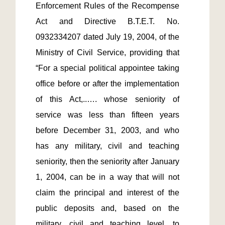
Enforcement Rules of the Recompense 
Act and Directive B.T.E.T. No. 
0932334207 dated July 19, 2004, of the 
Ministry of Civil Service, providing that 
“For a special political appointee taking 
office before or after the implementation 
of this Act,..…. whose seniority of 
service was less than fifteen years 
before December 31, 2003, and who 
has any military, civil and teaching 
seniority, then the seniority after January 
1, 2004, can be in a way that will not 
claim the principal and interest of the 
public deposits and, based on the 
military, civil and teaching level, to 