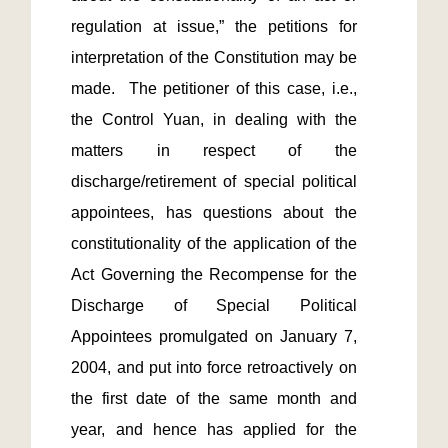
regulation at issue,” the petitions for 
interpretation of the Constitution may be 
made.  The petitioner of this case, i.e., 
the Control Yuan, in dealing with the 
matters in respect of the 
discharge/retirement of special political 
appointees, has questions about the 
constitutionality of the application of the 
Act Governing the Recompense for the 
Discharge of Special Political 
Appointees promulgated on January 7, 
2004, and put into force retroactively on 
the first date of the same month and 
year, and hence has applied for the 