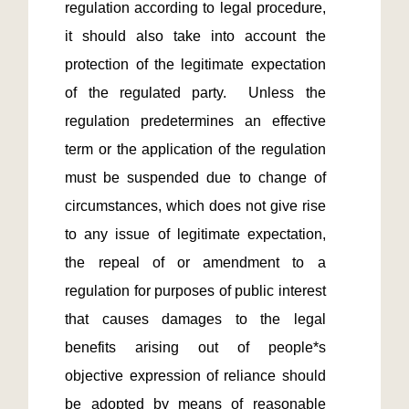
regulation according to legal procedure, 
it should also take into account the 
protection of the legitimate expectation 
of the regulated party.  Unless the 
regulation predetermines an effective 
term or the application of the regulation 
must be suspended due to change of 
circumstances, which does not give rise 
to any issue of legitimate expectation, 
the repeal of or amendment to a 
regulation for purposes of public interest 
that causes damages to the legal 
benefits arising out of people*s 
objective expression of reliance should 
be adopted by means of reasonable 