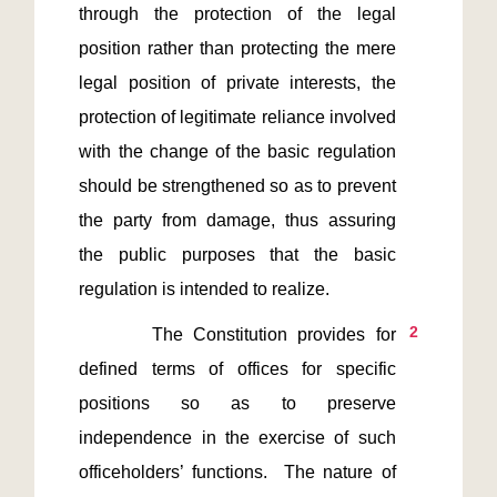
through the protection of the legal 
position rather than protecting the mere 
legal position of private interests, the 
protection of legitimate reliance involved 
with the change of the basic regulation 
should be strengthened so as to prevent 
the party from damage, thus assuring 
the public purposes that the basic 
2
       The Constitution provides for 
defined terms of offices for specific 
positions so as to preserve 
independence in the exercise of such 
officeholders’ functions.  The nature of 