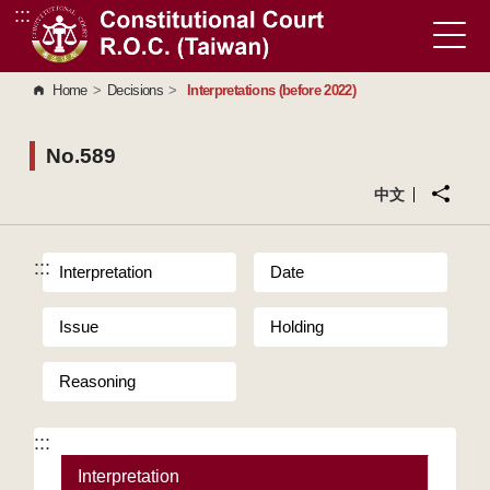
:::
Go to Content Area
Home
>
Decisions
>
Interpretations (before 2022)
No.589
中文
:::
Interpretation
Date
Issue
Holding
Reasoning
:::
Interpretation