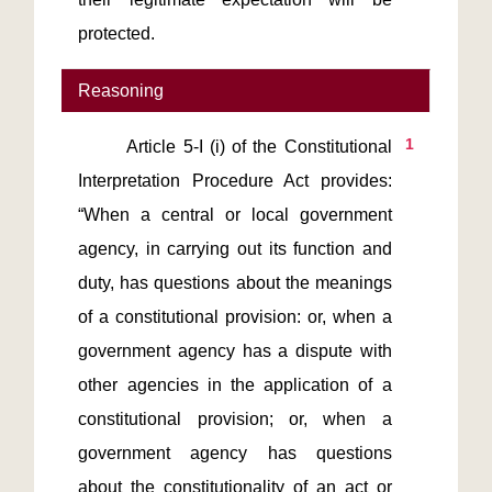
protected.
Reasoning
1
       Article 5-I (i) of the Constitutional 
Interpretation Procedure Act provides: 
“When a central or local government 
agency, in carrying out its function and 
duty, has questions about the meanings 
of a constitutional provision: or, when a 
government agency has a dispute with 
other agencies in the application of a 
constitutional provision; or, when a 
government agency has questions 
about the constitutionality of an act or 