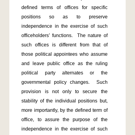
defined terms of offices for specific 
positions so as to preserve 
independence in the exercise of such 
officeholders’ functions.  The nature of 
such offices is different from that of 
those political appointees who assume 
and leave public office as the ruling 
political party alternates or the 
governmental policy changes.  Such 
provision is not only to secure the 
stability of the individual positions but, 
more importantly, by the defined term of 
office, to assure the purpose of the 
independence in the exercise of such 