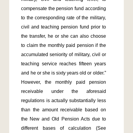
compensate the pension fund according 
to the corresponding rate of the military, 
civil and teaching pension fund prior to 
the transfer, he or she can also choose 
to claim the monthly paid pension if the 
accumulated seniority of military, civil or 
teaching service reaches fifteen years 
and he or she is sixty years old or older.”  
However, the monthly paid pension 
receivable under the aforesaid 
regulations is actually substantially less 
than the amount receivable based on 
the New and Old Pension Acts due to 
different bases of calculation (See 