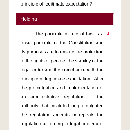
principle of legitimate expectation?
Holding
1
       The principle of rule of law is a 
basic principle of the Constitution and 
its purposes are to ensure the protection 
of the rights of people, the stability of the 
legal order and the compliance with the 
principle of legitimate expectation.  After 
the promulgation and implementation of 
an administrative regulation, if the 
authority that instituted or promulgated 
the regulation amends or repeals the 
regulation according to legal procedure, 