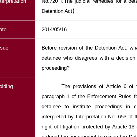
nterpretation
No.720【The judicial remedies for a detai
Detention Act】
ate
2014/05/16
ssue
Before revision of the Detention Act, wha
detainee who disagrees with a decision 
proceeding?
olding
       The provisions of Article 6 of t
paragraph 1 of the Enforcement Rules for
detainee to institute proceedings in c
interpreted by Interpretation No. 653 of t
right of litigation protected by Article 16
ordered the government to revise the Dete