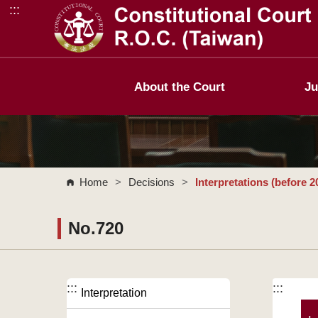
:::
Go to Content Area
About the Court
Ju
Home
>
Decisions
>
Interpretations (before 2
No.720
:::
:::
Interpretation