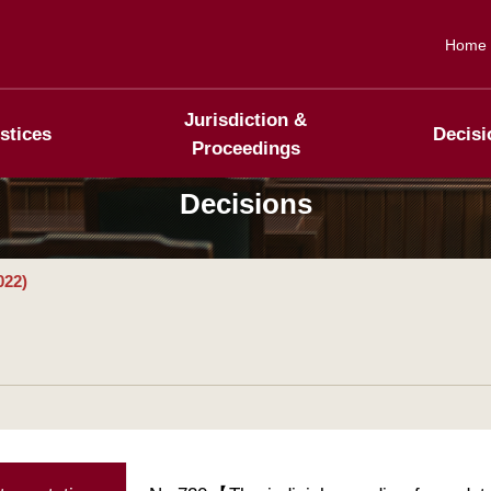
Home
Jurisdiction &
stices
Decisi
Proceedings
Decisions
022)