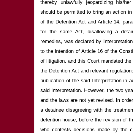
thereby unlawfully jeopardizing his/her 
should be permitted to bring an action in c
of the Detention Act and Article 14, par
for the same Act, disallowing a detain
remedies, was declared by Interpretation
to the intention of Article 16 of the Consti
of litigation, and this Court mandated the
the Detention Act and relevant regulations
publication of the said Interpretation in a
said Interpretation. However, the two ye
and the laws are not yet revised. In order t
a detainee disagreeing with the treatment
detention house, before the revision of t
who contests decisions made by the co