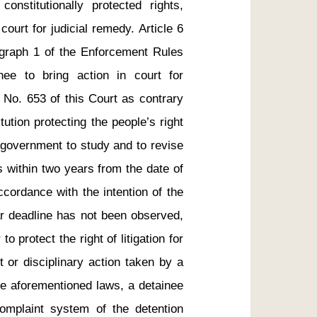
constitutionally protected rights, 
ourt for judicial remedy. Article 6 
agraph 1 of the Enforcement Rules 
ee to bring action in court for 
 No. 653 of this Court as contrary 
tution protecting the people’s right 
 government to study and to revise 
 within two years from the date of 
ccordance with the intention of the 
ar deadline has not been observed, 
o protect the right of litigation for 
 or disciplinary action taken by a 
he aforementioned laws, a detainee 
mplaint system of the detention 