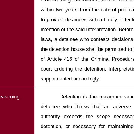
within two years from the date of publicat
to provide detainees with a timely, effec
intention of the said Interpretation. Befor
laws, a detainee who contests decisions
the detention house shall be permitted to 
of Article 416 of the Criminal Procedur
court ordering the detention. Interpretat
supplemented accordingly.
easoning
       Detention is the maximum sanct
detainee who thinks that an adverse 
authority exceeds the scope necessar
detention, or necessary for maintaining