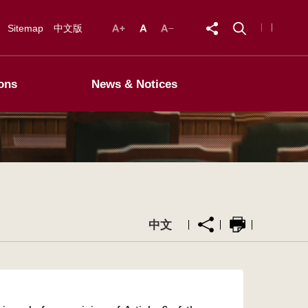
Sitemap
中文版
ons
News & Notices
中文