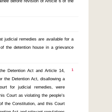
nee before revision of Article 6 of the
t judicial remedies are available for a
of the detention house in a grievance
1
he Detention Act and Article 14, 
 the Detention Act, disallowing a 
ourt for judicial remedies, were 
his Court as violating the people’s 
 of the Constitution, and this Court 
ntion Act and relevant regulations 