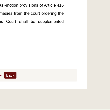
si-motion provisions of Article 416 
medies from the court ordering the 
his Court shall be supplemented 
▶
Back