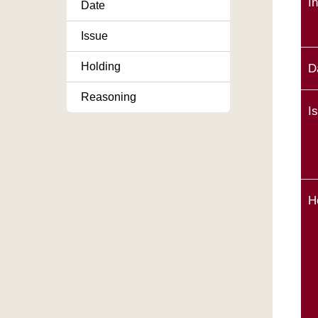
I
Date
Issue
Holding
D
Reasoning
I
H