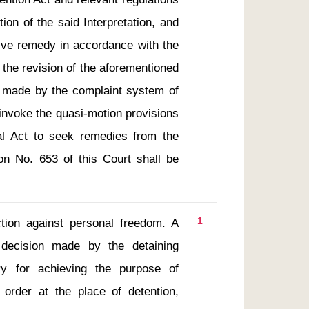
ion of the said Interpretation, and 
tive remedy in accordance with the 
e the revision of the aforementioned 
 made by the complaint system of 
invoke the quasi-motion provisions 
al Act to seek remedies from the 
ion No. 653 of this Court shall be 
1
ion against personal freedom. A 
decision made by the detaining 
y for achieving the purpose of 
 order at the place of detention, 