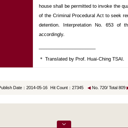
house shall be permitted to invoke the qua
of the Criminal Procedural Act to seek re
detention. Interpretation No. 653 of t
＊ Translated by Prof. Huai-Ching TSAI.
Publish Date：2014-05-16
Hit Count：27345
◀
No. 720/ Total 809